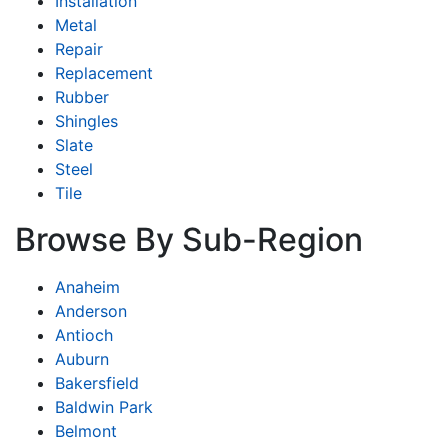
Installation
Metal
Repair
Replacement
Rubber
Shingles
Slate
Steel
Tile
Browse By Sub-Region
Anaheim
Anderson
Antioch
Auburn
Bakersfield
Baldwin Park
Belmont