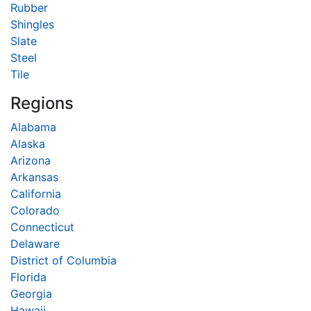
Rubber
Shingles
Slate
Steel
Tile
Regions
Alabama
Alaska
Arizona
Arkansas
California
Colorado
Connecticut
Delaware
District of Columbia
Florida
Georgia
Hawaii