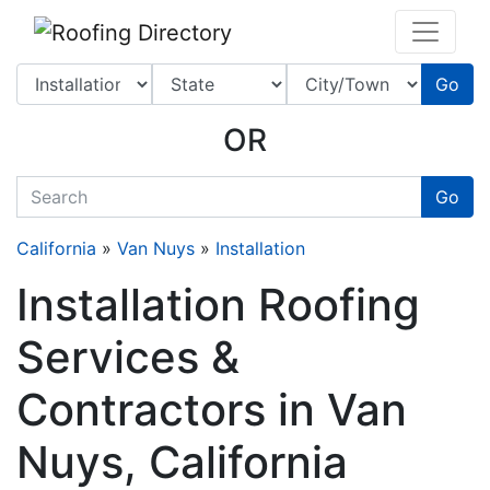
Website
,
SEO
and
Internet Marketing Services
by
Leads Online Marketing 
Go
OR
quickkeyword
Go
California
»
Van Nuys
»
Installation
Installation Roofing
Services &
Contractors in Van
Nuys, California