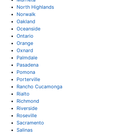
North Highlands
Norwalk
Oakland
Oceanside
Ontario
Orange
Oxnard
Palmdale
Pasadena
Pomona
Porterville
Rancho Cucamonga
Rialto
Richmond
Riverside
Roseville
Sacramento
Salinas