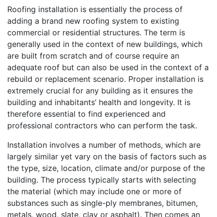
Roofing installation is essentially the process of
adding a brand new roofing system to existing
commercial or residential structures. The term is
generally used in the context of new buildings, which
are built from scratch and of course require an
adequate roof but can also be used in the context of a
rebuild or replacement scenario. Proper installation is
extremely crucial for any building as it ensures the
building and inhabitants’ health and longevity. It is
therefore essential to find experienced and
professional contractors who can perform the task.
Installation involves a number of methods, which are
largely similar yet vary on the basis of factors such as
the type, size, location, climate and/or purpose of the
building. The process typically starts with selecting
the material (which may include one or more of
substances such as single-ply membranes, bitumen,
metals, wood, slate, clay or asphalt). Then comes an