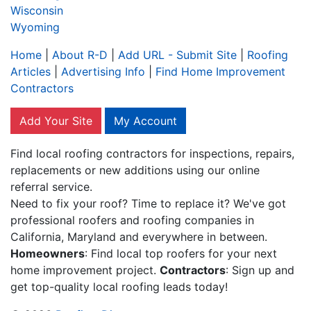
Wisconsin
Wyoming
Home
|
About R-D
|
Add URL - Submit Site
|
Roofing
Articles
|
Advertising Info
|
Find Home Improvement
Contractors
Add Your Site
My Account
Find local roofing contractors for inspections, repairs,
replacements or new additions using our online
referral service.
Need to fix your roof? Time to replace it? We've got
professional roofers and roofing companies in
California, Maryland and everywhere in between.
Homeowners
: Find local top roofers for your next
home improvement project.
Contractors
: Sign up and
get top-quality local roofing leads today!