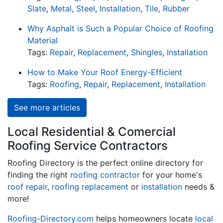
Slate
,
Metal
,
Steel
,
Installation
,
Tile
,
Rubber
Why Asphalt is Such a Popular Choice of Roofing
Material
Tags:
Repair
,
Replacement
,
Shingles
,
Installation
How to Make Your Roof Energy-Efficient
Tags:
Roofing
,
Repair
,
Replacement
,
Installation
See more articles
Local Residential & Comercial
Roofing Service Contractors
Roofing Directory is the perfect online directory for
finding the right
roofing contractor
for your home's
roof repair
,
roofing replacement
or
installation
needs &
more!
Roofing-Directory.com
helps homeowners locate
local