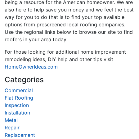
being a resource for the American homeowner. We are
also here to help save you money and we feel the best
way for you to do that is to find your top available
options from prescreened local roofing companies.
Use the regional links below to browse our site to find
roofers in your area today!
For those looking for additional home improvement
remodeling ideas, DIY help and other tips visit
HomeOwnerIdeas.com
Categories
Commercial
Flat Roofing
Inspection
Installation
Metal
Repair
Replacement