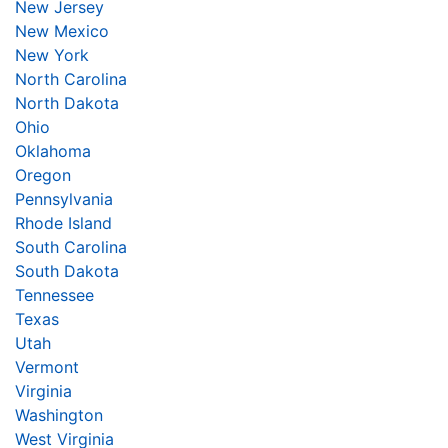
New Jersey
New Mexico
New York
North Carolina
North Dakota
Ohio
Oklahoma
Oregon
Pennsylvania
Rhode Island
South Carolina
South Dakota
Tennessee
Texas
Utah
Vermont
Virginia
Washington
West Virginia