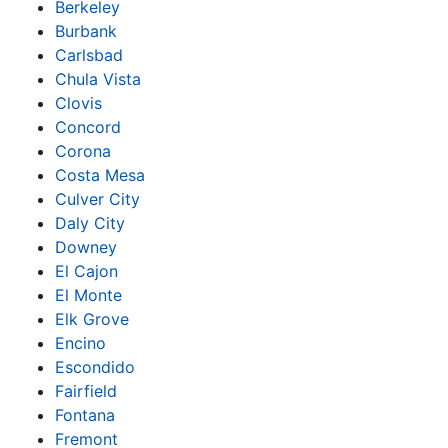
Berkeley
Burbank
Carlsbad
Chula Vista
Clovis
Concord
Corona
Costa Mesa
Culver City
Daly City
Downey
El Cajon
El Monte
Elk Grove
Encino
Escondido
Fairfield
Fontana
Fremont