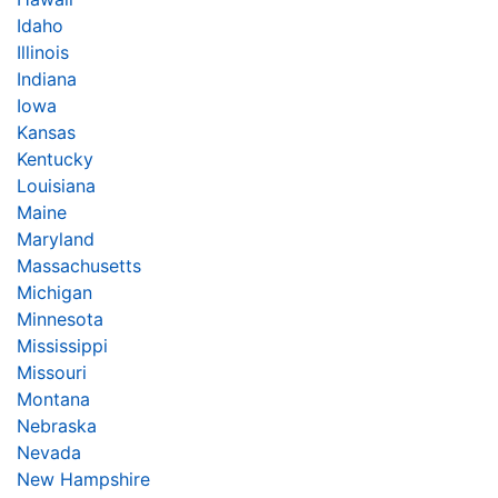
Idaho
Illinois
Indiana
Iowa
Kansas
Kentucky
Louisiana
Maine
Maryland
Massachusetts
Michigan
Minnesota
Mississippi
Missouri
Montana
Nebraska
Nevada
New Hampshire