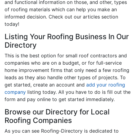
and functional information on those, and other, types
of roofing materials which can help you make an
informed decision. Check out our articles section
today!
Listing Your Roofing Business In Our
Directory
This is the best option for small roof contractors and
companies who are on a budget, or for full-service
home improvement firms that only need a few roofing
leads as they also handle other types of projects. To
get started, create an account and
add your roofing
company
listing today. All you have to do is fill out the
form and pay online to get started immediately.
Browse our Directory for Local
Roofing Companies
As you can see Roofing-Directory is dedicated to