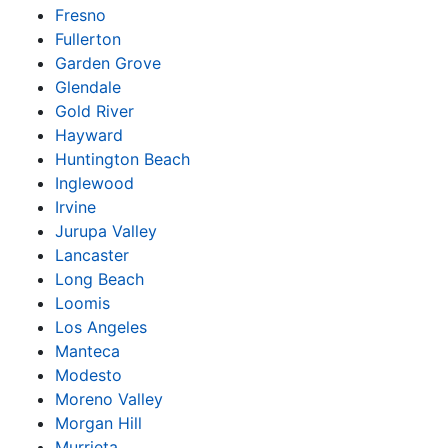
Fresno
Fullerton
Garden Grove
Glendale
Gold River
Hayward
Huntington Beach
Inglewood
Irvine
Jurupa Valley
Lancaster
Long Beach
Loomis
Los Angeles
Manteca
Modesto
Moreno Valley
Morgan Hill
Murrieta