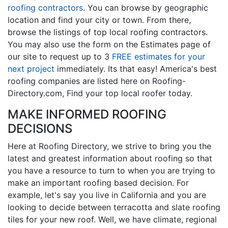
roofing contractors
. You can browse by geographic
location and find your city or town. From there,
browse the listings of top local roofing contractors.
You may also use the form on the Estimates page of
our site to request up to 3
FREE estimates for your
next project
immediately. Its that easy! America's best
roofing companies are listed here on Roofing-
Directory.com, Find your top local roofer today.
MAKE INFORMED ROOFING
DECISIONS
Here at Roofing Directory, we strive to bring you the
latest and greatest information about roofing so that
you have a resource to turn to when you are trying to
make an important roofing based decision. For
example, let's say you live in California and you are
looking to decide between terracotta and slate roofing
tiles for your new roof. Well, we have climate, regional