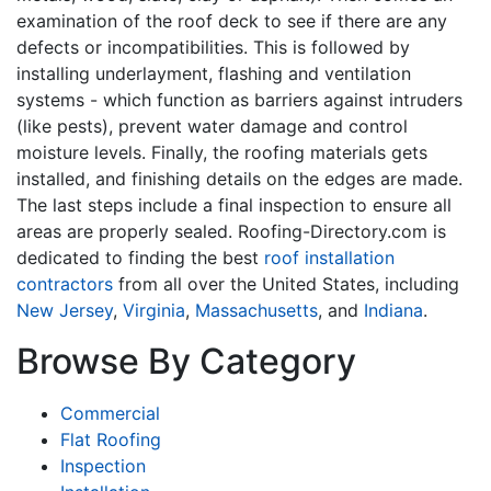
examination of the roof deck to see if there are any
defects or incompatibilities. This is followed by
installing underlayment, flashing and ventilation
systems - which function as barriers against intruders
(like pests), prevent water damage and control
moisture levels. Finally, the roofing materials gets
installed, and finishing details on the edges are made.
The last steps include a final inspection to ensure all
areas are properly sealed. Roofing-Directory.com is
dedicated to finding the best
roof installation
contractors
from all over the United States, including
New Jersey
,
Virginia
,
Massachusetts
, and
Indiana
.
Browse By Category
Commercial
Flat Roofing
Inspection