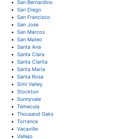
San Bernardino
San Diego
San Francisco
San Jose
San Marcos
San Mateo
Santa Ana
Santa Clara
Santa Clarita
Santa Maria
Santa Rosa
Simi Valley
Stockton
Sunnyvale
Temecula
Thousand Oaks
Torrance
Vacaville
Vallejo