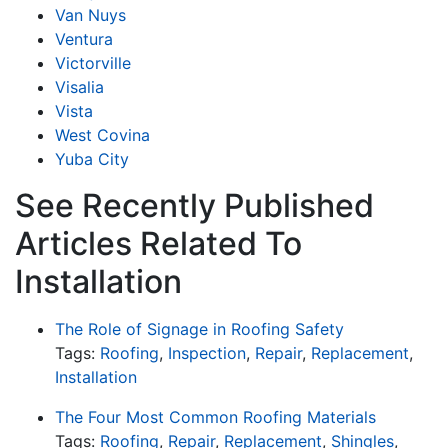
Van Nuys
Ventura
Victorville
Visalia
Vista
West Covina
Yuba City
See Recently Published
Articles Related To
Installation
The Role of Signage in Roofing Safety
Tags:
Roofing
,
Inspection
,
Repair
,
Replacement
,
Installation
The Four Most Common Roofing Materials
Tags:
Roofing
,
Repair
,
Replacement
,
Shingles
,