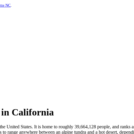
otte NC
.
in California
 the United States. It is home to roughly 39,664,128 people, and ranks a
s to range anywhere between an alpine tundra and a hot desert, depending