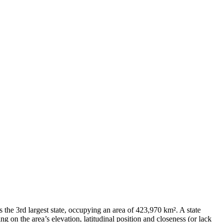
s the 3rd largest state, occupying an area of 423,970 km². A state
 on the area’s elevation, latitudinal position and closeness (or lack