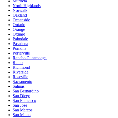
Murrieta
North Highlands
Norwalk
Oakland
Oceanside
Ontario
Orange
Oxnard
Palmdale
Pasadena
Pomona
Porterville
Rancho Cucamonga
Rialto
Richmond
Riverside
Roseville
Sacramento
Salinas
San Bernardino
San Diego
San Francisco
San Jose
San Marcos
San Mateo