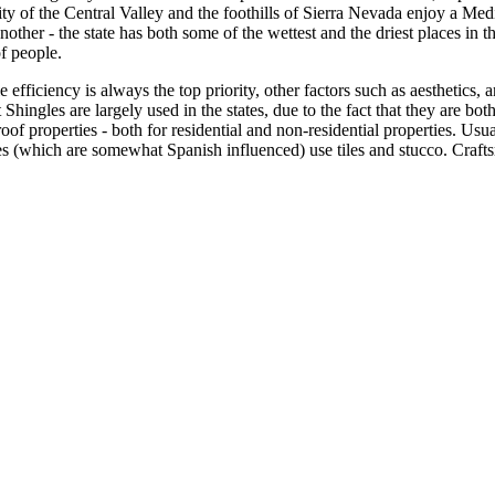
jority of the Central Valley and the foothills of Sierra Nevada enjoy a 
nother - the state has both some of the wettest and the driest places in the
f people.
 efficiency is always the top priority, other factors such as aesthetics, 
Shingles are largely used in the states, due to the fact that they are bot
roof properties - both for residential and non-residential properties. Us
(which are somewhat Spanish influenced) use tiles and stucco. Craftsma