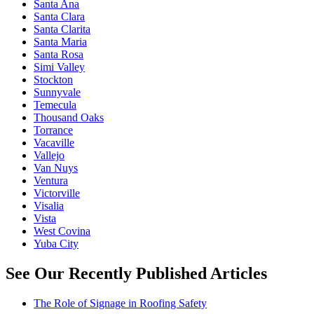
Santa Ana
Santa Clara
Santa Clarita
Santa Maria
Santa Rosa
Simi Valley
Stockton
Sunnyvale
Temecula
Thousand Oaks
Torrance
Vacaville
Vallejo
Van Nuys
Ventura
Victorville
Visalia
Vista
West Covina
Yuba City
See Our Recently Published Articles
The Role of Signage in Roofing Safety