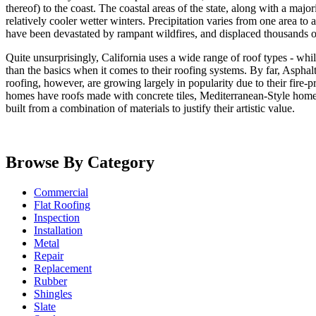
thereof) to the coast. The coastal areas of the state, along with a ma
relatively cooler wetter winters. Precipitation varies from one area to a
have been devastated by rampant wildfires, and displaced thousands o
Quite unsurprisingly, California uses a wide range of roof types - while
than the basics when it comes to their roofing systems. By far, Asphalt 
roofing, however, are growing largely in popularity due to their fire-p
homes have roofs made with concrete tiles, Mediterranean-Style homes 
built from a combination of materials to justify their artistic value.
Browse By Category
Commercial
Flat Roofing
Inspection
Installation
Metal
Repair
Replacement
Rubber
Shingles
Slate