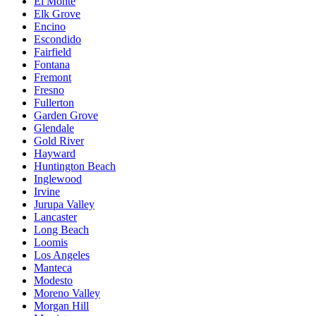
El Monte
Elk Grove
Encino
Escondido
Fairfield
Fontana
Fremont
Fresno
Fullerton
Garden Grove
Glendale
Gold River
Hayward
Huntington Beach
Inglewood
Irvine
Jurupa Valley
Lancaster
Long Beach
Loomis
Los Angeles
Manteca
Modesto
Moreno Valley
Morgan Hill