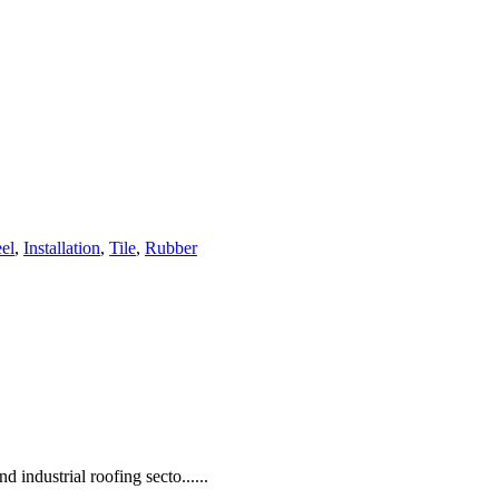
eel
,
Installation
,
Tile
,
Rubber
d industrial roofing secto......