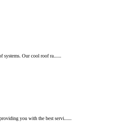
f systems. Our cool roof ra......
oviding you with the best servi......