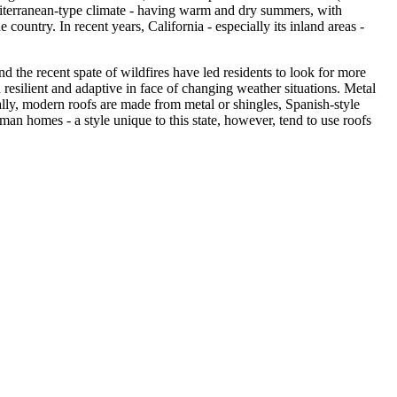
Mediterranean-type climate - having warm and dry summers, with
 country. In recent years, California - especially its inland areas -
and the recent spate of wildfires have led residents to look for more
h resilient and adaptive in face of changing weather situations. Metal
ually, modern roofs are made from metal or shingles, Spanish-style
n homes - a style unique to this state, however, tend to use roofs