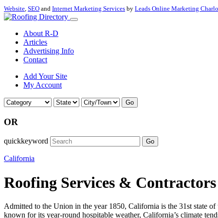
Website
,
SEO
and
Internet Marketing Services
by
Leads Online Marketing Charl
About R-D
Articles
Advertising Info
Contact
Add Your Site
My Account
Go
OR
quickkeyword
Go
California
Roofing Services & Contractors 
Admitted to the Union in the year 1850, California is the 31st state of
known for its year-round hospitable weather, California’s climate tend