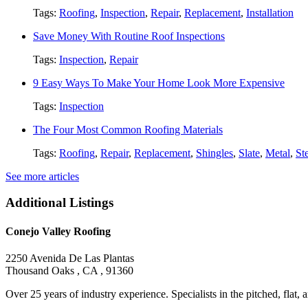
Tags:
Roofing
,
Inspection
,
Repair
,
Replacement
,
Installation
Save Money With Routine Roof Inspections
Tags:
Inspection
,
Repair
9 Easy Ways To Make Your Home Look More Expensive
Tags:
Inspection
The Four Most Common Roofing Materials
Tags:
Roofing
,
Repair
,
Replacement
,
Shingles
,
Slate
,
Metal
,
St
See more articles
Additional Listings
Conejo Valley Roofing
2250 Avenida De Las Plantas
Thousand Oaks , CA , 91360
Over 25 years of industry experience. Specialists in the pitched, flat, an