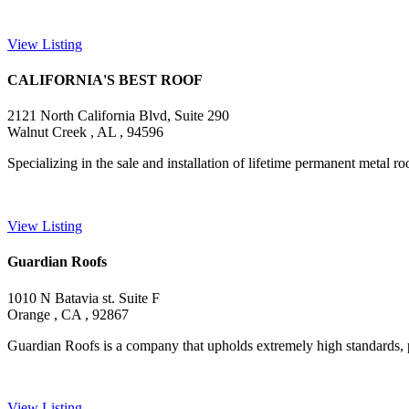
View Listing
CALIFORNIA'S BEST ROOF
2121 North California Blvd, Suite 290
Walnut Creek , AL , 94596
Specializing in the sale and installation of lifetime permanent metal roo
View Listing
Guardian Roofs
1010 N Batavia st. Suite F
Orange , CA , 92867
Guardian Roofs is a company that upholds extremely high standards, pr
View Listing