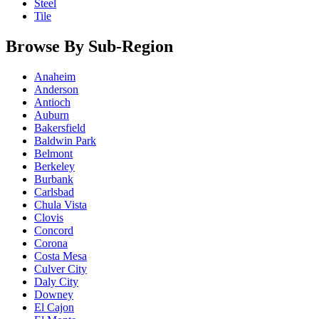
Steel
Tile
Browse By Sub-Region
Anaheim
Anderson
Antioch
Auburn
Bakersfield
Baldwin Park
Belmont
Berkeley
Burbank
Carlsbad
Chula Vista
Clovis
Concord
Corona
Costa Mesa
Culver City
Daly City
Downey
El Cajon