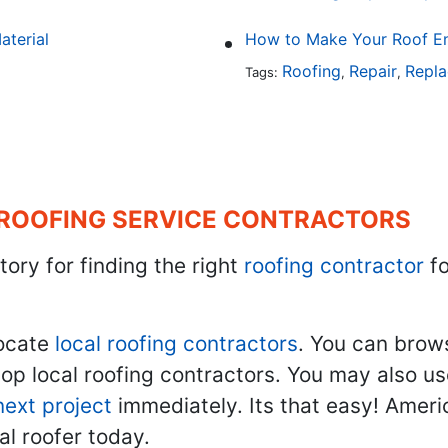
aterial
How to Make Your Roof En
Roofing
Repair
Repl
Tags:
,
,
 ROOFING SERVICE CONTRACTORS
tory for finding the right
roofing contractor
fo
ocate
local roofing contractors
. You can brow
top local roofing contractors. You may also u
next project
immediately. Its that easy! Ameri
al roofer today.