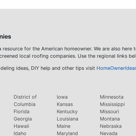
nies
 a resource for the American homeowner. We are also here 
screened local roofing companies. Use the regional links bel
eling ideas, DIY help and other tips visit
HomeOwnerIdea
District of
Iowa
Minnesota
Columbia
Kansas
Mississippi
Florida
Kentucky
Missouri
Georgia
Louisiana
Montana
Hawaii
Maine
Nebraska
Idaho
Maryland
Nevada