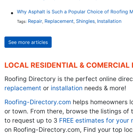
Why Asphalt is Such a Popular Choice of Roofing M
Repair
Replacement
Shingles
Installation
Tags:
,
,
,
See more articles
LOCAL RESIDENTIAL & COMERCIAL
Roofing Directory is the perfect online direc
replacement
or
installation
needs & more!
Roofing-Directory.com
helps homeowners l
or town. From there, browse the listings of 
to request up to 3
FREE estimates for your 
on Roofing-Directory.com, Find your top loc