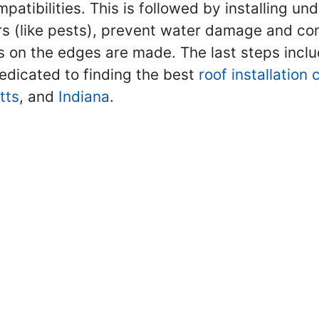
mpatibilities. This is followed by installing u
rs (like pests), prevent water damage and contr
ls on the edges are made. The last steps inclu
edicated to finding the best
roof installation
tts
, and
Indiana
.