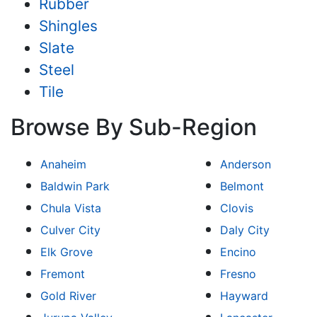
Rubber
Shingles
Slate
Steel
Tile
Browse By Sub-Region
Anaheim
Anderson
Baldwin Park
Belmont
Chula Vista
Clovis
Culver City
Daly City
Elk Grove
Encino
Fremont
Fresno
Gold River
Hayward