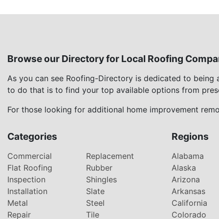
Browse our Directory for Local Roofing Compa
As you can see Roofing-Directory is dedicated to being
to do that is to find your top available options from pre
For those looking for additional home improvement remod
Categories
Regions
Commercial
Replacement
Alabama
Flat Roofing
Rubber
Alaska
Inspection
Shingles
Arizona
Installation
Slate
Arkansas
Metal
Steel
California
Repair
Tile
Colorado