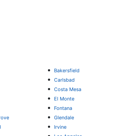
Bakersfield
Carlsbad
Costa Mesa
El Monte
Fontana
rove
Glendale
d
Irvine