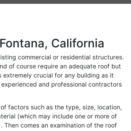
 Fontana, California
isting commercial or residential structures.
and of course require an adequate roof but
 extremely crucial for any building as it
ind experienced and professional contractors
of factors such as the type, size, location,
aterial (which may include one or more of
). Then comes an examination of the roof