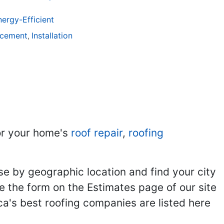
ergy-Efficient
acement
Installation
,
r your home's
roof repair
,
roofing
se by geographic location and find your city
se the form on the Estimates page of our site
ca's best roofing companies are listed here