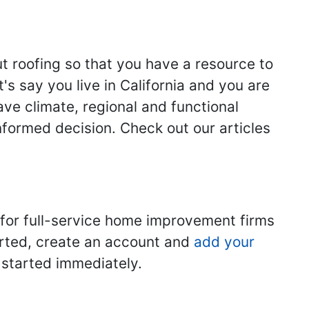
ut roofing so that you have a resource to
s say you live in California and you are
ave climate, regional and functional
nformed decision. Check out our articles
 for full-service home improvement firms
tarted, create an account and
add your
t started immediately.