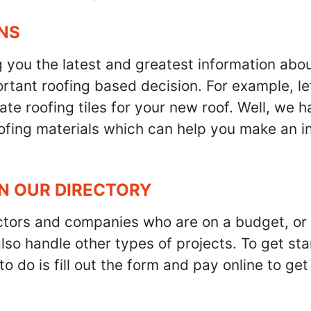
NS
g you the latest and greatest information abo
tant roofing based decision. For example, let'
te roofing tiles for your new roof. Well, we h
oofing materials which can help you make an i
IN OUR DIRECTORY
ractors and companies who are on a budget, or
also handle other types of projects. To get s
to do is fill out the form and pay online to ge