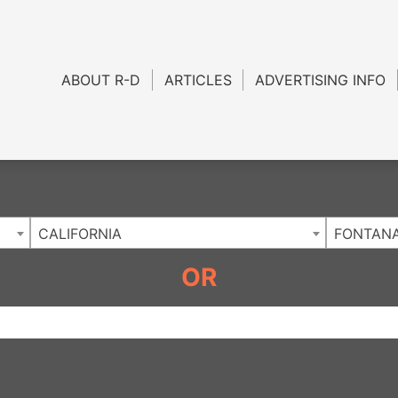
Charlotte NC
.
ABOUT R-D
ARTICLES
ADVERTISING INFO
CALIFORNIA
FONTAN
OR