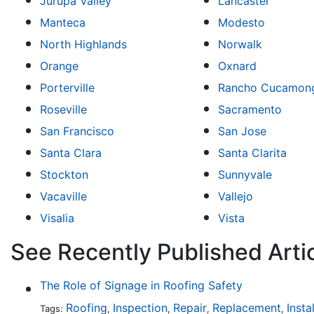
Jurupa Valley
Lancaster
Manteca
Modesto
North Highlands
Norwalk
Orange
Oxnard
Porterville
Rancho Cucamon
Roseville
Sacramento
San Francisco
San Jose
Santa Clara
Santa Clarita
Stockton
Sunnyvale
Vacaville
Vallejo
Visalia
Vista
See Recently Published Artic
The Role of Signage in Roofing Safety
Roofing
Inspection
Repair
Replacement
Insta
Tags:
,
,
,
,