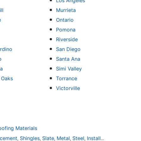
Los Angeles
ll
Murrieta
e
Ontario
Pomona
Riverside
rdino
San Diego
o
Santa Ana
sa
Simi Valley
 Oaks
Torrance
Victorville
fing Materials
acement
Shingles
Slate
Metal
Steel
Installation
Tile
Rubbe
,
,
,
,
,
,
,