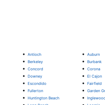
Antioch
Auburn
Berkeley
Burbank
Concord
Corona
Downey
El Cajon
Escondido
Fairfield
Fullerton
Garden G
Huntington Beach
Inglewoo