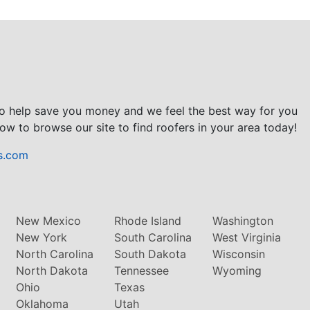
to help save you money and we feel the best way for you
ow to browse our site to find roofers in your area today!
s.com
New Mexico
Rhode Island
Washington
New York
South Carolina
West Virginia
North Carolina
South Dakota
Wisconsin
North Dakota
Tennessee
Wyoming
Ohio
Texas
Oklahoma
Utah