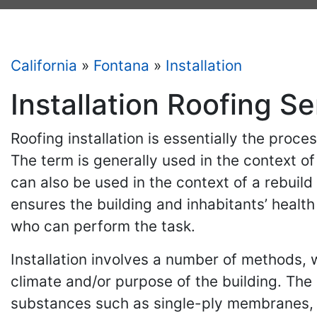
California
»
Fontana
»
Installation
Installation Roofing Se
Roofing installation is essentially the proc
The term is generally used in the context o
can also be used in the context of a rebuild 
ensures the building and inhabitants’ health
who can perform the task.
Installation involves a number of methods, wh
climate and/or purpose of the building. The
substances such as single-ply membranes, b