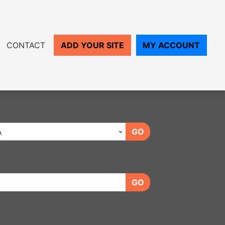
CONTACT
ADD YOUR SITE
MY ACCOUNT
GO
A
GO