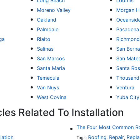
Long Beach
Loomis
Moreno Valley
Morgan Hi
Oakland
Oceansid
Palmdale
Pasadena
ga
Rialto
Richmond
Salinas
San Berna
San Marcos
San Mate
Santa Maria
Santa Ro
Temecula
Thousand
Van Nuys
Ventura
West Covina
Yuba City
les Related To Installation
The Four Most Common Roo
llation
Roofing
Repair
Repl
Tags:
,
,