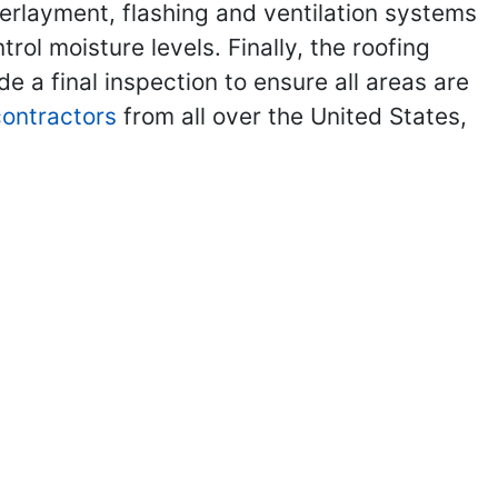
nderlayment, flashing and ventilation systems
ol moisture levels. Finally, the roofing
de a final inspection to ensure all areas are
 contractors
from all over the United States,