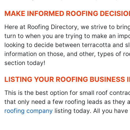
MAKE INFORMED ROOFING DECISIO
Here at Roofing Directory, we strive to brin
turn to when you are trying to make an impor
looking to decide between terracotta and sla
information on those, and other, types of r
section today!
LISTING YOUR ROOFING BUSINESS 
This is the best option for small roof cont
that only need a few roofing leads as they 
roofing company
listing today. All you have 