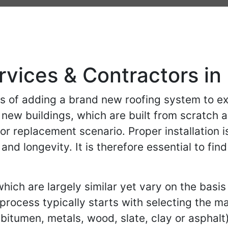
rvices & Contractors in
ess of adding a brand new roofing system to ex
f new buildings, which are built from scratch 
or replacement scenario. Proper installation is
 and longevity. It is therefore essential to f
ich are largely similar yet vary on the basis 
 process typically starts with selecting the m
itumen, metals, wood, slate, clay or asphalt