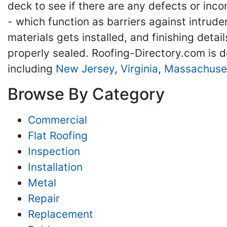
deck to see if there are any defects or inco
- which function as barriers against intrude
materials gets installed, and finishing detai
properly sealed. Roofing-Directory.com is d
including
New Jersey
,
Virginia
,
Massachuse
Browse By Category
Commercial
Flat Roofing
Inspection
Installation
Metal
Repair
Replacement