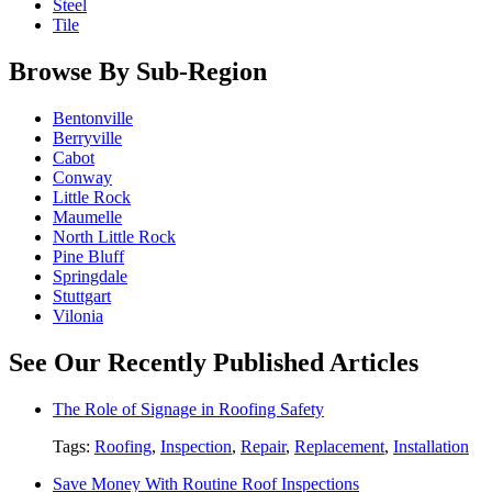
Steel
Tile
Browse By Sub-Region
Bentonville
Berryville
Cabot
Conway
Little Rock
Maumelle
North Little Rock
Pine Bluff
Springdale
Stuttgart
Vilonia
See Our Recently Published Articles
The Role of Signage in Roofing Safety
Tags:
Roofing
,
Inspection
,
Repair
,
Replacement
,
Installation
Save Money With Routine Roof Inspections