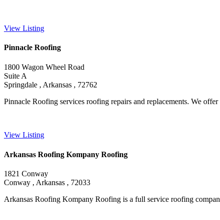
View Listing
Pinnacle Roofing
1800 Wagon Wheel Road
Suite A
Springdale , Arkansas , 72762
Pinnacle Roofing services roofing repairs and replacements. We offer a
View Listing
Arkansas Roofing Kompany Roofing
1821 Conway
Conway , Arkansas , 72033
Arkansas Roofing Kompany Roofing is a full service roofing company sp