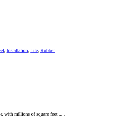
eel
,
Installation
,
Tile
,
Rubber
 with millions of square feet......