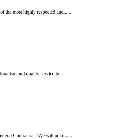
f the most highly respected and......
nalism and quality service in......
eral Contractor. ?We will put o......