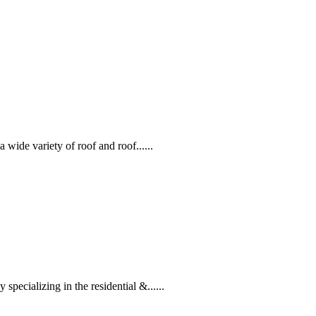
 wide variety of roof and roof......
ecializing in the residential &......