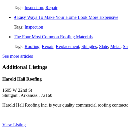
Tags:
Inspection
,
Repair
9 Easy Ways To Make Your Home Look More Expensive
Tags:
Inspection
The Four Most Common Roofing Materials
Tags:
Roofing
,
Repair
,
Replacement
,
Shingles
,
Slate
,
Metal
,
St
See more articles
Additional Listings
Harold Hall Roofing
1605 W 22nd St
Stuttgart , Arkansas , 72160
Harold Hall Roofing Inc. is your quality commercial roofing contractor,
View Listing