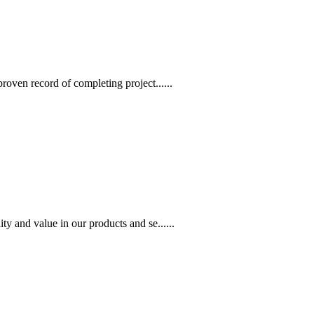
oven record of completing project......
 and value in our products and se......