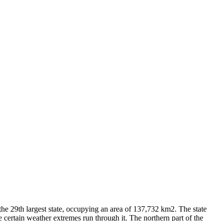
 the 29th largest state, occupying an area of 137,732 km2. The state
certain weather extremes run through it. The northern part of the