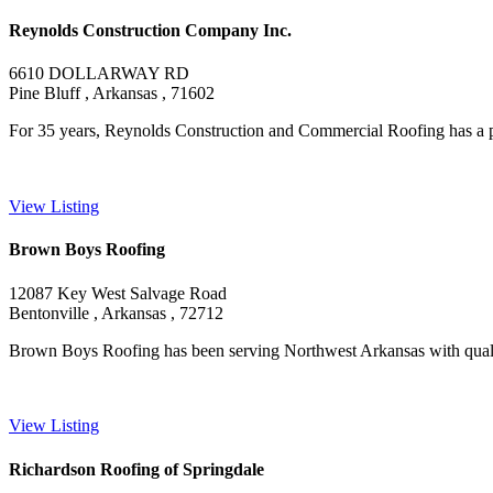
Reynolds Construction Company Inc.
6610 DOLLARWAY RD
Pine Bluff , Arkansas , 71602
For 35 years, Reynolds Construction and Commercial Roofing has a pr
View Listing
Brown Boys Roofing
12087 Key West Salvage Road
Bentonville , Arkansas , 72712
Brown Boys Roofing has been serving Northwest Arkansas with quality
View Listing
Richardson Roofing of Springdale