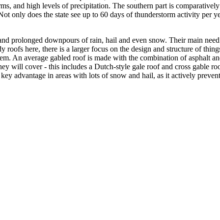
orms, and high levels of precipitation. The southern part is comparatively 
ot only does the state see up to 60 days of thunderstorm activity per ye
and prolonged downpours of rain, hail and even snow. Their main need i
y roofs here, there is a larger focus on the design and structure of thin
hem. An average gabled roof is made with the combination of asphalt and/
hey will cover - this includes a Dutch-style gale roof and cross gable r
 key advantage in areas with lots of snow and hail, as it actively preven