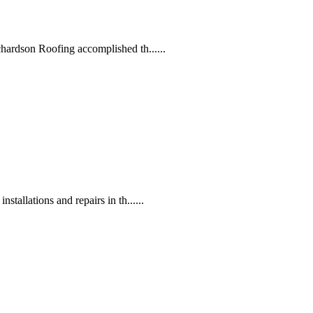
hardson Roofing accomplished th......
tallations and repairs in th......