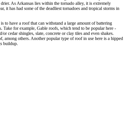
drier. As Arkansas lies within the tornado alley, it is extremely
ar, it has had some of the deadliest tornadoes and tropical storms in
s to have a roof that can withstand a large amount of battering
gs. Take for example, Gable roofs, which tend to be popular here -
or cedar shingles, slate, concrete or clay tiles and even shakes.
oof, among others. Another popular type of roof in use here is a hipped
ts buildup.