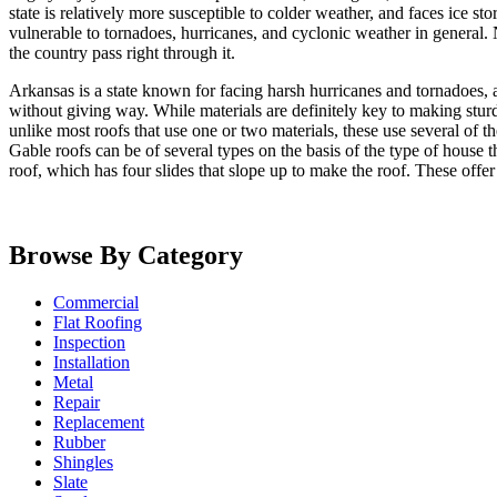
state is relatively more susceptible to colder weather, and faces ice st
vulnerable to tornadoes, hurricanes, and cyclonic weather in general. N
the country pass right through it.
Arkansas is a state known for facing harsh hurricanes and tornadoes, 
without giving way. While materials are definitely key to making sturd
unlike most roofs that use one or two materials, these use several of t
Gable roofs can be of several types on the basis of the type of house t
roof, which has four slides that slope up to make the roof. These offer
Browse By Category
Commercial
Flat Roofing
Inspection
Installation
Metal
Repair
Replacement
Rubber
Shingles
Slate