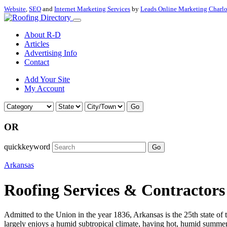
Website
,
SEO
and
Internet Marketing Services
by
Leads Online Marketing Charl
About R-D
Articles
Advertising Info
Contact
Add Your Site
My Account
Go
OR
quickkeyword
Go
Arkansas
Roofing Services & Contractors
Admitted to the Union in the year 1836, Arkansas is the 25th state of 
largely enjoys a humid subtropical climate, having hot, humid summers