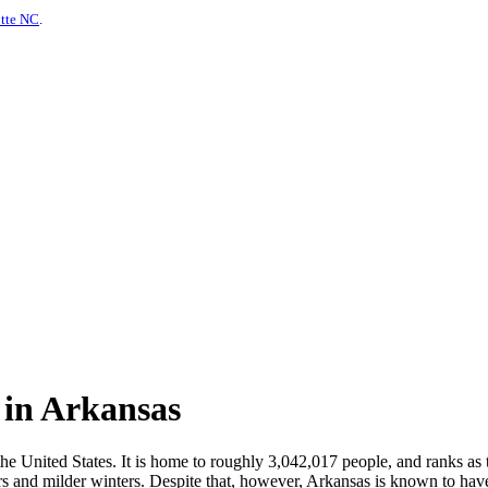
otte NC
.
 in Arkansas
the United States. It is home to roughly 3,042,017 people, and ranks as
 and milder winters. Despite that, however, Arkansas is known to have 