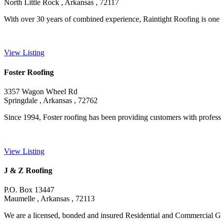
North Little Rock , Arkansas , 72117
With over 30 years of combined experience, Raintight Roofing is one o
View Listing
Foster Roofing
3357 Wagon Wheel Rd
Springdale , Arkansas , 72762
Since 1994, Foster roofing has been providing customers with professio
View Listing
J & Z Roofing
P.O. Box 13447
Maumelle , Arkansas , 72113
We are a licensed, bonded and insured Residential and Commercial Gen