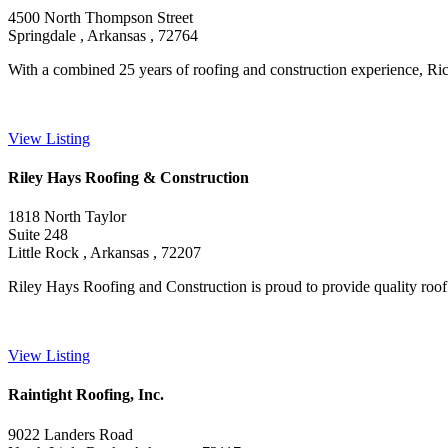
4500 North Thompson Street
Springdale , Arkansas , 72764
With a combined 25 years of roofing and construction experience, Ric
View Listing
Riley Hays Roofing & Construction
1818 North Taylor
Suite 248
Little Rock , Arkansas , 72207
Riley Hays Roofing and Construction is proud to provide quality roof ins
View Listing
Raintight Roofing, Inc.
9022 Landers Road