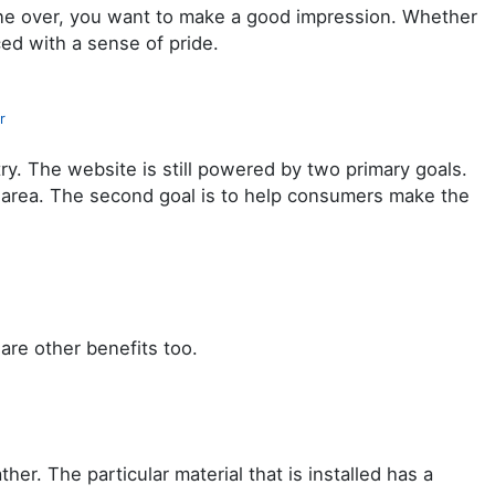
eone over, you want to make a good impression. Whether
ed with a sense of pride.
r
try. The website is still powered by two primary goals.
al area. The second goal is to help consumers make the
are other benefits too.
r. The particular material that is installed has a