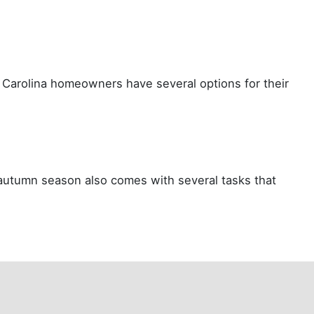
th Carolina homeowners have several options for their
 autumn season also comes with several tasks that