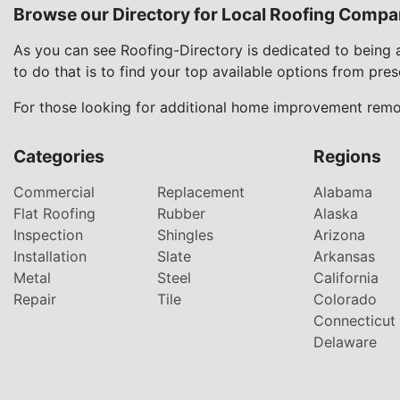
Browse our Directory for Local Roofing Compa
As you can see Roofing-Directory is dedicated to being
to do that is to find your top available options from pre
For those looking for additional home improvement remod
Categories
Regions
Commercial
Replacement
Alabama
Flat Roofing
Rubber
Alaska
Inspection
Shingles
Arizona
Installation
Slate
Arkansas
Metal
Steel
California
Repair
Tile
Colorado
Connecticut
Delaware