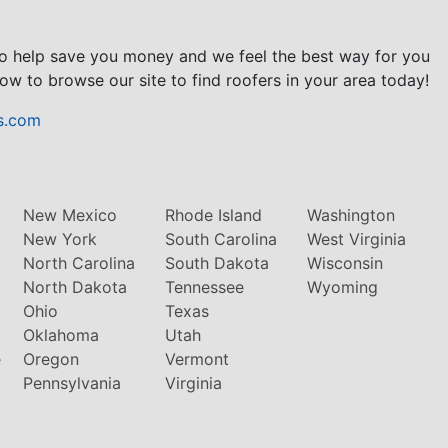
to help save you money and we feel the best way for you
ow to browse our site to find roofers in your area today!
s.com
New Mexico
Rhode Island
Washington
New York
South Carolina
West Virginia
North Carolina
South Dakota
Wisconsin
North Dakota
Tennessee
Wyoming
Ohio
Texas
Oklahoma
Utah
e
Oregon
Vermont
Pennsylvania
Virginia