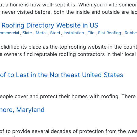
bout a home is how well-kept it is. When you invite som
never visited before, both the inside and outside are lac
 Roofing Directory Website in US
ommercial
,
Slate
,
Metal
,
Steel
,
Installation
,
Tile
,
Flat Roofing
,
Rubbe
lidified its place as the top roofing website in the coun
 owners find reputable roofing contractors in their loc
f to Last in the Northeast United States
eople cover and protect their homes with roofing. There 
imore, Maryland
to provide several decades of protection from the weathe