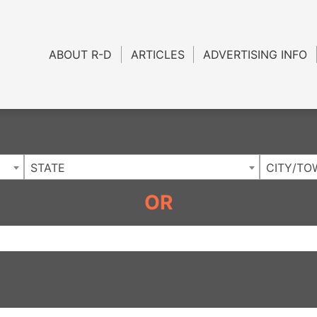
Charlotte NC
.
ABOUT R-D
ARTICLES
ADVERTISING INFO
STATE
CITY/TO
OR