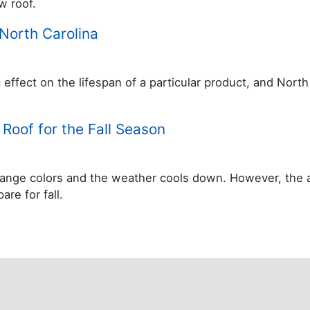
w roof.
North Carolina
c effect on the lifespan of a particular product, and Nor
Roof for the Fall Season
 change colors and the weather cools down. However, the
re for fall.