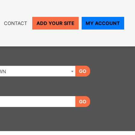
CONTACT
ADD YOUR SITE
MY ACCOUNT
GO
WN
GO