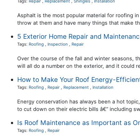
Tags:
Repair
,
Replacement
,
Shingles
,
Installation
Asphalt is the most popular material for roofing 
throw at them and have many things that make t
5 Exterior Home Repair and Maintenanc
Tags:
Roofing
,
Inspection
,
Repair
Over the course of the fall and winter seasons, th
will all do a number on the exterior, and it could
How to Make Your Roof Energy-Efficien
Tags:
Roofing
,
Repair
,
Replacement
,
Installation
Energy conservation has always been a hot topic, 
to cut down on their electric bills â€” including s
Is Roof Maintenance as Important as O
Tags:
Roofing
,
Repair