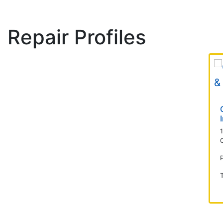
Repair Profiles