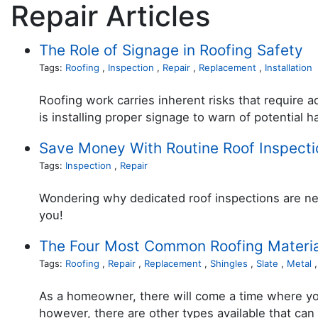
Repair Articles
The Role of Signage in Roofing Safety
Tags:
Roofing
,
Inspection
,
Repair
,
Replacement
,
Installation
Roofing work carries inherent risks that require 
is installing proper signage to warn of potential h
Save Money With Routine Roof Inspecti
Tags:
Inspection
,
Repair
Wondering why dedicated roof inspections are nec
you!
The Four Most Common Roofing Materia
Tags:
Roofing
,
Repair
,
Replacement
,
Shingles
,
Slate
,
Metal
As a homeowner, there will come a time where you
however, there are other types available that can