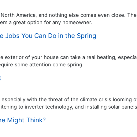
in North America, and nothing else comes even close. The
hem a great option for any homeowner.
e Jobs You Can Do in the Spring
e exterior of your house can take a real beating, especia
 require some attention come spring.
t
especially with the threat of the climate crisis looming
witching to inverter technology, and installing solar panel
ne Might Think?