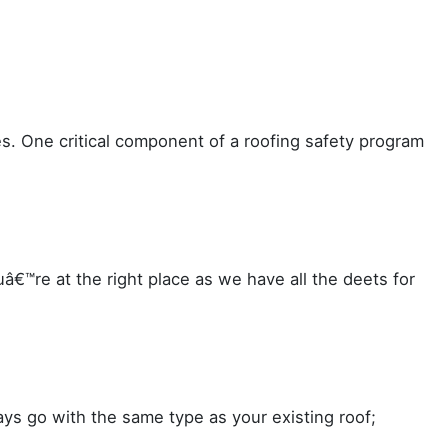
es. One critical component of a roofing safety program
€™re at the right place as we have all the deets for
ys go with the same type as your existing roof;