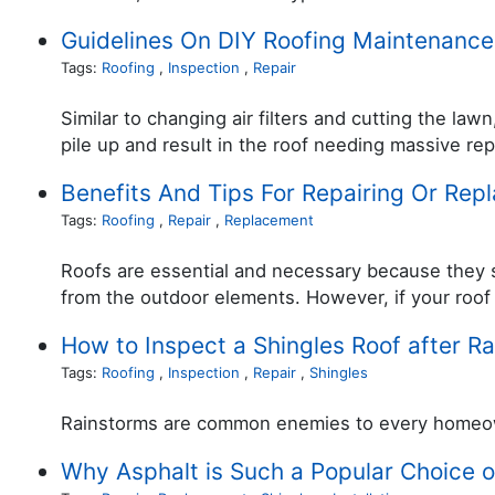
Guidelines On DIY Roofing Maintenance
Tags:
Roofing
,
Inspection
,
Repair
Similar to changing air filters and cutting the la
pile up and result in the roof needing massive re
Benefits And Tips For Repairing Or Rep
Tags:
Roofing
,
Repair
,
Replacement
Roofs are essential and necessary because they s
from the outdoor elements. However, if your roof i
How to Inspect a Shingles Roof after R
Tags:
Roofing
,
Inspection
,
Repair
,
Shingles
Rainstorms are common enemies to every homeowne
Why Asphalt is Such a Popular Choice o