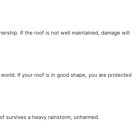
ership. If the roof is not well maintained, damage will
orld. If your roof is in good shape, you are protected
of survives a heavy rainstorm, unharmed.