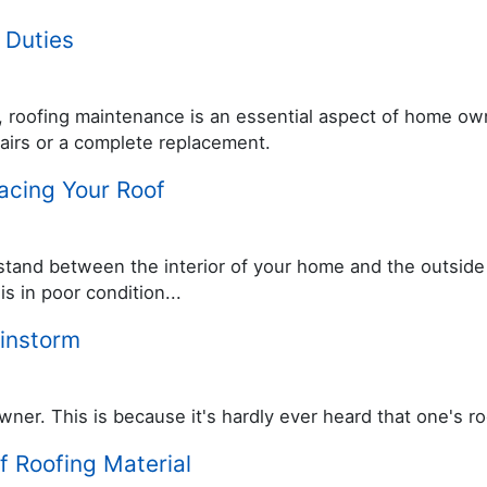
 Duties
wn, roofing maintenance is an essential aspect of home own
pairs or a complete replacement.
lacing Your Roof
tand between the interior of your home and the outside w
s in poor condition...
ainstorm
r. This is because it's hardly ever heard that one's ro
f Roofing Material