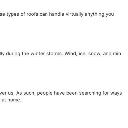
se types of roofs can handle virtually anything you
lly during the winter storms. Wind, ice, snow, and rain
 over us. As such, people have been searching for ways
s at home.