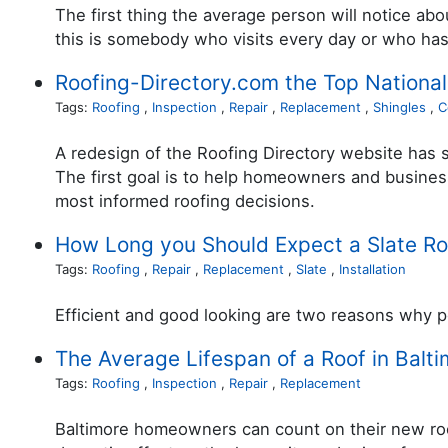
The first thing the average person will notice a
this is somebody who visits every day or who has 
Roofing-Directory.com the Top National
Tags:
Roofing
,
Inspection
,
Repair
,
Replacement
,
Shingles
,
C
A redesign of the Roofing Directory website has so
The first goal is to help homeowners and business
most informed roofing decisions.
How Long you Should Expect a Slate Roo
Tags:
Roofing
,
Repair
,
Replacement
,
Slate
,
Installation
Efficient and good looking are two reasons why p
The Average Lifespan of a Roof in Balt
Tags:
Roofing
,
Inspection
,
Repair
,
Replacement
Baltimore homeowners can count on their new roof 