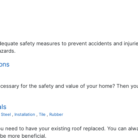
adequate safety measures to prevent accidents and injuri
azards.
ons
essary for the safety and value of your home? Then youâ
ls
,
Steel
,
Installation
,
Tile
,
Rubber
 need to have your existing roof replaced. You can alwa
 be more beneficial.