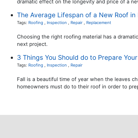
dramatic effect on the longevity and price of a ne
The Average Lifespan of a New Roof in 
Tags:
Roofing
,
Inspection
,
Repair
,
Replacement
Choosing the right roofing material has a dramati
next project.
3 Things You Should do to Prepare Your 
Tags:
Roofing
,
Inspection
,
Repair
Fall is a beautiful time of year when the leaves
homeowners must do to their roof in order to prepa