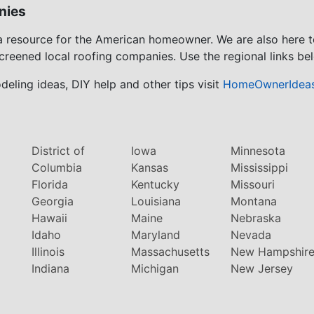
nies
 a resource for the American homeowner. We are also here 
screened local roofing companies. Use the regional links bel
eling ideas, DIY help and other tips visit
HomeOwnerIdea
District of
Iowa
Minnesota
Columbia
Kansas
Mississippi
Florida
Kentucky
Missouri
Georgia
Louisiana
Montana
Hawaii
Maine
Nebraska
Idaho
Maryland
Nevada
Illinois
Massachusetts
New Hampshir
Indiana
Michigan
New Jersey