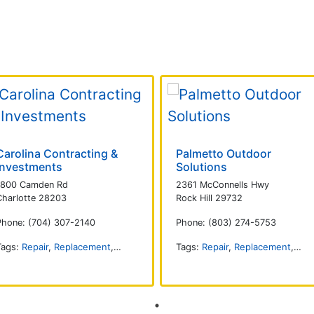
Carolina Contracting &
Palmetto Outdoor
Investments
Solutions
1800 Camden Rd
2361 McConnells Hwy
Charlotte 28203
Rock Hill 29732
Phone: (704) 307-2140
Phone: (803) 274-5753
Tags:
Repair
,
Replacement
,
Commercial
,
Installation
Tags:
Repair
,
Replacement
,
Com