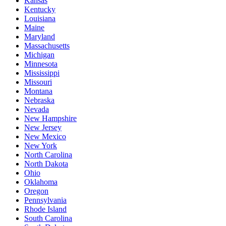
Kansas
Kentucky
Louisiana
Maine
Maryland
Massachusetts
Michigan
Minnesota
Mississippi
Missouri
Montana
Nebraska
Nevada
New Hampshire
New Jersey
New Mexico
New York
North Carolina
North Dakota
Ohio
Oklahoma
Oregon
Pennsylvania
Rhode Island
South Carolina