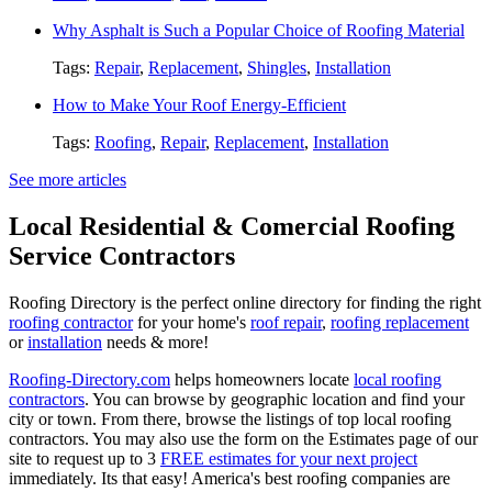
Why Asphalt is Such a Popular Choice of Roofing Material
Tags:
Repair
,
Replacement
,
Shingles
,
Installation
How to Make Your Roof Energy-Efficient
Tags:
Roofing
,
Repair
,
Replacement
,
Installation
See more articles
Local Residential & Comercial Roofing
Service Contractors
Roofing Directory is the perfect online directory for finding the right
roofing contractor
for your home's
roof repair
,
roofing replacement
or
installation
needs & more!
Roofing-Directory.com
helps homeowners locate
local roofing
contractors
. You can browse by geographic location and find your
city or town. From there, browse the listings of top local roofing
contractors. You may also use the form on the Estimates page of our
site to request up to 3
FREE estimates for your next project
immediately. Its that easy! America's best roofing companies are