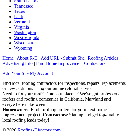
South Dakota
Tennessee
Texas
Utah
Vermont
Virginia
Washington
West Virginia
Wisconsin
Wyoming
Home
|
About R-D
|
Add URL - Submit Site
|
Roofing Articles
|
Advertising Info
|
Find Home Improvement Contractors
Add Your Site
My Account
Find local roofing contractors for inspections, repairs, replacements
or new additions using our online referral service.
Need to fix your roof? Time to replace it? We've got professional
roofers and roofing companies in California, Maryland and
everywhere in between.
Homeowners
: Find local top roofers for your next home
improvement project.
Contractors
: Sign up and get top-quality
local roofing leads today!
© 2026
Roofing-Directory.com
.