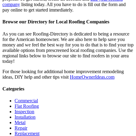
company
listing today. All you have to do is fill out the form and
pay online to get started immediately.
Browse our Directory for Local Roofing Companies
As you can see Roofing-Directory is dedicated to being a resource
for the American homeowner. We are also here to help save you
money and we feel the best way for you to do that is to find your top
available options from prescreened local roofing companies. Use the
regional links below to browse our site to find roofers in your area
today!
For those looking for additional home improvement remodeling
ideas, DIY help and other tips visit
HomeOwnerIdeas.com
Categories
Commercial
Flat Roofing
Inspection
Installation
Metal
Repair
Replacement