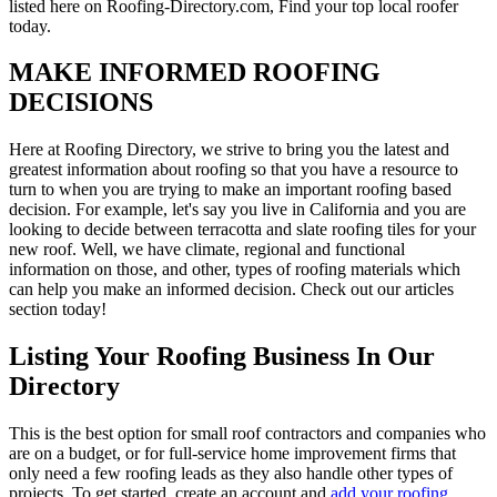
listed here on Roofing-Directory.com, Find your top local roofer
today.
MAKE INFORMED ROOFING
DECISIONS
Here at Roofing Directory, we strive to bring you the latest and
greatest information about roofing so that you have a resource to
turn to when you are trying to make an important roofing based
decision. For example, let's say you live in California and you are
looking to decide between terracotta and slate roofing tiles for your
new roof. Well, we have climate, regional and functional
information on those, and other, types of roofing materials which
can help you make an informed decision. Check out our articles
section today!
Listing Your Roofing Business In Our
Directory
This is the best option for small roof contractors and companies who
are on a budget, or for full-service home improvement firms that
only need a few roofing leads as they also handle other types of
projects. To get started, create an account and
add your roofing