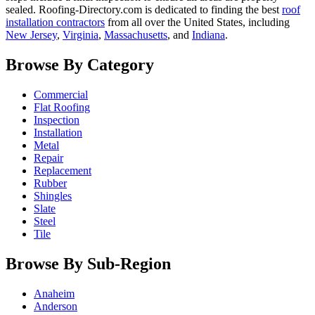
sealed. Roofing-Directory.com is dedicated to finding the best
roof
installation contractors
from all over the United States, including
New Jersey
,
Virginia
,
Massachusetts
, and
Indiana
.
Browse By Category
Commercial
Flat Roofing
Inspection
Installation
Metal
Repair
Replacement
Rubber
Shingles
Slate
Steel
Tile
Browse By Sub-Region
Anaheim
Anderson