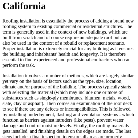
California
Roofing installation is essentially the process of adding a brand new
roofing system to existing commercial or residential structures. The
term is generally used in the context of new buildings, which are
built from scratch and of course require an adequate roof but can
also be used in the context of a rebuild or replacement scenario.
Proper installation is extremely crucial for any building as it ensures
the building and inhabitants’ health and longevity. It is therefore
essential to find experienced and professional contractors who can
perform the task.
Installation involves a number of methods, which are largely similar
yet vary on the basis of factors such as the type, size, location,
climate and/or purpose of the building. The process typically starts
with selecting the material (which may include one or more of
substances such as single-ply membranes, bitumen, metals, wood,
slate, clay or asphalt). Then comes an examination of the roof deck
to see if there are any defects or incompatibilities. This is followed
by installing underlayment, flashing and ventilation systems - which
function as barriers against intruders (like pests), prevent water
damage and control moisture levels. Finally, the roofing materials
gets installed, and finishing details on the edges are made. The last
steps include a final inspection to ensure all areas are properly