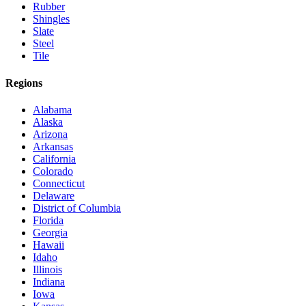
Rubber
Shingles
Slate
Steel
Tile
Regions
Alabama
Alaska
Arizona
Arkansas
California
Colorado
Connecticut
Delaware
District of Columbia
Florida
Georgia
Hawaii
Idaho
Illinois
Indiana
Iowa