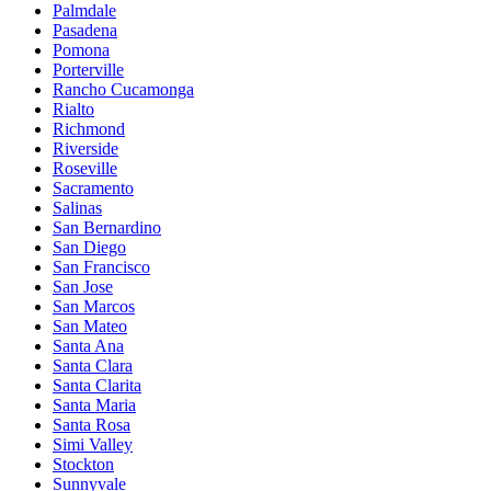
Palmdale
Pasadena
Pomona
Porterville
Rancho Cucamonga
Rialto
Richmond
Riverside
Roseville
Sacramento
Salinas
San Bernardino
San Diego
San Francisco
San Jose
San Marcos
San Mateo
Santa Ana
Santa Clara
Santa Clarita
Santa Maria
Santa Rosa
Simi Valley
Stockton
Sunnyvale