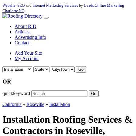
Website
,
SEO
and
Internet Marketing Services
by
Leads Online Marketing
Charlotte NC
.
About R-D
Articles
Advertising Info
Contact
Add Your Site
My Account
Go
OR
quickkeyword
Go
California
»
Roseville
»
Installation
Installation Roofing Services &
Contractors in Roseville,