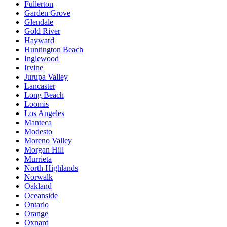
Fullerton
Garden Grove
Glendale
Gold River
Hayward
Huntington Beach
Inglewood
Irvine
Jurupa Valley
Lancaster
Long Beach
Loomis
Los Angeles
Manteca
Modesto
Moreno Valley
Morgan Hill
Murrieta
North Highlands
Norwalk
Oakland
Oceanside
Ontario
Orange
Oxnard