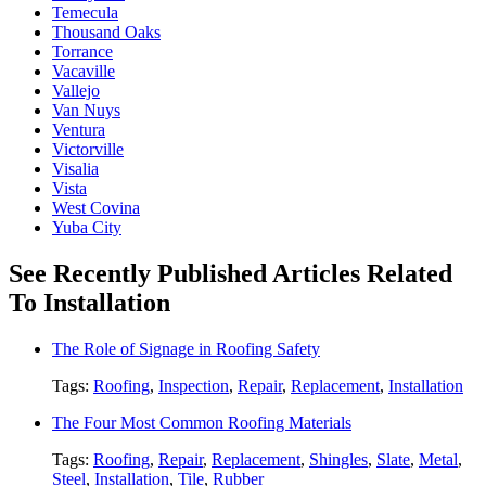
Temecula
Thousand Oaks
Torrance
Vacaville
Vallejo
Van Nuys
Ventura
Victorville
Visalia
Vista
West Covina
Yuba City
See Recently Published Articles Related
To Installation
The Role of Signage in Roofing Safety
Tags:
Roofing
,
Inspection
,
Repair
,
Replacement
,
Installation
The Four Most Common Roofing Materials
Tags:
Roofing
,
Repair
,
Replacement
,
Shingles
,
Slate
,
Metal
,
Steel
,
Installation
,
Tile
,
Rubber