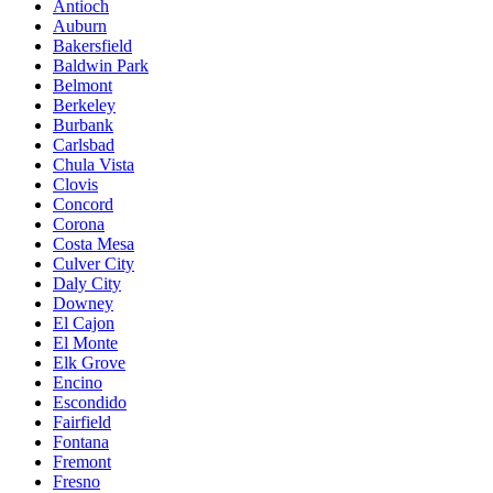
Antioch
Auburn
Bakersfield
Baldwin Park
Belmont
Berkeley
Burbank
Carlsbad
Chula Vista
Clovis
Concord
Corona
Costa Mesa
Culver City
Daly City
Downey
El Cajon
El Monte
Elk Grove
Encino
Escondido
Fairfield
Fontana
Fremont
Fresno