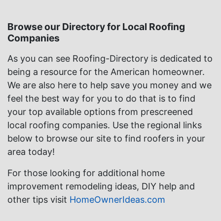
Browse our Directory for Local Roofing
Companies
As you can see Roofing-Directory is dedicated to
being a resource for the American homeowner.
We are also here to help save you money and we
feel the best way for you to do that is to find
your top available options from prescreened
local roofing companies. Use the regional links
below to browse our site to find roofers in your
area today!
For those looking for additional home
improvement remodeling ideas, DIY help and
other tips visit
HomeOwnerIdeas.com