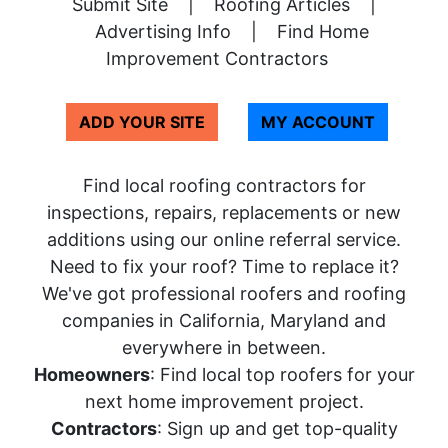
Submit Site
|
Roofing Articles
|
Advertising Info
|
Find Home
Improvement Contractors
ADD YOUR SITE
MY ACCOUNT
Find local roofing contractors for
inspections, repairs, replacements or new
additions using our online referral service.
Need to fix your roof? Time to replace it?
We've got professional roofers and roofing
companies in California, Maryland and
everywhere in between.
Homeowners
: Find local top roofers for your
next home improvement project.
Contractors
: Sign up and get top-quality