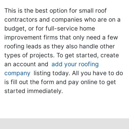
This is the best option for small roof
contractors and companies who are on a
budget, or for full-service home
improvement firms that only need a few
roofing leads as they also handle other
types of projects. To get started, create
an account and
add your roofing
company
listing today. All you have to do
is fill out the form and pay online to get
started immediately.