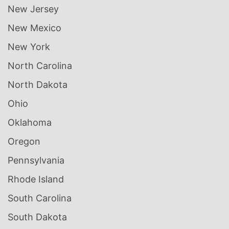
New Jersey
New Mexico
New York
North Carolina
North Dakota
Ohio
Oklahoma
Oregon
Pennsylvania
Rhode Island
South Carolina
South Dakota