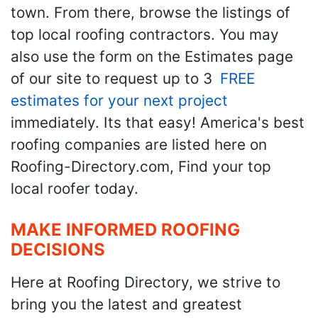
town. From there, browse the listings of
top local roofing contractors. You may
also use the form on the Estimates page
of our site to request up to 3
FREE
estimates for your next project
immediately. Its that easy! America's best
roofing companies are listed here on
Roofing-Directory.com, Find your top
local roofer today.
MAKE INFORMED ROOFING
DECISIONS
Here at Roofing Directory, we strive to
bring you the latest and greatest