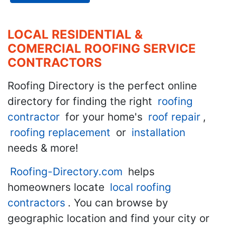
LOCAL RESIDENTIAL &
COMERCIAL ROOFING SERVICE
CONTRACTORS
Roofing Directory is the perfect online
directory for finding the right
roofing
contractor
for your home's
roof repair
,
roofing replacement
or
installation
needs & more!
Roofing-Directory.com
helps
homeowners locate
local roofing
contractors
. You can browse by
geographic location and find your city or