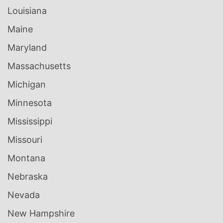
Louisiana
Maine
Maryland
Massachusetts
Michigan
Minnesota
Mississippi
Missouri
Montana
Nebraska
Nevada
New Hampshire