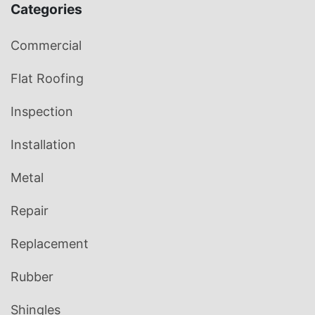
Categories
Commercial
Flat Roofing
Inspection
Installation
Metal
Repair
Replacement
Rubber
Shingles