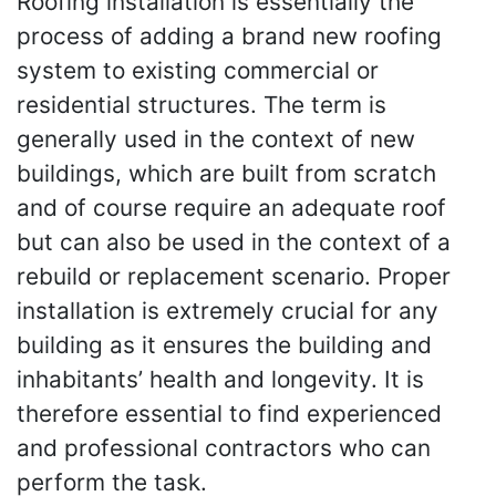
Roofing installation is essentially the
process of adding a brand new roofing
system to existing commercial or
residential structures. The term is
generally used in the context of new
buildings, which are built from scratch
and of course require an adequate roof
but can also be used in the context of a
rebuild or replacement scenario. Proper
installation is extremely crucial for any
building as it ensures the building and
inhabitants’ health and longevity. It is
therefore essential to find experienced
and professional contractors who can
perform the task.