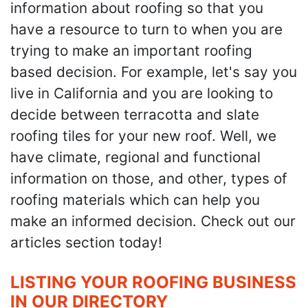
information about roofing so that you
have a resource to turn to when you are
trying to make an important roofing
based decision. For example, let's say you
live in California and you are looking to
decide between terracotta and slate
roofing tiles for your new roof. Well, we
have climate, regional and functional
information on those, and other, types of
roofing materials which can help you
make an informed decision. Check out our
articles section today!
LISTING YOUR ROOFING BUSINESS
IN OUR DIRECTORY