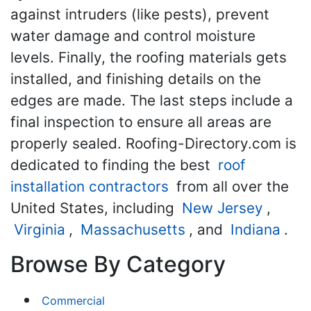
against intruders (like pests), prevent
water damage and control moisture
levels. Finally, the roofing materials gets
installed, and finishing details on the
edges are made. The last steps include a
final inspection to ensure all areas are
properly sealed. Roofing-Directory.com is
dedicated to finding the best
roof
installation contractors
from all over the
United States, including
New Jersey
,
Virginia
,
Massachusetts
, and
Indiana
.
Browse By Category
Commercial