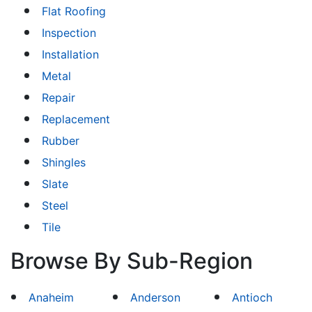
Flat Roofing
Inspection
Installation
Metal
Repair
Replacement
Rubber
Shingles
Slate
Steel
Tile
Browse By Sub-Region
Anaheim
Anderson
Antioch