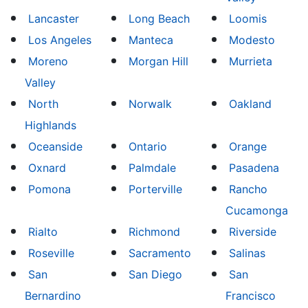
Lancaster
Long Beach
Loomis
Los Angeles
Manteca
Modesto
Moreno
Morgan Hill
Murrieta
Valley
North
Norwalk
Oakland
Highlands
Oceanside
Ontario
Orange
Oxnard
Palmdale
Pasadena
Pomona
Porterville
Rancho
Cucamonga
Rialto
Richmond
Riverside
Roseville
Sacramento
Salinas
San
San Diego
San
Bernardino
Francisco