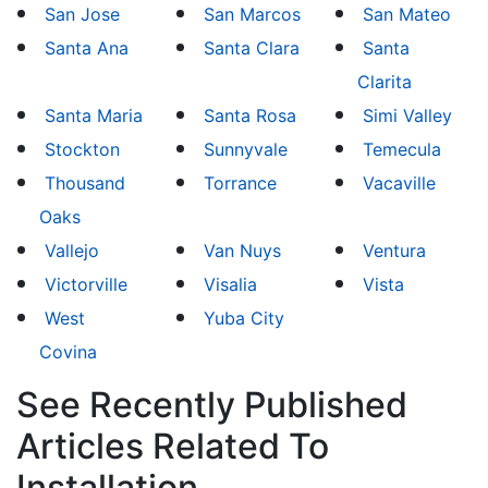
San Jose
San Marcos
San Mateo
Santa Ana
Santa Clara
Santa
Clarita
Santa Maria
Santa Rosa
Simi Valley
Stockton
Sunnyvale
Temecula
Thousand
Torrance
Vacaville
Oaks
Vallejo
Van Nuys
Ventura
Victorville
Visalia
Vista
West
Yuba City
Covina
See Recently Published
Articles Related To
Installation