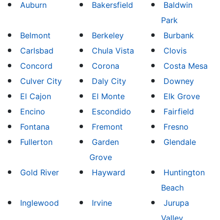
Auburn
Bakersfield
Baldwin
Park
Belmont
Berkeley
Burbank
Carlsbad
Chula Vista
Clovis
Concord
Corona
Costa Mesa
Culver City
Daly City
Downey
El Cajon
El Monte
Elk Grove
Encino
Escondido
Fairfield
Fontana
Fremont
Fresno
Fullerton
Garden
Glendale
Grove
Gold River
Hayward
Huntington
Beach
Inglewood
Irvine
Jurupa
Valley