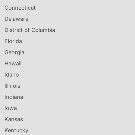
Connecticut
Delaware
District of Columbia
Florida
Georgia
Hawaii
Idaho
Illinois
Indiana
Iowa
Kansas
Kentucky