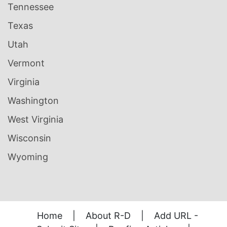
Tennessee
Texas
Utah
Vermont
Virginia
Washington
West Virginia
Wisconsin
Wyoming
Home
|
About R-D
|
Add URL -