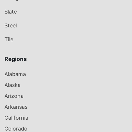
Slate
Steel
Tile
Regions
Alabama
Alaska
Arizona
Arkansas
California
Colorado