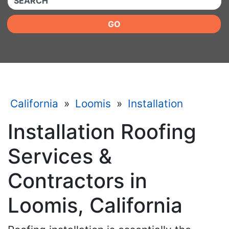
GO
California
»
Loomis
»
Installation
Installation Roofing
Services &
Contractors in
Loomis, California