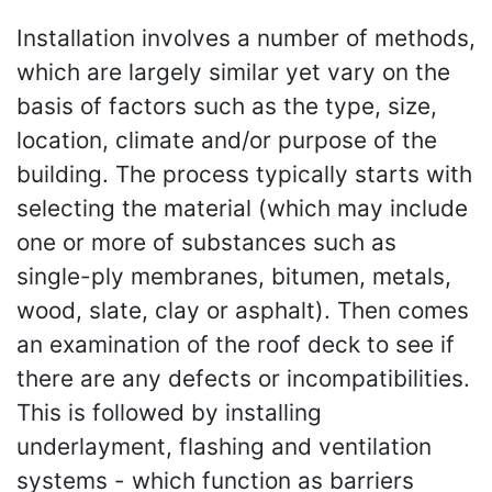
Installation involves a number of methods,
which are largely similar yet vary on the
basis of factors such as the type, size,
location, climate and/or purpose of the
building. The process typically starts with
selecting the material (which may include
one or more of substances such as
single-ply membranes, bitumen, metals,
wood, slate, clay or asphalt). Then comes
an examination of the roof deck to see if
there are any defects or incompatibilities.
This is followed by installing
underlayment, flashing and ventilation
systems - which function as barriers