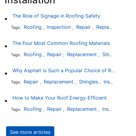
The Role of Signage in Roofing Safety
Roofing
Inspection
Repair
Replacement
In
Tags:
,
,
,
,
The Four Most Common Roofing Materials
Roofing
Repair
Replacement
Shingles
Sla
Tags:
,
,
,
,
Why Asphalt is Such a Popular Choice of Roofing Material
Repair
Replacement
Shingles
Installation
Tags:
,
,
,
How to Make Your Roof Energy-Efficient
Roofing
Repair
Replacement
Installation
Tags:
,
,
,
See more articles