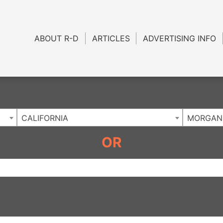
Charlotte NC
.
ABOUT R-D
ARTICLES
ADVERTISING INFO
CALIFORNIA
MORGAN 
OR