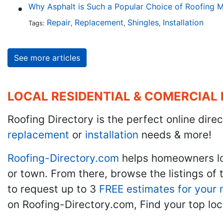
Why Asphalt is Such a Popular Choice of Roofing M
Repair
Replacement
Shingles
Installation
Tags:
,
,
,
See more articles
LOCAL RESIDENTIAL & COMERCIAL
Roofing Directory is the perfect online direc
replacement
or
installation
needs & more!
Roofing-Directory.com
helps homeowners l
or town. From there, browse the listings of 
to request up to 3
FREE estimates for your 
on Roofing-Directory.com, Find your top loc