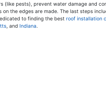
rs (like pests), prevent water damage and contr
ls on the edges are made. The last steps inclu
edicated to finding the best
roof installation
tts
, and
Indiana
.