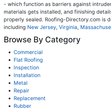
- which function as barriers against intrude
materials gets installed, and finishing detai
properly sealed. Roofing-Directory.com is d
including
New Jersey
,
Virginia
,
Massachuse
Browse By Category
Commercial
Flat Roofing
Inspection
Installation
Metal
Repair
Replacement
Rubber