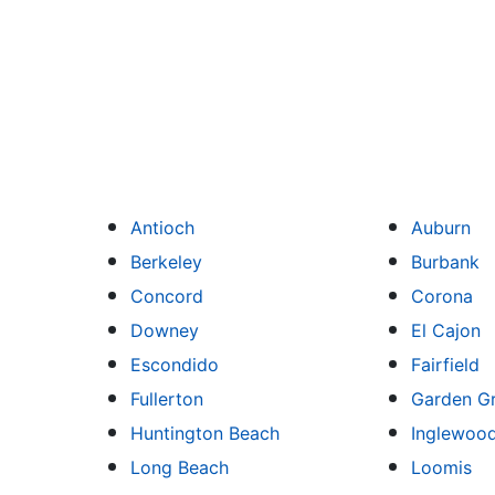
Antioch
Auburn
Berkeley
Burbank
Concord
Corona
Downey
El Cajon
Escondido
Fairfield
Fullerton
Garden G
Huntington Beach
Inglewoo
Long Beach
Loomis