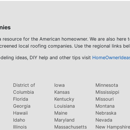
nies
 a resource for the American homeowner. We are also here 
screened local roofing companies. Use the regional links bel
eling ideas, DIY help and other tips visit
HomeOwnerIdea
District of
Iowa
Minnesota
Columbia
Kansas
Mississippi
Florida
Kentucky
Missouri
Georgia
Louisiana
Montana
Hawaii
Maine
Nebraska
Idaho
Maryland
Nevada
Illinois
Massachusetts
New Hampshir