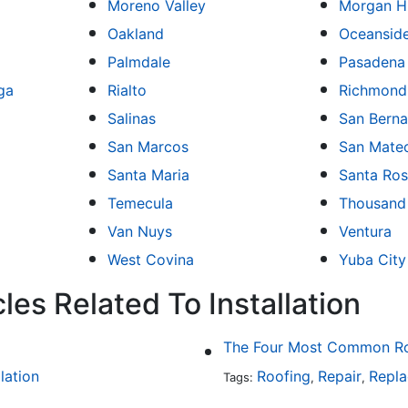
Moreno Valley
Morgan Hi
Oakland
Oceansid
Palmdale
Pasadena
ga
Rialto
Richmond
Salinas
San Berna
San Marcos
San Mate
Santa Maria
Santa Ro
Temecula
Thousand
Van Nuys
Ventura
West Covina
Yuba City
les Related To Installation
The Four Most Common Roo
llation
Roofing
Repair
Repl
Tags:
,
,