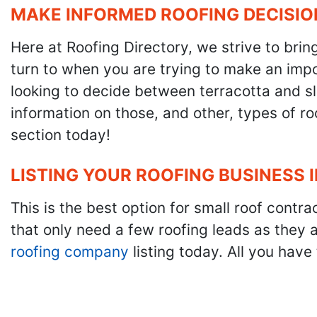
MAKE INFORMED ROOFING DECISIO
Here at Roofing Directory, we strive to brin
turn to when you are trying to make an impor
looking to decide between terracotta and sla
information on those, and other, types of r
section today!
LISTING YOUR ROOFING BUSINESS 
This is the best option for small roof cont
that only need a few roofing leads as they 
roofing company
listing today. All you have 