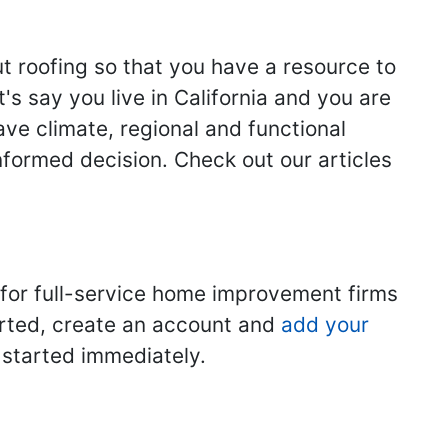
ut roofing so that you have a resource to
s say you live in California and you are
ave climate, regional and functional
nformed decision. Check out our articles
 for full-service home improvement firms
tarted, create an account and
add your
t started immediately.