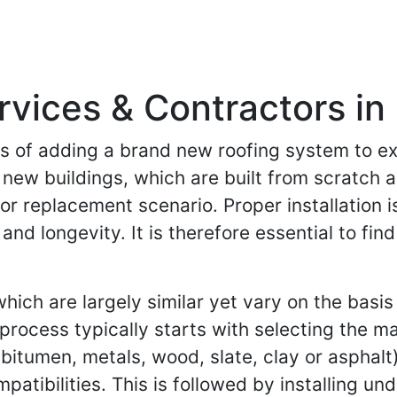
rvices & Contractors in 
ess of adding a brand new roofing system to ex
f new buildings, which are built from scratch 
or replacement scenario. Proper installation is
 and longevity. It is therefore essential to f
ich are largely similar yet vary on the basis 
 process typically starts with selecting the m
itumen, metals, wood, slate, clay or asphalt
mpatibilities. This is followed by installing u