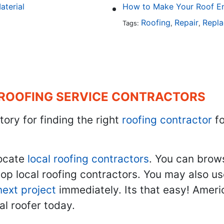
aterial
How to Make Your Roof En
Roofing
Repair
Repl
Tags:
,
,
 ROOFING SERVICE CONTRACTORS
tory for finding the right
roofing contractor
fo
ocate
local roofing contractors
. You can brow
top local roofing contractors. You may also u
next project
immediately. Its that easy! Ameri
al roofer today.