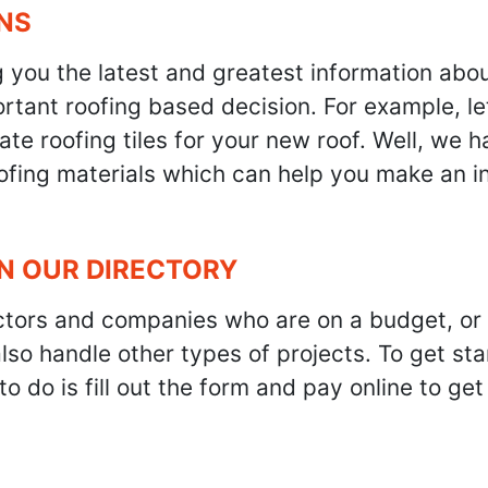
NS
g you the latest and greatest information abo
tant roofing based decision. For example, let'
te roofing tiles for your new roof. Well, we h
oofing materials which can help you make an i
IN OUR DIRECTORY
ractors and companies who are on a budget, or
also handle other types of projects. To get s
to do is fill out the form and pay online to ge