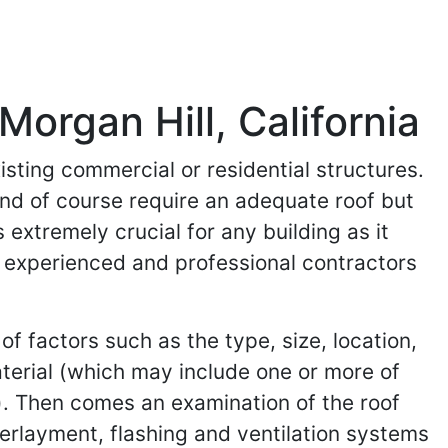
Morgan Hill, California
isting commercial or residential structures.
and of course require an adequate roof but
 extremely crucial for any building as it
ind experienced and professional contractors
of factors such as the type, size, location,
aterial (which may include one or more of
). Then comes an examination of the roof
nderlayment, flashing and ventilation systems