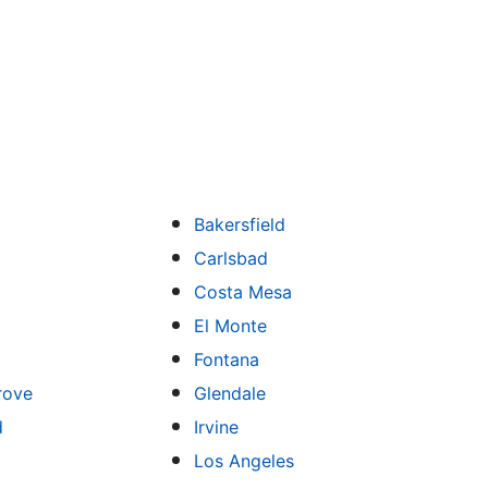
Bakersfield
Carlsbad
Costa Mesa
El Monte
Fontana
rove
Glendale
d
Irvine
Los Angeles