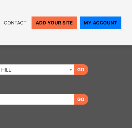
CONTACT
ADD YOUR SITE
MY ACCOUNT
GO
HILL
GO