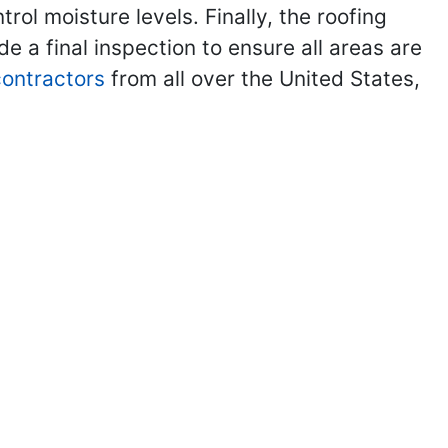
ol moisture levels. Finally, the roofing
de a final inspection to ensure all areas are
 contractors
from all over the United States,