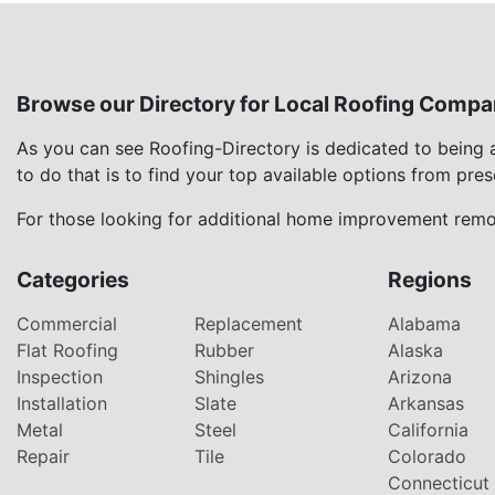
Browse our Directory for Local Roofing Compa
As you can see Roofing-Directory is dedicated to being
to do that is to find your top available options from pre
For those looking for additional home improvement remod
Categories
Regions
Commercial
Replacement
Alabama
Flat Roofing
Rubber
Alaska
Inspection
Shingles
Arizona
Installation
Slate
Arkansas
Metal
Steel
California
Repair
Tile
Colorado
Connecticut