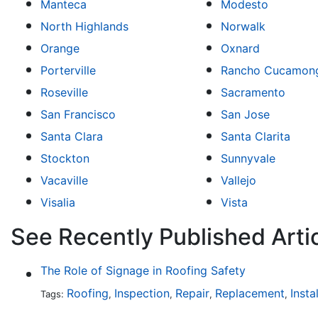
Manteca
Modesto
North Highlands
Norwalk
Orange
Oxnard
Porterville
Rancho Cucamon
Roseville
Sacramento
San Francisco
San Jose
Santa Clara
Santa Clarita
Stockton
Sunnyvale
Vacaville
Vallejo
Visalia
Vista
See Recently Published Artic
The Role of Signage in Roofing Safety
Roofing
Inspection
Repair
Replacement
Insta
Tags:
,
,
,
,