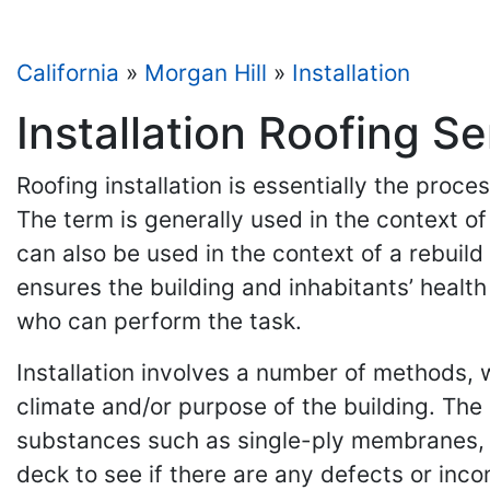
California
»
Morgan Hill
»
Installation
Installation Roofing Se
Roofing installation is essentially the proc
The term is generally used in the context o
can also be used in the context of a rebuild 
ensures the building and inhabitants’ health
who can perform the task.
Installation involves a number of methods, wh
climate and/or purpose of the building. The
substances such as single-ply membranes, b
deck to see if there are any defects or inco