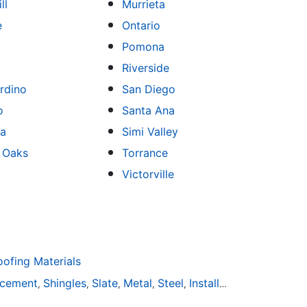
ll
Murrieta
e
Ontario
Pomona
Riverside
rdino
San Diego
o
Santa Ana
sa
Simi Valley
 Oaks
Torrance
Victorville
fing Materials
acement
Shingles
Slate
Metal
Steel
Installation
Tile
Rubbe
,
,
,
,
,
,
,