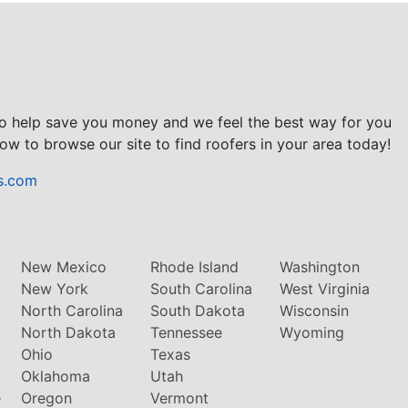
to help save you money and we feel the best way for you
ow to browse our site to find roofers in your area today!
s.com
New Mexico
Rhode Island
Washington
New York
South Carolina
West Virginia
North Carolina
South Dakota
Wisconsin
North Dakota
Tennessee
Wyoming
Ohio
Texas
Oklahoma
Utah
e
Oregon
Vermont