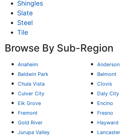
Shingles
Slate
Steel
Tile
Browse By Sub-Region
Anaheim
Anderson
Baldwin Park
Belmont
Chula Vista
Clovis
Culver City
Daly City
Elk Grove
Encino
Fremont
Fresno
Gold River
Hayward
Jurupa Valley
Lancaster