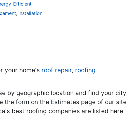
ergy-Efficient
acement
Installation
,
r your home's
roof repair
,
roofing
se by geographic location and find your city
se the form on the Estimates page of our site
ca's best roofing companies are listed here