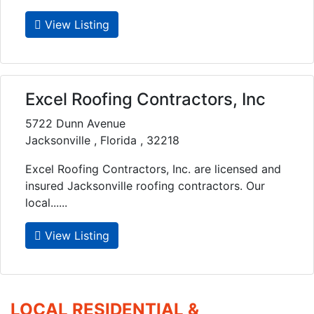
View Listing
Excel Roofing Contractors, Inc
5722 Dunn Avenue
Jacksonville , Florida , 32218
Excel Roofing Contractors, Inc. are licensed and
insured Jacksonville roofing contractors. Our
local......
View Listing
LOCAL RESIDENTIAL &