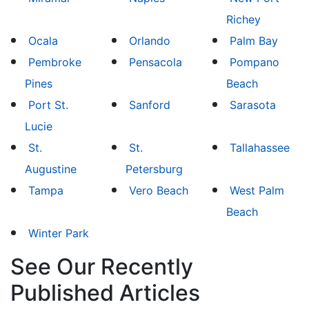
Richey
Ocala
Orlando
Palm Bay
Pembroke
Pensacola
Pompano
Pines
Beach
Port St.
Sanford
Sarasota
Lucie
St.
St.
Tallahassee
Augustine
Petersburg
Tampa
Vero Beach
West Palm
Beach
Winter Park
See Our Recently
Published Articles