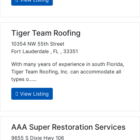
Tiger Team Roofing
10354 NW 55th Street
Fort Lauderdale , FL , 33351
With many years of experience in south Florida,
Tiger Team Roofing, Inc. can accommodate all
types o......
View Listing
AAA Super Restoration Services
9655 S Dixie Hwy 106