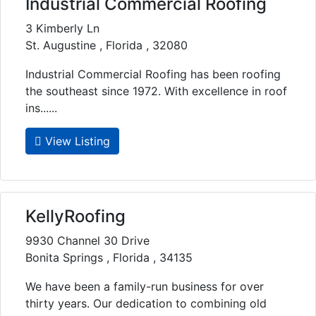
Industrial Commercial Roofing
3 Kimberly Ln
St. Augustine , Florida , 32080
Industrial Commercial Roofing has been roofing
the southeast since 1972. With excellence in roof
ins......
View Listing
KellyRoofing
9930 Channel 30 Drive
Bonita Springs , Florida , 34135
We have been a family-run business for over
thirty years. Our dedication to combining old