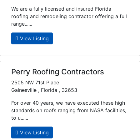
We are a fully licensed and insured Florida
roofing and remodeling contractor offering a full
range......
View Listing
Perry Roofing Contractors
2505 NW 71st Place
Gainesville , Florida , 32653
For over 40 years, we have executed these high
standards on roofs ranging from NASA facilities,
to u......
View Listing