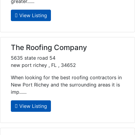
greater......
View Listing
The Roofing Company
5635 state road 54
new port richey , FL , 34652
When looking for the best roofing contractors in
New Port Richey and the surrounding areas it is
imp......
View Listing