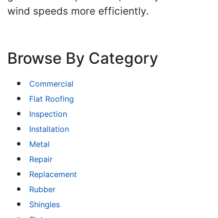
wind speeds more efficiently.
Browse By Category
Commercial
Flat Roofing
Inspection
Installation
Metal
Repair
Replacement
Rubber
Shingles