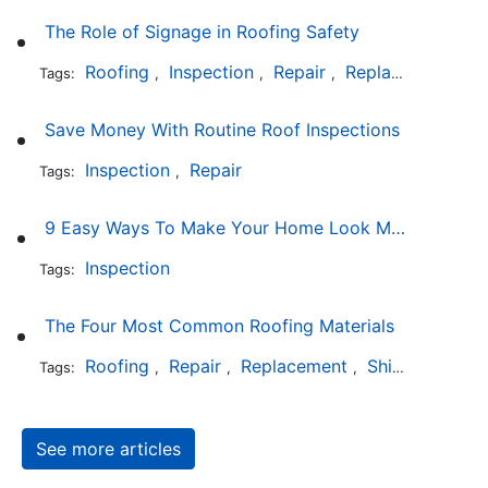
The Role of Signage in Roofing Safety
Roofing
Inspection
Repair
Replacement
In
Tags:
,
,
,
,
Save Money With Routine Roof Inspections
Inspection
Repair
Tags:
,
9 Easy Ways To Make Your Home Look More Expensive
Inspection
Tags:
The Four Most Common Roofing Materials
Roofing
Repair
Replacement
Shingles
Sla
Tags:
,
,
,
,
See more articles