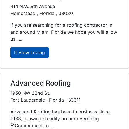
414 N.W. 9th Avenue
Homestead , Florida , 33030
If you are searching for a roofing contractor in
and around Miami Florida we hope you will allow
us......
View Listing
Advanced Roofing
1950 NW 22nd St.
Fort Lauderdale , Florida , 33311
Advanced Roofing has been in business since
1983, growing steadily on our overriding
Â“Commitment to......