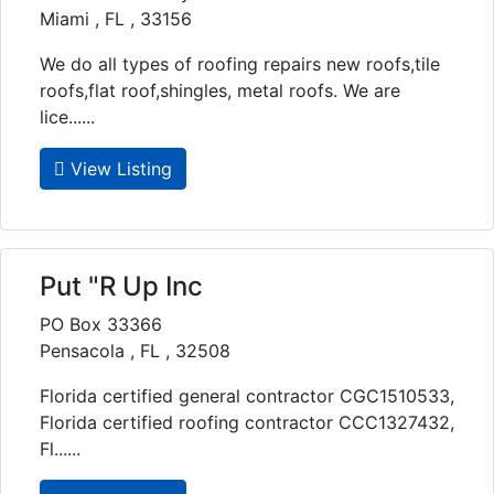
Miami , FL , 33156
We do all types of roofing repairs new roofs,tile
roofs,flat roof,shingles, metal roofs. We are
lice......
View Listing
Put "R Up Inc
PO Box 33366
Pensacola , FL , 32508
Florida certified general contractor CGC1510533,
Florida certified roofing contractor CCC1327432,
Fl......