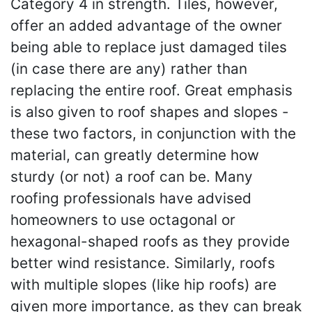
Category 4 in strength. Tiles, however,
offer an added advantage of the owner
being able to replace just damaged tiles
(in case there are any) rather than
replacing the entire roof. Great emphasis
is also given to roof shapes and slopes -
these two factors, in conjunction with the
material, can greatly determine how
sturdy (or not) a roof can be. Many
roofing professionals have advised
homeowners to use octagonal or
hexagonal-shaped roofs as they provide
better wind resistance. Similarly, roofs
with multiple slopes (like hip roofs) are
given more importance, as they can break