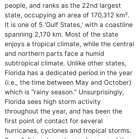
people, and ranks as the 22nd largest
state, occupying an area of 170,312 km².
It is one of 5 ‘Gulf States,’ with a coastline
spanning 2,170 km. Most of the state
enjoys a tropical climate, while the central
and northern parts face a humid
subtropical climate. Unlike other states,
Florida has a dedicated period in the year
(i.e., the time between May and October)
which is “rainy season.” Unsurprisingly,
Florida sees high storm activity
throughout the year, and has been the
first point of contact for several
hurricanes, cyclones and tropical storms.