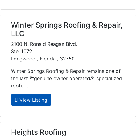
Winter Springs Roofing & Repair,
LLC
2100 N. Ronald Reagan Blvd.
Ste. 1072
Longwood , Florida , 32750
Winter Springs Roofing & Repair remains one of
the last Â“genuine owner operatedÂ” specialized
roofi......
View Listing
Heights Roofing