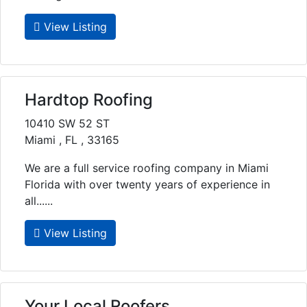
View Listing
Hardtop Roofing
10410 SW 52 ST
Miami , FL , 33165
We are a full service roofing company in Miami
Florida with over twenty years of experience in
all......
View Listing
Your Local Roofers