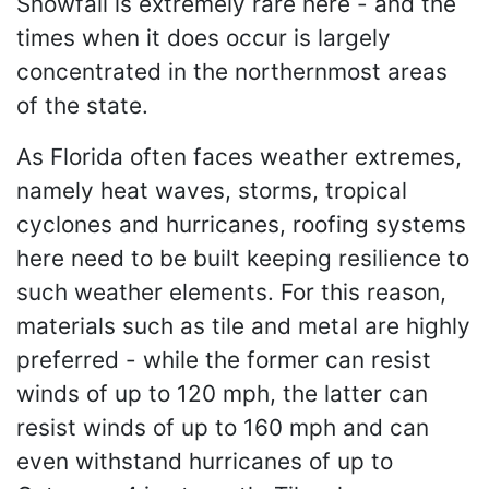
Snowfall is extremely rare here - and the
times when it does occur is largely
concentrated in the northernmost areas
of the state.
As Florida often faces weather extremes,
namely heat waves, storms, tropical
cyclones and hurricanes, roofing systems
here need to be built keeping resilience to
such weather elements. For this reason,
materials such as tile and metal are highly
preferred - while the former can resist
winds of up to 120 mph, the latter can
resist winds of up to 160 mph and can
even withstand hurricanes of up to