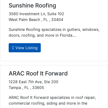
Sunshine Roofing
3560 Investment Ln, Suite 102
West Palm Beach , FL , 33404
Sunshine Roofing specializes in gutters, windows,
doors, roofing, and more in Florida....
View Listing
ARAC Roof It Forward
1228 East 7th Ave, Ste 200
Tampa , FL , 33605
ARAC Roof It Forward specializes in roof repair,
commercial roofing, siding and more in the