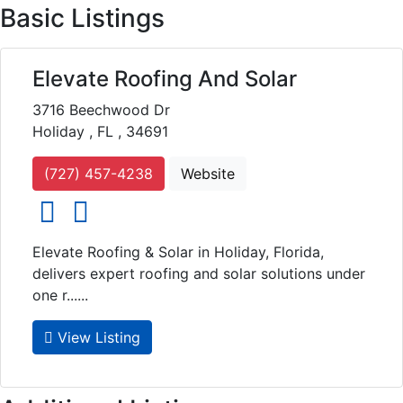
Basic Listings
Elevate Roofing And Solar
3716 Beechwood Dr
Holiday , FL , 34691
(727) 457-4238
Website
social icons
social icons
Elevate Roofing & Solar in Holiday, Florida,
delivers expert roofing and solar solutions under
one r......
View Listing