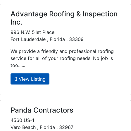
Advantage Roofing & Inspection
Inc.
996 N.W. 51st Place
Fort Lauderdale , Florida , 33309
We provide a friendly and professional roofing
service for all of your roofing needs. No job is
too......
View Listing
Panda Contractors
4560 US-1
Vero Beach , Florida , 32967