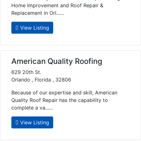
Home Improvement and Roof Repair &
Replacement in Orl......
View Listing
American Quality Roofing
629 20th St.
Orlando , Florida , 32806
Because of our expertise and skill, American
Quality Roof Repair has the capability to
complete a va......
View Listing