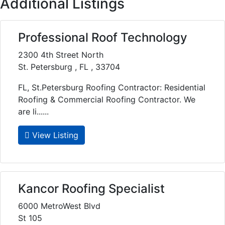
Additional Listings
Professional Roof Technology
2300 4th Street North
St. Petersburg , FL , 33704
FL, St.Petersburg Roofing Contractor: Residential
Roofing & Commercial Roofing Contractor. We
are li......
View Listing
Kancor Roofing Specialist
6000 MetroWest Blvd
St 105