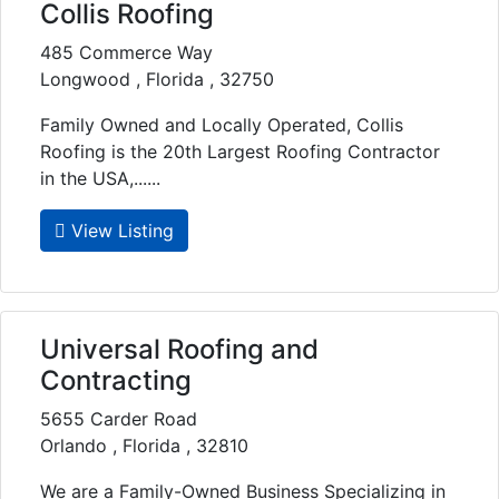
Collis Roofing
485 Commerce Way
Longwood , Florida , 32750
Family Owned and Locally Operated, Collis
Roofing is the 20th Largest Roofing Contractor
in the USA,......
View Listing
Universal Roofing and
Contracting
5655 Carder Road
Orlando , Florida , 32810
We are a Family-Owned Business Specializing in