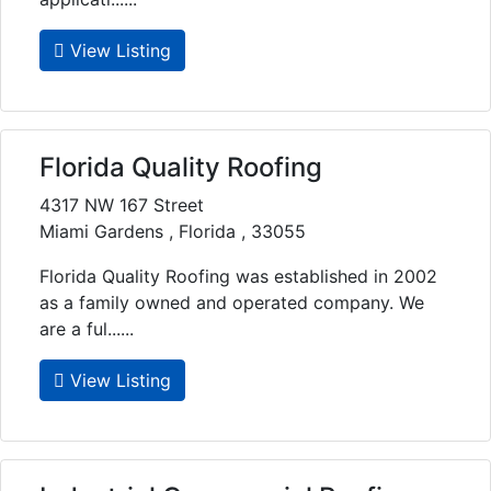
View Listing
Florida Quality Roofing
4317 NW 167 Street
Miami Gardens , Florida , 33055
Florida Quality Roofing was established in 2002
as a family owned and operated company. We
are a ful......
View Listing