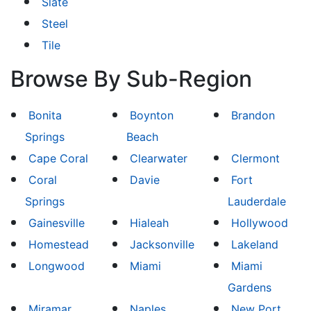
Slate
Steel
Tile
Browse By Sub-Region
Bonita
Boynton
Brandon
Springs
Beach
Cape Coral
Clearwater
Clermont
Coral
Davie
Fort
Springs
Lauderdale
Gainesville
Hialeah
Hollywood
Homestead
Jacksonville
Lakeland
Longwood
Miami
Miami
Gardens
Miramar
Naples
New Port