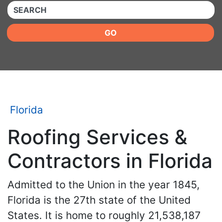
QUICKKEYWORD
GO
Florida
Roofing Services &
Contractors in Florida
Admitted to the Union in the year 1845,
Florida is the 27th state of the United
States. It is home to roughly 21,538,187