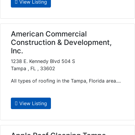
View Listing
American Commercial
Construction & Development,
Inc.
1238 E. Kennedy Blvd 504 S
Tampa , FL , 33602
All types of roofing in the Tampa, Florida area....
View Listing