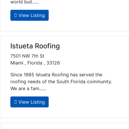
world buil......
View Listing
Istueta Roofing
7501 NW 7th St
Miami , Florida , 33126
Since 1985 Istueta Roofing has served the
roofing needs of the South Florida community.
We are a fam......
View Listing