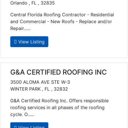
Orlando , FL , 32835
Central Florida Roofing Contractor - Residential
and Commercial - New Roofs - Replace and/or
Repair......
View Listing
G&A CERTIFIED ROOFING INC
3500 ALOMA AVE STE W-3
WINTER PARK , FL , 32832
G&A Certified Roofing Inc. Offers responsible
roofing services in all phases of the roofing
cycle. O......
View Listing