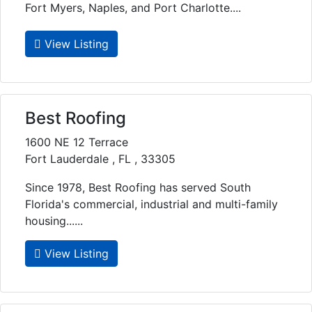
Fort Myers, Naples, and Port Charlotte....
View Listing
Best Roofing
1600 NE 12 Terrace
Fort Lauderdale , FL , 33305
Since 1978, Best Roofing has served South
Florida's commercial, industrial and multi-family
housing......
View Listing