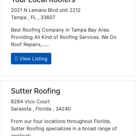
2021 N Lemans Blvd unit 2212
Tampa , FL , 33607
Best Roofing Company in Tampa Bay Area.
Providing All Kind of Roofing Services. We Do
Roof Repairs,......
View Listing
Sutter Roofing
8284 Vico Court
Sarasota , Florida , 34240
From our four locations throughout Florida,
Sutter Roofing specializes in a broad range of
applicati......