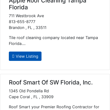
Apple Roof Cleaning Tampa
Florida
711 Westbrook Ave
813-655-8777
Brandon , FL , 33511
Tile roof cleaning company located near Tampa
Florida....
View Listing
Roof Smart Of SW Florida, Inc.
1345 Old Pondella Rd
Cape Coral , FL , 33909
Roof Smart your Premier Roofing Contractor for