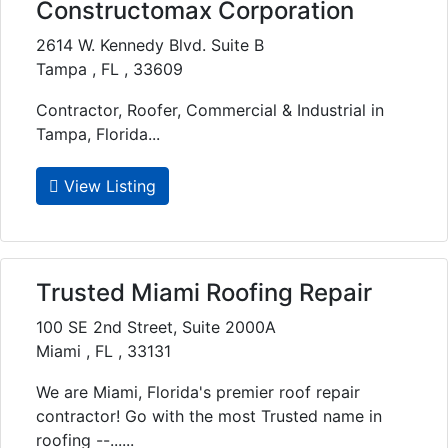
Constructomax Corporation
2614 W. Kennedy Blvd. Suite B
Tampa , FL , 33609
Contractor, Roofer, Commercial & Industrial in
Tampa, Florida...
View Listing
Trusted Miami Roofing Repair
100 SE 2nd Street, Suite 2000A
Miami , FL , 33131
We are Miami, Florida's premier roof repair
contractor! Go with the most Trusted name in
roofing --......