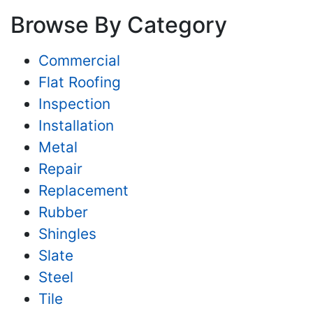
Browse By Category
Commercial
Flat Roofing
Inspection
Installation
Metal
Repair
Replacement
Rubber
Shingles
Slate
Steel
Tile