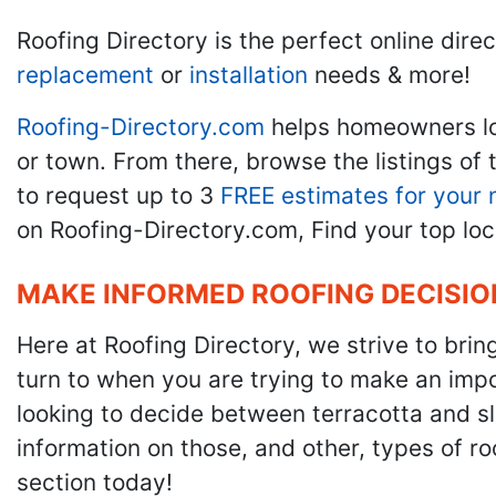
Roofing Directory is the perfect online direc
replacement
or
installation
needs & more!
Roofing-Directory.com
helps homeowners l
or town. From there, browse the listings of 
to request up to 3
FREE estimates for your 
on Roofing-Directory.com, Find your top loc
MAKE INFORMED ROOFING DECISIO
Here at Roofing Directory, we strive to brin
turn to when you are trying to make an impor
looking to decide between terracotta and sla
information on those, and other, types of r
section today!