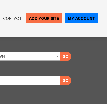
CONTACT
ADD YOUR SITE
MY ACCOUNT
GO
WN
GO