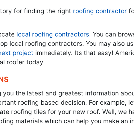
tory for finding the right
roofing contractor
fo
ocate
local roofing contractors
. You can brow
top local roofing contractors. You may also u
next project
immediately. Its that easy! Ameri
al roofer today.
NS
g you the latest and greatest information abo
tant roofing based decision. For example, let'
te roofing tiles for your new roof. Well, we h
oofing materials which can help you make an i