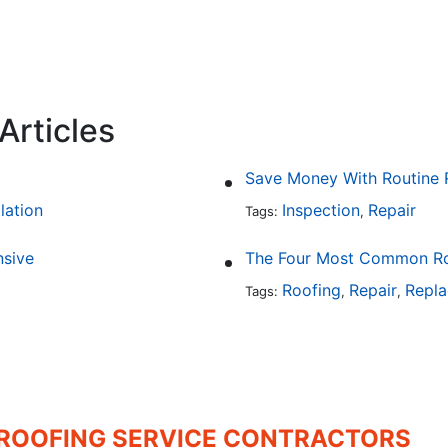
Articles
Save Money With Routine 
llation
Inspection
Repair
Tags:
,
sive
The Four Most Common Roo
Roofing
Repair
Repl
Tags:
,
,
 ROOFING SERVICE CONTRACTORS