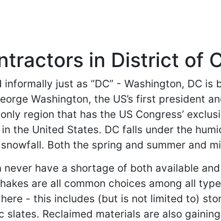
tractors in District of
d informally just as “DC” - Washington, DC is b
George Washington, the US’s first president a
e only region that has the US Congress’ exclus
 in the United States. DC falls under the humi
 snowfall. Both the spring and summer and mil
ever have a shortage of both available and po
 shakes are all common choices among all typ
ere - this includes (but is not limited to) sto
 slates. Reclaimed materials are also gaining 