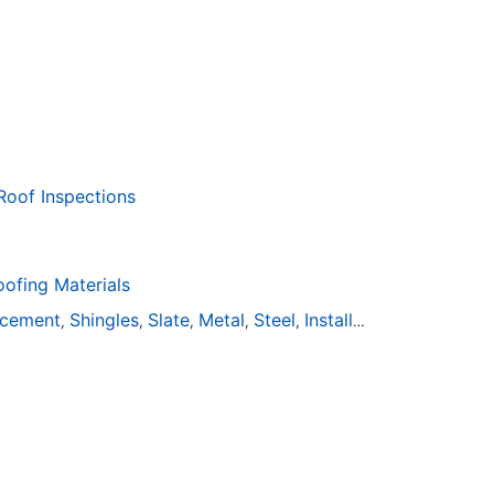
Roof Inspections
fing Materials
acement
Shingles
Slate
Metal
Steel
Installation
Tile
Rubbe
,
,
,
,
,
,
,