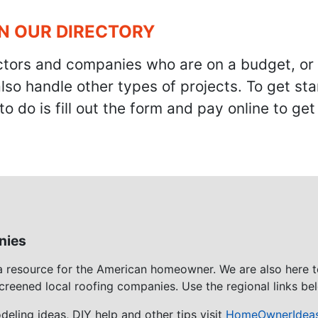
IN OUR DIRECTORY
ractors and companies who are on a budget, or
also handle other types of projects. To get s
to do is fill out the form and pay online to ge
nies
 a resource for the American homeowner. We are also here 
screened local roofing companies. Use the regional links bel
eling ideas, DIY help and other tips visit
HomeOwnerIdea