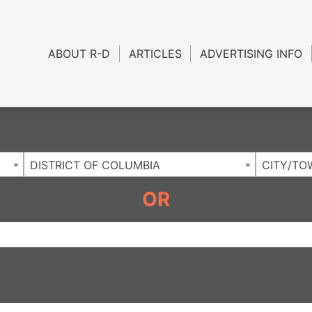
Charlotte NC
.
ABOUT R-D
ARTICLES
ADVERTISING INFO
DISTRICT OF COLUMBIA
CITY/TO
OR