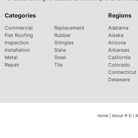
Categories
Regions
Commercial
Replacement
Alabama
Flat Roofing
Rubber
Alaska
Inspection
Shingles
Arizona
Installation
Slate
Arkansas
Metal
Steel
California
Repair
Tile
Colorado
Connecticut
Delaware
Home
|
About R-D
|
A