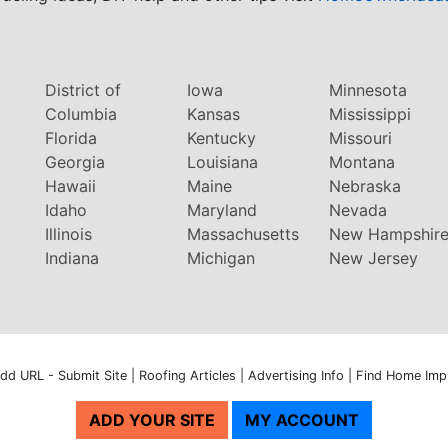
District of
Iowa
Minnesota
Columbia
Kansas
Mississippi
Florida
Kentucky
Missouri
Georgia
Louisiana
Montana
Hawaii
Maine
Nebraska
Idaho
Maryland
Nevada
Illinois
Massachusetts
New Hampshir
Indiana
Michigan
New Jersey
dd URL - Submit Site
|
Roofing Articles
|
Advertising Info
|
Find Home Imp
ADD YOUR SITE
MY ACCOUNT