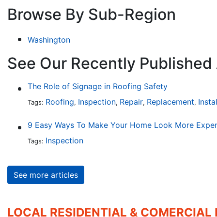
Browse By Sub-Region
Washington
See Our Recently Published 
The Role of Signage in Roofing Safety
Roofing
Inspection
Repair
Replacement
Insta
Tags:
,
,
,
,
9 Easy Ways To Make Your Home Look More Expen
Inspection
Tags:
See more articles
LOCAL RESIDENTIAL & COMERCIAL