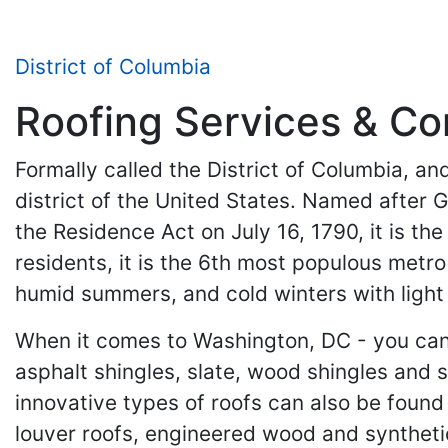
District of Columbia
Roofing Services & Con
Formally called the District of Columbia, an
district of the United States. Named after 
the Residence Act on July 16, 1790, it is th
residents, it is the 6th most populous metro
humid summers, and cold winters with light
When it comes to Washington, DC - you can n
asphalt shingles, slate, wood shingles and
innovative types of roofs can also be found h
louver roofs, engineered wood and synthetic