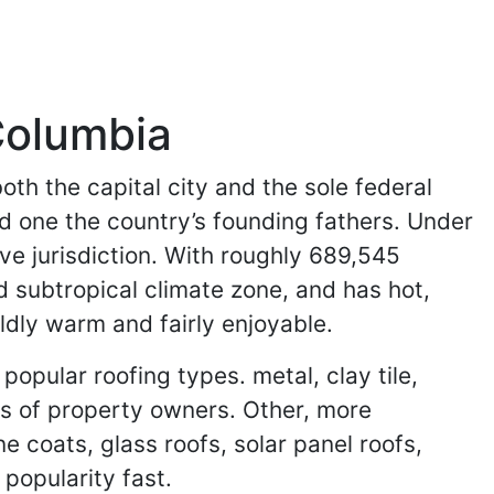
 Columbia
oth the capital city and the sole federal
nd one the country’s founding fathers. Under
ive jurisdiction. With roughly 689,545
d subtropical climate zone, and has hot,
dly warm and fairly enjoyable.
pular roofing types. metal, clay tile,
es of property owners. Other, more
ne coats, glass roofs, solar panel roofs,
popularity fast.