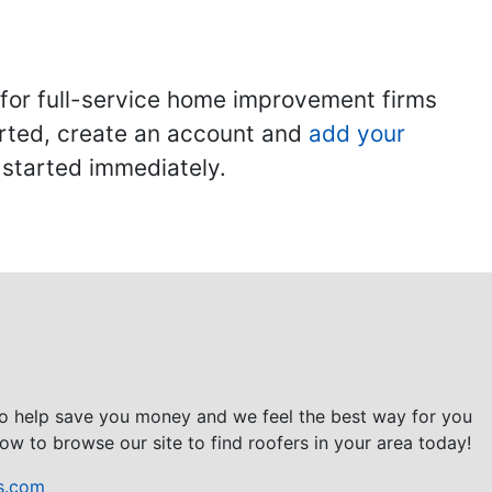
 for full-service home improvement firms
tarted, create an account and
add your
t started immediately.
to help save you money and we feel the best way for you
ow to browse our site to find roofers in your area today!
s.com