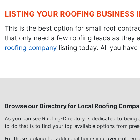
LISTING YOUR ROOFING BUSINESS 
This is the best option for small roof cont
that only need a few roofing leads as they 
roofing company
listing today. All you have 
Browse our Directory for Local Roofing Compa
As you can see Roofing-Directory is dedicated to being
to do that is to find your top available options from pre
For those looking for additional home improvement remod