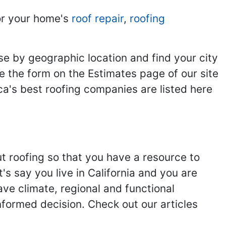
r your home's
roof repair
,
roofing
se by geographic location and find your city
se the form on the Estimates page of our site
ca's best roofing companies are listed here
ut roofing so that you have a resource to
s say you live in California and you are
ave climate, regional and functional
nformed decision. Check out our articles