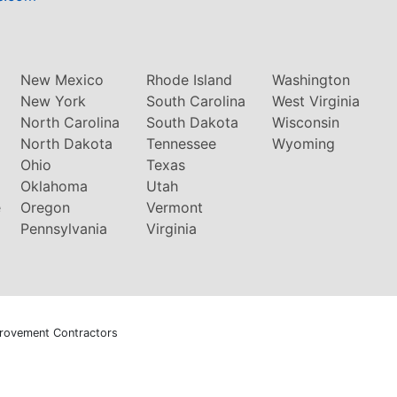
New Mexico
Rhode Island
Washington
New York
South Carolina
West Virginia
North Carolina
South Dakota
Wisconsin
North Dakota
Tennessee
Wyoming
Ohio
Texas
Oklahoma
Utah
e
Oregon
Vermont
Pennsylvania
Virginia
rovement Contractors