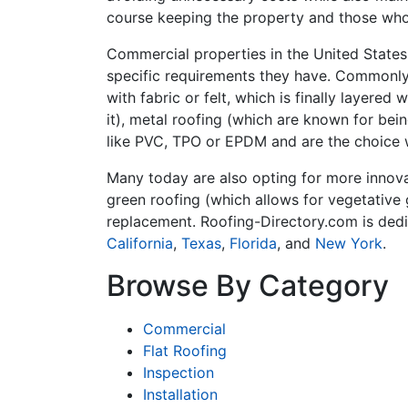
course keeping the property and those who
Commercial properties in the United States 
specific requirements they have. Commonly 
with fabric or felt, which is finally layere
it), metal roofing (which are known for bei
like PVC, TPO or EPDM and are the choice 
Many today are also opting for more innovat
green roofing (which allows for vegetative 
replacement. Roofing-Directory.com is dedi
California
,
Texas
,
Florida
, and
New York
.
Browse By Category
Commercial
Flat Roofing
Inspection
Installation