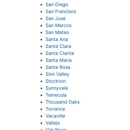
San Diego
San Francisco
San Jose
San Marcos
San Mateo
Santa Ana
Santa Clara
Santa Clarita
Santa Maria
Santa Rosa
Simi Valley
Stockton
Sunnyvale
Temecula
Thousand Oaks
Torrance
Vacaville
Vallejo
Van Nuys