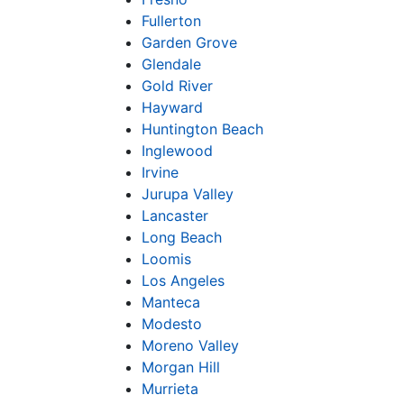
Fullerton
Garden Grove
Glendale
Gold River
Hayward
Huntington Beach
Inglewood
Irvine
Jurupa Valley
Lancaster
Long Beach
Loomis
Los Angeles
Manteca
Modesto
Moreno Valley
Morgan Hill
Murrieta