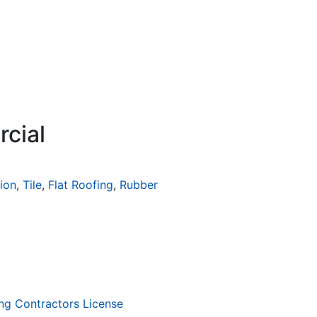
rcial
tion
,
Tile
,
Flat Roofing
,
Rubber
ng Contractors License