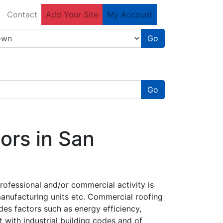
Contact
Add Your Site
My Account
Go
Go
ors in San
rofessional and/or commercial activity is
manufacturing units etc. Commercial roofing
des factors such as energy efficiency,
t with industrial building codes and of