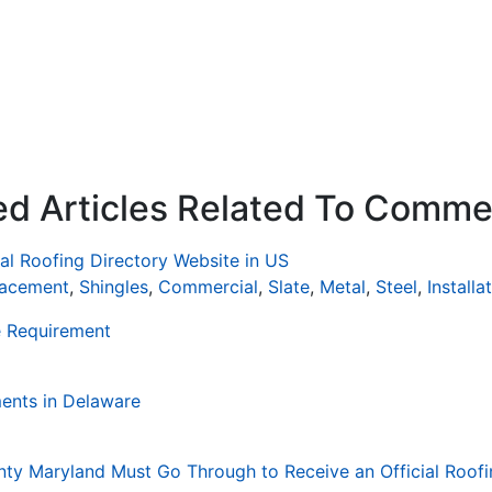
ed Articles Related To Comme
al Roofing Directory Website in US
lacement
,
Shingles
,
Commercial
,
Slate
,
Metal
,
Steel
,
Installa
e Requirement
ents in Delaware
nty Maryland Must Go Through to Receive an Official Roofi