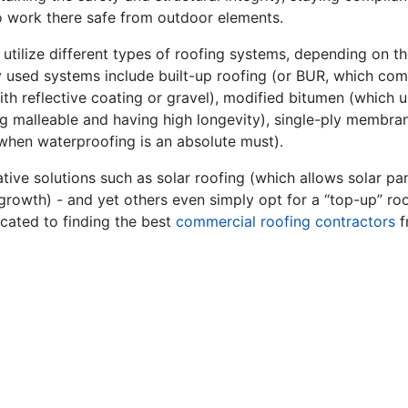
 work there safe from outdoor elements.
utilize different types of roofing systems, depending on t
used systems include built-up roofing (or BUR, which compr
d with reflective coating or gravel), modified bitumen (which
ng malleable and having high longevity), single-ply membran
when waterproofing is an absolute must).
ive solutions such as solar roofing (which allows solar pan
growth) - and yet others even simply opt for a “top-up” roof
cated to finding the best
commercial roofing contractors
f