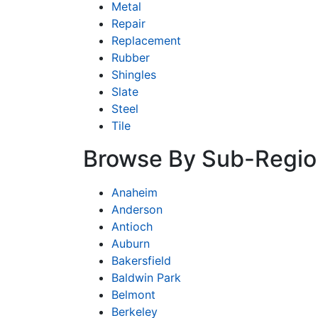
Metal
Repair
Replacement
Rubber
Shingles
Slate
Steel
Tile
Browse By Sub-Regio
Anaheim
Anderson
Antioch
Auburn
Bakersfield
Baldwin Park
Belmont
Berkeley