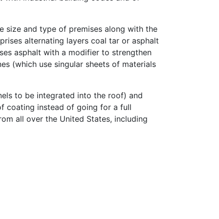
he size and type of premises along with the
ises alternating layers coal tar or asphalt
 uses asphalt with a modifier to strengthen
es (which use singular sheets of materials
els to be integrated into the roof) and
 coating instead of going for a full
rom all over the United States, including