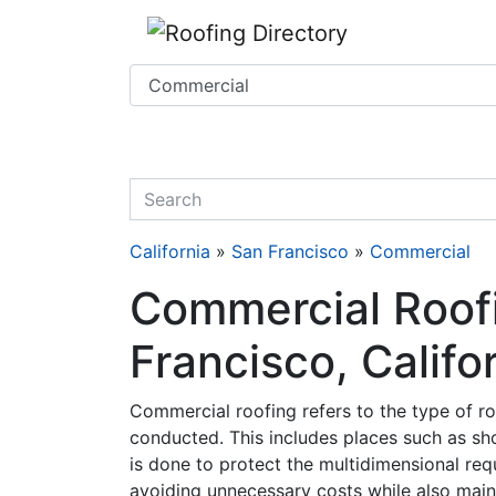
Website
,
SEO
and
Internet Marketing Services
by
Leads Online Marketing 
quickkeyword
California
»
San Francisco
»
Commercial
Commercial Roofi
Francisco, Califo
Commercial roofing refers to the type of ro
conducted. This includes places such as sh
is done to protect the multidimensional req
avoiding unnecessary costs while also mainta