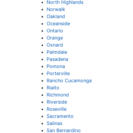
North Highlands
Norwalk
Oakland
Oceanside
Ontario
Orange
Oxnard
Palmdale
Pasadena
Pomona
Porterville
Rancho Cucamonga
Rialto
Richmond
Riverside
Roseville
Sacramento
Salinas
San Bernardino