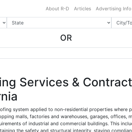
Charlotte NC
.
About R-D
Articles
Advertising Info
OR
ng Services & Contract
rnia
ofing system applied to non-residential properties where p
opping malls, factories and warehouses, garages, offices, 
uirements of industrial and commercial buildings. This inclu
ining the safety and structural integrity, staying complian