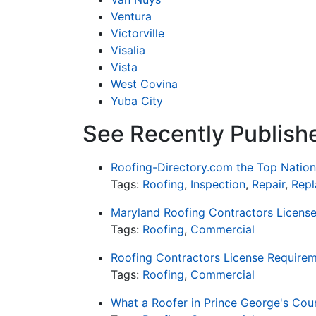
Ventura
Victorville
Visalia
Vista
West Covina
Yuba City
See Recently Publish
Roofing-Directory.com the Top Nation
Tags:
Roofing
,
Inspection
,
Repair
,
Rep
Maryland Roofing Contractors Licens
Tags:
Roofing
,
Commercial
Roofing Contractors License Requirem
Tags:
Roofing
,
Commercial
What a Roofer in Prince George's Cou