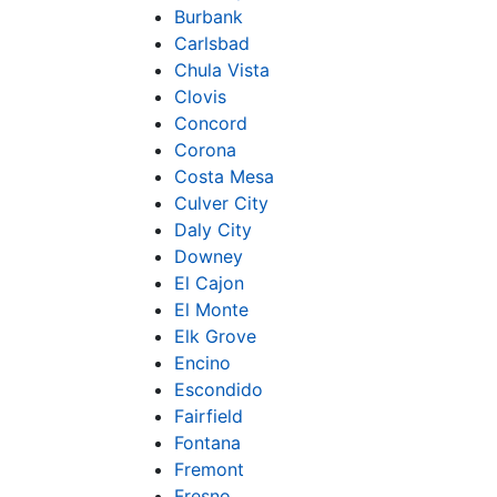
Burbank
Carlsbad
Chula Vista
Clovis
Concord
Corona
Costa Mesa
Culver City
Daly City
Downey
El Cajon
El Monte
Elk Grove
Encino
Escondido
Fairfield
Fontana
Fremont
Fresno