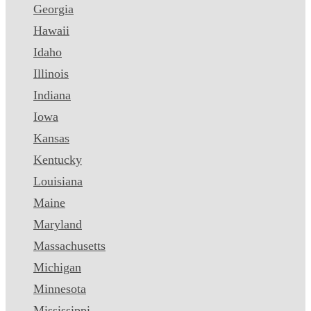
Georgia
Hawaii
Idaho
Illinois
Indiana
Iowa
Kansas
Kentucky
Louisiana
Maine
Maryland
Massachusetts
Michigan
Minnesota
Mississippi