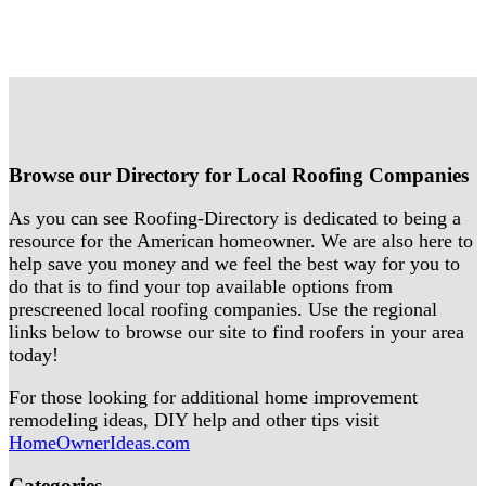
Browse our Directory for Local Roofing Companies
As you can see Roofing-Directory is dedicated to being a
resource for the American homeowner. We are also here to
help save you money and we feel the best way for you to
do that is to find your top available options from
prescreened local roofing companies. Use the regional
links below to browse our site to find roofers in your area
today!
For those looking for additional home improvement
remodeling ideas, DIY help and other tips visit
HomeOwnerIdeas.com
Categories