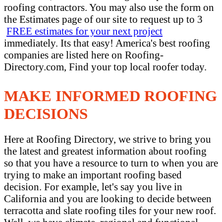
roofing contractors. You may also use the form on
the Estimates page of our site to request up to 3
FREE estimates for your next project
immediately. Its that easy! America's best roofing
companies are listed here on Roofing-
Directory.com, Find your top local roofer today.
MAKE INFORMED ROOFING
DECISIONS
Here at Roofing Directory, we strive to bring you
the latest and greatest information about roofing
so that you have a resource to turn to when you are
trying to make an important roofing based
decision. For example, let's say you live in
California and you are looking to decide between
terracotta and slate roofing tiles for your new roof.