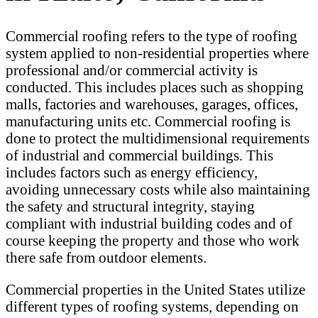
Commercial roofing refers to the type of roofing
system applied to non-residential properties where
professional and/or commercial activity is
conducted. This includes places such as shopping
malls, factories and warehouses, garages, offices,
manufacturing units etc. Commercial roofing is
done to protect the multidimensional requirements
of industrial and commercial buildings. This
includes factors such as energy efficiency,
avoiding unnecessary costs while also maintaining
the safety and structural integrity, staying
compliant with industrial building codes and of
course keeping the property and those who work
there safe from outdoor elements.
Commercial properties in the United States utilize
different types of roofing systems, depending on