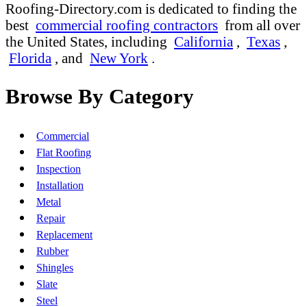
Roofing-Directory.com is dedicated to finding the
best
commercial roofing contractors
from all over
the United States, including
California
,
Texas
,
Florida
, and
New York
.
Browse By Category
Commercial
Flat Roofing
Inspection
Installation
Metal
Repair
Replacement
Rubber
Shingles
Slate
Steel