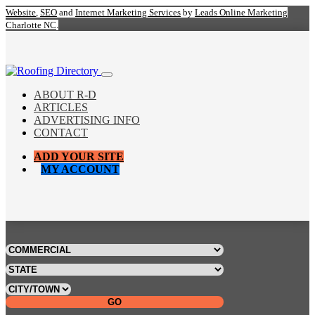
Website
,
SEO
and
Internet Marketing Services
by
Leads Online Marketing
Charlotte NC
.
ABOUT R-D
ARTICLES
ADVERTISING INFO
CONTACT
ADD YOUR SITE
MY ACCOUNT
GO