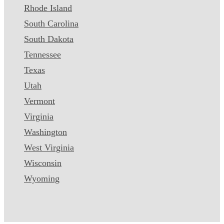
Rhode Island
South Carolina
South Dakota
Tennessee
Texas
Utah
Vermont
Virginia
Washington
West Virginia
Wisconsin
Wyoming