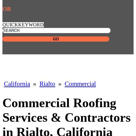
OR
QUICKKEYWORD
GO
California
»
Rialto
»
Commercial
Commercial Roofing
Services & Contractors
in Rialto, California