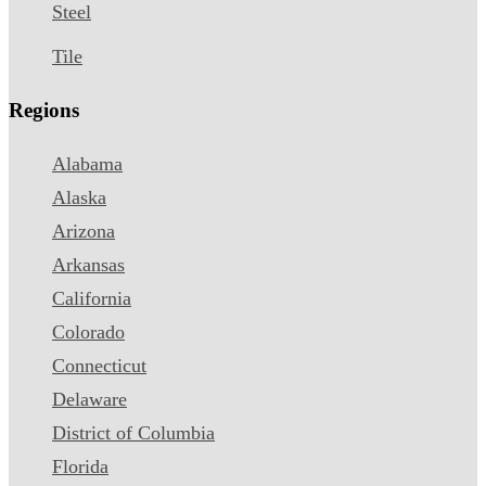
Steel
Tile
Regions
Alabama
Alaska
Arizona
Arkansas
California
Colorado
Connecticut
Delaware
District of Columbia
Florida