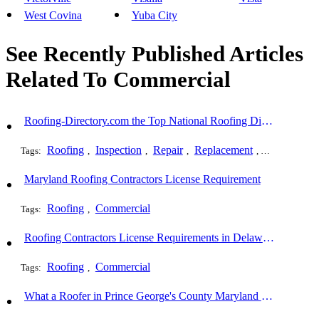
West Covina
Yuba City
See Recently Published Articles
Related To Commercial
Roofing-Directory.com the Top National Roofing Directory Website in US
Roofing
Inspection
Repair
Replacement
Shingles
Tags:
,
,
,
,
,
Maryland Roofing Contractors License Requirement
Roofing
Commercial
Tags:
,
Roofing Contractors License Requirements in Delaware
Roofing
Commercial
Tags:
,
What a Roofer in Prince George's County Maryland Must Go Through to Receive an Official Roofing Contractors License