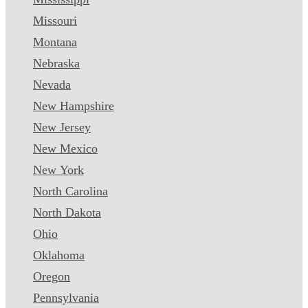
Missouri
Montana
Nebraska
Nevada
New Hampshire
New Jersey
New Mexico
New York
North Carolina
North Dakota
Ohio
Oklahoma
Oregon
Pennsylvania