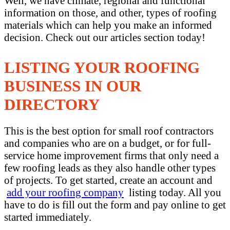
Well, we have climate, regional and functional
information on those, and other, types of roofing
materials which can help you make an informed
decision. Check out our articles section today!
LISTING YOUR ROOFING
BUSINESS IN OUR
DIRECTORY
This is the best option for small roof contractors
and companies who are on a budget, or for full-
service home improvement firms that only need a
few roofing leads as they also handle other types
of projects. To get started, create an account and
add your roofing company
listing today. All you
have to do is fill out the form and pay online to get
started immediately.