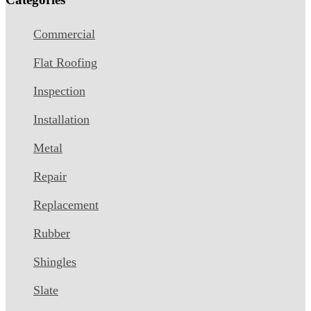
Commercial
Flat Roofing
Inspection
Installation
Metal
Repair
Replacement
Rubber
Shingles
Slate