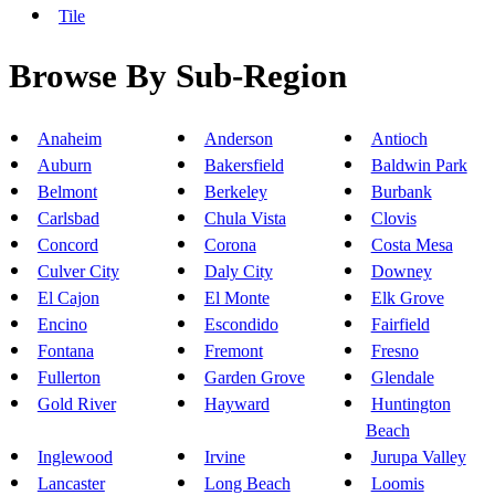
Tile
Browse By Sub-Region
Anaheim
Anderson
Antioch
Auburn
Bakersfield
Baldwin Park
Belmont
Berkeley
Burbank
Carlsbad
Chula Vista
Clovis
Concord
Corona
Costa Mesa
Culver City
Daly City
Downey
El Cajon
El Monte
Elk Grove
Encino
Escondido
Fairfield
Fontana
Fremont
Fresno
Fullerton
Garden Grove
Glendale
Gold River
Hayward
Huntington
Beach
Inglewood
Irvine
Jurupa Valley
Lancaster
Long Beach
Loomis