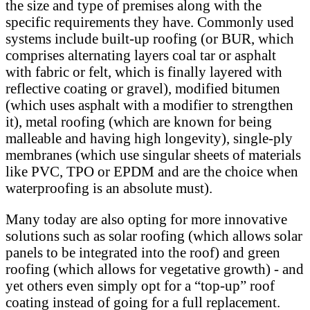
the size and type of premises along with the
specific requirements they have. Commonly used
systems include built-up roofing (or BUR, which
comprises alternating layers coal tar or asphalt
with fabric or felt, which is finally layered with
reflective coating or gravel), modified bitumen
(which uses asphalt with a modifier to strengthen
it), metal roofing (which are known for being
malleable and having high longevity), single-ply
membranes (which use singular sheets of materials
like PVC, TPO or EPDM and are the choice when
waterproofing is an absolute must).
Many today are also opting for more innovative
solutions such as solar roofing (which allows solar
panels to be integrated into the roof) and green
roofing (which allows for vegetative growth) - and
yet others even simply opt for a “top-up” roof
coating instead of going for a full replacement.