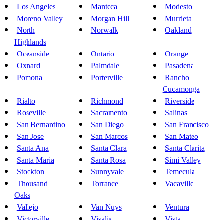
Los Angeles
Manteca
Modesto
Moreno Valley
Morgan Hill
Murrieta
North
Norwalk
Oakland
Highlands
Oceanside
Ontario
Orange
Oxnard
Palmdale
Pasadena
Pomona
Porterville
Rancho
Cucamonga
Rialto
Richmond
Riverside
Roseville
Sacramento
Salinas
San Bernardino
San Diego
San Francisco
San Jose
San Marcos
San Mateo
Santa Ana
Santa Clara
Santa Clarita
Santa Maria
Santa Rosa
Simi Valley
Stockton
Sunnyvale
Temecula
Thousand
Torrance
Vacaville
Oaks
Vallejo
Van Nuys
Ventura
Victorville
Visalia
Vista