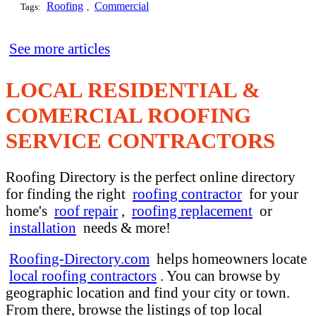
Roofing
Commercial
Tags:
,
See more articles
LOCAL RESIDENTIAL &
COMERCIAL ROOFING
SERVICE CONTRACTORS
Roofing Directory is the perfect online directory
for finding the right
roofing contractor
for your
home's
roof repair
,
roofing replacement
or
installation
needs & more!
Roofing-Directory.com
helps homeowners locate
local roofing contractors
. You can browse by
geographic location and find your city or town.
From there, browse the listings of top local