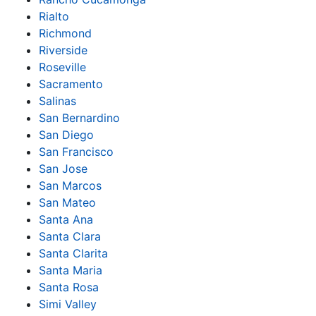
Rialto
Richmond
Riverside
Roseville
Sacramento
Salinas
San Bernardino
San Diego
San Francisco
San Jose
San Marcos
San Mateo
Santa Ana
Santa Clara
Santa Clarita
Santa Maria
Santa Rosa
Simi Valley