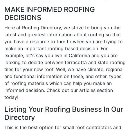
MAKE INFORMED ROOFING
DECISIONS
Here at Roofing Directory, we strive to bring you the
latest and greatest information about roofing so that
you have a resource to turn to when you are trying to
make an important roofing based decision. For
example, let's say you live in California and you are
looking to decide between terracotta and slate roofing
tiles for your new roof. Well, we have climate, regional
and functional information on those, and other, types
of roofing materials which can help you make an
informed decision. Check out our articles section
today!
Listing Your Roofing Business In Our
Directory
This is the best option for small roof contractors and