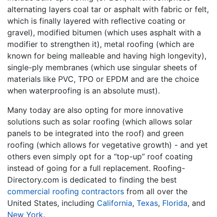
alternating layers coal tar or asphalt with fabric or felt,
which is finally layered with reflective coating or
gravel), modified bitumen (which uses asphalt with a
modifier to strengthen it), metal roofing (which are
known for being malleable and having high longevity),
single-ply membranes (which use singular sheets of
materials like PVC, TPO or EPDM and are the choice
when waterproofing is an absolute must).
Many today are also opting for more innovative
solutions such as solar roofing (which allows solar
panels to be integrated into the roof) and green
roofing (which allows for vegetative growth) - and yet
others even simply opt for a “top-up” roof coating
instead of going for a full replacement. Roofing-
Directory.com is dedicated to finding the best
commercial roofing contractors
from all over the
United States, including
California
,
Texas
,
Florida
, and
New York
.