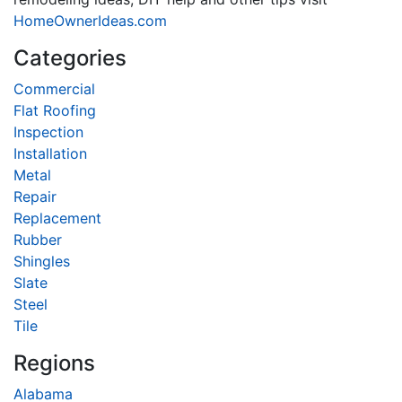
HomeOwnerIdeas.com
Categories
Commercial
Flat Roofing
Inspection
Installation
Metal
Repair
Replacement
Rubber
Shingles
Slate
Steel
Tile
Regions
Alabama