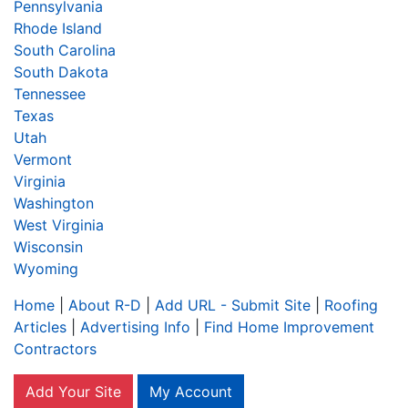
Pennsylvania
Rhode Island
South Carolina
South Dakota
Tennessee
Texas
Utah
Vermont
Virginia
Washington
West Virginia
Wisconsin
Wyoming
Home
|
About R-D
|
Add URL - Submit Site
|
Roofing
Articles
|
Advertising Info
|
Find Home Improvement
Contractors
Add Your Site
My Account