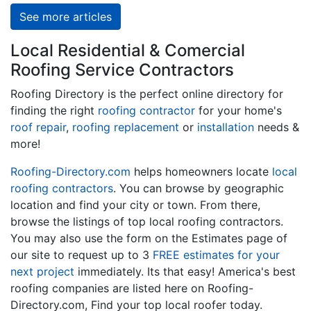
See more articles
Local Residential & Comercial
Roofing Service Contractors
Roofing Directory is the perfect online directory for
finding the right
roofing contractor
for your home's
roof repair
,
roofing replacement
or
installation
needs &
more!
Roofing-Directory.com
helps homeowners locate
local
roofing contractors
. You can browse by geographic
location and find your city or town. From there,
browse the listings of top local roofing contractors.
You may also use the form on the Estimates page of
our site to request up to 3
FREE estimates for your
next project
immediately. Its that easy! America's best
roofing companies are listed here on Roofing-
Directory.com, Find your top local roofer today.