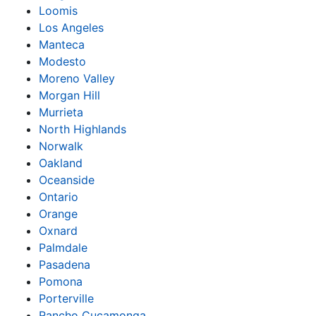
Loomis
Los Angeles
Manteca
Modesto
Moreno Valley
Morgan Hill
Murrieta
North Highlands
Norwalk
Oakland
Oceanside
Ontario
Orange
Oxnard
Palmdale
Pasadena
Pomona
Porterville
Rancho Cucamonga