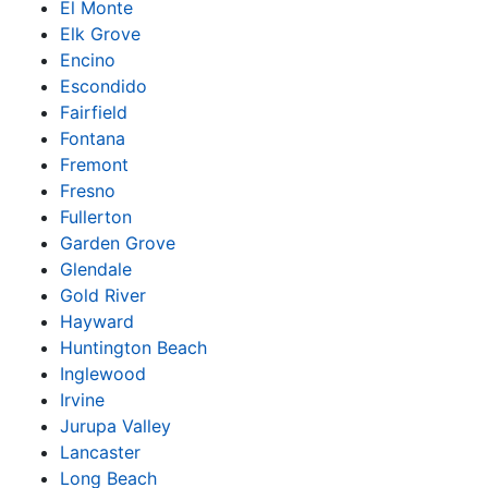
El Monte
Elk Grove
Encino
Escondido
Fairfield
Fontana
Fremont
Fresno
Fullerton
Garden Grove
Glendale
Gold River
Hayward
Huntington Beach
Inglewood
Irvine
Jurupa Valley
Lancaster
Long Beach