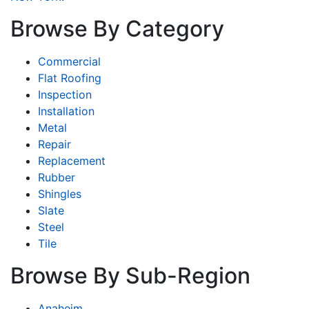
Browse By Category
Commercial
Flat Roofing
Inspection
Installation
Metal
Repair
Replacement
Rubber
Shingles
Slate
Steel
Tile
Browse By Sub-Region
Anaheim