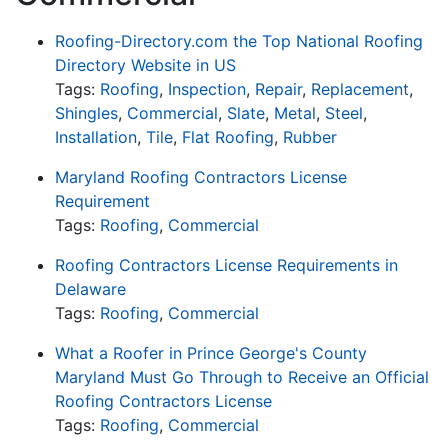
Roofing-Directory.com the Top National Roofing
Directory Website in US
Tags:
Roofing
,
Inspection
,
Repair
,
Replacement
,
Shingles
,
Commercial
,
Slate
,
Metal
,
Steel
,
Installation
,
Tile
,
Flat Roofing
,
Rubber
Maryland Roofing Contractors License
Requirement
Tags:
Roofing
,
Commercial
Roofing Contractors License Requirements in
Delaware
Tags:
Roofing
,
Commercial
What a Roofer in Prince George's County
Maryland Must Go Through to Receive an Official
Roofing Contractors License
Tags:
Roofing
,
Commercial