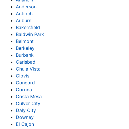
Anderson
Antioch
Auburn
Bakersfield
Baldwin Park
Belmont
Berkeley
Burbank
Carlsbad
Chula Vista
Clovis
Concord
Corona
Costa Mesa
Culver City
Daly City
Downey
El Cajon