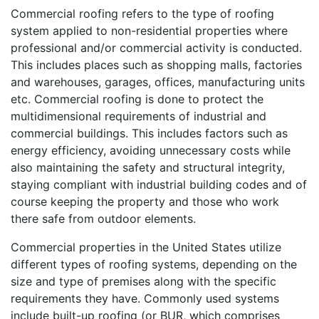
Commercial roofing refers to the type of roofing
system applied to non-residential properties where
professional and/or commercial activity is conducted.
This includes places such as shopping malls, factories
and warehouses, garages, offices, manufacturing units
etc. Commercial roofing is done to protect the
multidimensional requirements of industrial and
commercial buildings. This includes factors such as
energy efficiency, avoiding unnecessary costs while
also maintaining the safety and structural integrity,
staying compliant with industrial building codes and of
course keeping the property and those who work
there safe from outdoor elements.
Commercial properties in the United States utilize
different types of roofing systems, depending on the
size and type of premises along with the specific
requirements they have. Commonly used systems
include built-up roofing (or BUR, which comprises