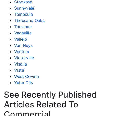
Stockton
Sunnyvale
Temecula
Thousand Oaks
Torrance
Vacaville
Vallejo
Van Nuys
Ventura
Victorville
Visalia
Vista
West Covina
Yuba City
See Recently Published
Articles Related To
Commercial