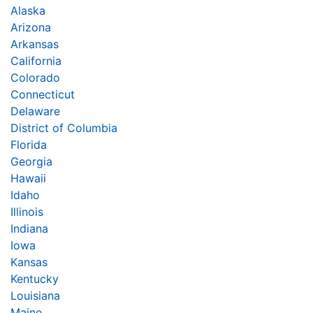
Alaska
Arizona
Arkansas
California
Colorado
Connecticut
Delaware
District of Columbia
Florida
Georgia
Hawaii
Idaho
Illinois
Indiana
Iowa
Kansas
Kentucky
Louisiana
Maine