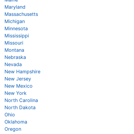
Maryland
Massachusetts
Michigan
Minnesota
Mississippi
Missouri
Montana
Nebraska
Nevada
New Hampshire
New Jersey
New Mexico
New York
North Carolina
North Dakota
Ohio
Oklahoma
Oregon