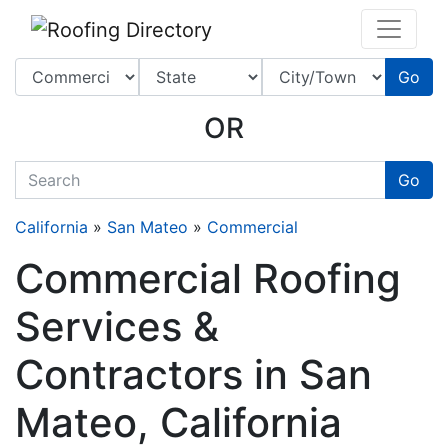
Website
,
SEO
and
Internet Marketing Services
by
Leads Online Marketing 
Go
OR
quickkeyword
Go
California
»
San Mateo
»
Commercial
Commercial Roofing
Services &
Contractors in San
Mateo, California