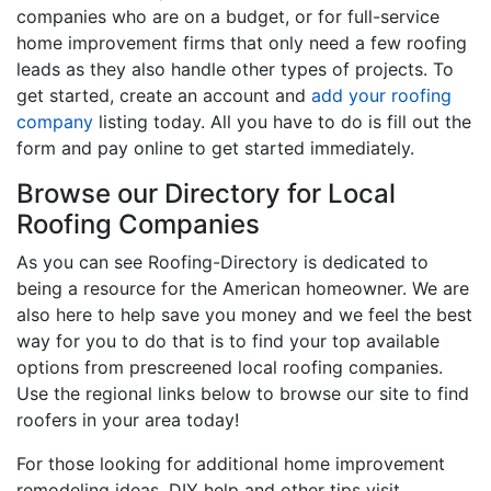
companies who are on a budget, or for full-service
home improvement firms that only need a few roofing
leads as they also handle other types of projects. To
get started, create an account and
add your roofing
company
listing today. All you have to do is fill out the
form and pay online to get started immediately.
Browse our Directory for Local
Roofing Companies
As you can see Roofing-Directory is dedicated to
being a resource for the American homeowner. We are
also here to help save you money and we feel the best
way for you to do that is to find your top available
options from prescreened local roofing companies.
Use the regional links below to browse our site to find
roofers in your area today!
For those looking for additional home improvement
remodeling ideas, DIY help and other tips visit