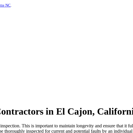
otte NC
.
ontractors in El Cajon, Californ
spection. This is important to maintain longevity and ensure that it fulf
be thoroughly inspected for current and potential faults by an individual 