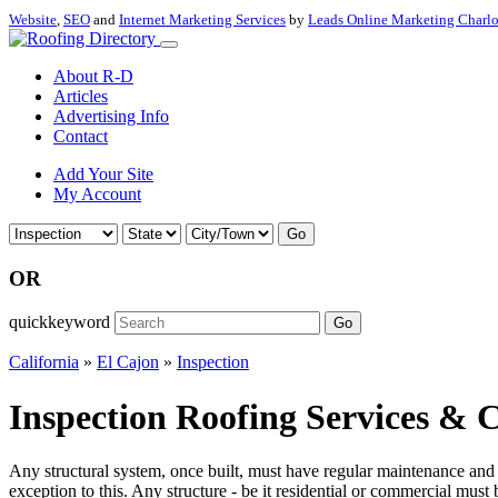
Website
,
SEO
and
Internet Marketing Services
by
Leads Online Marketing Charl
About R-D
Articles
Advertising Info
Contact
Add Your Site
My Account
Go
OR
quickkeyword
Go
California
»
El Cajon
»
Inspection
Inspection Roofing Services & C
Any structural system, once built, must have regular maintenance and in
exception to this. Any structure - be it residential or commercial must 