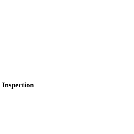
 Inspection