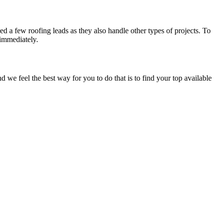
d a few roofing leads as they also handle other types of projects. To
 immediately.
e feel the best way for you to do that is to find your top available