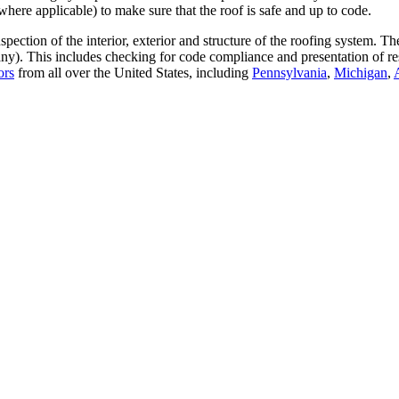
where applicable) to make sure that the roof is safe and up to code.
ection of the interior, exterior and structure of the roofing system. T
any). This includes checking for code compliance and presentation of re
ors
from all over the United States, including
Pennsylvania
,
Michigan
,