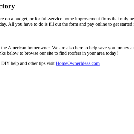
ctory
re on a budget, or for full-service home improvement firms that only nee
oday. All you have to do is fill out the form and pay online to get started
r the American homeowner. We are also here to help save you money and w
ks below to browse our site to find roofers in your area today!
DIY help and other tips visit
HomeOwnerIdeas.com