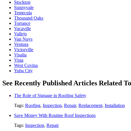
Stockton
Sunnyvale
Temecula
Thousand Oaks
Torrance
Vacaville
Vallejo
Van Nuys
Ventura
Victorville
Visalia
Vista
West Covina
Yuba City
See Recently Published Articles Related To
The Role of Signage in Roofing Safety
Tags:
Roofing
,
Inspection
,
Repair
,
Replacement
,
Installation
Save Money With Routine Roof Inspections
Tags:
Inspection
,
Repair