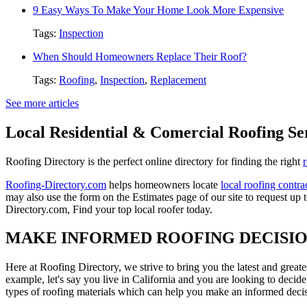
9 Easy Ways To Make Your Home Look More Expensive
Tags:
Inspection
When Should Homeowners Replace Their Roof?
Tags:
Roofing
,
Inspection
,
Replacement
See more articles
Local Residential & Comercial Roofing Se
Roofing Directory is the perfect online directory for finding the right
Roofing-Directory.com
helps homeowners locate
local roofing contra
may also use the form on the Estimates page of our site to request up 
Directory.com, Find your top local roofer today.
MAKE INFORMED ROOFING DECISI
Here at Roofing Directory, we strive to bring you the latest and great
example, let's say you live in California and you are looking to decide
types of roofing materials which can help you make an informed decisi