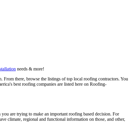
stallation
needs & more!
 From there, browse the listings of top local roofing contractors. You
erica's best roofing companies are listed here on Roofing-
en you are trying to make an important roofing based decision. For
have climate, regional and functional information on those, and other,