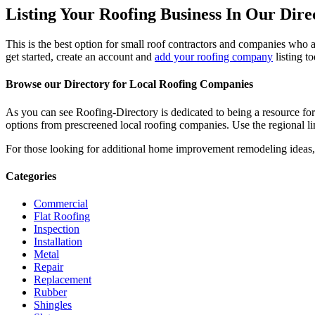
Listing Your Roofing Business In Our Dire
This is the best option for small roof contractors and companies who a
get started, create an account and
add your roofing company
listing t
Browse our Directory for Local Roofing Companies
As you can see Roofing-Directory is dedicated to being a resource fo
options from prescreened local roofing companies. Use the regional lin
For those looking for additional home improvement remodeling ideas, 
Categories
Commercial
Flat Roofing
Inspection
Installation
Metal
Repair
Replacement
Rubber
Shingles