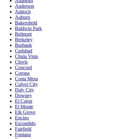
Anaheim
Anderson
Antioch
Auburn
Bakersfield
Baldwin Park
Belmont
Berkeley
Burbank
Carlsbad
Chula Vista
Clovis
Concord
Corona
Costa Mesa
Culver City
Daly City
Downey
El Cajon
El Monte
Elk Grove
Encino
Escondido
Fairfield
Fontana