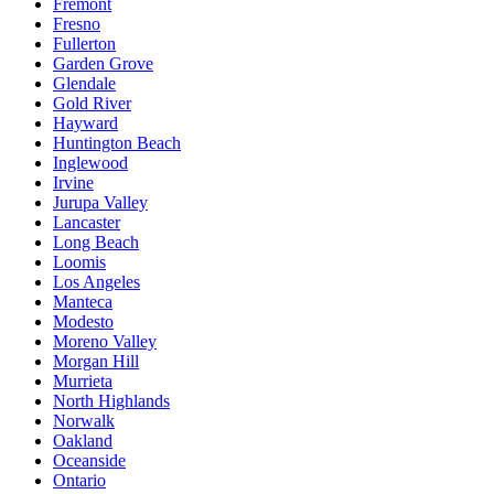
Fremont
Fresno
Fullerton
Garden Grove
Glendale
Gold River
Hayward
Huntington Beach
Inglewood
Irvine
Jurupa Valley
Lancaster
Long Beach
Loomis
Los Angeles
Manteca
Modesto
Moreno Valley
Morgan Hill
Murrieta
North Highlands
Norwalk
Oakland
Oceanside
Ontario