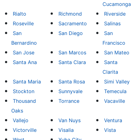
Cucamonga
Rialto
Richmond
Riverside
Roseville
Sacramento
Salinas
San
San Diego
San
Bernardino
Francisco
San Jose
San Marcos
San Mateo
Santa Ana
Santa Clara
Santa
Clarita
Santa Maria
Santa Rosa
Simi Valley
Stockton
Sunnyvale
Temecula
Thousand
Torrance
Vacaville
Oaks
Vallejo
Van Nuys
Ventura
Victorville
Visalia
Vista
West
Yuba City