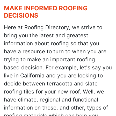
MAKE INFORMED ROOFING
DECISIONS
Here at Roofing Directory, we strive to
bring you the latest and greatest
information about roofing so that you
have a resource to turn to when you are
trying to make an important roofing
based decision. For example, let's say you
live in California and you are looking to
decide between terracotta and slate
roofing tiles for your new roof. Well, we
have climate, regional and functional
information on those, and other, types of
roofing materials which can help you