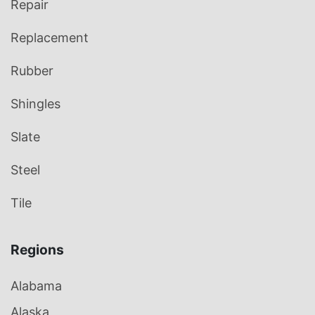
Repair
Replacement
Rubber
Shingles
Slate
Steel
Tile
Regions
Alabama
Alaska