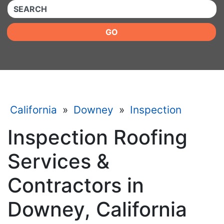
QUICKKEYWORD
GO
California
»
Downey
»
Inspection
Inspection Roofing
Services &
Contractors in
Downey, California