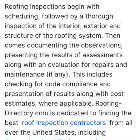
Roofing inspections begin with
scheduling, followed by a thorough
inspection of the interior, exterior and
structure of the roofing system. Then
comes documenting the observations,
presenting the results of assessments
along with an evaluation for repairs and
maintenance (if any). This includes
checking for code compliance and
presentation of results along with cost
estimates, where applicable. Roofing-
Directory.com is dedicated to finding the
best
roof inspection contractors
from all
over the United States, including