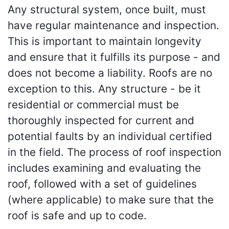
Any structural system, once built, must
have regular maintenance and inspection.
This is important to maintain longevity
and ensure that it fulfills its purpose - and
does not become a liability. Roofs are no
exception to this. Any structure - be it
residential or commercial must be
thoroughly inspected for current and
potential faults by an individual certified
in the field. The process of roof inspection
includes examining and evaluating the
roof, followed with a set of guidelines
(where applicable) to make sure that the
roof is safe and up to code.