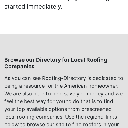
started immediately.
Browse our Directory for Local Roofing
Companies
As you can see Roofing-Directory is dedicated to
being a resource for the American homeowner.
We are also here to help save you money and we
feel the best way for you to do that is to find
your top available options from prescreened
local roofing companies. Use the regional links
below to browse our site to find roofers in your