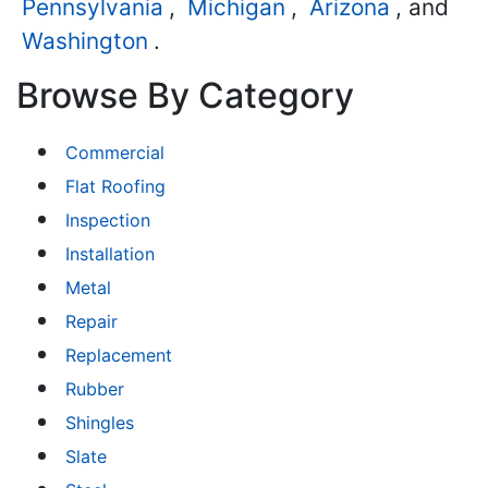
Pennsylvania
,
Michigan
,
Arizona
, and
Washington
.
Browse By Category
Commercial
Flat Roofing
Inspection
Installation
Metal
Repair
Replacement
Rubber
Shingles
Slate