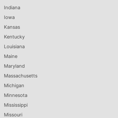
Indiana
Iowa
Kansas
Kentucky
Louisiana
Maine
Maryland
Massachusetts
Michigan
Minnesota
Mississippi
Missouri