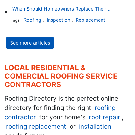
When Should Homeowners Replace Their Roof?
Roofing
Inspection
Replacement
Tags:
,
,
See more articles
LOCAL RESIDENTIAL &
COMERCIAL ROOFING SERVICE
CONTRACTORS
Roofing Directory is the perfect online
directory for finding the right
roofing
contractor
for your home's
roof repair
,
roofing replacement
or
installation