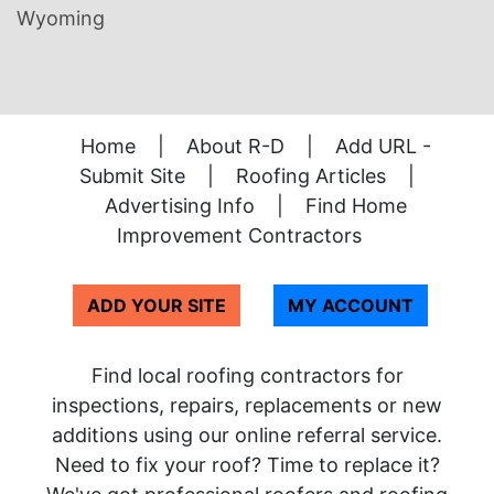
Wyoming
Home
|
About R-D
|
Add URL -
Submit Site
|
Roofing Articles
|
Advertising Info
|
Find Home
Improvement Contractors
ADD YOUR SITE
MY ACCOUNT
Find local roofing contractors for
inspections, repairs, replacements or new
additions using our online referral service.
Need to fix your roof? Time to replace it?