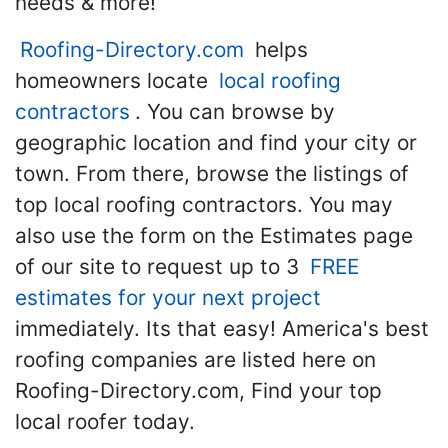
needs & more!
Roofing-Directory.com
helps
homeowners locate
local roofing
contractors
. You can browse by
geographic location and find your city or
town. From there, browse the listings of
top local roofing contractors. You may
also use the form on the Estimates page
of our site to request up to 3
FREE
estimates for your next project
immediately. Its that easy! America's best
roofing companies are listed here on
Roofing-Directory.com, Find your top
local roofer today.