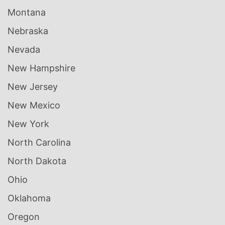
Montana
Nebraska
Nevada
New Hampshire
New Jersey
New Mexico
New York
North Carolina
North Dakota
Ohio
Oklahoma
Oregon