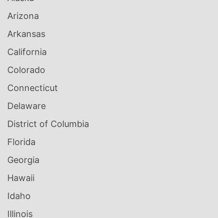
Arizona
Arkansas
California
Colorado
Connecticut
Delaware
District of Columbia
Florida
Georgia
Hawaii
Idaho
Illinois