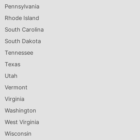
Pennsylvania
Rhode Island
South Carolina
South Dakota
Tennessee
Texas
Utah
Vermont
Virginia
Washington
West Virginia
Wisconsin