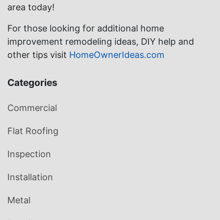
area today!
For those looking for additional home
improvement remodeling ideas, DIY help and
other tips visit
HomeOwnerIdeas.com
Categories
Commercial
Flat Roofing
Inspection
Installation
Metal