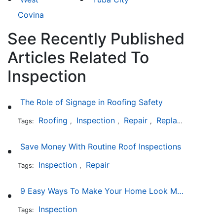
Covina
See Recently Published
Articles Related To
Inspection
The Role of Signage in Roofing Safety
Roofing
Inspection
Repair
Replacement
In
Tags:
,
,
,
,
Save Money With Routine Roof Inspections
Inspection
Repair
Tags:
,
9 Easy Ways To Make Your Home Look More Expensive
Inspection
Tags: