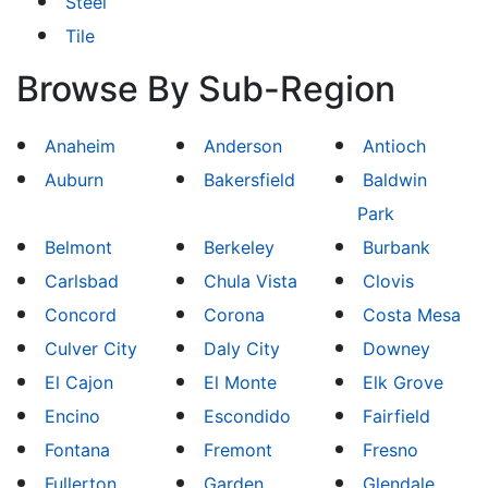
Steel
Tile
Browse By Sub-Region
Anaheim
Anderson
Antioch
Auburn
Bakersfield
Baldwin
Park
Belmont
Berkeley
Burbank
Carlsbad
Chula Vista
Clovis
Concord
Corona
Costa Mesa
Culver City
Daly City
Downey
El Cajon
El Monte
Elk Grove
Encino
Escondido
Fairfield
Fontana
Fremont
Fresno
Fullerton
Garden
Glendale