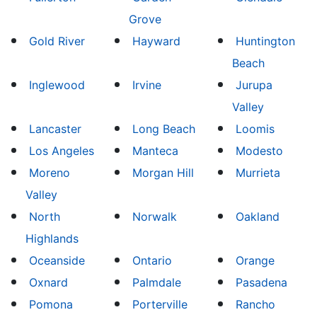
Grove
Gold River
Hayward
Huntington
Beach
Inglewood
Irvine
Jurupa
Valley
Lancaster
Long Beach
Loomis
Los Angeles
Manteca
Modesto
Moreno
Morgan Hill
Murrieta
Valley
North
Norwalk
Oakland
Highlands
Oceanside
Ontario
Orange
Oxnard
Palmdale
Pasadena
Pomona
Porterville
Rancho