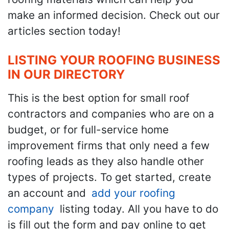
make an informed decision. Check out our
articles section today!
LISTING YOUR ROOFING BUSINESS
IN OUR DIRECTORY
This is the best option for small roof
contractors and companies who are on a
budget, or for full-service home
improvement firms that only need a few
roofing leads as they also handle other
types of projects. To get started, create
an account and
add your roofing
company
listing today. All you have to do
is fill out the form and pay online to get