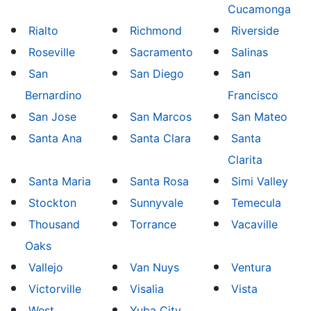
Cucamonga
Rialto
Richmond
Riverside
Roseville
Sacramento
Salinas
San
San Diego
San
Bernardino
Francisco
San Jose
San Marcos
San Mateo
Santa Ana
Santa Clara
Santa
Clarita
Santa Maria
Santa Rosa
Simi Valley
Stockton
Sunnyvale
Temecula
Thousand
Torrance
Vacaville
Oaks
Vallejo
Van Nuys
Ventura
Victorville
Visalia
Vista
West
Yuba City