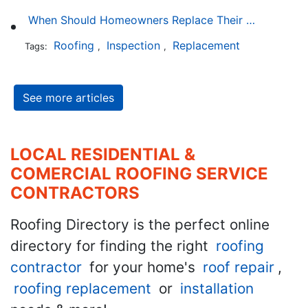
When Should Homeowners Replace Their Roof?
Roofing
Inspection
Replacement
Tags:
,
,
See more articles
LOCAL RESIDENTIAL &
COMERCIAL ROOFING SERVICE
CONTRACTORS
Roofing Directory is the perfect online
directory for finding the right
roofing
contractor
for your home's
roof repair
,
roofing replacement
or
installation