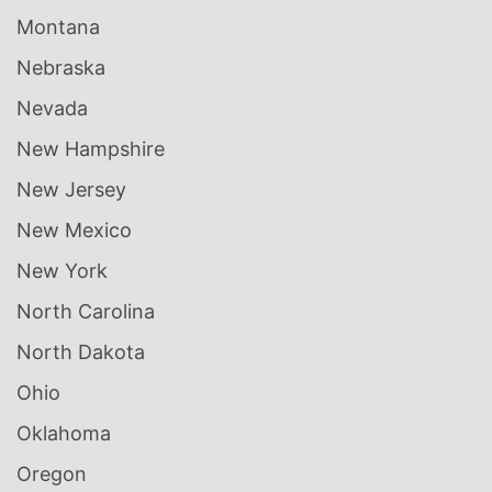
Montana
Nebraska
Nevada
New Hampshire
New Jersey
New Mexico
New York
North Carolina
North Dakota
Ohio
Oklahoma
Oregon