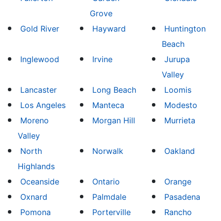
Grove
Gold River
Hayward
Huntington
Beach
Inglewood
Irvine
Jurupa
Valley
Lancaster
Long Beach
Loomis
Los Angeles
Manteca
Modesto
Moreno
Morgan Hill
Murrieta
Valley
North
Norwalk
Oakland
Highlands
Oceanside
Ontario
Orange
Oxnard
Palmdale
Pasadena
Pomona
Porterville
Rancho