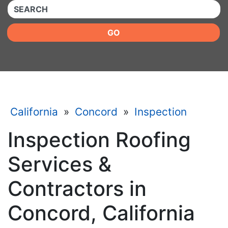
QUICKKEYWORD
GO
California
»
Concord
»
Inspection
Inspection Roofing
Services &
Contractors in
Concord, California