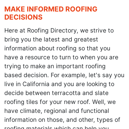
MAKE INFORMED ROOFING
DECISIONS
Here at Roofing Directory, we strive to
bring you the latest and greatest
information about roofing so that you
have a resource to turn to when you are
trying to make an important roofing
based decision. For example, let's say you
live in California and you are looking to
decide between terracotta and slate
roofing tiles for your new roof. Well, we
have climate, regional and functional
information on those, and other, types of
roofing materials which can help you