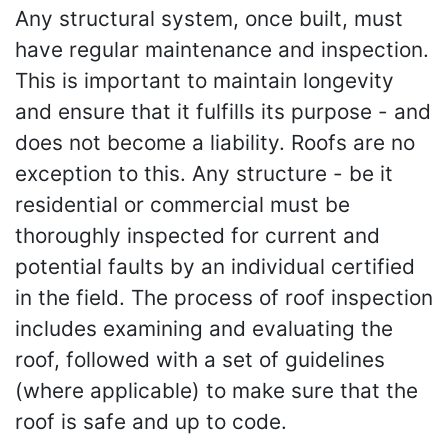
Any structural system, once built, must
have regular maintenance and inspection.
This is important to maintain longevity
and ensure that it fulfills its purpose - and
does not become a liability. Roofs are no
exception to this. Any structure - be it
residential or commercial must be
thoroughly inspected for current and
potential faults by an individual certified
in the field. The process of roof inspection
includes examining and evaluating the
roof, followed with a set of guidelines
(where applicable) to make sure that the
roof is safe and up to code.