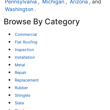
Pennsylvania
,
Michigan
,
Arizona
, and
Washington
.
Browse By Category
Commercial
Flat Roofing
Inspection
Installation
Metal
Repair
Replacement
Rubber
Shingles
Slate