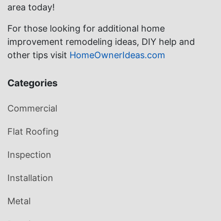
area today!
For those looking for additional home
improvement remodeling ideas, DIY help and
other tips visit
HomeOwnerIdeas.com
Categories
Commercial
Flat Roofing
Inspection
Installation
Metal