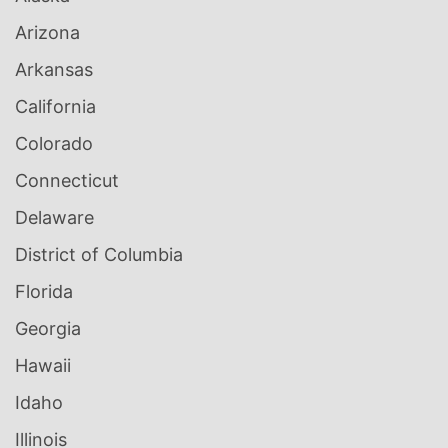
Arizona
Arkansas
California
Colorado
Connecticut
Delaware
District of Columbia
Florida
Georgia
Hawaii
Idaho
Illinois