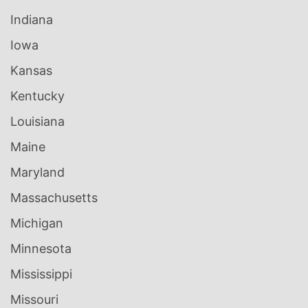
Indiana
Iowa
Kansas
Kentucky
Louisiana
Maine
Maryland
Massachusetts
Michigan
Minnesota
Mississippi
Missouri