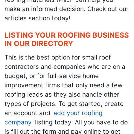
make an informed decision. Check out our
articles section today!
LISTING YOUR ROOFING BUSINESS
IN OUR DIRECTORY
This is the best option for small roof
contractors and companies who are on a
budget, or for full-service home
improvement firms that only need a few
roofing leads as they also handle other
types of projects. To get started, create
an account and
add your roofing
company
listing today. All you have to do
is fill out the form and pay online to get