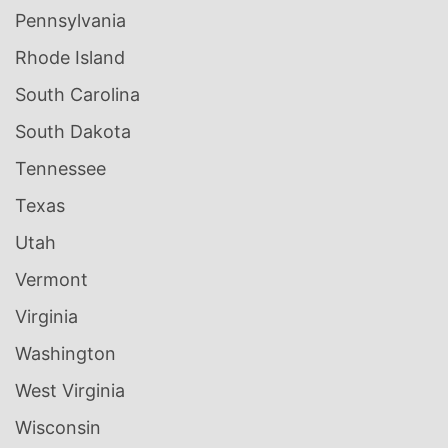
Pennsylvania
Rhode Island
South Carolina
South Dakota
Tennessee
Texas
Utah
Vermont
Virginia
Washington
West Virginia
Wisconsin