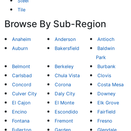
Steel
Tile
Browse By Sub-Region
Anaheim
Anderson
Antioch
Auburn
Bakersfield
Baldwin
Park
Belmont
Berkeley
Burbank
Carlsbad
Chula Vista
Clovis
Concord
Corona
Costa Mesa
Culver City
Daly City
Downey
El Cajon
El Monte
Elk Grove
Encino
Escondido
Fairfield
Fontana
Fremont
Fresno
Fullerton
Garden
Glendale