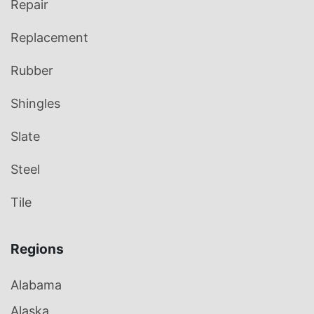
Repair
Replacement
Rubber
Shingles
Slate
Steel
Tile
Regions
Alabama
Alaska