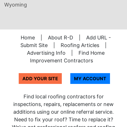
Wyoming
Home
|
About R-D
|
Add URL -
Submit Site
|
Roofing Articles
|
Advertising Info
|
Find Home
Improvement Contractors
ADD YOUR SITE
MY ACCOUNT
Find local roofing contractors for
inspections, repairs, replacements or new
additions using our online referral service.
Need to fix your roof? Time to replace it?