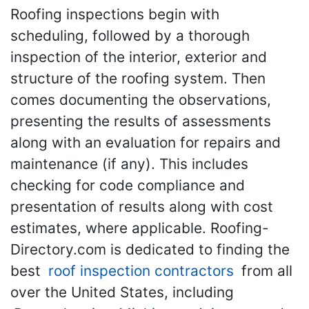
Roofing inspections begin with
scheduling, followed by a thorough
inspection of the interior, exterior and
structure of the roofing system. Then
comes documenting the observations,
presenting the results of assessments
along with an evaluation for repairs and
maintenance (if any). This includes
checking for code compliance and
presentation of results along with cost
estimates, where applicable. Roofing-
Directory.com is dedicated to finding the
best
roof inspection contractors
from all
over the United States, including