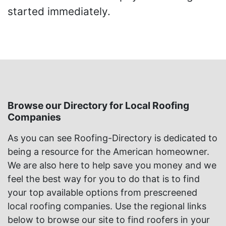
started immediately.
Browse our Directory for Local Roofing
Companies
As you can see Roofing-Directory is dedicated to
being a resource for the American homeowner.
We are also here to help save you money and we
feel the best way for you to do that is to find
your top available options from prescreened
local roofing companies. Use the regional links
below to browse our site to find roofers in your