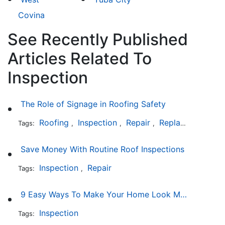
Covina
See Recently Published
Articles Related To
Inspection
The Role of Signage in Roofing Safety
Roofing
Inspection
Repair
Replacement
In
Tags:
,
,
,
,
Save Money With Routine Roof Inspections
Inspection
Repair
Tags:
,
9 Easy Ways To Make Your Home Look More Expensive
Inspection
Tags: