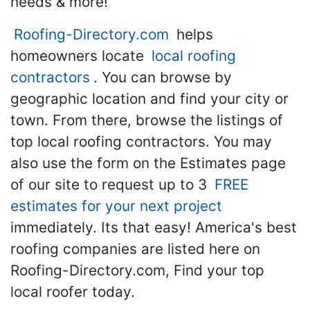
needs & more!
Roofing-Directory.com
helps
homeowners locate
local roofing
contractors
. You can browse by
geographic location and find your city or
town. From there, browse the listings of
top local roofing contractors. You may
also use the form on the Estimates page
of our site to request up to 3
FREE
estimates for your next project
immediately. Its that easy! America's best
roofing companies are listed here on
Roofing-Directory.com, Find your top
local roofer today.