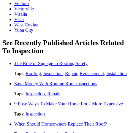
Ventura
Victorville
Visalia
Vista
West Covina
Yuba City
See Recently Published Articles Related
To Inspection
The Role of Signage in Roofing Safety
Tags:
Roofing
,
Inspection
,
Repair
,
Replacement
,
Installation
Save Money With Routine Roof Inspections
Tags:
Inspection
,
Repair
9 Easy Ways To Make Your Home Look More Expensive
Tags:
Inspection
When Should Homeowners Replace Their Roof?