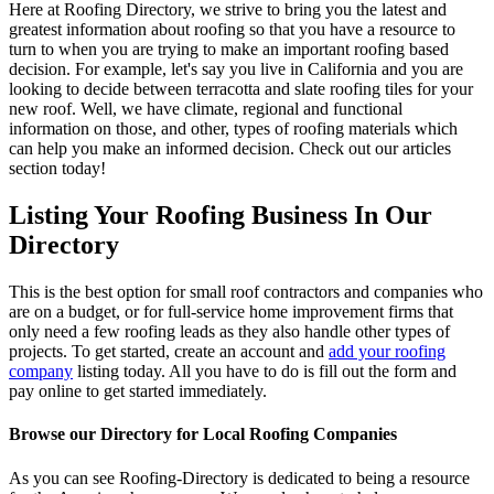
Here at Roofing Directory, we strive to bring you the latest and
greatest information about roofing so that you have a resource to
turn to when you are trying to make an important roofing based
decision. For example, let's say you live in California and you are
looking to decide between terracotta and slate roofing tiles for your
new roof. Well, we have climate, regional and functional
information on those, and other, types of roofing materials which
can help you make an informed decision. Check out our articles
section today!
Listing Your Roofing Business In Our
Directory
This is the best option for small roof contractors and companies who
are on a budget, or for full-service home improvement firms that
only need a few roofing leads as they also handle other types of
projects. To get started, create an account and
add your roofing
company
listing today. All you have to do is fill out the form and
pay online to get started immediately.
Browse our Directory for Local Roofing Companies
As you can see Roofing-Directory is dedicated to being a resource