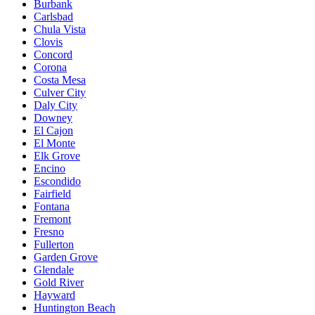
Burbank
Carlsbad
Chula Vista
Clovis
Concord
Corona
Costa Mesa
Culver City
Daly City
Downey
El Cajon
El Monte
Elk Grove
Encino
Escondido
Fairfield
Fontana
Fremont
Fresno
Fullerton
Garden Grove
Glendale
Gold River
Hayward
Huntington Beach