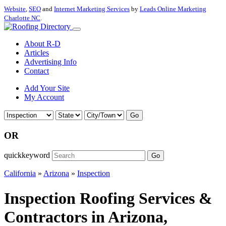
Website
,
SEO
and
Internet Marketing Services
by
Leads Online Marketing
Charlotte NC
.
About R-D
Articles
Advertising Info
Contact
Add Your Site
My Account
Go
OR
quickkeyword
Go
California
»
Arizona
»
Inspection
Inspection Roofing Services &
Contractors in Arizona,