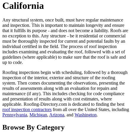
California
Any structural system, once built, must have regular maintenance
and inspection. This is important to maintain longevity and ensure
that it fulfills its purpose - and does not become a liability. Roofs are
no exception to this. Any structure - be it residential or commercial
must be thoroughly inspected for current and potential faults by an
individual certified in the field. The process of roof inspection
includes examining and evaluating the roof, followed with a set of
guidelines (where applicable) to make sure that the roof is safe and
up to code.
Roofing inspections begin with scheduling, followed by a thorough
inspection of the interior, exterior and structure of the roofing
system. Then comes documenting the observations, presenting the
results of assessments along with an evaluation for repairs and
maintenance (if any). This includes checking for code compliance
and presentation of results along with cost estimates, where
applicable. Roofing-Directory.com is dedicated to finding the best
roof inspection contractors
from all over the United States, including
Pennsylvania
,
Michigan
,
Arizona
, and
Washington
.
Browse By Category