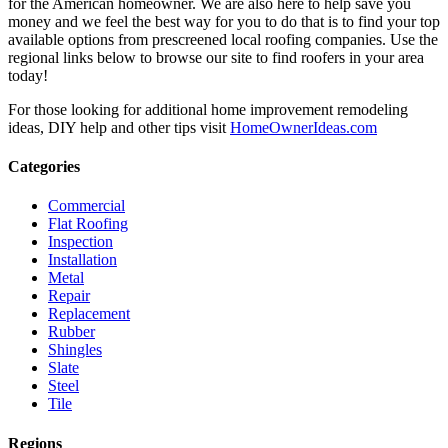
for the American homeowner. We are also here to help save you
money and we feel the best way for you to do that is to find your top
available options from prescreened local roofing companies. Use the
regional links below to browse our site to find roofers in your area
today!
For those looking for additional home improvement remodeling
ideas, DIY help and other tips visit
HomeOwnerIdeas.com
Categories
Commercial
Flat Roofing
Inspection
Installation
Metal
Repair
Replacement
Rubber
Shingles
Slate
Steel
Tile
Regions