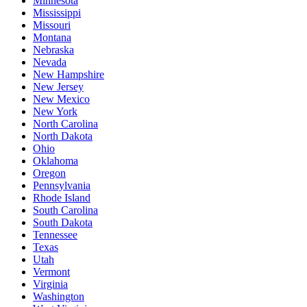
Minnesota
Mississippi
Missouri
Montana
Nebraska
Nevada
New Hampshire
New Jersey
New Mexico
New York
North Carolina
North Dakota
Ohio
Oklahoma
Oregon
Pennsylvania
Rhode Island
South Carolina
South Dakota
Tennessee
Texas
Utah
Vermont
Virginia
Washington