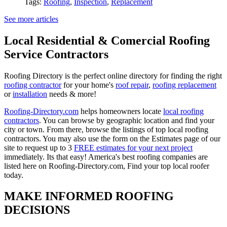
Tags:
Roofing
,
Inspection
,
Replacement
See more articles
Local Residential & Comercial Roofing
Service Contractors
Roofing Directory is the perfect online directory for finding the right
roofing contractor
for your home's
roof repair
,
roofing replacement
or
installation
needs & more!
Roofing-Directory.com
helps homeowners locate
local roofing
contractors
. You can browse by geographic location and find your
city or town. From there, browse the listings of top local roofing
contractors. You may also use the form on the Estimates page of our
site to request up to 3
FREE estimates for your next project
immediately. Its that easy! America's best roofing companies are
listed here on Roofing-Directory.com, Find your top local roofer
today.
MAKE INFORMED ROOFING
DECISIONS