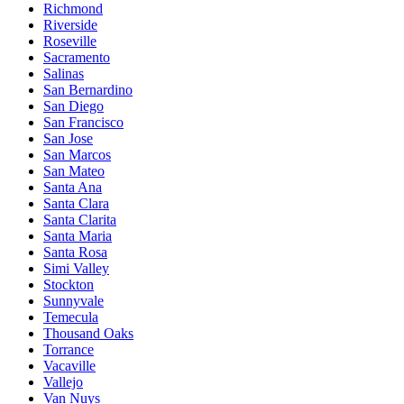
Richmond
Riverside
Roseville
Sacramento
Salinas
San Bernardino
San Diego
San Francisco
San Jose
San Marcos
San Mateo
Santa Ana
Santa Clara
Santa Clarita
Santa Maria
Santa Rosa
Simi Valley
Stockton
Sunnyvale
Temecula
Thousand Oaks
Torrance
Vacaville
Vallejo
Van Nuys