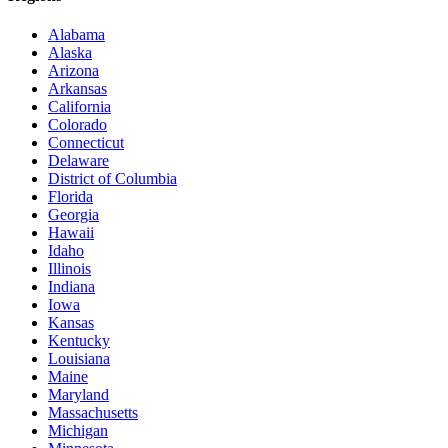
Alabama
Alaska
Arizona
Arkansas
California
Colorado
Connecticut
Delaware
District of Columbia
Florida
Georgia
Hawaii
Idaho
Illinois
Indiana
Iowa
Kansas
Kentucky
Louisiana
Maine
Maryland
Massachusetts
Michigan