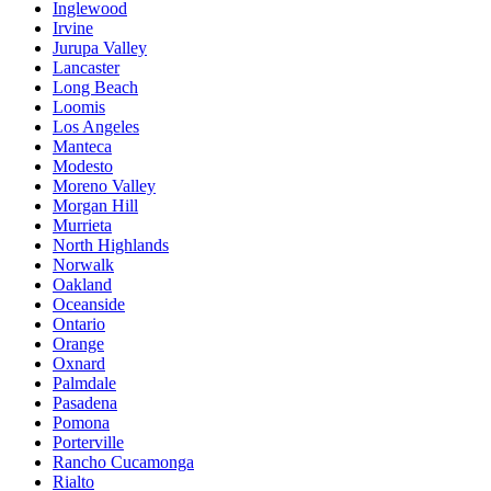
Inglewood
Irvine
Jurupa Valley
Lancaster
Long Beach
Loomis
Los Angeles
Manteca
Modesto
Moreno Valley
Morgan Hill
Murrieta
North Highlands
Norwalk
Oakland
Oceanside
Ontario
Orange
Oxnard
Palmdale
Pasadena
Pomona
Porterville
Rancho Cucamonga
Rialto