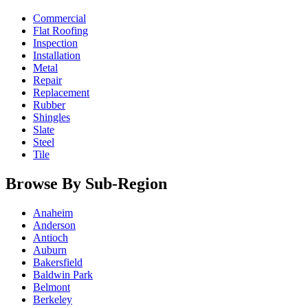
Commercial
Flat Roofing
Inspection
Installation
Metal
Repair
Replacement
Rubber
Shingles
Slate
Steel
Tile
Browse By Sub-Region
Anaheim
Anderson
Antioch
Auburn
Bakersfield
Baldwin Park
Belmont
Berkeley