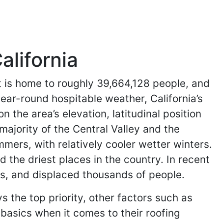
alifornia
 It is home to roughly 39,664,128 people, and
ear-round hospitable weather, California’s
the area’s elevation, latitudinal position
majority of the Central Valley and the
mers, with relatively cooler wetter winters.
 the driest places in the country. In recent
es, and displaced thousands of people.
s the top priority, other factors such as
 basics when it comes to their roofing