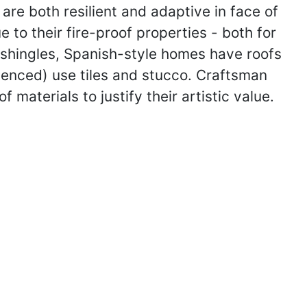
 are both resilient and adaptive in face of
 to their fire-proof properties - both for
r shingles, Spanish-style homes have roofs
enced) use tiles and stucco. Craftsman
 materials to justify their artistic value.