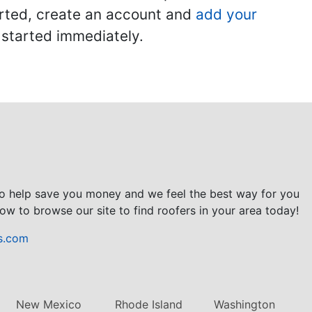
tarted, create an account and
add your
t started immediately.
to help save you money and we feel the best way for you
ow to browse our site to find roofers in your area today!
s.com
New Mexico
Rhode Island
Washington