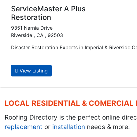
ServiceMaster A Plus
Restoration
9351 Narnia Drive
Riverside , CA , 92503
Disaster Restoration Experts in Imperial & Riverside Co
View Listing
LOCAL RESIDENTIAL & COMERCIAL
Roofing Directory is the perfect online direc
replacement
or
installation
needs & more!