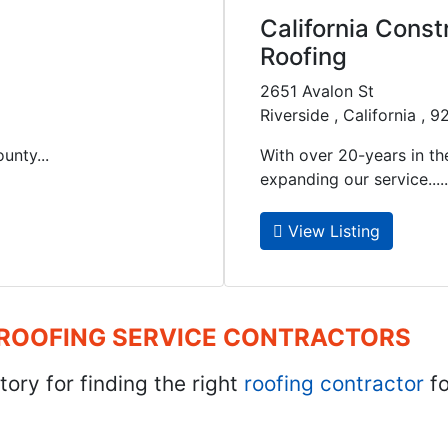
California Const
Roofing
2651 Avalon St
Riverside , California , 
unty...
With over 20-years in the
expanding our service.....
View Listing
 ROOFING SERVICE CONTRACTORS
tory for finding the right
roofing contractor
fo