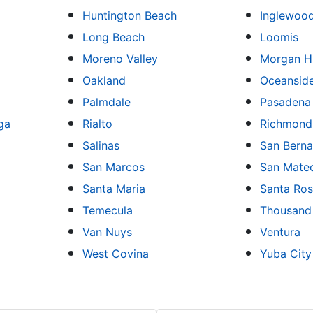
Huntington Beach
Inglewoo
Long Beach
Loomis
Moreno Valley
Morgan Hi
Oakland
Oceansid
Palmdale
Pasadena
ga
Rialto
Richmond
Salinas
San Berna
San Marcos
San Mate
Santa Maria
Santa Ro
Temecula
Thousand
Van Nuys
Ventura
West Covina
Yuba City