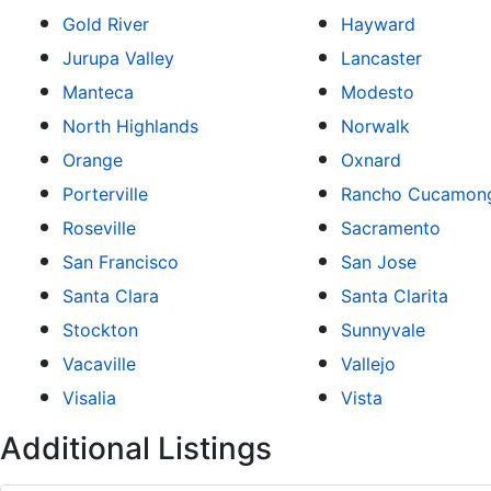
Gold River
Hayward
Jurupa Valley
Lancaster
Manteca
Modesto
North Highlands
Norwalk
Orange
Oxnard
Porterville
Rancho Cucamon
Roseville
Sacramento
San Francisco
San Jose
Santa Clara
Santa Clarita
Stockton
Sunnyvale
Vacaville
Vallejo
Visalia
Vista
Additional Listings