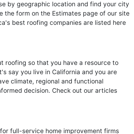
se by geographic location and find your city
se the form on the Estimates page of our site
ca's best roofing companies are listed here
ut roofing so that you have a resource to
s say you live in California and you are
ave climate, regional and functional
nformed decision. Check out our articles
 for full-service home improvement firms