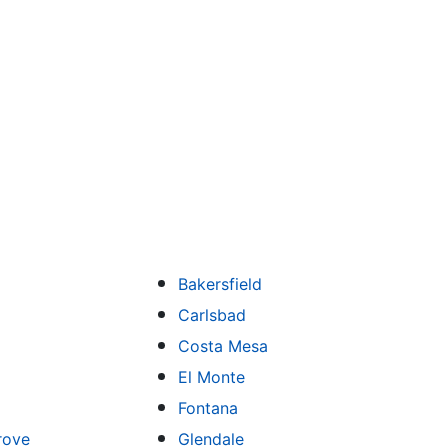
Bakersfield
Carlsbad
Costa Mesa
El Monte
Fontana
rove
Glendale