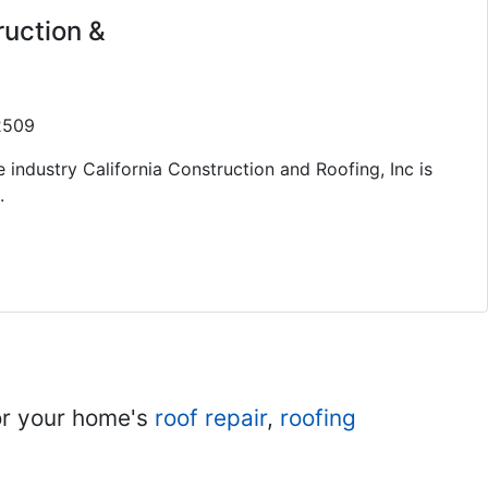
ruction &
92509
 industry California Construction and Roofing, Inc is
.
r your home's
roof repair
,
roofing