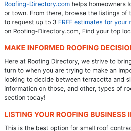
Roofing-Directory.com
helps homeowners l
or town. From there, browse the listings of 
to request up to 3
FREE estimates for your 
on Roofing-Directory.com, Find your top loc
MAKE INFORMED ROOFING DECISIO
Here at Roofing Directory, we strive to brin
turn to when you are trying to make an impor
looking to decide between terracotta and sla
information on those, and other, types of r
section today!
LISTING YOUR ROOFING BUSINESS 
This is the best option for small roof cont