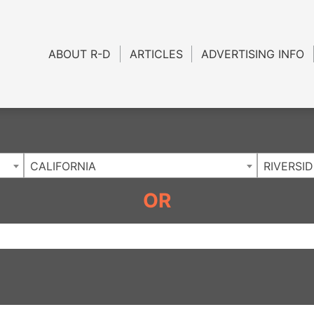
Charlotte NC
.
ABOUT R-D
ARTICLES
ADVERTISING INFO
CALIFORNIA
RIVERSID
OR