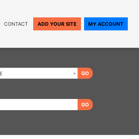
CONTACT
ADD YOUR SITE
MY ACCOUNT
GO
E
GO