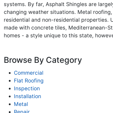
systems. By far, Asphalt Shingles are largely
changing weather situations. Metal roofing, 
residential and non-residential properties.
made with concrete tiles, Mediterranean-S
homes - a style unique to this state, however
Browse By Category
Commercial
Flat Roofing
Inspection
Installation
Metal
Repair