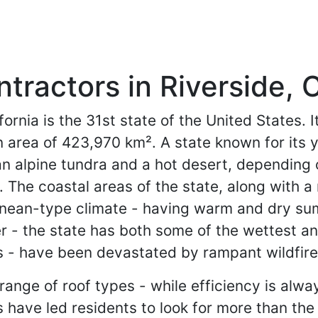
tractors in Riverside, C
fornia is the 31st state of the United States.
n area of 423,970 km². A state known for its y
alpine tundra and a hot desert, depending on 
. The coastal areas of the state, along with a 
anean-type climate - having warm and dry sum
r - the state has both some of the wettest and
reas - have been devastated by rampant wildfir
range of roof types - while efficiency is alway
s have led residents to look for more than the