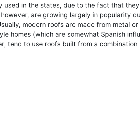
 used in the states, due to the fact that they
however, are growing largely in popularity due
 Usually, modern roofs are made from metal o
tyle homes (which are somewhat Spanish influ
, tend to use roofs built from a combination of