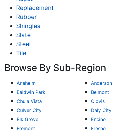
Replacement
Rubber
Shingles
Slate
Steel
Tile
Browse By Sub-Region
Anaheim
Anderson
Baldwin Park
Belmont
Chula Vista
Clovis
Culver City
Daly City
Elk Grove
Encino
Fremont
Fresno