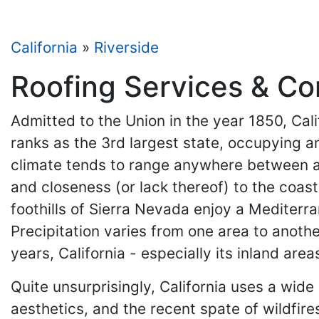
California
»
Riverside
Roofing Services & Con
Admitted to the Union in the year 1850, Cali
ranks as the 3rd largest state, occupying a
climate tends to range anywhere between an 
and closeness (or lack thereof) to the coast
foothills of Sierra Nevada enjoy a Mediterr
Precipitation varies from one area to anothe
years, California - especially its inland a
Quite unsurprisingly, California uses a wide 
aesthetics, and the recent spate of wildfire