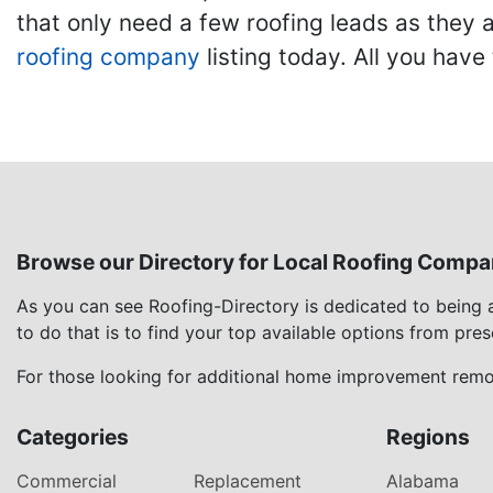
that only need a few roofing leads as they 
roofing company
listing today. All you have 
Browse our Directory for Local Roofing Compa
As you can see Roofing-Directory is dedicated to being
to do that is to find your top available options from pre
For those looking for additional home improvement remod
Categories
Regions
Commercial
Replacement
Alabama