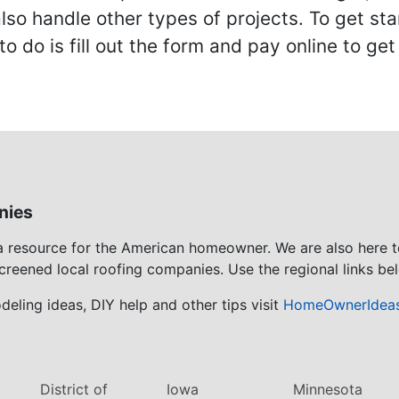
also handle other types of projects. To get s
to do is fill out the form and pay online to ge
nies
 a resource for the American homeowner. We are also here 
screened local roofing companies. Use the regional links bel
eling ideas, DIY help and other tips visit
HomeOwnerIdea
District of
Iowa
Minnesota