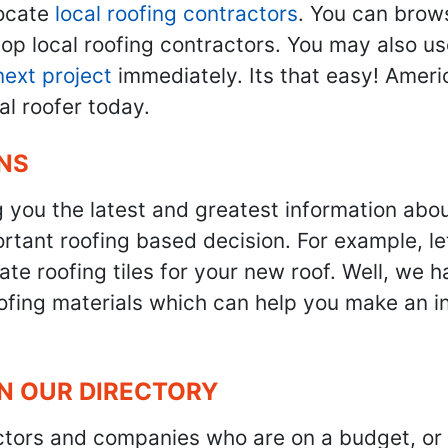
ocate
local roofing contractors
. You can brow
top local roofing contractors. You may also u
next project
immediately. Its that easy! Ameri
al roofer today.
NS
g you the latest and greatest information abo
tant roofing based decision. For example, let'
te roofing tiles for your new roof. Well, we h
oofing materials which can help you make an i
IN OUR DIRECTORY
ractors and companies who are on a budget, or