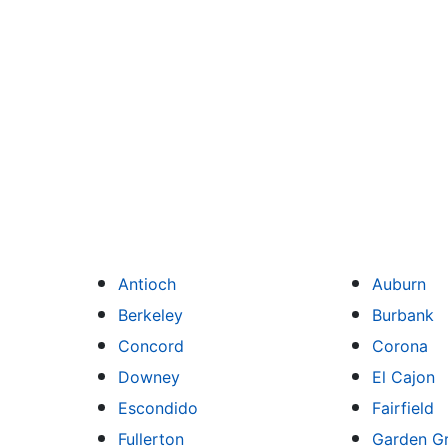
Antioch
Auburn
Berkeley
Burbank
Concord
Corona
Downey
El Cajon
Escondido
Fairfield
Fullerton
Garden G