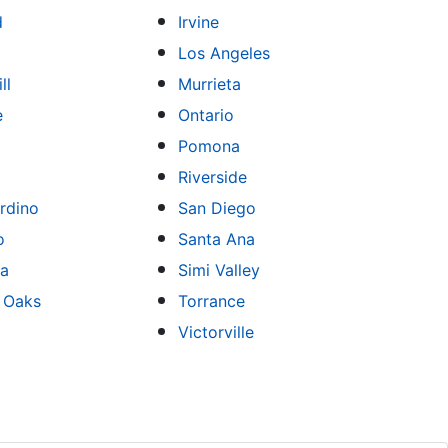
d
Irvine
Los Angeles
ll
Murrieta
e
Ontario
Pomona
Riverside
rdino
San Diego
o
Santa Ana
sa
Simi Valley
 Oaks
Torrance
Victorville