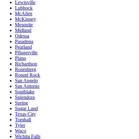
Lewisville
Lubbock
McAllen
McKinney
Mesquite
Midland
Odessa
Pasadena
Pearland
Pflugerville
Plano
Richardson
Rosenberg
Round Rock
San Angelo
San Antonio
Southlake
Splendora
Spring
Sugar Land
Texas City
Tomball
Tyler
Waco
Wichita Falls