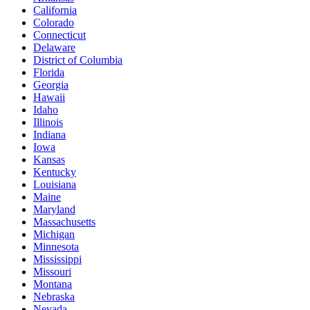
California
Colorado
Connecticut
Delaware
District of Columbia
Florida
Georgia
Hawaii
Idaho
Illinois
Indiana
Iowa
Kansas
Kentucky
Louisiana
Maine
Maryland
Massachusetts
Michigan
Minnesota
Mississippi
Missouri
Montana
Nebraska
Nevada