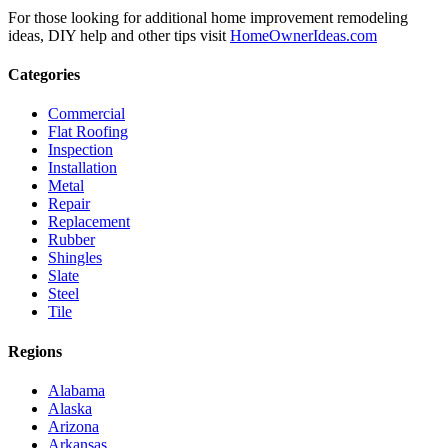
For those looking for additional home improvement remodeling
ideas, DIY help and other tips visit
HomeOwnerIdeas.com
Categories
Commercial
Flat Roofing
Inspection
Installation
Metal
Repair
Replacement
Rubber
Shingles
Slate
Steel
Tile
Regions
Alabama
Alaska
Arizona
Arkansas