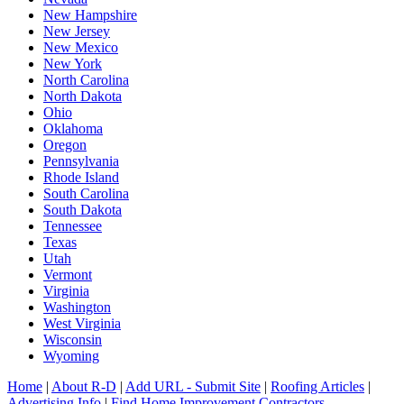
New Hampshire
New Jersey
New Mexico
New York
North Carolina
North Dakota
Ohio
Oklahoma
Oregon
Pennsylvania
Rhode Island
South Carolina
South Dakota
Tennessee
Texas
Utah
Vermont
Virginia
Washington
West Virginia
Wisconsin
Wyoming
Home
|
About R-D
|
Add URL - Submit Site
|
Roofing Articles
|
Advertising Info
|
Find Home Improvement Contractors