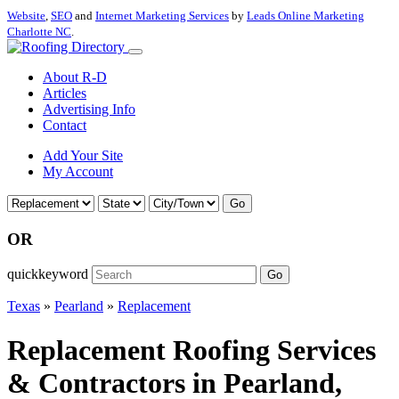
Website
,
SEO
and
Internet Marketing Services
by
Leads Online Marketing
Charlotte NC
.
About R-D
Articles
Advertising Info
Contact
Add Your Site
My Account
Go
OR
quickkeyword
Go
Texas
»
Pearland
»
Replacement
Replacement Roofing Services
& Contractors in Pearland,