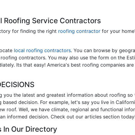
l Roofing Service Contractors
ctory for finding the right
roofing contractor
for your home
locate
local roofing contractors
. You can browse by geograp
l roofing contractors. You may also use the form on the Est
ately. Its that easy! America's best roofing companies are
ECISIONS
ng you the latest and greatest information about roofing so
 based decision. For example, let's say you live in Califor
new roof. Well, we have climate, regional and functional inf
an informed decision. Check out our articles section today
 In Our Directory