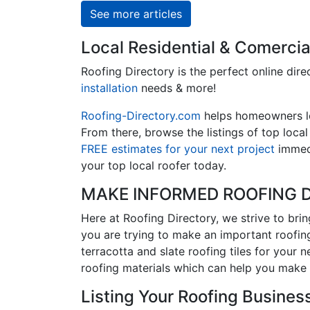
See more articles
Local Residential & Comercia
Roofing Directory is the perfect online dire
installation
needs & more!
Roofing-Directory.com
helps homeowners 
From there, browse the listings of top loca
FREE estimates for your next project
immedi
your top local roofer today.
MAKE INFORMED ROOFING D
Here at Roofing Directory, we strive to bri
you are trying to make an important roofing
terracotta and slate roofing tiles for your 
roofing materials which can help you make 
Listing Your Roofing Business