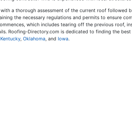
with a thorough assessment of the current roof followed b
ining the necessary regulations and permits to ensure comp
 commences, which includes tearing off the previous roof, ins
tails. Roofing-Directory.com is dedicated to finding the bes
,
Kentucky
,
Oklahoma
, and
Iowa
.