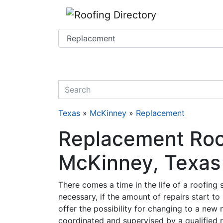
Website
,
SEO
and
Internet Marketing Services
by
Leads Online Marketing 
quickkeyword
Texas
»
McKinney
»
Replacement
Replacement Roof
McKinney, Texas
There comes a time in the life of a roofing
necessary, if the amount of repairs start to
offer the possibility for changing to a new 
coordinated and supervised by a qualified r