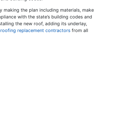
y making the plan including materials, make
liance with the state’s building codes and
talling the new roof, adding its underlay,
t
roofing replacement contractors
from all