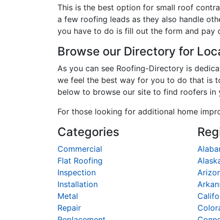
This is the best option for small roof con
a few roofing leads as they also handle oth
you have to do is fill out the form and pay 
Browse our Directory for Lo
As you can see Roofing-Directory is dedic
we feel the best way for you to do that is 
below to browse our site to find roofers in
For those looking for additional home impr
Categories
Reg
Commercial
Alab
Flat Roofing
Alask
Inspection
Arizo
Installation
Arkan
Metal
Califo
Repair
Color
Replacement
Conne