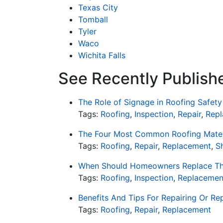
Texas City
Tomball
Tyler
Waco
Wichita Falls
See Recently Publish
The Role of Signage in Roofing Safety
Tags:
Roofing
,
Inspection
,
Repair
,
Rep
The Four Most Common Roofing Mater
Tags:
Roofing
,
Repair
,
Replacement
,
S
When Should Homeowners Replace Th
Tags:
Roofing
,
Inspection
,
Replacemen
Benefits And Tips For Repairing Or Re
Tags:
Roofing
,
Repair
,
Replacement