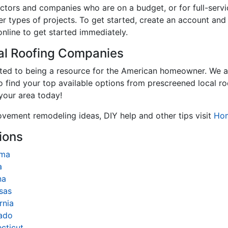
tractors and companies who are on a budget, or for full-se
er types of projects. To get started, create an account an
online to get started immediately.
cal Roofing Companies
ated to being a resource for the American homeowner. We a
to find your top available options from prescreened local r
 your area today!
ovement remodeling ideas, DIY help and other tips visit
Ho
ions
ama
a
na
sas
rnia
ado
cticut