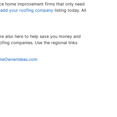
rvice home improvement firms that only need
d
add your roofing company
listing today. All
re also here to help save you money and
oofing companies. Use the regional links
meOwnerIdeas.com