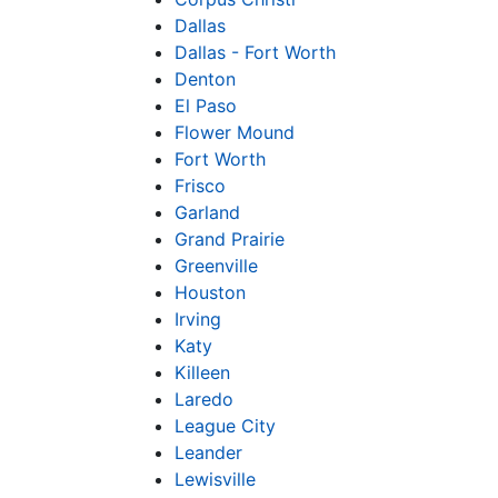
Dallas
Dallas - Fort Worth
Denton
El Paso
Flower Mound
Fort Worth
Frisco
Garland
Grand Prairie
Greenville
Houston
Irving
Katy
Killeen
Laredo
League City
Leander
Lewisville