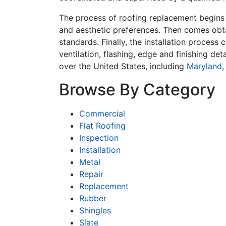
The process of roofing replacement begins 
and aesthetic preferences. Then comes obta
standards. Finally, the installation process
ventilation, flashing, edge and finishing de
over the United States, including
Maryland
Browse By Category
Commercial
Flat Roofing
Inspection
Installation
Metal
Repair
Replacement
Rubber
Shingles
Slate