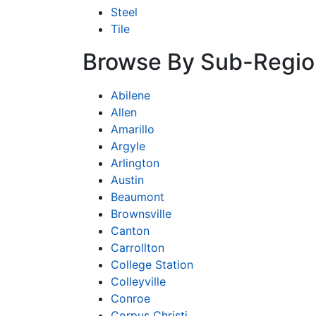
Steel
Tile
Browse By Sub-Regio
Abilene
Allen
Amarillo
Argyle
Arlington
Austin
Beaumont
Brownsville
Canton
Carrollton
College Station
Colleyville
Conroe
Corpus Christi