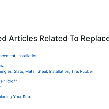
ed Articles Related To Repla
lacement
,
Installation
ials
hingles
,
Slate
,
Metal
,
Steel
,
Installation
,
Tile
,
Rubber
eir Roof?
t
placing Your Roof