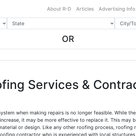
Charlotte NC
.
About R-D
Articles
Advertising Info
OR
ing Services & Contrac
 system when making repairs is no longer feasible. While the
 increase, it may be more effective to replace it. This may b
material or design. Like any other roofing process, roofing 
oofing contractor who is experienced with local structures