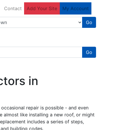
Contact
Add Your Site
My Account
Go
Go
tors in
 occasional repair is possible - and even
e almost like installing a new roof, or might
replacement includes a series of steps,
 and building codes.