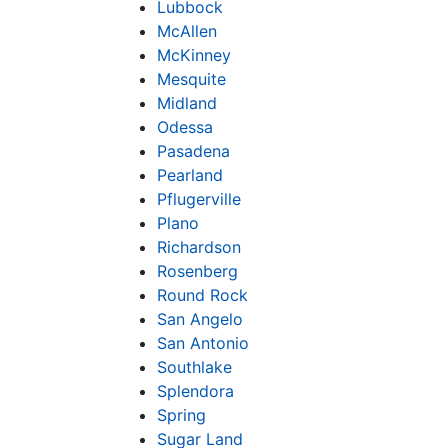
Lubbock
McAllen
McKinney
Mesquite
Midland
Odessa
Pasadena
Pearland
Pflugerville
Plano
Richardson
Rosenberg
Round Rock
San Angelo
San Antonio
Southlake
Splendora
Spring
Sugar Land