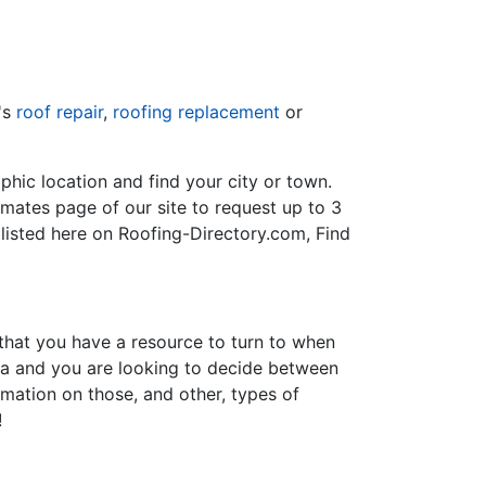
's
roof repair
,
roofing replacement
or
hic location and find your city or town.
imates page of our site to request up to 3
 listed here on Roofing-Directory.com, Find
 that you have a resource to turn to when
nia and you are looking to decide between
ormation on those, and other, types of
!