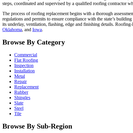
steps, coordinated and supervised by a qualified roofing contractor wh
The process of roofing replacement begins with a thorough assessment
regulations and permits to ensure compliance with the state’s building
its underlay, ventilation, flashing, edge and finishing details. Roofing
Oklahoma
, and
Iowa
.
Browse By Category
Commercial
Flat Roofing
Inspection
Installation
Metal
Repair
Replacement
Rubber
Shingles
Slate
Steel
Tile
Browse By Sub-Region