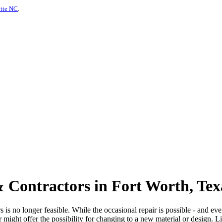
otte NC
.
 Contractors in Fort Worth, Tex
is no longer feasible. While the occasional repair is possible - and even
or might offer the possibility for changing to a new material or design. 