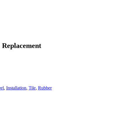
To Replacement
eel
,
Installation
,
Tile
,
Rubber