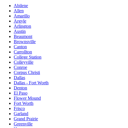
Abilene
Allen
Amarillo
Argyle
Arlington
Austin
Beaumont
Brownsville
Canton
Carrollton
College Station
Colleyville
Conroe
Corpus Christi
Dallas
Dallas - Fort Worth
Denton
El Paso
Flower Mound
Fort Worth
Frisco
Garland
Grand Prairie
Greenville