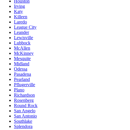
Houston
Irving
Katy
Killeen
Laredo
League City
Leander
Lewisville
Lubbock
McAllen
McKinney
Mesquite
Midland
Odessa
Pasadena
Pearland
Pflugerville
Plano
Richardson
Rosenberg
Round Rock
San Angelo
San Antonio
Southlake
Splendora