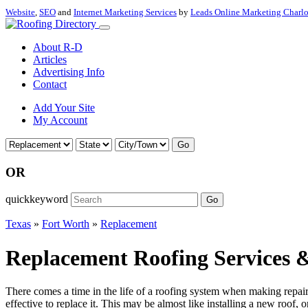
Website
,
SEO
and
Internet Marketing Services
by
Leads Online Marketing Charl
About R-D
Articles
Advertising Info
Contact
Add Your Site
My Account
Go
OR
quickkeyword
Go
Texas
»
Fort Worth
»
Replacement
Replacement Roofing Services &
There comes a time in the life of a roofing system when making repairs 
effective to replace it. This may be almost like installing a new roof, 