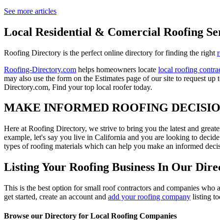
See more articles
Local Residential & Comercial Roofing Se
Roofing Directory is the perfect online directory for finding the right
Roofing-Directory.com
helps homeowners locate
local roofing contra
may also use the form on the Estimates page of our site to request up 
Directory.com, Find your top local roofer today.
MAKE INFORMED ROOFING DECISI
Here at Roofing Directory, we strive to bring you the latest and great
example, let's say you live in California and you are looking to decide
types of roofing materials which can help you make an informed decisi
Listing Your Roofing Business In Our Dire
This is the best option for small roof contractors and companies who a
get started, create an account and
add your roofing company
listing t
Browse our Directory for Local Roofing Companies