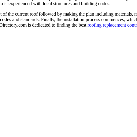
o is experienced with local structures and building codes.
 of the current roof followed by making the plan including materials, 
 codes and standards. Finally, the installation process commences, which 
-Directory.com is dedicated to finding the best
roofing replacement contr