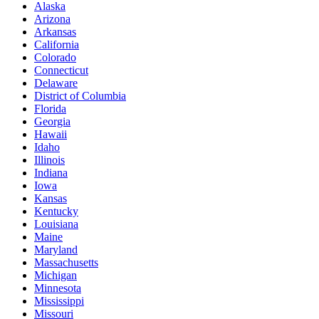
Alaska
Arizona
Arkansas
California
Colorado
Connecticut
Delaware
District of Columbia
Florida
Georgia
Hawaii
Idaho
Illinois
Indiana
Iowa
Kansas
Kentucky
Louisiana
Maine
Maryland
Massachusetts
Michigan
Minnesota
Mississippi
Missouri