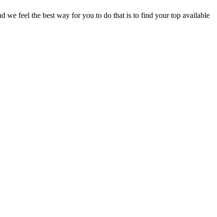
e feel the best way for you to do that is to find your top available