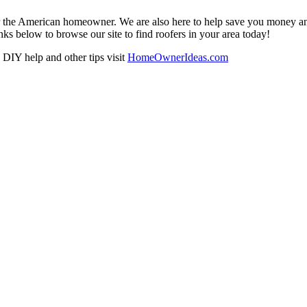
r the American homeowner. We are also here to help save you money and w
ks below to browse our site to find roofers in your area today!
DIY help and other tips visit
HomeOwnerIdeas.com