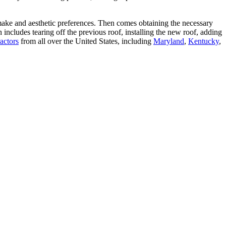
make and aesthetic preferences. Then comes obtaining the necessary
includes tearing off the previous roof, installing the new roof, adding
actors
from all over the United States, including
Maryland
,
Kentucky
,