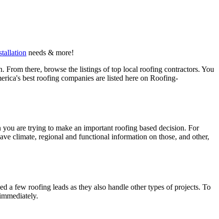
stallation
needs & more!
 From there, browse the listings of top local roofing contractors. You
erica's best roofing companies are listed here on Roofing-
en you are trying to make an important roofing based decision. For
have climate, regional and functional information on those, and other,
d a few roofing leads as they also handle other types of projects. To
 immediately.