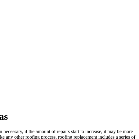
as
 necessary, if the amount of repairs start to increase, it may be more
Like any other roofing process, roofing replacement includes a series of