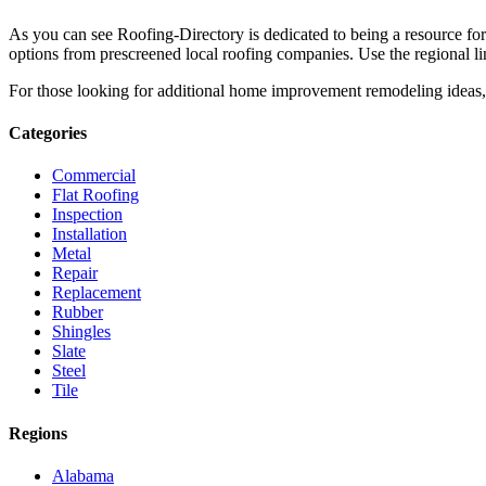
As you can see Roofing-Directory is dedicated to being a resource fo
options from prescreened local roofing companies. Use the regional lin
For those looking for additional home improvement remodeling ideas, 
Categories
Commercial
Flat Roofing
Inspection
Installation
Metal
Repair
Replacement
Rubber
Shingles
Slate
Steel
Tile
Regions
Alabama