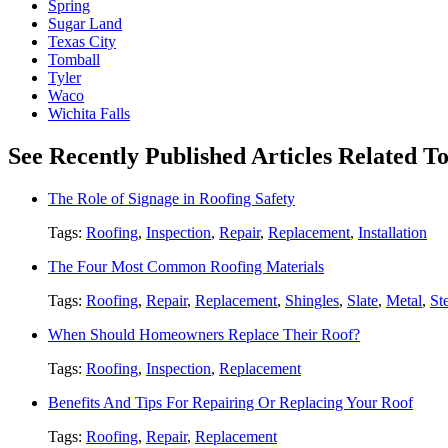
Spring
Sugar Land
Texas City
Tomball
Tyler
Waco
Wichita Falls
See Recently Published Articles Related 
The Role of Signage in Roofing Safety
Tags:
Roofing
,
Inspection
,
Repair
,
Replacement
,
Installation
The Four Most Common Roofing Materials
Tags:
Roofing
,
Repair
,
Replacement
,
Shingles
,
Slate
,
Metal
,
St
When Should Homeowners Replace Their Roof?
Tags:
Roofing
,
Inspection
,
Replacement
Benefits And Tips For Repairing Or Replacing Your Roof
Tags:
Roofing
,
Repair
,
Replacement