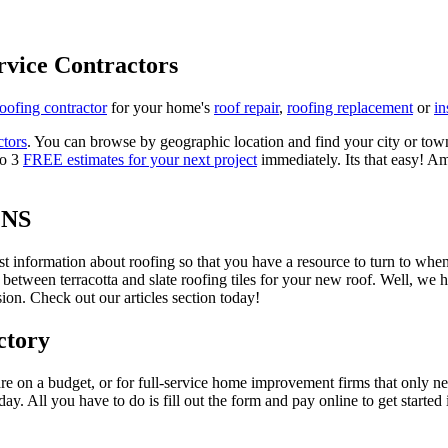
rvice Contractors
roofing contractor
for your home's
roof repair
,
roofing replacement
or
in
ctors
. You can browse by geographic location and find your city or town.
to 3
FREE estimates for your next project
immediately. Its that easy! Am
ONS
est information about roofing so that you have a resource to turn to wh
 between terracotta and slate roofing tiles for your new roof. Well, we 
on. Check out our articles section today!
ctory
re on a budget, or for full-service home improvement firms that only nee
oday. All you have to do is fill out the form and pay online to get started