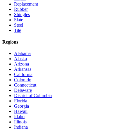
Replacement
Rubber
Shingles
Slate
Steel
Tile
Regions
Alabama
Alaska
Arizona
Arkansas
California
Colorado
Connecticut
Delaware
District of Columbia
Florida
Georgia
Hawaii
Idaho
Illinois
Indiana