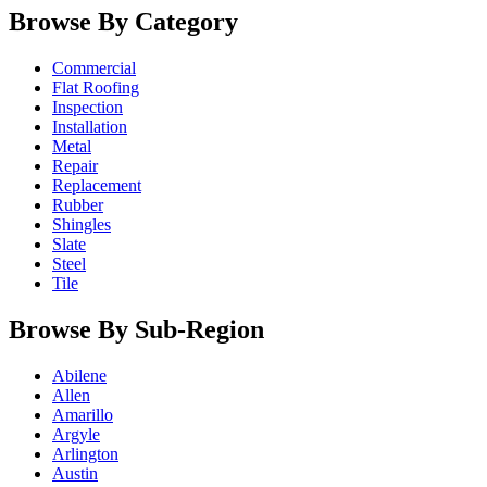
Browse By Category
Commercial
Flat Roofing
Inspection
Installation
Metal
Repair
Replacement
Rubber
Shingles
Slate
Steel
Tile
Browse By Sub-Region
Abilene
Allen
Amarillo
Argyle
Arlington
Austin