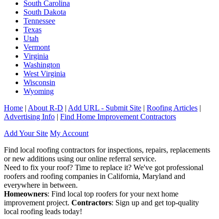
South Carolina
South Dakota
Tennessee
Texas
Utah
Vermont
Virginia
Washington
West Virginia
Wisconsin
Wyoming
Home
|
About R-D
|
Add URL - Submit Site
|
Roofing Articles
|
Advertising Info
|
Find Home Improvement Contractors
Add Your Site
My Account
Find local roofing contractors for inspections, repairs, replacements
or new additions using our online referral service.
Need to fix your roof? Time to replace it? We've got professional
roofers and roofing companies in California, Maryland and
everywhere in between.
Homeowners
: Find local top roofers for your next home
improvement project.
Contractors
: Sign up and get top-quality
local roofing leads today!