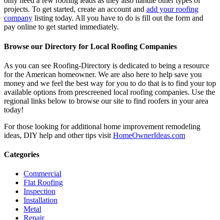
only need a few roofing leads as they also handle other types of
projects. To get started, create an account and
add your roofing
company
listing today. All you have to do is fill out the form and
pay online to get started immediately.
Browse our Directory for Local Roofing Companies
As you can see Roofing-Directory is dedicated to being a resource
for the American homeowner. We are also here to help save you
money and we feel the best way for you to do that is to find your top
available options from prescreened local roofing companies. Use the
regional links below to browse our site to find roofers in your area
today!
For those looking for additional home improvement remodeling
ideas, DIY help and other tips visit
HomeOwnerIdeas.com
Categories
Commercial
Flat Roofing
Inspection
Installation
Metal
Repair