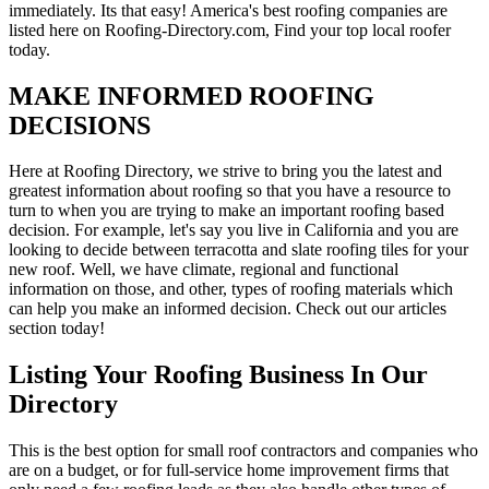
immediately. Its that easy! America's best roofing companies are
listed here on Roofing-Directory.com, Find your top local roofer
today.
MAKE INFORMED ROOFING
DECISIONS
Here at Roofing Directory, we strive to bring you the latest and
greatest information about roofing so that you have a resource to
turn to when you are trying to make an important roofing based
decision. For example, let's say you live in California and you are
looking to decide between terracotta and slate roofing tiles for your
new roof. Well, we have climate, regional and functional
information on those, and other, types of roofing materials which
can help you make an informed decision. Check out our articles
section today!
Listing Your Roofing Business In Our
Directory
This is the best option for small roof contractors and companies who
are on a budget, or for full-service home improvement firms that