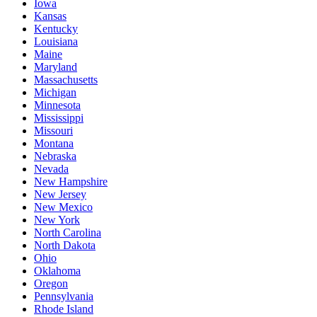
Iowa
Kansas
Kentucky
Louisiana
Maine
Maryland
Massachusetts
Michigan
Minnesota
Mississippi
Missouri
Montana
Nebraska
Nevada
New Hampshire
New Jersey
New Mexico
New York
North Carolina
North Dakota
Ohio
Oklahoma
Oregon
Pennsylvania
Rhode Island