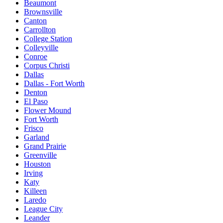
Beaumont
Brownsville
Canton
Carrollton
College Station
Colleyville
Conroe
Corpus Christi
Dallas
Dallas - Fort Worth
Denton
El Paso
Flower Mound
Fort Worth
Frisco
Garland
Grand Prairie
Greenville
Houston
Irving
Katy
Killeen
Laredo
League City
Leander