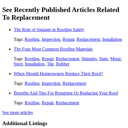
See Recently Published Articles Related
To Replacement
The Role of Signage in Roofing Safety
Tags:
Roofing
,
Inspection
,
Repair
,
Replacement
,
Installation
The Four Most Common Roofing Materials
Tags:
Roofing
,
Repair
,
Replacement
,
Shingles
,
Slate
,
Metal
,
Steel
,
Installation
,
Tile
,
Rubber
When Should Homeowners Replace Their Roof?
Tags:
Roofing
,
Inspection
,
Replacement
Benefits And Tips For Repairing Or Replacing Your Roof
Tags:
Roofing
,
Repair
,
Replacement
See more articles
Additional Listings