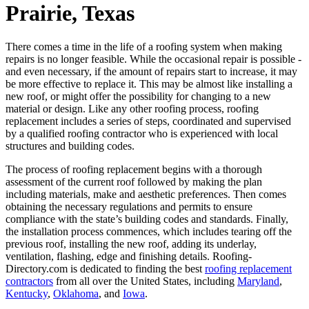
Prairie, Texas
There comes a time in the life of a roofing system when making
repairs is no longer feasible. While the occasional repair is possible -
and even necessary, if the amount of repairs start to increase, it may
be more effective to replace it. This may be almost like installing a
new roof, or might offer the possibility for changing to a new
material or design. Like any other roofing process, roofing
replacement includes a series of steps, coordinated and supervised
by a qualified roofing contractor who is experienced with local
structures and building codes.
The process of roofing replacement begins with a thorough
assessment of the current roof followed by making the plan
including materials, make and aesthetic preferences. Then comes
obtaining the necessary regulations and permits to ensure
compliance with the state’s building codes and standards. Finally,
the installation process commences, which includes tearing off the
previous roof, installing the new roof, adding its underlay,
ventilation, flashing, edge and finishing details. Roofing-
Directory.com is dedicated to finding the best
roofing replacement
contractors
from all over the United States, including
Maryland
,
Kentucky
,
Oklahoma
, and
Iowa
.