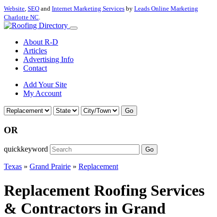
Website
,
SEO
and
Internet Marketing Services
by
Leads Online Marketing
Charlotte NC
.
About R-D
Articles
Advertising Info
Contact
Add Your Site
My Account
Go
OR
quickkeyword
Go
Texas
»
Grand Prairie
»
Replacement
Replacement Roofing Services
& Contractors in Grand