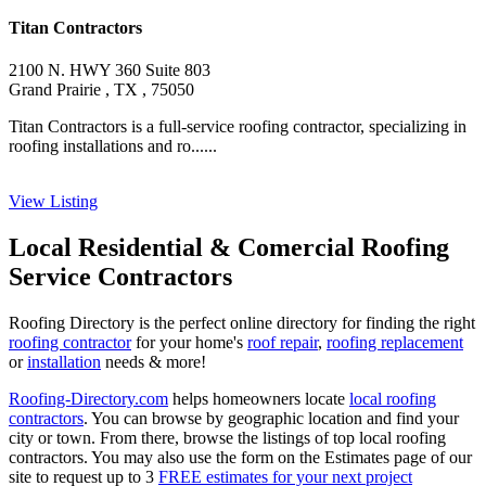
Titan Contractors
2100 N. HWY 360 Suite 803
Grand Prairie , TX , 75050
Titan Contractors is a full-service roofing contractor, specializing in
roofing installations and ro......
View Listing
Local Residential & Comercial Roofing
Service Contractors
Roofing Directory is the perfect online directory for finding the right
roofing contractor
for your home's
roof repair
,
roofing replacement
or
installation
needs & more!
Roofing-Directory.com
helps homeowners locate
local roofing
contractors
. You can browse by geographic location and find your
city or town. From there, browse the listings of top local roofing
contractors. You may also use the form on the Estimates page of our
site to request up to 3
FREE estimates for your next project