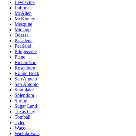
Lewisville
Lubbock
McAllen
McKinney
Mesquite
Midland
Odessa
Pasadena
Pearland
Pflugerville
Plano
Richardson
Rosenberg
Round Rock
San Angelo
San Antonio
Southlake
Splendora
Spring
Sugar Land
Texas City
Tomball
Tyler
Waco
Wichita Falls