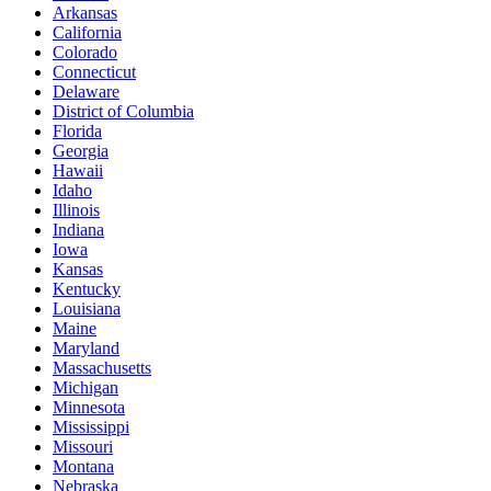
Arkansas
California
Colorado
Connecticut
Delaware
District of Columbia
Florida
Georgia
Hawaii
Idaho
Illinois
Indiana
Iowa
Kansas
Kentucky
Louisiana
Maine
Maryland
Massachusetts
Michigan
Minnesota
Mississippi
Missouri
Montana
Nebraska