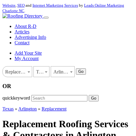
Website
,
SEO
and
Internet Marketing Services
by
Leads Online Marketing
Charlotte NC
.
About R-D
Articles
Advertising Info
Contact
Add Your Site
My Account
Go
Replacement
Texas
Arlington
OR
quickkeyword
Go
Texas
»
Arlington
»
Replacement
Replacement Roofing Services
& Contractors in Arlington,