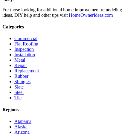
For those looking for additional home improvement remodeling
ideas, DIY help and other tips visit
HomeOwnerIdeas.com
Categories
Commercial
Flat Roofing
Inspection
Installation
Metal
Repair
Replacement
Rubber
Shingles
Slate
Steel
Tile
Regions
Alabama
Alaska
Arizona