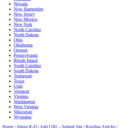
Nevada
New Hampshire
New Jersey
New Mexico
New York
North Carolina
North Dakota
Ohio
Oklahoma
Oregon
Pennsylvania
Rhode Island
South Carolina
South Dakota
Tennessee
Texas
Utah
Vermont
Virginia
Washington
West Virginia
Wisconsin
Wyoming
Home
|
About R-D
|
Add URL - Submit Site
|
Roofing Articles
|