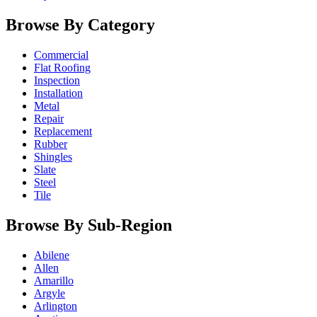
Browse By Category
Commercial
Flat Roofing
Inspection
Installation
Metal
Repair
Replacement
Rubber
Shingles
Slate
Steel
Tile
Browse By Sub-Region
Abilene
Allen
Amarillo
Argyle
Arlington