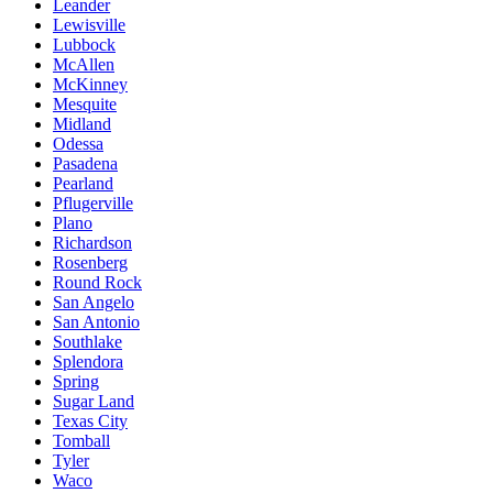
Leander
Lewisville
Lubbock
McAllen
McKinney
Mesquite
Midland
Odessa
Pasadena
Pearland
Pflugerville
Plano
Richardson
Rosenberg
Round Rock
San Angelo
San Antonio
Southlake
Splendora
Spring
Sugar Land
Texas City
Tomball
Tyler
Waco