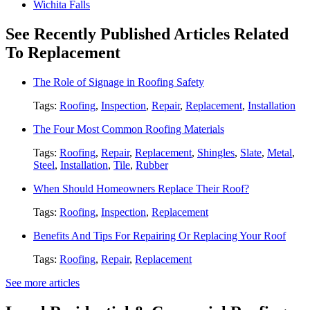
Wichita Falls
See Recently Published Articles Related
To Replacement
The Role of Signage in Roofing Safety
Tags:
Roofing
,
Inspection
,
Repair
,
Replacement
,
Installation
The Four Most Common Roofing Materials
Tags:
Roofing
,
Repair
,
Replacement
,
Shingles
,
Slate
,
Metal
,
Steel
,
Installation
,
Tile
,
Rubber
When Should Homeowners Replace Their Roof?
Tags:
Roofing
,
Inspection
,
Replacement
Benefits And Tips For Repairing Or Replacing Your Roof
Tags:
Roofing
,
Repair
,
Replacement
See more articles