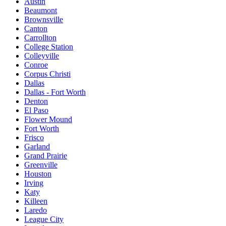
Austin
Beaumont
Brownsville
Canton
Carrollton
College Station
Colleyville
Conroe
Corpus Christi
Dallas
Dallas - Fort Worth
Denton
El Paso
Flower Mound
Fort Worth
Frisco
Garland
Grand Prairie
Greenville
Houston
Irving
Katy
Killeen
Laredo
League City