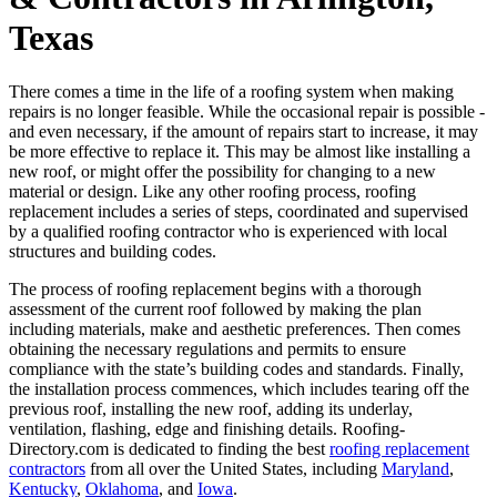
Texas
There comes a time in the life of a roofing system when making
repairs is no longer feasible. While the occasional repair is possible -
and even necessary, if the amount of repairs start to increase, it may
be more effective to replace it. This may be almost like installing a
new roof, or might offer the possibility for changing to a new
material or design. Like any other roofing process, roofing
replacement includes a series of steps, coordinated and supervised
by a qualified roofing contractor who is experienced with local
structures and building codes.
The process of roofing replacement begins with a thorough
assessment of the current roof followed by making the plan
including materials, make and aesthetic preferences. Then comes
obtaining the necessary regulations and permits to ensure
compliance with the state’s building codes and standards. Finally,
the installation process commences, which includes tearing off the
previous roof, installing the new roof, adding its underlay,
ventilation, flashing, edge and finishing details. Roofing-
Directory.com is dedicated to finding the best
roofing replacement
contractors
from all over the United States, including
Maryland
,
Kentucky
,
Oklahoma
, and
Iowa
.