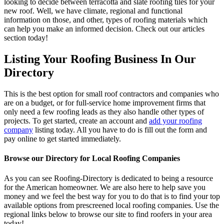
looking to decide between terracotta and slate roofing tiles for your
new roof. Well, we have climate, regional and functional
information on those, and other, types of roofing materials which
can help you make an informed decision. Check out our articles
section today!
Listing Your Roofing Business In Our
Directory
This is the best option for small roof contractors and companies who
are on a budget, or for full-service home improvement firms that
only need a few roofing leads as they also handle other types of
projects. To get started, create an account and
add your roofing
company
listing today. All you have to do is fill out the form and
pay online to get started immediately.
Browse our Directory for Local Roofing Companies
As you can see Roofing-Directory is dedicated to being a resource
for the American homeowner. We are also here to help save you
money and we feel the best way for you to do that is to find your top
available options from prescreened local roofing companies. Use the
regional links below to browse our site to find roofers in your area
today!