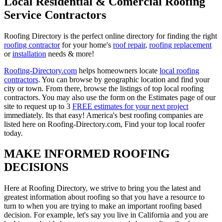
Local Residential & Comercial Roofing
Service Contractors
Roofing Directory is the perfect online directory for finding the right
roofing contractor
for your home's
roof repair
,
roofing replacement
or
installation
needs & more!
Roofing-Directory.com
helps homeowners locate
local roofing
contractors
. You can browse by geographic location and find your
city or town. From there, browse the listings of top local roofing
contractors. You may also use the form on the Estimates page of our
site to request up to 3
FREE estimates for your next project
immediately. Its that easy! America's best roofing companies are
listed here on Roofing-Directory.com, Find your top local roofer
today.
MAKE INFORMED ROOFING
DECISIONS
Here at Roofing Directory, we strive to bring you the latest and
greatest information about roofing so that you have a resource to
turn to when you are trying to make an important roofing based
decision. For example, let's say you live in California and you are