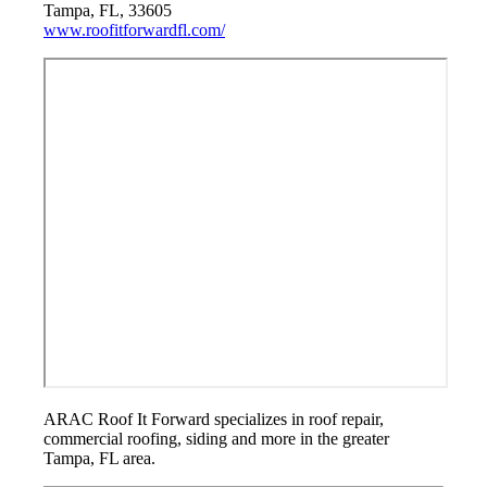
Tampa, FL, 33605
www.roofitforwardfl.com/
ARAC Roof It Forward specializes in roof repair,
commercial roofing, siding and more in the greater
Tampa, FL area.