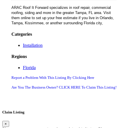
ARAC Roof It Forward specializes in roof repair, commercial
roofing, siding and more in the greater Tampa, FL area. Visit
them online to set up your free estimate if you live in Orlando,
Tampa, Kissimmee, or another surrounding Florida city,
Categories
Installation
Regions
Florida
Report a Problem With This Listing By Clicking Here
Are You The Business Owner? CLICK HERE To Claim This Listing!
Claim Listing
×