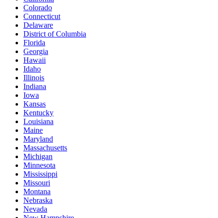
Colorado
Connecticut
Delaware
District of Columbia
Florida
Georgia
Hawaii
Idaho
Illinois
Indiana
Iowa
Kansas
Kentucky
Louisiana
Maine
Maryland
Massachusetts
Michigan
Minnesota
Mississippi
Missouri
Montana
Nebraska
Nevada
New Hampshire