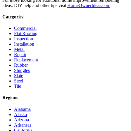
For those looking for additional home improvement remodeling
ideas, DIY help and other tips visit
HomeOwnerIdeas.com
Categories
Commercial
Flat Roofing
Inspection
Installation
Metal
Repair
Replacement
Rubber
Shingles
Slate
Steel
Tile
Regions
Alabama
Alaska
Arizona
Arkansas
California