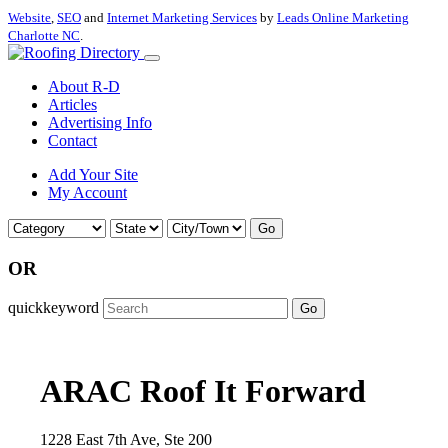
Website
,
SEO
and
Internet Marketing Services
by
Leads Online Marketing
Charlotte NC
.
About R-D
Articles
Advertising Info
Contact
Add Your Site
My Account
Go
OR
quickkeyword
Go
ARAC Roof It Forward
1228 East 7th Ave, Ste 200