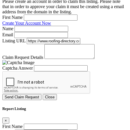
Please create an account in order to claim this listing. Please note
that in order to approve your claim it must be created using a email
address from the domain in the listing.
First Name
Create Your Account Now
Name
Email
Listing URL
Claim Request Details
Captcha Answer
Send Claim Request
Close
Report Listing
×
First Name