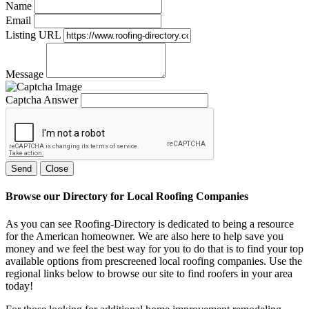
Name
Email
Listing URL
Message
Captcha Answer
Send
Close
Browse our Directory for Local Roofing Companies
As you can see Roofing-Directory is dedicated to being a resource
for the American homeowner. We are also here to help save you
money and we feel the best way for you to do that is to find your top
available options from prescreened local roofing companies. Use the
regional links below to browse our site to find roofers in your area
today!