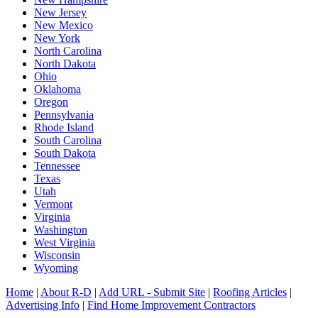
New Jersey
New Mexico
New York
North Carolina
North Dakota
Ohio
Oklahoma
Oregon
Pennsylvania
Rhode Island
South Carolina
South Dakota
Tennessee
Texas
Utah
Vermont
Virginia
Washington
West Virginia
Wisconsin
Wyoming
Home
|
About R-D
|
Add URL - Submit Site
|
Roofing Articles
|
Advertising Info
|
Find Home Improvement Contractors