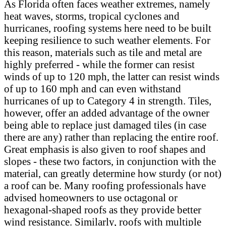
As Florida often faces weather extremes, namely
heat waves, storms, tropical cyclones and
hurricanes, roofing systems here need to be built
keeping resilience to such weather elements. For
this reason, materials such as tile and metal are
highly preferred - while the former can resist
winds of up to 120 mph, the latter can resist winds
of up to 160 mph and can even withstand
hurricanes of up to Category 4 in strength. Tiles,
however, offer an added advantage of the owner
being able to replace just damaged tiles (in case
there are any) rather than replacing the entire roof.
Great emphasis is also given to roof shapes and
slopes - these two factors, in conjunction with the
material, can greatly determine how sturdy (or not)
a roof can be. Many roofing professionals have
advised homeowners to use octagonal or
hexagonal-shaped roofs as they provide better
wind resistance. Similarly, roofs with multiple