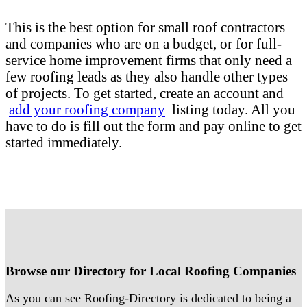
This is the best option for small roof contractors
and companies who are on a budget, or for full-
service home improvement firms that only need a
few roofing leads as they also handle other types
of projects. To get started, create an account and
add your roofing company
listing today. All you
have to do is fill out the form and pay online to get
started immediately.
Browse our Directory for Local Roofing Companies
As you can see Roofing-Directory is dedicated to being a