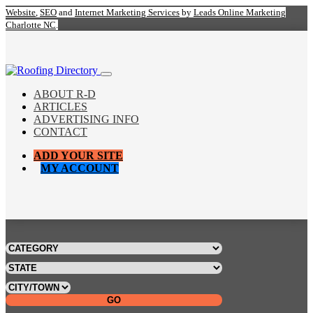
Website
,
SEO
and
Internet Marketing Services
by
Leads Online Marketing
Charlotte NC
.
ABOUT R-D
ARTICLES
ADVERTISING INFO
CONTACT
ADD YOUR SITE
MY ACCOUNT
GO