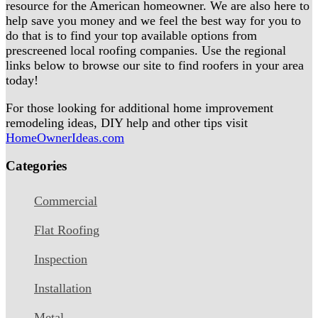
resource for the American homeowner. We are also here to
help save you money and we feel the best way for you to
do that is to find your top available options from
prescreened local roofing companies. Use the regional
links below to browse our site to find roofers in your area
today!
For those looking for additional home improvement
remodeling ideas, DIY help and other tips visit
HomeOwnerIdeas.com
Categories
Commercial
Flat Roofing
Inspection
Installation
Metal