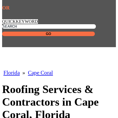
OR
QUICKKEYWORD
GO
Florida
»
Cape Coral
Roofing Services &
Contractors in Cape
Coral, Florida