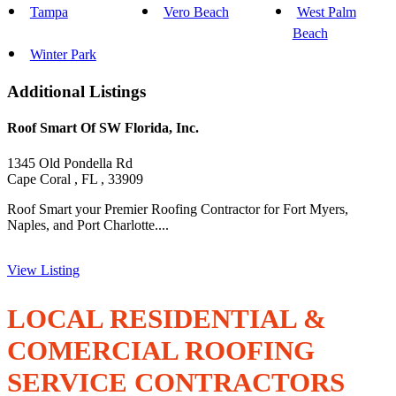
Tampa
Vero Beach
West Palm
Beach
Winter Park
Additional Listings
Roof Smart Of SW Florida, Inc.
1345 Old Pondella Rd
Cape Coral , FL , 33909
Roof Smart your Premier Roofing Contractor for Fort Myers,
Naples, and Port Charlotte....
View Listing
LOCAL RESIDENTIAL &
COMERCIAL ROOFING
SERVICE CONTRACTORS