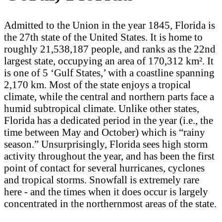
Admitted to the Union in the year 1845, Florida is
the 27th state of the United States. It is home to
roughly 21,538,187 people, and ranks as the 22nd
largest state, occupying an area of 170,312 km². It
is one of 5 ‘Gulf States,’ with a coastline spanning
2,170 km. Most of the state enjoys a tropical
climate, while the central and northern parts face a
humid subtropical climate. Unlike other states,
Florida has a dedicated period in the year (i.e., the
time between May and October) which is “rainy
season.” Unsurprisingly, Florida sees high storm
activity throughout the year, and has been the first
point of contact for several hurricanes, cyclones
and tropical storms. Snowfall is extremely rare
here - and the times when it does occur is largely
concentrated in the northernmost areas of the state.