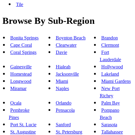
Tile
Browse By Sub-Region
Bonita Springs
Boynton Beach
Brandon
Cape Coral
Clearwater
Clermont
Coral Springs
Davie
Fort
Lauderdale
Gainesville
Hialeah
Hollywood
Homestead
Jacksonville
Lakeland
Longwood
Miami
Miami Gardens
Miramar
Naples
New Port
Richey
Ocala
Orlando
Palm Bay
Pembroke
Pensacola
Pompano
Pines
Beach
Port St. Lucie
Sanford
Sarasota
St. Augustine
St. Petersburg
Tallahassee