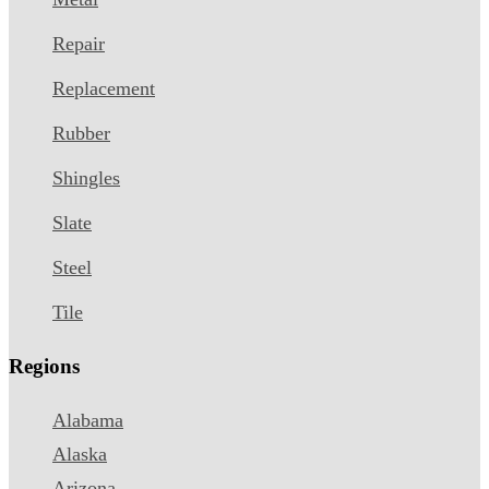
Repair
Replacement
Rubber
Shingles
Slate
Steel
Tile
Regions
Alabama
Alaska
Arizona