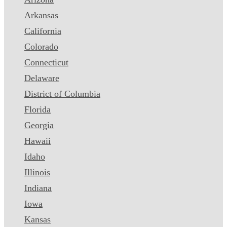
Arkansas
California
Colorado
Connecticut
Delaware
District of Columbia
Florida
Georgia
Hawaii
Idaho
Illinois
Indiana
Iowa
Kansas