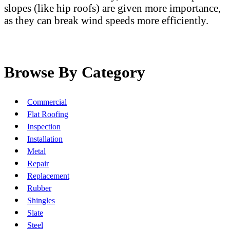
slopes (like hip roofs) are given more importance,
as they can break wind speeds more efficiently.
Browse By Category
Commercial
Flat Roofing
Inspection
Installation
Metal
Repair
Replacement
Rubber
Shingles
Slate
Steel