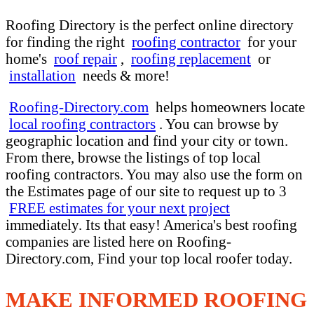
Roofing Directory is the perfect online directory
for finding the right
roofing contractor
for your
home's
roof repair
,
roofing replacement
or
installation
needs & more!
Roofing-Directory.com
helps homeowners locate
local roofing contractors
. You can browse by
geographic location and find your city or town.
From there, browse the listings of top local
roofing contractors. You may also use the form on
the Estimates page of our site to request up to 3
FREE estimates for your next project
immediately. Its that easy! America's best roofing
companies are listed here on Roofing-
Directory.com, Find your top local roofer today.
MAKE INFORMED ROOFING