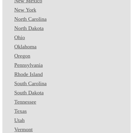
New Mexico
New York
North Carolina
North Dakota
Ohio
Oklahoma
Oregon
Pennsylvania
Rhode Island
South Carolina
South Dakota
Tennessee
Texas
Utah
Vermont