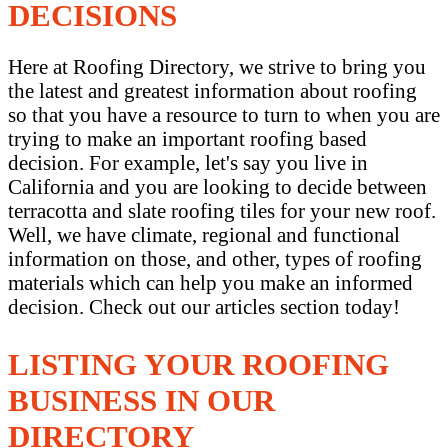
DECISIONS
Here at Roofing Directory, we strive to bring you
the latest and greatest information about roofing
so that you have a resource to turn to when you are
trying to make an important roofing based
decision. For example, let's say you live in
California and you are looking to decide between
terracotta and slate roofing tiles for your new roof.
Well, we have climate, regional and functional
information on those, and other, types of roofing
materials which can help you make an informed
decision. Check out our articles section today!
LISTING YOUR ROOFING
BUSINESS IN OUR
DIRECTORY