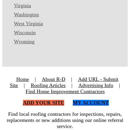
Virginia
Washington
West Virginia
Wisconsin
Wyoming
Home
|
About R-D
|
Add URL - Submit
Site
|
Roofing Articles
|
Advertising Info
|
Find Home Improvement Contractors
ADD YOUR SITE
MY ACCOUNT
Find local roofing contractors for inspections, repairs,
replacements or new additions using our online referral
service.