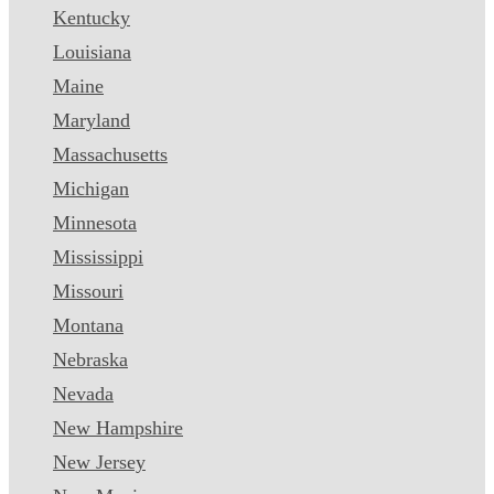
Kentucky
Louisiana
Maine
Maryland
Massachusetts
Michigan
Minnesota
Mississippi
Missouri
Montana
Nebraska
Nevada
New Hampshire
New Jersey