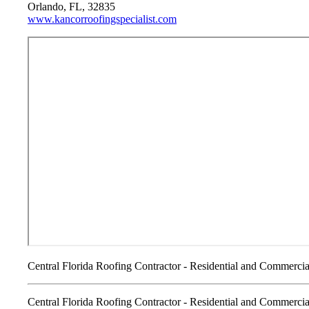
Orlando, FL, 32835
www.kancorroofingspecialist.com
Central Florida Roofing Contractor - Residential and Commercia
Central Florida Roofing Contractor - Residential and Commercia