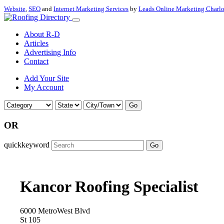
Website
,
SEO
and
Internet Marketing Services
by
Leads Online Marketing Charl
About R-D
Articles
Advertising Info
Contact
Add Your Site
My Account
Go
OR
quickkeyword
Go
Kancor Roofing Specialist
6000 MetroWest Blvd
St 105