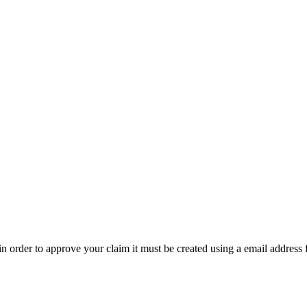
t in order to approve your claim it must be created using a email address 