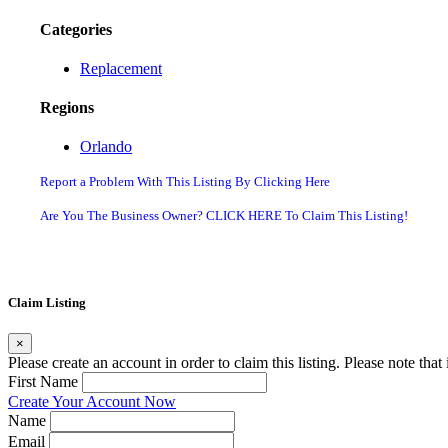
Categories
Replacement
Regions
Orlando
Report a Problem With This Listing By Clicking Here
Are You The Business Owner? CLICK HERE To Claim This Listing!
Claim Listing
×
Please create an account in order to claim this listing. Please note tha
First Name
Create Your Account Now
Name
Email