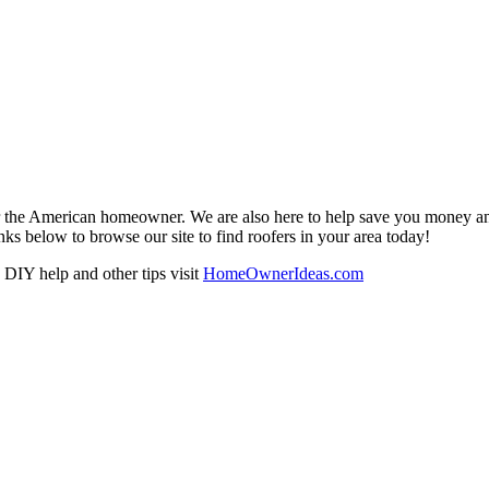
r the American homeowner. We are also here to help save you money and w
ks below to browse our site to find roofers in your area today!
DIY help and other tips visit
HomeOwnerIdeas.com