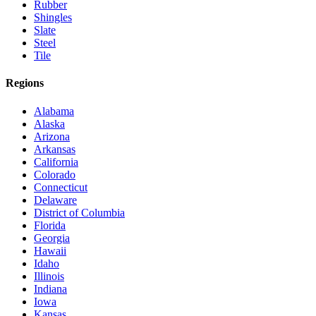
Rubber
Shingles
Slate
Steel
Tile
Regions
Alabama
Alaska
Arizona
Arkansas
California
Colorado
Connecticut
Delaware
District of Columbia
Florida
Georgia
Hawaii
Idaho
Illinois
Indiana
Iowa
Kansas