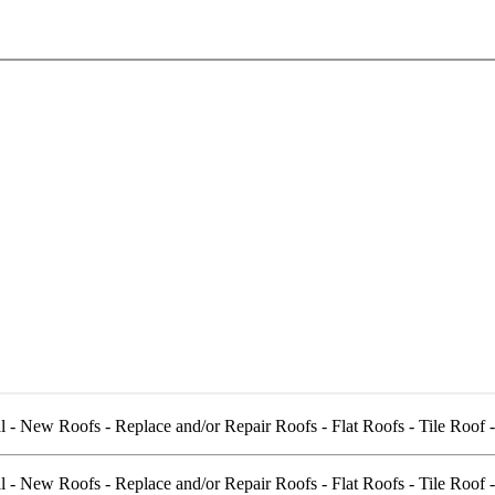
l - New Roofs - Replace and/or Repair Roofs - Flat Roofs - Tile Roof 
l - New Roofs - Replace and/or Repair Roofs - Flat Roofs - Tile Roof 