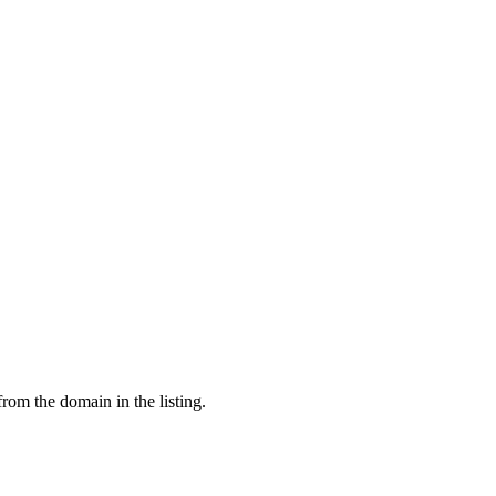
from the domain in the listing.