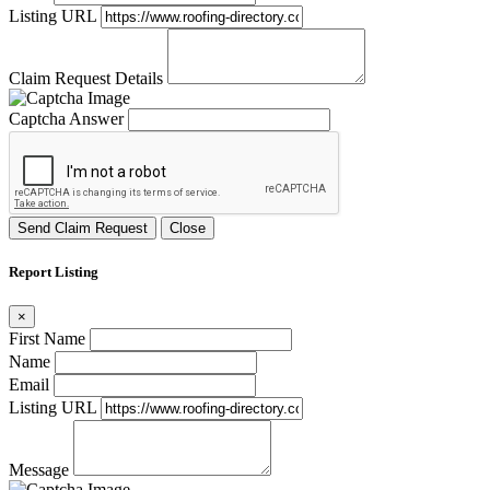
Listing URL
Claim Request Details
Captcha Answer
Send Claim Request
Close
Report Listing
×
First Name
Name
Email
Listing URL
Message