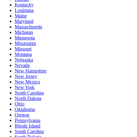
Kentucky
Louisiana
Maine
Maryland
Massachusetts
Michigan
Minnesota
Mississippi
Missouri
Montana
Nebraska
Nevada
New Hampshire
New Jersey
New Mexico
New York
North Carolina
North Dakota
Ohio
Oklahoma
Oregon
Pennsylvania
Rhode Island
South Carolina
South Dakota