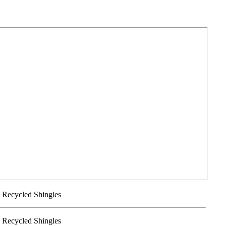
- Recycled Shingles
- Recycled Shingles