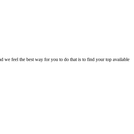
e feel the best way for you to do that is to find your top available