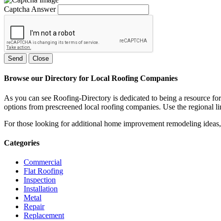
Captcha Answer
Send
Close
Browse our Directory for Local Roofing Companies
As you can see Roofing-Directory is dedicated to being a resource fo
options from prescreened local roofing companies. Use the regional lin
For those looking for additional home improvement remodeling ideas, 
Categories
Commercial
Flat Roofing
Inspection
Installation
Metal
Repair
Replacement