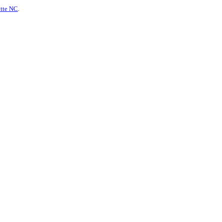
otte NC
.