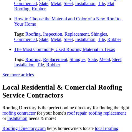
Commercial
,
Slate
,
Metal
,
Steel
,
Installation
,
Tile
,
Flat
Roofing
,
Rubber
How to Choose the Material and Color of a New Roof to
Your Home
Tags:
Roofing
,
Inspection
,
Replacement
,
Shingles
,
Commercial
,
Slate
,
Metal
,
Steel
,
Installation
,
Tile
,
Rubber
The Most Commonly Used Roofing Material in Texas
Tags:
Roofing
,
Replacement
,
Shingles
,
Slate
,
Metal
,
Steel
,
Installation
,
Tile
,
Rubber
See more articles
Local Residential & Comercial Roofing
Service Contractors
Roofing Directory is the perfect online directory for finding the right
roofing contractor
for your home's
roof repair
,
roofing replacement
or
installation
needs & more!
Roofing-Directory.com
helps homeowners locate
local roofing