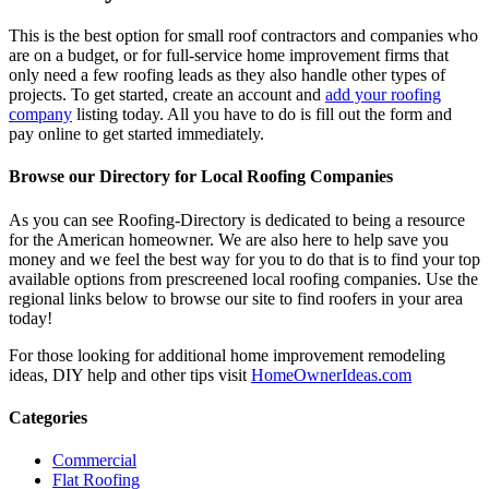
This is the best option for small roof contractors and companies who
are on a budget, or for full-service home improvement firms that
only need a few roofing leads as they also handle other types of
projects. To get started, create an account and
add your roofing
company
listing today. All you have to do is fill out the form and
pay online to get started immediately.
Browse our Directory for Local Roofing Companies
As you can see Roofing-Directory is dedicated to being a resource
for the American homeowner. We are also here to help save you
money and we feel the best way for you to do that is to find your top
available options from prescreened local roofing companies. Use the
regional links below to browse our site to find roofers in your area
today!
For those looking for additional home improvement remodeling
ideas, DIY help and other tips visit
HomeOwnerIdeas.com
Categories
Commercial
Flat Roofing