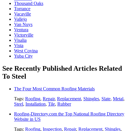
Thousand Oaks
Torrance
Vacaville
Vallejo
Van Nuys
Ventura
Victorville
Visalia
Vista
West Covina
Yuba City
See Recently Published Articles Related
To Steel
The Four Most Common Roofing Materials
Tags:
Roofing
,
Repair
,
Replacement
,
Shingles
,
Slate
,
Metal
,
Steel
,
Installation
,
Tile
,
Rubber
Roofing-Directory.com the Top National Roofing Directory
Website in US
Tags:
Roofing
,
Inspection
,
Repair
,
Replacement
,
Shingles
,