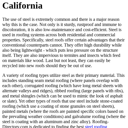
California
The use of steel is extremely common and there is a major reason
why this is the case. Not only is it sturdy, rustproof and immune to
discoloration, it is also low-maintenance and cost-efficient. Steel is
used in roofing systems across both residential and commercial
properties. Specifically, steel roofs offer certain advantages that their
conventional counterparts cannot. They offer high durability while
also being lightweight - which puts less pressure on the structure
itself. They are also impervious to termites and insects which feed
on materials like wood. Last but not least, they can easily be
recycled into new roofs should they be out of use.
A variety of roofing types utilize steel as their primary material. This
includes standing seam metal roofing (where panels overlap with
each other), corrugated roofing (which have long metal sheets with
alternate valleys and ridges), ribbed roofing (large panels with ribs),
and metal shingles (which can be used to mimic the look of asphalt
or slate). Yet other types of roofs that use steel include stone-coated
roofing (which use a coating of stone granules on steel sheets),
painted metals (where the roofs are painted specific colors based on
the prevailing weather conditions) and galvalume roofing (where the
steel is coating with an aluminum and zinc alloy). Roofing-
Directory.com is dedicated to finding the best
steel roofing