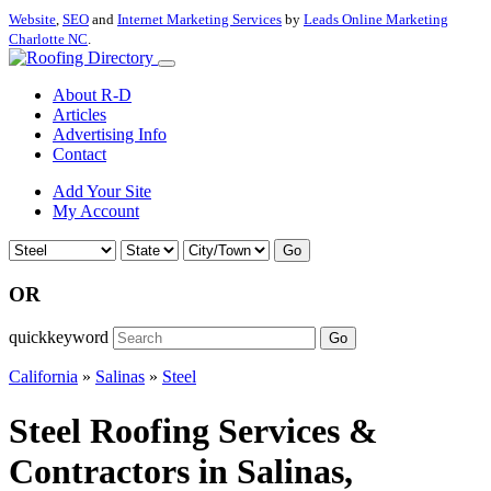
Website
,
SEO
and
Internet Marketing Services
by
Leads Online Marketing
Charlotte NC
.
About R-D
Articles
Advertising Info
Contact
Add Your Site
My Account
Go
OR
quickkeyword
Go
California
»
Salinas
»
Steel
Steel Roofing Services &
Contractors in Salinas,