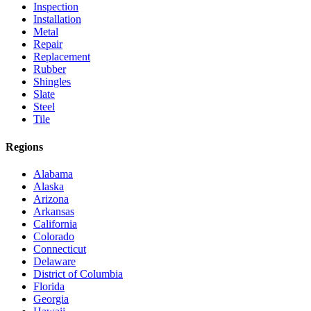
Inspection
Installation
Metal
Repair
Replacement
Rubber
Shingles
Slate
Steel
Tile
Regions
Alabama
Alaska
Arizona
Arkansas
California
Colorado
Connecticut
Delaware
District of Columbia
Florida
Georgia