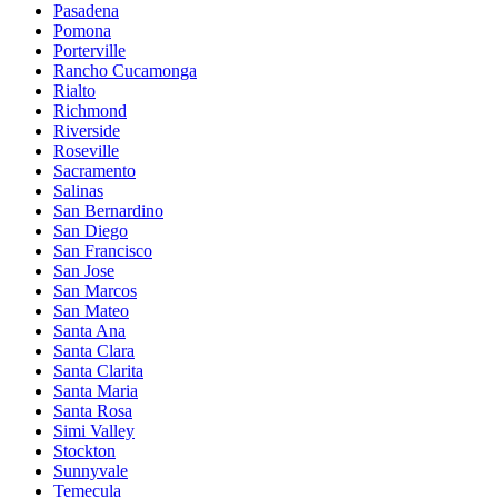
Pasadena
Pomona
Porterville
Rancho Cucamonga
Rialto
Richmond
Riverside
Roseville
Sacramento
Salinas
San Bernardino
San Diego
San Francisco
San Jose
San Marcos
San Mateo
Santa Ana
Santa Clara
Santa Clarita
Santa Maria
Santa Rosa
Simi Valley
Stockton
Sunnyvale
Temecula