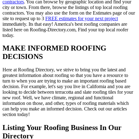
contractors
. You can browse by geographic location and find your
city or town. From there, browse the listings of top local roofing
contractors. You may also use the form on the Estimates page of our
site to request up to 3
FREE estimates for your next project
immediately. Its that easy! America's best roofing companies are
listed here on Roofing-Directory.com, Find your top local roofer
today.
MAKE INFORMED ROOFING
DECISIONS
Here at Roofing Directory, we strive to bring you the latest and
greatest information about roofing so that you have a resource to
turn to when you are trying to make an important roofing based
decision. For example, let's say you live in California and you are
looking to decide between terracotta and slate roofing tiles for your
new roof. Well, we have climate, regional and functional
information on those, and other, types of roofing materials which
can help you make an informed decision. Check out our articles
section today!
Listing Your Roofing Business In Our
Directory