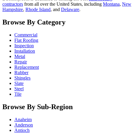
contractors
from all over the United States, including
Montana
,
New
Hampshire
,
Rhode Island
, and
Delaware
.
Browse By Category
Commercial
Flat Roofing
Inspection
Installation
Metal
Repair
Replacement
Rubber
Shingles
Slate
Steel
Tile
Browse By Sub-Region
Anaheim
Anderson
Antioch