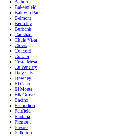
Auburn
Bakersfield
Baldwin Park
Belmont
Berkeley
Burbank
Carlsbad
Chula Vista
Clovis
Concord
Corona
Costa Mesa
Culver City
Daly City
Downey
El Cajon
El Monte
Elk Grove
Encino
Escondido
Fairfield
Fontana
Fremont
Fresno
Fullerton