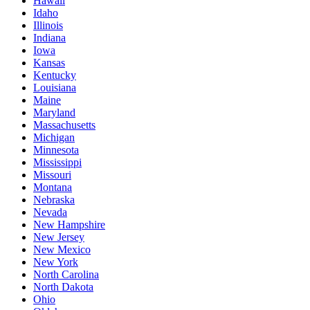
Hawaii
Idaho
Illinois
Indiana
Iowa
Kansas
Kentucky
Louisiana
Maine
Maryland
Massachusetts
Michigan
Minnesota
Mississippi
Missouri
Montana
Nebraska
Nevada
New Hampshire
New Jersey
New Mexico
New York
North Carolina
North Dakota
Ohio