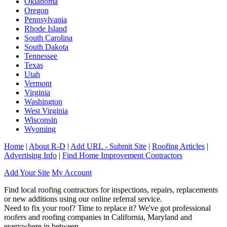
Oklahoma
Oregon
Pennsylvania
Rhode Island
South Carolina
South Dakota
Tennessee
Texas
Utah
Vermont
Virginia
Washington
West Virginia
Wisconsin
Wyoming
Home
|
About R-D
|
Add URL - Submit Site
|
Roofing Articles
|
Advertising Info
|
Find Home Improvement Contractors
Add Your Site
My Account
Find local roofing contractors for inspections, repairs, replacements
or new additions using our online referral service.
Need to fix your roof? Time to replace it? We've got professional
roofers and roofing companies in California, Maryland and
everywhere in between.