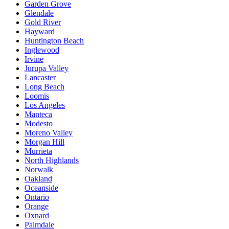
Garden Grove
Glendale
Gold River
Hayward
Huntington Beach
Inglewood
Irvine
Jurupa Valley
Lancaster
Long Beach
Loomis
Los Angeles
Manteca
Modesto
Moreno Valley
Morgan Hill
Murrieta
North Highlands
Norwalk
Oakland
Oceanside
Ontario
Orange
Oxnard
Palmdale