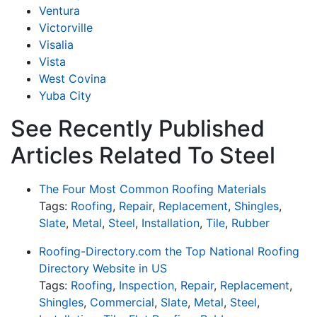
Ventura
Victorville
Visalia
Vista
West Covina
Yuba City
See Recently Published
Articles Related To Steel
The Four Most Common Roofing Materials
Tags:
Roofing
,
Repair
,
Replacement
,
Shingles
,
Slate
,
Metal
,
Steel
,
Installation
,
Tile
,
Rubber
Roofing-Directory.com the Top National Roofing
Directory Website in US
Tags:
Roofing
,
Inspection
,
Repair
,
Replacement
,
Shingles
,
Commercial
,
Slate
,
Metal
,
Steel
,