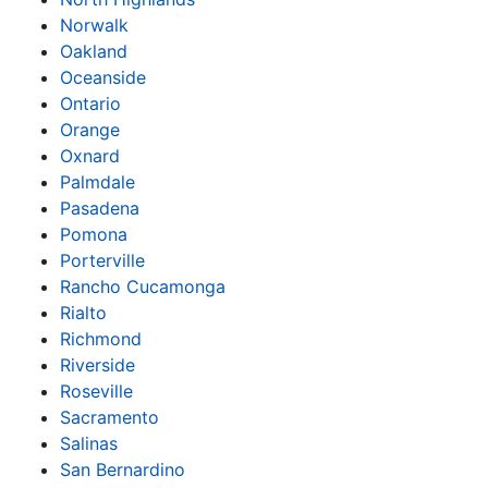
Norwalk
Oakland
Oceanside
Ontario
Orange
Oxnard
Palmdale
Pasadena
Pomona
Porterville
Rancho Cucamonga
Rialto
Richmond
Riverside
Roseville
Sacramento
Salinas
San Bernardino