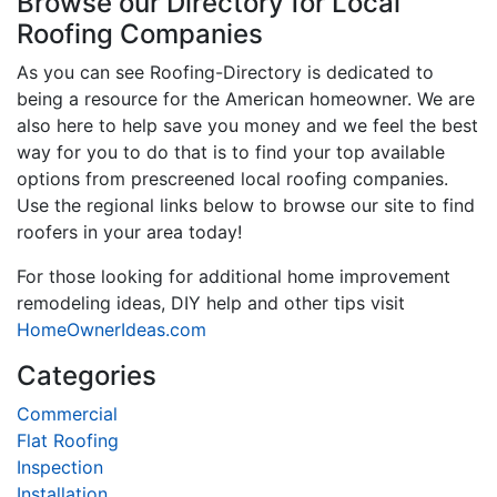
Browse our Directory for Local
Roofing Companies
As you can see Roofing-Directory is dedicated to
being a resource for the American homeowner. We are
also here to help save you money and we feel the best
way for you to do that is to find your top available
options from prescreened local roofing companies.
Use the regional links below to browse our site to find
roofers in your area today!
For those looking for additional home improvement
remodeling ideas, DIY help and other tips visit
HomeOwnerIdeas.com
Categories
Commercial
Flat Roofing
Inspection
Installation