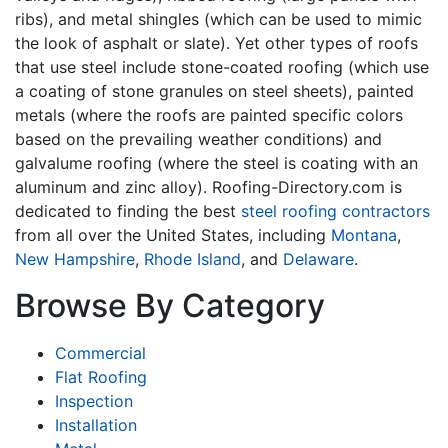
ribs), and metal shingles (which can be used to mimic
the look of asphalt or slate). Yet other types of roofs
that use steel include stone-coated roofing (which use
a coating of stone granules on steel sheets), painted
metals (where the roofs are painted specific colors
based on the prevailing weather conditions) and
galvalume roofing (where the steel is coating with an
aluminum and zinc alloy). Roofing-Directory.com is
dedicated to finding the best
steel roofing contractors
from all over the United States, including
Montana
,
New Hampshire
,
Rhode Island
, and
Delaware
.
Browse By Category
Commercial
Flat Roofing
Inspection
Installation