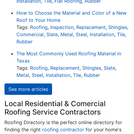
Installation
,
Tile
,
Flat Roofing
,
Rubber
How to Choose the Material and Color of a New
Roof to Your Home
Tags:
Roofing
,
Inspection
,
Replacement
,
Shingles
,
Commercial
,
Slate
,
Metal
,
Steel
,
Installation
,
Tile
,
Rubber
The Most Commonly Used Roofing Material in
Texas
Tags:
Roofing
,
Replacement
,
Shingles
,
Slate
,
Metal
,
Steel
,
Installation
,
Tile
,
Rubber
See more articles
Local Residential & Comercial
Roofing Service Contractors
Roofing Directory is the perfect online directory for
finding the right
roofing contractor
for your home's