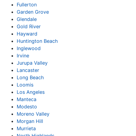
Fullerton
Garden Grove
Glendale
Gold River
Hayward
Huntington Beach
Inglewood
Irvine
Jurupa Valley
Lancaster
Long Beach
Loomis
Los Angeles
Manteca
Modesto
Moreno Valley
Morgan Hill
Murrieta
North Highlands