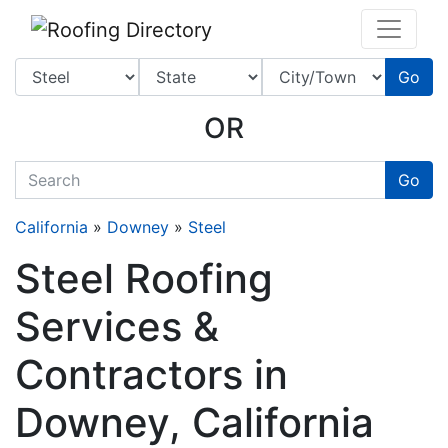
Website
,
SEO
and
Internet Marketing Services
by
Leads Online Marketing 
Go
OR
quickkeyword
Go
California
»
Downey
»
Steel
Steel Roofing
Services &
Contractors in
Downey, California