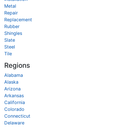
Metal
Repair
Replacement
Rubber
Shingles
Slate
Steel
Tile
Regions
Alabama
Alaska
Arizona
Arkansas
California
Colorado
Connecticut
Delaware