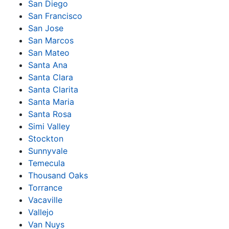
San Diego
San Francisco
San Jose
San Marcos
San Mateo
Santa Ana
Santa Clara
Santa Clarita
Santa Maria
Santa Rosa
Simi Valley
Stockton
Sunnyvale
Temecula
Thousand Oaks
Torrance
Vacaville
Vallejo
Van Nuys