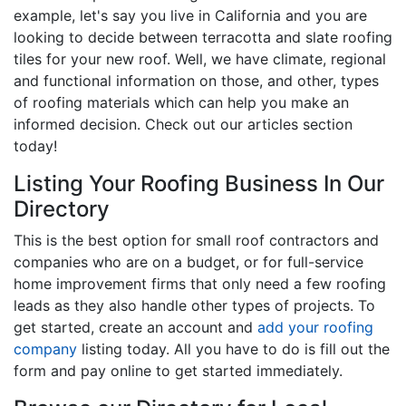
example, let's say you live in California and you are
looking to decide between terracotta and slate roofing
tiles for your new roof. Well, we have climate, regional
and functional information on those, and other, types
of roofing materials which can help you make an
informed decision. Check out our articles section
today!
Listing Your Roofing Business In Our
Directory
This is the best option for small roof contractors and
companies who are on a budget, or for full-service
home improvement firms that only need a few roofing
leads as they also handle other types of projects. To
get started, create an account and
add your roofing
company
listing today. All you have to do is fill out the
form and pay online to get started immediately.