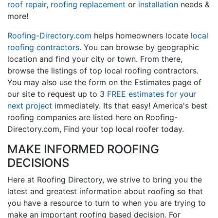
roof repair
,
roofing replacement
or
installation
needs &
more!
Roofing-Directory.com
helps homeowners locate
local
roofing contractors
. You can browse by geographic
location and find your city or town. From there,
browse the listings of top local roofing contractors.
You may also use the form on the Estimates page of
our site to request up to 3
FREE estimates for your
next project
immediately. Its that easy! America's best
roofing companies are listed here on Roofing-
Directory.com, Find your top local roofer today.
MAKE INFORMED ROOFING
DECISIONS
Here at Roofing Directory, we strive to bring you the
latest and greatest information about roofing so that
you have a resource to turn to when you are trying to
make an important roofing based decision. For