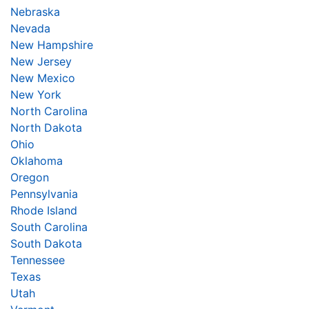
Nebraska
Nevada
New Hampshire
New Jersey
New Mexico
New York
North Carolina
North Dakota
Ohio
Oklahoma
Oregon
Pennsylvania
Rhode Island
South Carolina
South Dakota
Tennessee
Texas
Utah