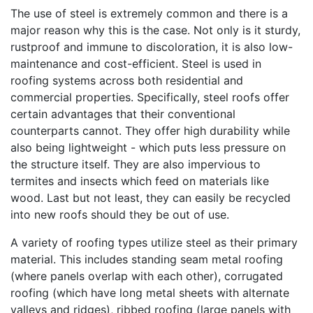
The use of steel is extremely common and there is a
major reason why this is the case. Not only is it sturdy,
rustproof and immune to discoloration, it is also low-
maintenance and cost-efficient. Steel is used in
roofing systems across both residential and
commercial properties. Specifically, steel roofs offer
certain advantages that their conventional
counterparts cannot. They offer high durability while
also being lightweight - which puts less pressure on
the structure itself. They are also impervious to
termites and insects which feed on materials like
wood. Last but not least, they can easily be recycled
into new roofs should they be out of use.
A variety of roofing types utilize steel as their primary
material. This includes standing seam metal roofing
(where panels overlap with each other), corrugated
roofing (which have long metal sheets with alternate
valleys and ridges), ribbed roofing (large panels with