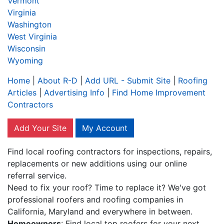
Vermont
Virginia
Washington
West Virginia
Wisconsin
Wyoming
Home
|
About R-D
|
Add URL - Submit Site
|
Roofing
Articles
|
Advertising Info
|
Find Home Improvement
Contractors
Add Your Site
My Account
Find local roofing contractors for inspections, repairs,
replacements or new additions using our online
referral service.
Need to fix your roof? Time to replace it? We've got
professional roofers and roofing companies in
California, Maryland and everywhere in between.
Homeowners
: Find local top roofers for your next