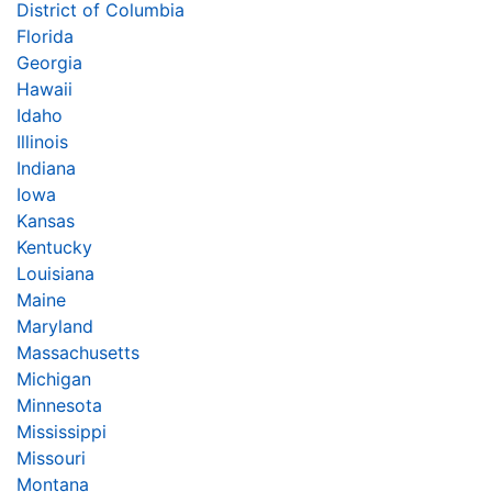
District of Columbia
Florida
Georgia
Hawaii
Idaho
Illinois
Indiana
Iowa
Kansas
Kentucky
Louisiana
Maine
Maryland
Massachusetts
Michigan
Minnesota
Mississippi
Missouri
Montana