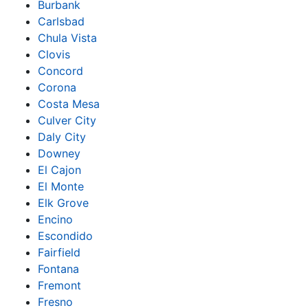
Burbank
Carlsbad
Chula Vista
Clovis
Concord
Corona
Costa Mesa
Culver City
Daly City
Downey
El Cajon
El Monte
Elk Grove
Encino
Escondido
Fairfield
Fontana
Fremont
Fresno