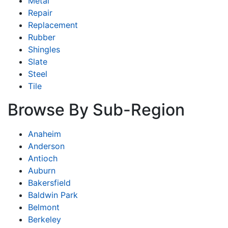
Metal
Repair
Replacement
Rubber
Shingles
Slate
Steel
Tile
Browse By Sub-Region
Anaheim
Anderson
Antioch
Auburn
Bakersfield
Baldwin Park
Belmont
Berkeley