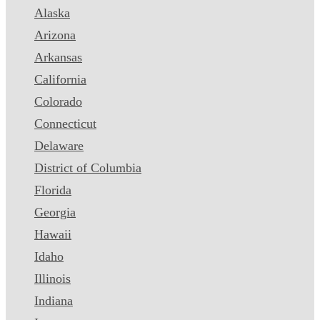
Alaska
Arizona
Arkansas
California
Colorado
Connecticut
Delaware
District of Columbia
Florida
Georgia
Hawaii
Idaho
Illinois
Indiana