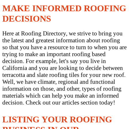
MAKE INFORMED ROOFING
DECISIONS
Here at Roofing Directory, we strive to bring you
the latest and greatest information about roofing
so that you have a resource to turn to when you are
trying to make an important roofing based
decision. For example, let's say you live in
California and you are looking to decide between
terracotta and slate roofing tiles for your new roof.
Well, we have climate, regional and functional
information on those, and other, types of roofing
materials which can help you make an informed
decision. Check out our articles section today!
LISTING YOUR ROOFING