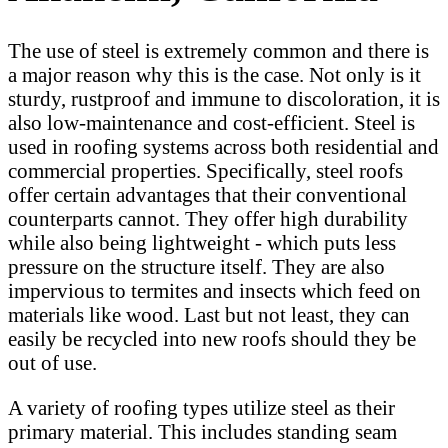
The use of steel is extremely common and there is
a major reason why this is the case. Not only is it
sturdy, rustproof and immune to discoloration, it is
also low-maintenance and cost-efficient. Steel is
used in roofing systems across both residential and
commercial properties. Specifically, steel roofs
offer certain advantages that their conventional
counterparts cannot. They offer high durability
while also being lightweight - which puts less
pressure on the structure itself. They are also
impervious to termites and insects which feed on
materials like wood. Last but not least, they can
easily be recycled into new roofs should they be
out of use.
A variety of roofing types utilize steel as their
primary material. This includes standing seam