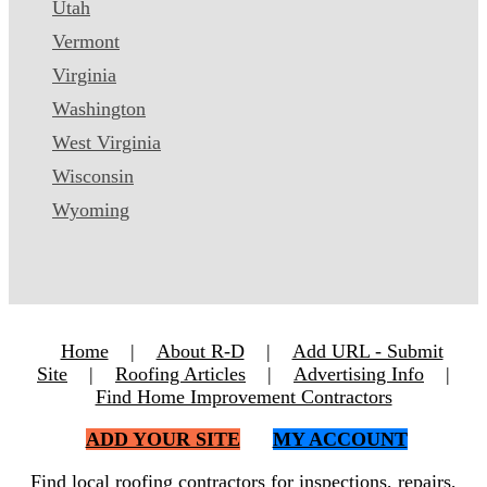
Utah
Vermont
Virginia
Washington
West Virginia
Wisconsin
Wyoming
Home
|
About R-D
|
Add URL - Submit
Site
|
Roofing Articles
|
Advertising Info
|
Find Home Improvement Contractors
ADD YOUR SITE
MY ACCOUNT
Find local roofing contractors for inspections, repairs,