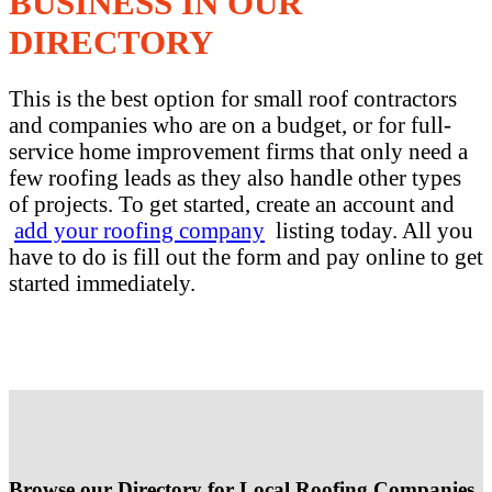
BUSINESS IN OUR
DIRECTORY
This is the best option for small roof contractors
and companies who are on a budget, or for full-
service home improvement firms that only need a
few roofing leads as they also handle other types
of projects. To get started, create an account and
add your roofing company
listing today. All you
have to do is fill out the form and pay online to get
started immediately.
Browse our Directory for Local Roofing Companies