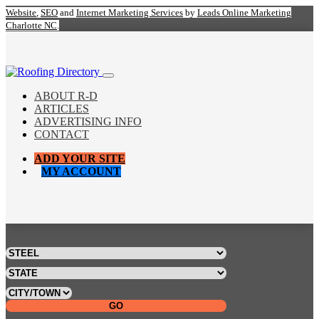
Website
,
SEO
and
Internet Marketing Services
by
Leads Online Marketing
Charlotte NC
.
ABOUT R-D
ARTICLES
ADVERTISING INFO
CONTACT
ADD YOUR SITE
MY ACCOUNT
GO