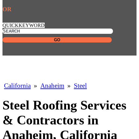
OR
QUICKKEYWORD
GO
California
»
Anaheim
»
Steel
Steel Roofing Services
& Contractors in
Anaheim, California