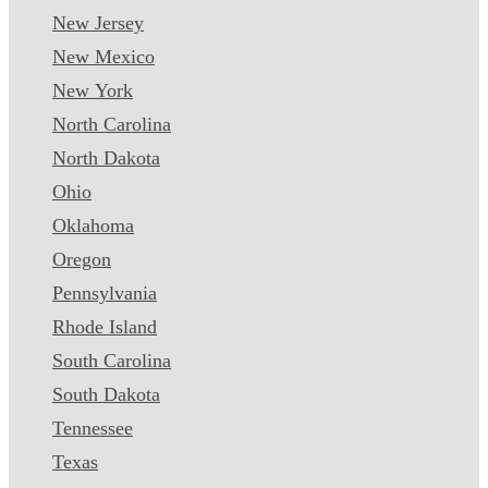
New Jersey
New Mexico
New York
North Carolina
North Dakota
Ohio
Oklahoma
Oregon
Pennsylvania
Rhode Island
South Carolina
South Dakota
Tennessee
Texas