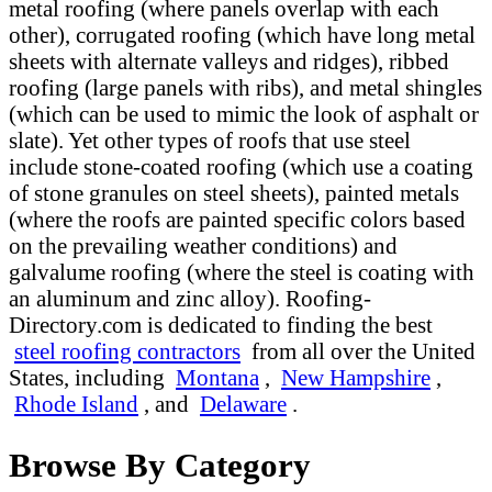
metal roofing (where panels overlap with each
other), corrugated roofing (which have long metal
sheets with alternate valleys and ridges), ribbed
roofing (large panels with ribs), and metal shingles
(which can be used to mimic the look of asphalt or
slate). Yet other types of roofs that use steel
include stone-coated roofing (which use a coating
of stone granules on steel sheets), painted metals
(where the roofs are painted specific colors based
on the prevailing weather conditions) and
galvalume roofing (where the steel is coating with
an aluminum and zinc alloy). Roofing-
Directory.com is dedicated to finding the best
steel roofing contractors
from all over the United
States, including
Montana
,
New Hampshire
,
Rhode Island
, and
Delaware
.
Browse By Category