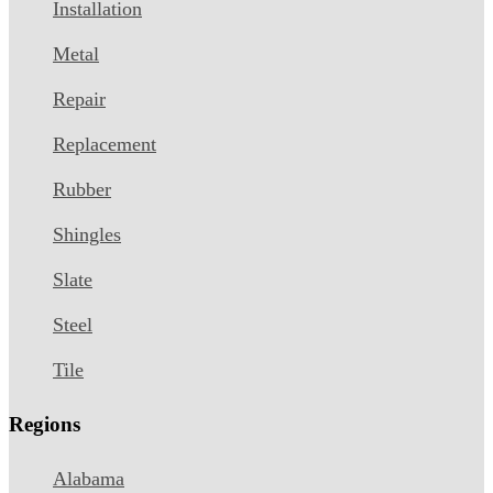
Installation
Metal
Repair
Replacement
Rubber
Shingles
Slate
Steel
Tile
Regions
Alabama