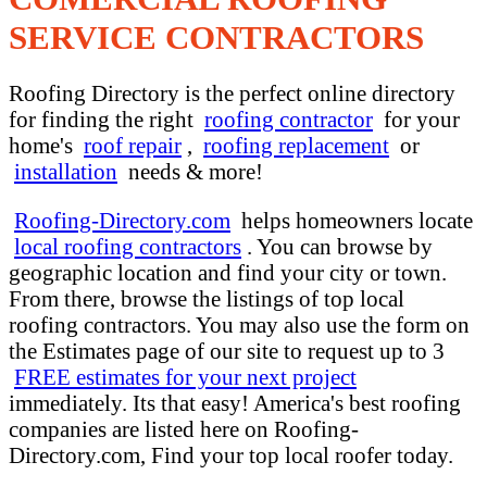
SERVICE CONTRACTORS
Roofing Directory is the perfect online directory
for finding the right
roofing contractor
for your
home's
roof repair
,
roofing replacement
or
installation
needs & more!
Roofing-Directory.com
helps homeowners locate
local roofing contractors
. You can browse by
geographic location and find your city or town.
From there, browse the listings of top local
roofing contractors. You may also use the form on
the Estimates page of our site to request up to 3
FREE estimates for your next project
immediately. Its that easy! America's best roofing
companies are listed here on Roofing-
Directory.com, Find your top local roofer today.