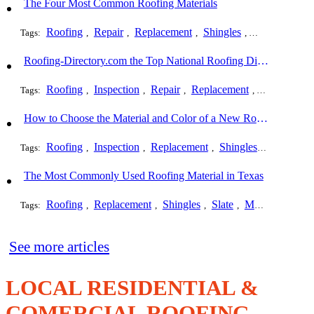
The Four Most Common Roofing Materials
Roofing
Repair
Replacement
Shingles
Slate
Metal
Tags:
,
,
,
,
,
Roofing-Directory.com the Top National Roofing Directory Website in US
Roofing
Inspection
Repair
Replacement
Shingles
Tags:
,
,
,
,
,
How to Choose the Material and Color of a New Roof to Your Home
Roofing
Inspection
Replacement
Shingles
Commerci
Tags:
,
,
,
,
The Most Commonly Used Roofing Material in Texas
Roofing
Replacement
Shingles
Slate
Metal
Steel
Tags:
,
,
,
,
,
,
See more articles
LOCAL RESIDENTIAL &
COMERCIAL ROOFING