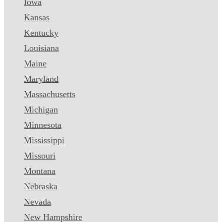
Iowa
Kansas
Kentucky
Louisiana
Maine
Maryland
Massachusetts
Michigan
Minnesota
Mississippi
Missouri
Montana
Nebraska
Nevada
New Hampshire