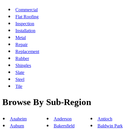
Commercial
Flat Roofing
Inspection
Installation
Metal
Repair
Replacement
Rubber
Shingles
Slate
Steel
Tile
Browse By Sub-Region
Anaheim
Anderson
Antioch
Auburn
Bakersfield
Baldwin Park