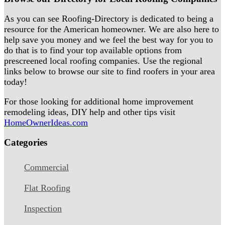
As you can see Roofing-Directory is dedicated to being a
resource for the American homeowner. We are also here to
help save you money and we feel the best way for you to
do that is to find your top available options from
prescreened local roofing companies. Use the regional
links below to browse our site to find roofers in your area
today!
For those looking for additional home improvement
remodeling ideas, DIY help and other tips visit
HomeOwnerIdeas.com
Categories
Commercial
Flat Roofing
Inspection