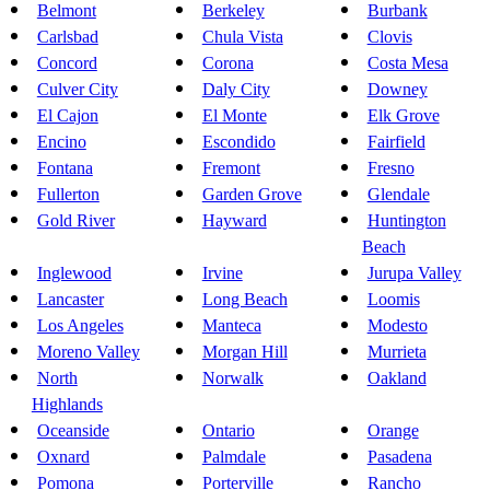
Belmont
Berkeley
Burbank
Carlsbad
Chula Vista
Clovis
Concord
Corona
Costa Mesa
Culver City
Daly City
Downey
El Cajon
El Monte
Elk Grove
Encino
Escondido
Fairfield
Fontana
Fremont
Fresno
Fullerton
Garden Grove
Glendale
Gold River
Hayward
Huntington
Beach
Inglewood
Irvine
Jurupa Valley
Lancaster
Long Beach
Loomis
Los Angeles
Manteca
Modesto
Moreno Valley
Morgan Hill
Murrieta
North
Norwalk
Oakland
Highlands
Oceanside
Ontario
Orange
Oxnard
Palmdale
Pasadena
Pomona
Porterville
Rancho