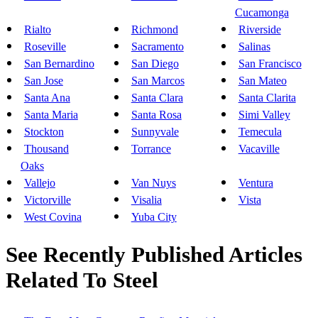
Cucamonga
Rialto
Richmond
Riverside
Roseville
Sacramento
Salinas
San Bernardino
San Diego
San Francisco
San Jose
San Marcos
San Mateo
Santa Ana
Santa Clara
Santa Clarita
Santa Maria
Santa Rosa
Simi Valley
Stockton
Sunnyvale
Temecula
Thousand
Torrance
Vacaville
Oaks
Vallejo
Van Nuys
Ventura
Victorville
Visalia
Vista
West Covina
Yuba City
See Recently Published Articles
Related To Steel