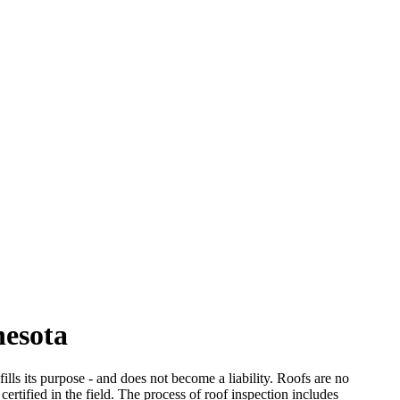
nesota
ills its purpose - and does not become a liability. Roofs are no
certified in the field. The process of roof inspection includes