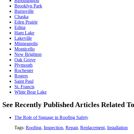
Bloomington
Brooklyn Park
Burnsville
Chaska
Eden Prairie
Edina
Ham Lake
Lakeville
Minneapolis
Monticello
New Brighton
Oak Grove
Plymouth
Rochester
Rogers
Saint Paul
St. Francis
White Bear Lake
See Recently Published Articles Related To
The Role of Signage in Roofing Safety
Tags:
Roofing
,
Inspection
,
Repair
,
Replacement
,
Installation