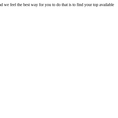
e feel the best way for you to do that is to find your top available