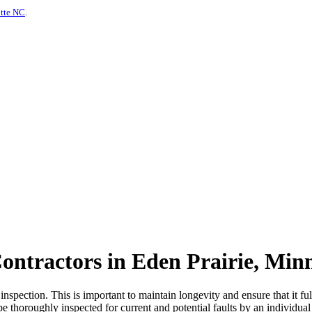
otte NC
.
ontractors in Eden Prairie, Min
spection. This is important to maintain longevity and ensure that it fulf
be thoroughly inspected for current and potential faults by an individual 