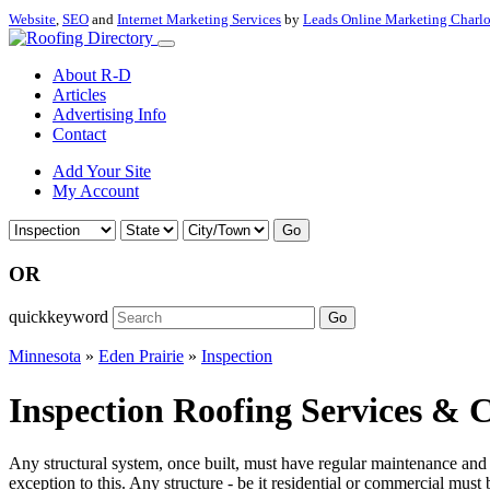
Website
,
SEO
and
Internet Marketing Services
by
Leads Online Marketing Charl
About R-D
Articles
Advertising Info
Contact
Add Your Site
My Account
Go
OR
quickkeyword
Go
Minnesota
»
Eden Prairie
»
Inspection
Inspection Roofing Services & C
Any structural system, once built, must have regular maintenance and in
exception to this. Any structure - be it residential or commercial must 