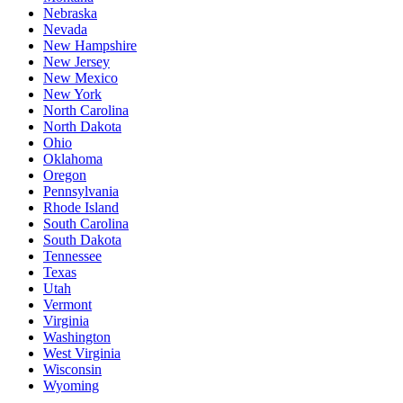
Nebraska
Nevada
New Hampshire
New Jersey
New Mexico
New York
North Carolina
North Dakota
Ohio
Oklahoma
Oregon
Pennsylvania
Rhode Island
South Carolina
South Dakota
Tennessee
Texas
Utah
Vermont
Virginia
Washington
West Virginia
Wisconsin
Wyoming