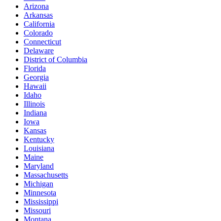
Arizona
Arkansas
California
Colorado
Connecticut
Delaware
District of Columbia
Florida
Georgia
Hawaii
Idaho
Illinois
Indiana
Iowa
Kansas
Kentucky
Louisiana
Maine
Maryland
Massachusetts
Michigan
Minnesota
Mississippi
Missouri
Montana