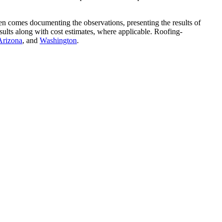
hen comes documenting the observations, presenting the results of
sults along with cost estimates, where applicable. Roofing-
Arizona
, and
Washington
.