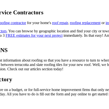
rvice Contractors
roofing contractor
for your home's
roof repair
,
roofing replacement
or
in
ctors
. You can browse by geographic location and find your city or town.
to 3
FREE estimates for your next project
immediately. Its that easy! Am
ONS
est information about roofing so that you have a resource to turn to wh
 between terracotta and slate roofing tiles for your new roof. Well, we 
on. Check out our articles section today!
ctory
re on a budget, or for full-service home improvement firms that only nee
oday. All you have to do is fill out the form and pay online to get started