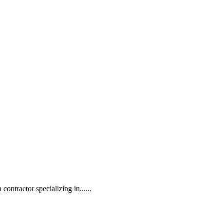
contractor specializing in......