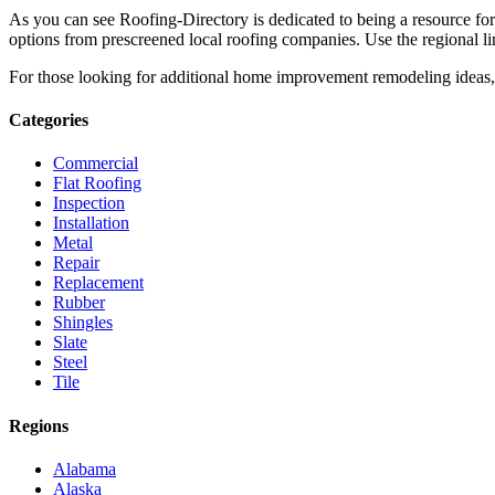
As you can see Roofing-Directory is dedicated to being a resource fo
options from prescreened local roofing companies. Use the regional lin
For those looking for additional home improvement remodeling ideas, 
Categories
Commercial
Flat Roofing
Inspection
Installation
Metal
Repair
Replacement
Rubber
Shingles
Slate
Steel
Tile
Regions
Alabama
Alaska