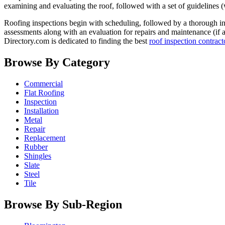
examining and evaluating the roof, followed with a set of guidelines (
Roofing inspections begin with scheduling, followed by a thorough insp
assessments along with an evaluation for repairs and maintenance (if 
Directory.com is dedicated to finding the best
roof inspection contract
Browse By Category
Commercial
Flat Roofing
Inspection
Installation
Metal
Repair
Replacement
Rubber
Shingles
Slate
Steel
Tile
Browse By Sub-Region