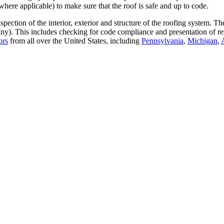
where applicable) to make sure that the roof is safe and up to code.
ection of the interior, exterior and structure of the roofing system. T
any). This includes checking for code compliance and presentation of re
ors
from all over the United States, including
Pennsylvania
,
Michigan
,