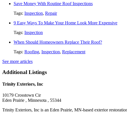
Save Money With Routine Roof Inspections
Tags:
Inspection
,
Repair
9 Easy Ways To Make Your Home Look More Expensive
Tags:
Inspection
When Should Homeowners Replace Their Roof?
Tags:
Roofing
,
Inspection
,
Replacement
See more articles
Additional Listings
Trinity Exteriors, Inc
10179 Crosstown Cir
Eden Prairie , Minnesota , 55344
Trinity Exteriors, Inc is an Eden Prairie, MN-based exterior restoration 