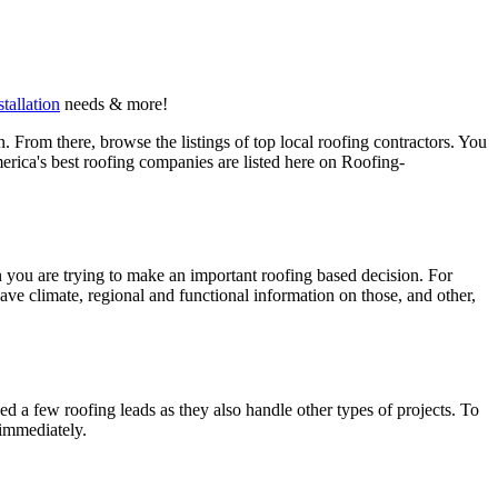
stallation
needs & more!
 From there, browse the listings of top local roofing contractors. You
erica's best roofing companies are listed here on Roofing-
en you are trying to make an important roofing based decision. For
have climate, regional and functional information on those, and other,
d a few roofing leads as they also handle other types of projects. To
 immediately.