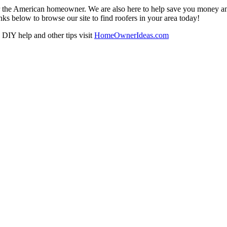
r the American homeowner. We are also here to help save you money and w
ks below to browse our site to find roofers in your area today!
DIY help and other tips visit
HomeOwnerIdeas.com