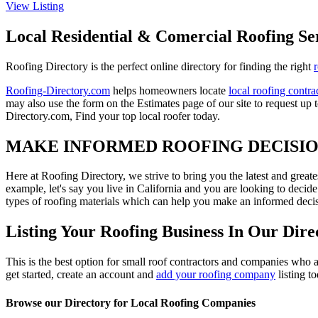
View Listing
Local Residential & Comercial Roofing Se
Roofing Directory is the perfect online directory for finding the right
Roofing-Directory.com
helps homeowners locate
local roofing contra
may also use the form on the Estimates page of our site to request up 
Directory.com, Find your top local roofer today.
MAKE INFORMED ROOFING DECISI
Here at Roofing Directory, we strive to bring you the latest and great
example, let's say you live in California and you are looking to decide
types of roofing materials which can help you make an informed decisi
Listing Your Roofing Business In Our Dire
This is the best option for small roof contractors and companies who a
get started, create an account and
add your roofing company
listing t
Browse our Directory for Local Roofing Companies