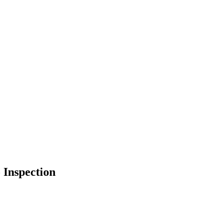
 Inspection