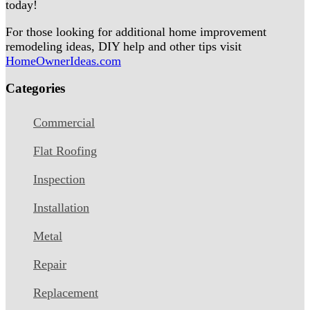
today!
For those looking for additional home improvement
remodeling ideas, DIY help and other tips visit
HomeOwnerIdeas.com
Categories
Commercial
Flat Roofing
Inspection
Installation
Metal
Repair
Replacement