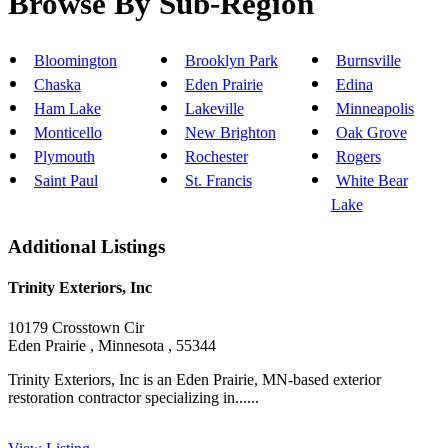
Browse By Sub-Region
Bloomington
Brooklyn Park
Burnsville
Chaska
Eden Prairie
Edina
Ham Lake
Lakeville
Minneapolis
Monticello
New Brighton
Oak Grove
Plymouth
Rochester
Rogers
Saint Paul
St. Francis
White Bear
Lake
Additional Listings
Trinity Exteriors, Inc
10179 Crosstown Cir
Eden Prairie , Minnesota , 55344
Trinity Exteriors, Inc is an Eden Prairie, MN-based exterior
restoration contractor specializing in......