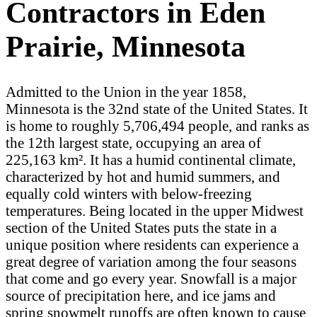
Contractors in Eden
Prairie, Minnesota
Admitted to the Union in the year 1858,
Minnesota is the 32nd state of the United States. It
is home to roughly 5,706,494 people, and ranks as
the 12th largest state, occupying an area of
225,163 km². It has a humid continental climate,
characterized by hot and humid summers, and
equally cold winters with below-freezing
temperatures. Being located in the upper Midwest
section of the United States puts the state in a
unique position where residents can experience a
great degree of variation among the four seasons
that come and go every year. Snowfall is a major
source of precipitation here, and ice jams and
spring snowmelt runoffs are often known to cause