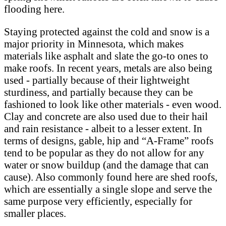
flooding here.
Staying protected against the cold and snow is a
major priority in Minnesota, which makes
materials like asphalt and slate the go-to ones to
make roofs. In recent years, metals are also being
used - partially because of their lightweight
sturdiness, and partially because they can be
fashioned to look like other materials - even wood.
Clay and concrete are also used due to their hail
and rain resistance - albeit to a lesser extent. In
terms of designs, gable, hip and “A-Frame” roofs
tend to be popular as they do not allow for any
water or snow buildup (and the damage that can
cause). Also commonly found here are shed roofs,
which are essentially a single slope and serve the
same purpose very efficiently, especially for
smaller places.