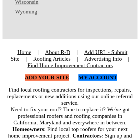
Wisconsin
Wyoming
Home
|
About R-D
|
Add URL - Submit
Site
|
Roofing Articles
|
Advertising Info
|
Find Home Improvement Contractors
ADD YOUR SITE
MY ACCOUNT
Find local roofing contractors for inspections, repairs,
replacements or new additions using our online referral
service.
Need to fix your roof? Time to replace it? We've got
professional roofers and roofing companies in
California, Maryland and everywhere in between.
Homeowners
: Find local top roofers for your next
home improvement project.
Contractors
: Sign up and