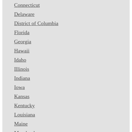
Connecticut
Delaware
District of Columbia
Florida
Georgia
Hawaii
Idaho
Illinois
Indiana
Iowa
Kansas
Kentucky
Louisiana
Maine