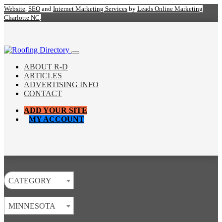
Website
,
SEO
and
Internet Marketing Services
by
Leads Online Marketing
Charlotte NC
.
ABOUT R-D
ARTICLES
ADVERTISING INFO
CONTACT
ADD YOUR SITE
MY ACCOUNT
CATEGORY
MINNESOTA