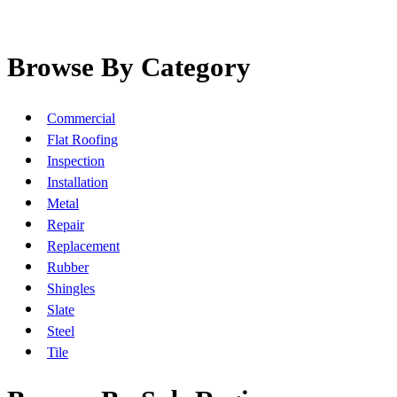
Browse By Category
Commercial
Flat Roofing
Inspection
Installation
Metal
Repair
Replacement
Rubber
Shingles
Slate
Steel
Tile