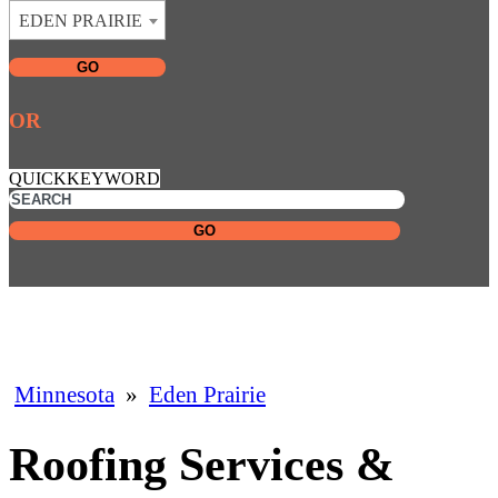
EDEN PRAIRIE
GO
OR
QUICKKEYWORD
GO
Minnesota
»
Eden Prairie
Roofing Services &