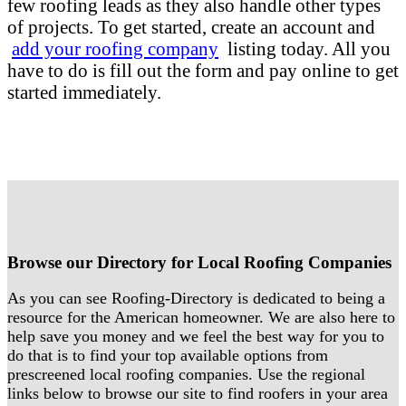
few roofing leads as they also handle other types
of projects. To get started, create an account and
add your roofing company
listing today. All you
have to do is fill out the form and pay online to get
started immediately.
Browse our Directory for Local Roofing Companies
As you can see Roofing-Directory is dedicated to being a
resource for the American homeowner. We are also here to
help save you money and we feel the best way for you to
do that is to find your top available options from
prescreened local roofing companies. Use the regional
links below to browse our site to find roofers in your area