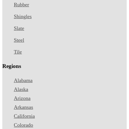
Rubber
Shingles
Slate
Steel
Tile
Regions
Alabama
Alaska
Arizona
Arkansas
California
Colorado