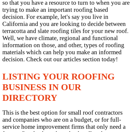
so that you have a resource to turn to when you are
trying to make an important roofing based
decision. For example, let's say you live in
California and you are looking to decide between
terracotta and slate roofing tiles for your new roof.
Well, we have climate, regional and functional
information on those, and other, types of roofing
materials which can help you make an informed
decision. Check out our articles section today!
LISTING YOUR ROOFING
BUSINESS IN OUR
DIRECTORY
This is the best option for small roof contractors
and companies who are on a budget, or for full-
service home improvement firms that only need a