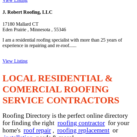
View Listing
J. Robert Roofing, LLC
17180 Mallard CT
Eden Prairie , Minnesota , 55346
I am a residential roofing specialist with more than 25 years of
experience in repairing and re-roof......
View Listing
LOCAL RESIDENTIAL &
COMERCIAL ROOFING
SERVICE CONTRACTORS
Roofing Directory is the perfect online directory
for finding the right
roofing contractor
for your
home's
roof repair
,
roofing replacement
or