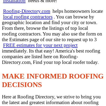
installation
needs & more!
Roofing-Directory.com
helps homeowners locate
local roofing contractors
. You can browse by
geographic location and find your city or town.
From there, browse the listings of top local
roofing contractors. You may also use the form on
the Estimates page of our site to request up to 3
FREE estimates for your next project
immediately. Its that easy! America's best roofing
companies are listed here on Roofing-
Directory.com, Find your top local roofer today.
MAKE INFORMED ROOFING
DECISIONS
Here at Roofing Directory, we strive to bring you
the latest and greatest information about roofing