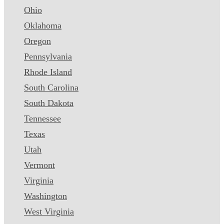
Ohio
Oklahoma
Oregon
Pennsylvania
Rhode Island
South Carolina
South Dakota
Tennessee
Texas
Utah
Vermont
Virginia
Washington
West Virginia