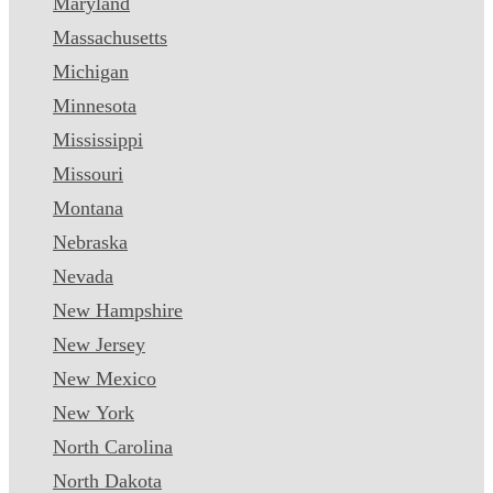
Maryland
Massachusetts
Michigan
Minnesota
Mississippi
Missouri
Montana
Nebraska
Nevada
New Hampshire
New Jersey
New Mexico
New York
North Carolina
North Dakota