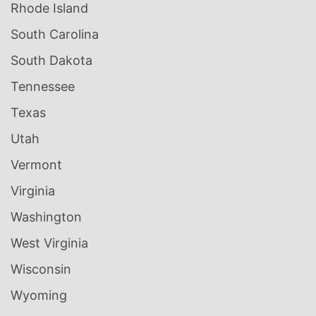
Rhode Island
South Carolina
South Dakota
Tennessee
Texas
Utah
Vermont
Virginia
Washington
West Virginia
Wisconsin
Wyoming