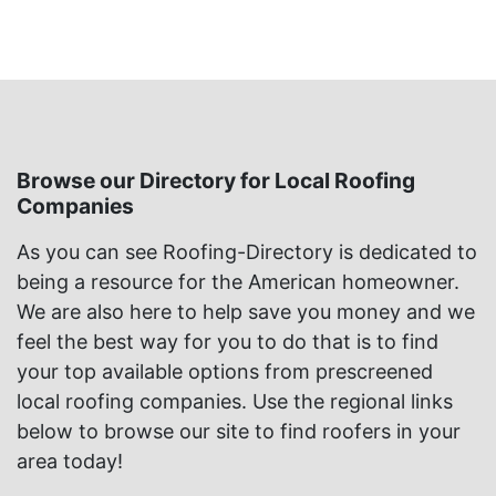
Browse our Directory for Local Roofing
Companies
As you can see Roofing-Directory is dedicated to
being a resource for the American homeowner.
We are also here to help save you money and we
feel the best way for you to do that is to find
your top available options from prescreened
local roofing companies. Use the regional links
below to browse our site to find roofers in your
area today!