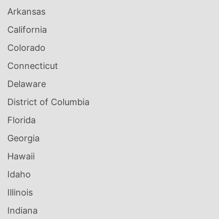
Arkansas
California
Colorado
Connecticut
Delaware
District of Columbia
Florida
Georgia
Hawaii
Idaho
Illinois
Indiana