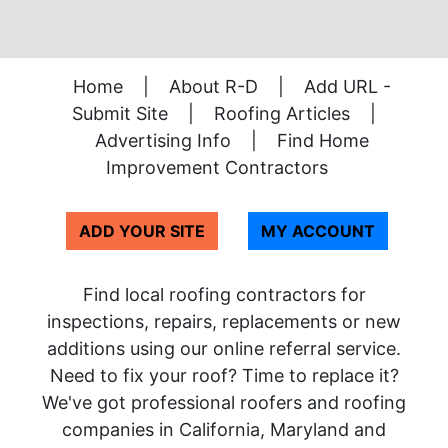
Home
|
About R-D
|
Add URL -
Submit Site
|
Roofing Articles
|
Advertising Info
|
Find Home
Improvement Contractors
ADD YOUR SITE
MY ACCOUNT
Find local roofing contractors for
inspections, repairs, replacements or new
additions using our online referral service.
Need to fix your roof? Time to replace it?
We've got professional roofers and roofing
companies in California, Maryland and