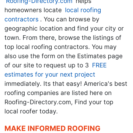
Roofing-Directory.com
helps
homeowners locate
local roofing
contractors
. You can browse by
geographic location and find your city or
town. From there, browse the listings of
top local roofing contractors. You may
also use the form on the Estimates page
of our site to request up to 3
FREE
estimates for your next project
immediately. Its that easy! America's best
roofing companies are listed here on
Roofing-Directory.com, Find your top
local roofer today.
MAKE INFORMED ROOFING