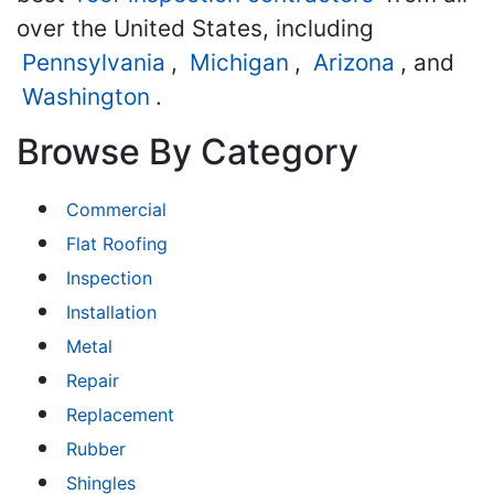
over the United States, including
Pennsylvania
,
Michigan
,
Arizona
, and
Washington
.
Browse By Category
Commercial
Flat Roofing
Inspection
Installation
Metal
Repair
Replacement
Rubber
Shingles