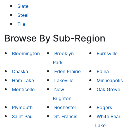
Slate
Steel
Tile
Browse By Sub-Region
Bloomington
Brooklyn
Burnsville
Park
Chaska
Eden Prairie
Edina
Ham Lake
Lakeville
Minneapolis
Monticello
New
Oak Grove
Brighton
Plymouth
Rochester
Rogers
Saint Paul
St. Francis
White Bear
Lake