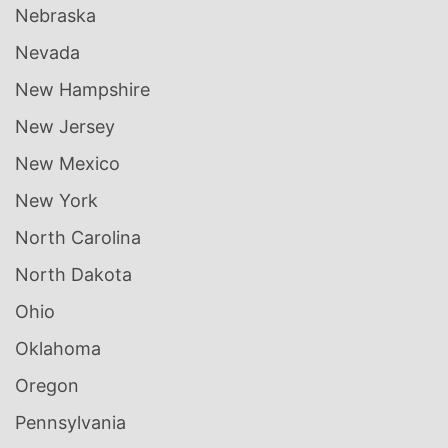
Nebraska
Nevada
New Hampshire
New Jersey
New Mexico
New York
North Carolina
North Dakota
Ohio
Oklahoma
Oregon
Pennsylvania