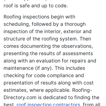
roof is safe and up to code.
Roofing inspections begin with
scheduling, followed by a thorough
inspection of the interior, exterior and
structure of the roofing system. Then
comes documenting the observations,
presenting the results of assessments
along with an evaluation for repairs and
maintenance (if any). This includes
checking for code compliance and
presentation of results along with cost
estimates, where applicable. Roofing-
Directory.com is dedicated to finding the
best
roof inspection contractors
from all