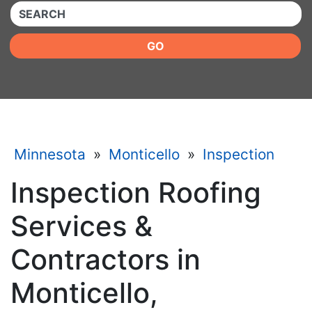
QUICKKEYWORD
GO
Minnesota
»
Monticello
»
Inspection
Inspection Roofing
Services &
Contractors in
Monticello,