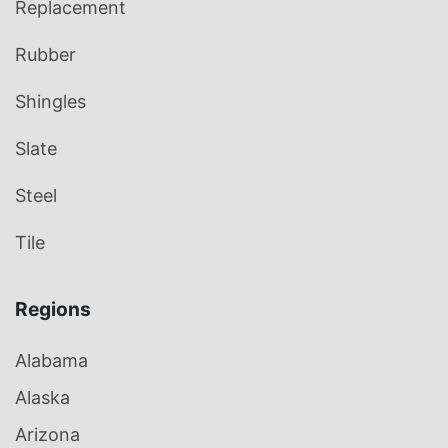
Replacement
Rubber
Shingles
Slate
Steel
Tile
Regions
Alabama
Alaska
Arizona