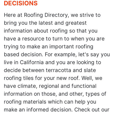
DECISIONS
Here at Roofing Directory, we strive to
bring you the latest and greatest
information about roofing so that you
have a resource to turn to when you are
trying to make an important roofing
based decision. For example, let's say you
live in California and you are looking to
decide between terracotta and slate
roofing tiles for your new roof. Well, we
have climate, regional and functional
information on those, and other, types of
roofing materials which can help you
make an informed decision. Check out our