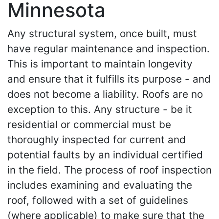
Minnesota
Any structural system, once built, must
have regular maintenance and inspection.
This is important to maintain longevity
and ensure that it fulfills its purpose - and
does not become a liability. Roofs are no
exception to this. Any structure - be it
residential or commercial must be
thoroughly inspected for current and
potential faults by an individual certified
in the field. The process of roof inspection
includes examining and evaluating the
roof, followed with a set of guidelines
(where applicable) to make sure that the