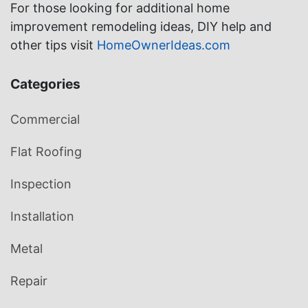
For those looking for additional home
improvement remodeling ideas, DIY help and
other tips visit
HomeOwnerIdeas.com
Categories
Commercial
Flat Roofing
Inspection
Installation
Metal
Repair