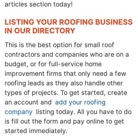
articles section today!
LISTING YOUR ROOFING BUSINESS
IN OUR DIRECTORY
This is the best option for small roof
contractors and companies who are on a
budget, or for full-service home
improvement firms that only need a few
roofing leads as they also handle other
types of projects. To get started, create
an account and
add your roofing
company
listing today. All you have to do
is fill out the form and pay online to get
started immediately.