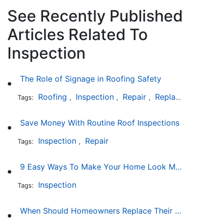
See Recently Published
Articles Related To
Inspection
The Role of Signage in Roofing Safety
Roofing
Inspection
Repair
Replacement
In
Tags:
,
,
,
,
Save Money With Routine Roof Inspections
Inspection
Repair
Tags:
,
9 Easy Ways To Make Your Home Look More Expensive
Inspection
Tags:
When Should Homeowners Replace Their Roof?