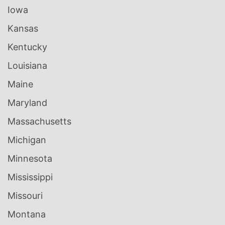
Iowa
Kansas
Kentucky
Louisiana
Maine
Maryland
Massachusetts
Michigan
Minnesota
Mississippi
Missouri
Montana