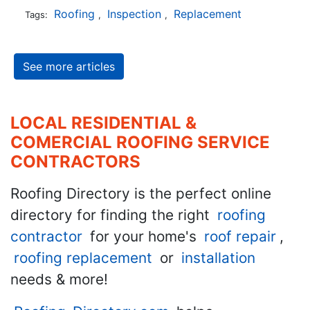
Roofing
Inspection
Replacement
Tags:
,
,
See more articles
LOCAL RESIDENTIAL &
COMERCIAL ROOFING SERVICE
CONTRACTORS
Roofing Directory is the perfect online
directory for finding the right
roofing
contractor
for your home's
roof repair
,
roofing replacement
or
installation
needs & more!