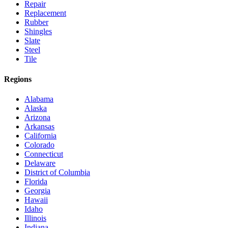
Repair
Replacement
Rubber
Shingles
Slate
Steel
Tile
Regions
Alabama
Alaska
Arizona
Arkansas
California
Colorado
Connecticut
Delaware
District of Columbia
Florida
Georgia
Hawaii
Idaho
Illinois
Indiana