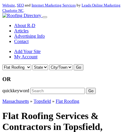
Website
,
SEO
and
Internet Marketing Services
by
Leads Online Marketing
Charlotte NC
.
About R-D
Articles
Advertising Info
Contact
Add Your Site
My Account
Go
OR
quickkeyword
Go
Massachusetts
»
Topsfield
»
Flat Roofing
Flat Roofing Services &
Contractors in Topsfield,