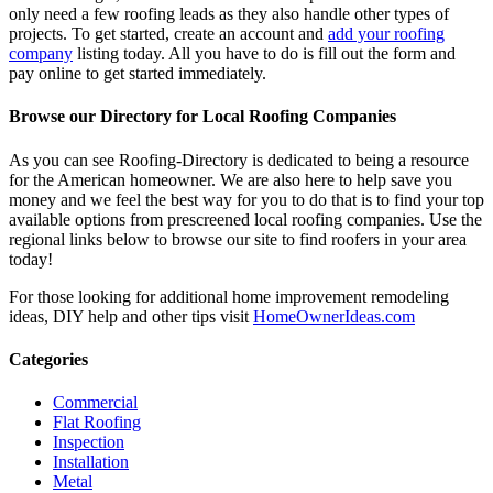
only need a few roofing leads as they also handle other types of
projects. To get started, create an account and
add your roofing
company
listing today. All you have to do is fill out the form and
pay online to get started immediately.
Browse our Directory for Local Roofing Companies
As you can see Roofing-Directory is dedicated to being a resource
for the American homeowner. We are also here to help save you
money and we feel the best way for you to do that is to find your top
available options from prescreened local roofing companies. Use the
regional links below to browse our site to find roofers in your area
today!
For those looking for additional home improvement remodeling
ideas, DIY help and other tips visit
HomeOwnerIdeas.com
Categories
Commercial
Flat Roofing
Inspection
Installation
Metal