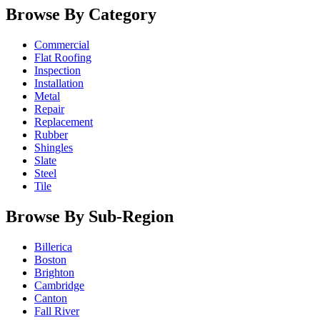
Browse By Category
Commercial
Flat Roofing
Inspection
Installation
Metal
Repair
Replacement
Rubber
Shingles
Slate
Steel
Tile
Browse By Sub-Region
Billerica
Boston
Brighton
Cambridge
Canton
Fall River