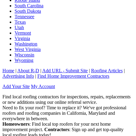
Rhode Island
South Carolina
South Dakota
Tennessee
Texas
Utah
Vermont
Virginia
Washington
West Virginia
Wisconsin
Wyoming
Home
|
About R-D
|
Add URL - Submit Site
|
Roofing Articles
|
Advertising Info
|
Find Home Improvement Contractors
Add Your Site
My Account
Find local roofing contractors for inspections, repairs, replacements
or new additions using our online referral service.
Need to fix your roof? Time to replace it? We've got professional
roofers and roofing companies in California, Maryland and
everywhere in between.
Homeowners
: Find local top roofers for your next home
improvement project.
Contractors
: Sign up and get top-quality
local roofing leads today!