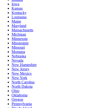
Iowa
Kansas
Kentucky
Louisiana
Maine
Maryland
Massachusetts
Michigan
Minnesota
Mississippi
Missouri
Montana
Nebraska
Nevada
New Hampshire
New Jersey
New Mexico
New York
North Carolina
North Dakota
Ohio
Oklahoma
Oregon
Pennsylvania