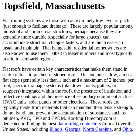
Topsfield, Massachusetts
Flat roofing systems are those with an extremely low level of pitch
(just enough to facilitate drainage). These are largely popular among
industrial and commercial structures, perhaps because they are
generally more durable (especially for large spaces), can
accommodate structural changes fasters, and are much easier to
install and maintain. That being said, residential homeowners are
also known to use them - albeit in lesser numbers and most typically
in arid to semi-arid regions.
Flat roofs have certain key characteristics that make them stand in
stark contrast to pitched or sloped roofs. This includes a low, almost-
flat slope (generally less than 1 inch and a maximum of 2 inches) per
foot, specific drainage systems (like downspouts, gutters, or
scuppers) integrated within the roof), the presence of insulation and
reflective coatings and the presence of secondary equipment such as
HVAC units, solar panels or other electricals. These roofs are
typically made from materials that can maintain their tensile strength,
do not band, and prevent the accumulation of substances such as
bitumen, PVC, TPO and EPDM. Roofing-Directory.com is
dedicated to finding the best
flat roofing contractors
from all over the
United States, including
Illinois
,
Georgia
,
North Carolina
, and
Ohio
.