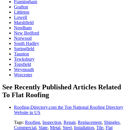
Framingham
Grafton
Littleton
Lowell
Marshfield
Needham
New Bedford
Norwood
South Hadley
Springfield
Taunton
Tewksbury
Topsfield
Weymouth
Worcester
See Recently Published Articles Related
To Flat Roofing
Roofing-Directory.com the Top National Roofing Directory
Website in US
Tags:
Roofing
,
Inspection
,
Repair
,
Replacement
,
Shingles
,
Commercial
,
Slate
,
Metal
,
Steel
,
Installation
,
Tile
,
Flat