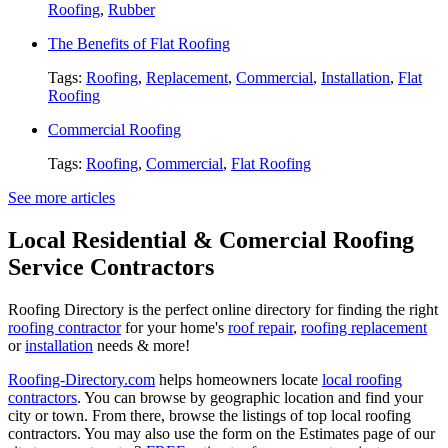
Roofing
,
Rubber
The Benefits of Flat Roofing
Tags:
Roofing
,
Replacement
,
Commercial
,
Installation
,
Flat
Roofing
Commercial Roofing
Tags:
Roofing
,
Commercial
,
Flat Roofing
See more articles
Local Residential & Comercial Roofing
Service Contractors
Roofing Directory is the perfect online directory for finding the right
roofing contractor
for your home's
roof repair
,
roofing replacement
or
installation
needs & more!
Roofing-Directory.com
helps homeowners locate
local roofing
contractors
. You can browse by geographic location and find your
city or town. From there, browse the listings of top local roofing
contractors. You may also use the form on the Estimates page of our