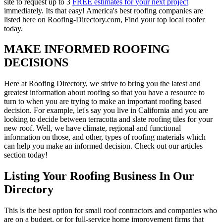
site to request up to 3
FREE estimates for your next project
immediately. Its that easy! America's best roofing companies are
listed here on Roofing-Directory.com, Find your top local roofer
today.
MAKE INFORMED ROOFING
DECISIONS
Here at Roofing Directory, we strive to bring you the latest and
greatest information about roofing so that you have a resource to
turn to when you are trying to make an important roofing based
decision. For example, let's say you live in California and you are
looking to decide between terracotta and slate roofing tiles for your
new roof. Well, we have climate, regional and functional
information on those, and other, types of roofing materials which
can help you make an informed decision. Check out our articles
section today!
Listing Your Roofing Business In Our
Directory
This is the best option for small roof contractors and companies who
are on a budget, or for full-service home improvement firms that