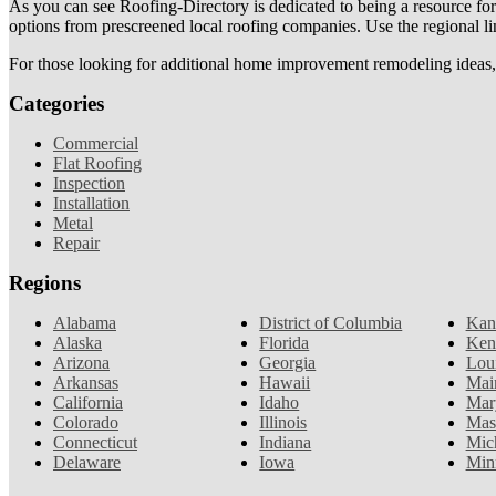
As you can see Roofing-Directory is dedicated to being a resource fo
options from prescreened local roofing companies. Use the regional lin
For those looking for additional home improvement remodeling ideas, 
Categories
Commercial
Flat Roofing
Inspection
Installation
Metal
Repair
Regions
Alabama
District of Columbia
Kan
Alaska
Florida
Ken
Arizona
Georgia
Lou
Arkansas
Hawaii
Mai
California
Idaho
Mar
Colorado
Illinois
Mas
Connecticut
Indiana
Mic
Delaware
Iowa
Min