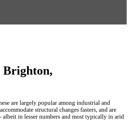
 Brighton,
These are largely popular among industrial and
 accommodate structural changes fasters, and are
 albeit in lesser numbers and most typically in arid