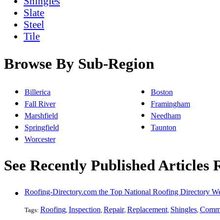
Shingles
Slate
Steel
Tile
Browse By Sub-Region
Billerica
Boston
Fall River
Framingham
Marshfield
Needham
Springfield
Taunton
Worcester
See Recently Published Articles 
Roofing-Directory.com the Top National Roofing Directory We
Roofing
Inspection
Repair
Replacement
Shingles
Comme
Tags:
,
,
,
,
,