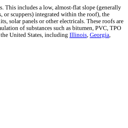
s. This includes a low, almost-flat slope (generally
 or scuppers) integrated within the roof), the
, solar panels or other electricals. These roofs are
cumulation of substances such as bitumen, PVC, TPO
 the United States, including
Illinois
,
Georgia
,