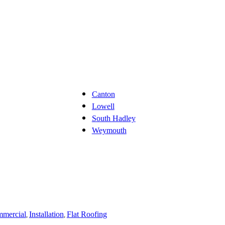
Canton
Lowell
South Hadley
Weymouth
mercial
Installation
Flat Roofing
,
,