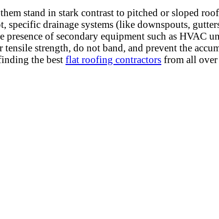
 them stand in stark contrast to pitched or sloped roof
, specific drainage systems (like downspouts, gutters,
he presence of secondary equipment such as HVAC units
ir tensile strength, do not band, and prevent the ac
inding the best
flat roofing contractors
from all over