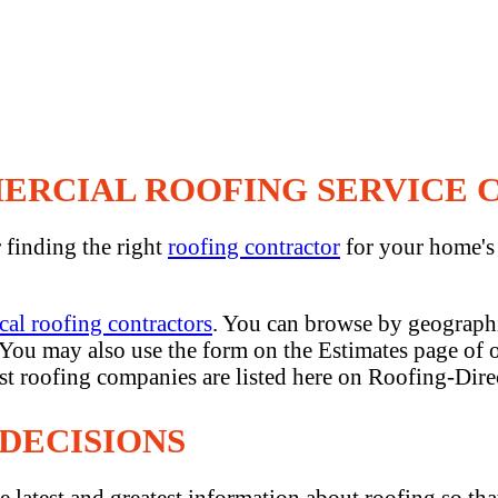
MERCIAL ROOFING SERVICE
r finding the right
roofing contractor
for your home'
cal roofing contractors
. You can browse by geographi
. You may also use the form on the Estimates page of o
est roofing companies are listed here on Roofing-Dire
DECISIONS
e latest and greatest information about roofing so th