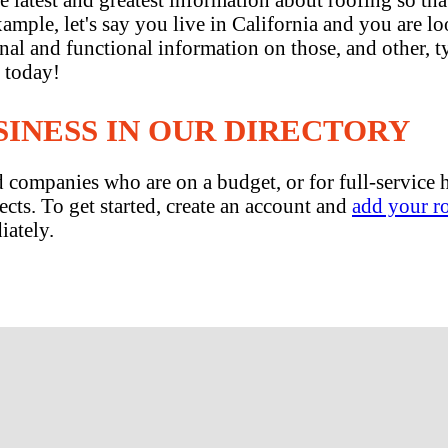
mple, let's say you live in California and you are lo
ional and functional information on those, and other,
n today!
SINESS IN OUR DIRECTORY
and companies who are on a budget, or for full-servic
ects. To get started, create an account and
add your r
iately.