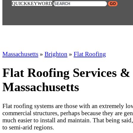
QUICKKEYWORD
GO
Massachusetts
»
Brighton
»
Flat Roofing
Flat Roofing Services &
Massachusetts
Flat roofing systems are those with an extremely low
commercial structures, perhaps because they are gene
much easier to install and maintain. That being said
to semi-arid regions.