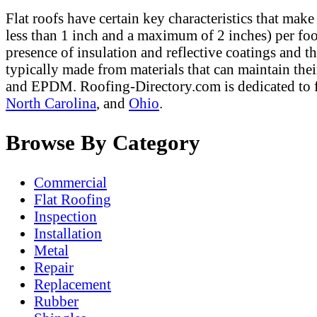
Flat roofs have certain key characteristics that make
less than 1 inch and a maximum of 2 inches) per foot
presence of insulation and reflective coatings and t
typically made from materials that can maintain the
and EPDM. Roofing-Directory.com is dedicated to f
North Carolina
, and
Ohio
.
Browse By Category
Commercial
Flat Roofing
Inspection
Installation
Metal
Repair
Replacement
Rubber