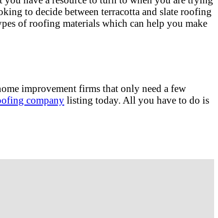
oking to decide between terracotta and slate roofing
 types of roofing materials which can help you make
e home improvement firms that only need a few
oofing company
listing today. All you have to do is