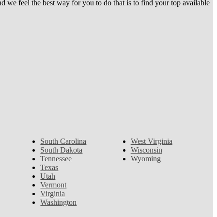
e feel the best way for you to do that is to find your top available
South Carolina
West Virginia
South Dakota
Wisconsin
Tennessee
Wyoming
Texas
Utah
Vermont
Virginia
Washington