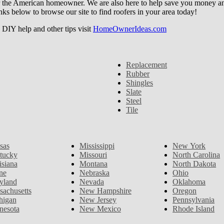
r the American homeowner. We are also here to help save you money and w
ks below to browse our site to find roofers in your area today!
DIY help and other tips visit
HomeOwnerIdeas.com
Replacement
Rubber
Shingles
Slate
Steel
Tile
sas
Mississippi
New York
tucky
Missouri
North Carolina
isiana
Montana
North Dakota
ne
Nebraska
Ohio
yland
Nevada
Oklahoma
sachusetts
New Hampshire
Oregon
higan
New Jersey
Pennsylvania
nesota
New Mexico
Rhode Island