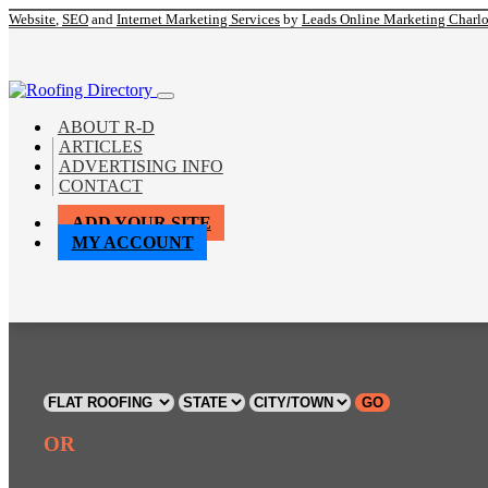
Website
,
SEO
and
Internet Marketing Services
by
Leads Online Marketing Charl
ABOUT R-D
ARTICLES
ADVERTISING INFO
CONTACT
ADD YOUR SITE
MY ACCOUNT
GO
OR