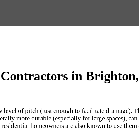
 Contractors in Brighton,
 level of pitch (just enough to facilitate drainage). 
rally more durable (especially for large spaces), can
, residential homeowners are also known to use them -