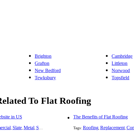
Brighton
Cambridge
Grafton
Littleton
New Bedford
Norwood
Tewksbury
Topsfield
Related To Flat Roofing
bsite in US
The Benefits of Flat Roofing
rcial
Slate
Metal
Steel
Installation
Tile
Flat Roofing
Roofing
Replacement
Rubber
Com
,
,
,
,
,
Tags:
,
,
,
,