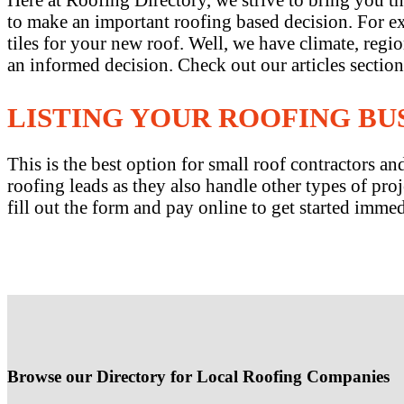
to make an important roofing based decision. For exa
tiles for your new roof. Well, we have climate, reg
an informed decision. Check out our articles sectio
LISTING YOUR ROOFING BU
This is the best option for small roof contractors 
roofing leads as they also handle other types of proj
fill out the form and pay online to get started immed
Browse our Directory for Local Roofing Companies