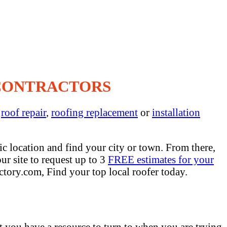
 CONTRACTORS
s
roof repair
,
roofing replacement
or
installation
c location and find your city or town. From there,
ur site to request up to 3
FREE estimates for your
ctory.com, Find your top local roofer today.
at you have a resource to turn to when you are trying