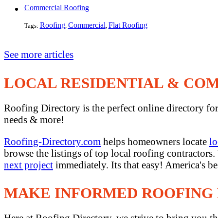
Commercial Roofing
Roofing
Commercial
Flat Roofing
Tags:
,
,
See more articles
LOCAL RESIDENTIAL & CO
Roofing Directory is the perfect online directory fo
needs & more!
Roofing-Directory.com
helps homeowners locate
lo
browse the listings of top local roofing contractors
next project
immediately. Its that easy! America's b
MAKE INFORMED ROOFING 
Here at Roofing Directory, we strive to bring you th