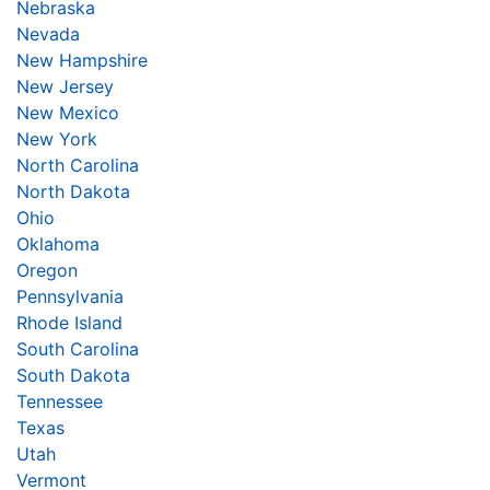
Nebraska
Nevada
New Hampshire
New Jersey
New Mexico
New York
North Carolina
North Dakota
Ohio
Oklahoma
Oregon
Pennsylvania
Rhode Island
South Carolina
South Dakota
Tennessee
Texas
Utah
Vermont