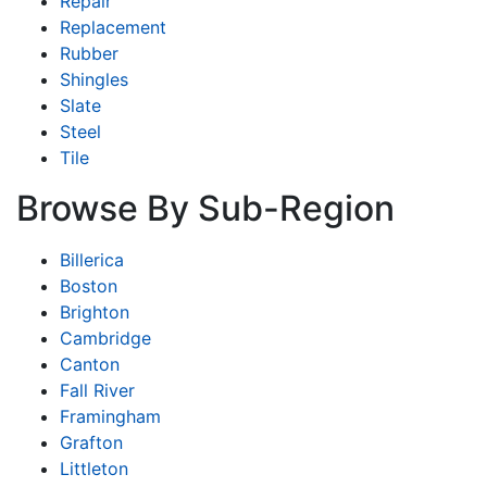
Repair
Replacement
Rubber
Shingles
Slate
Steel
Tile
Browse By Sub-Region
Billerica
Boston
Brighton
Cambridge
Canton
Fall River
Framingham
Grafton
Littleton