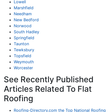
Lowell
Marshfield
Needham
New Bedford
Norwood
South Hadley
Springfield
Taunton
Tewksbury
Topsfield
Weymouth
Worcester
See Recently Published
Articles Related To Flat
Roofing
Roofing-Directory.com the Top National Roofing