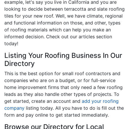
example, let's say you live in California and you are
looking to decide between terracotta and slate roofing
tiles for your new roof. Well, we have climate, regional
and functional information on those, and other, types
of roofing materials which can help you make an
informed decision. Check out our articles section
today!
Listing Your Roofing Business In Our
Directory
This is the best option for small roof contractors and
companies who are on a budget, or for full-service
home improvement firms that only need a few roofing
leads as they also handle other types of projects. To
get started, create an account and
add your roofing
company
listing today. All you have to do is fill out the
form and pay online to get started immediately.
Browse our Directory for Local