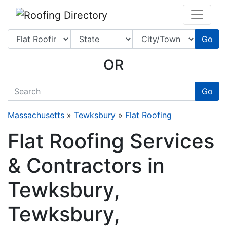
Website
,
SEO
and
Internet Marketing Services
by
Leads Online Marketing 
Go
OR
quickkeyword
Go
Massachusetts
»
Tewksbury
»
Flat Roofing
Flat Roofing Services
& Contractors in
Tewksbury,
Tewksbury,