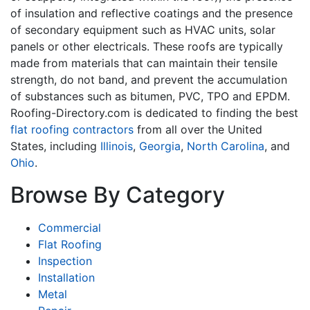
of insulation and reflective coatings and the presence
of secondary equipment such as HVAC units, solar
panels or other electricals. These roofs are typically
made from materials that can maintain their tensile
strength, do not band, and prevent the accumulation
of substances such as bitumen, PVC, TPO and EPDM.
Roofing-Directory.com is dedicated to finding the best
flat roofing contractors
from all over the United
States, including
Illinois
,
Georgia
,
North Carolina
, and
Ohio
.
Browse By Category
Commercial
Flat Roofing
Inspection
Installation
Metal