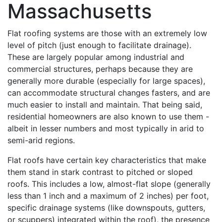
Massachusetts
Flat roofing systems are those with an extremely low
level of pitch (just enough to facilitate drainage).
These are largely popular among industrial and
commercial structures, perhaps because they are
generally more durable (especially for large spaces),
can accommodate structural changes fasters, and are
much easier to install and maintain. That being said,
residential homeowners are also known to use them -
albeit in lesser numbers and most typically in arid to
semi-arid regions.
Flat roofs have certain key characteristics that make
them stand in stark contrast to pitched or sloped
roofs. This includes a low, almost-flat slope (generally
less than 1 inch and a maximum of 2 inches) per foot,
specific drainage systems (like downspouts, gutters,
or scuppers) integrated within the roof), the presence