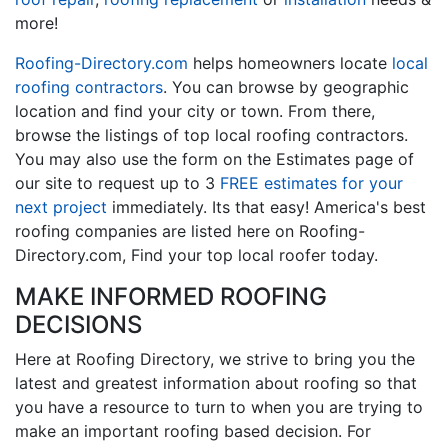
more!
Roofing-Directory.com
helps homeowners locate
local
roofing contractors
. You can browse by geographic
location and find your city or town. From there,
browse the listings of top local roofing contractors.
You may also use the form on the Estimates page of
our site to request up to 3
FREE estimates for your
next project
immediately. Its that easy! America's best
roofing companies are listed here on Roofing-
Directory.com, Find your top local roofer today.
MAKE INFORMED ROOFING
DECISIONS
Here at Roofing Directory, we strive to bring you the
latest and greatest information about roofing so that
you have a resource to turn to when you are trying to
make an important roofing based decision. For