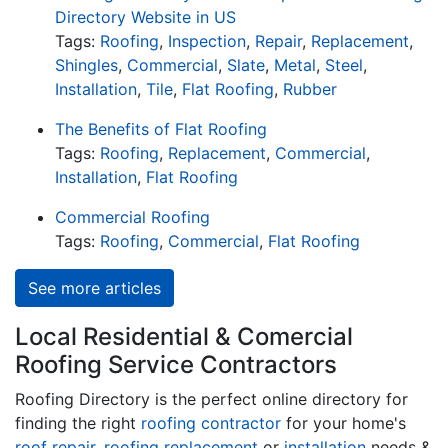
Directory Website in US
Tags:
Roofing
,
Inspection
,
Repair
,
Replacement
,
Shingles
,
Commercial
,
Slate
,
Metal
,
Steel
,
Installation
,
Tile
,
Flat Roofing
,
Rubber
The Benefits of Flat Roofing
Tags:
Roofing
,
Replacement
,
Commercial
,
Installation
,
Flat Roofing
Commercial Roofing
Tags:
Roofing
,
Commercial
,
Flat Roofing
See more articles
Local Residential & Comercial
Roofing Service Contractors
Roofing Directory is the perfect online directory for
finding the right
roofing contractor
for your home's
roof repair
,
roofing replacement
or
installation
needs &