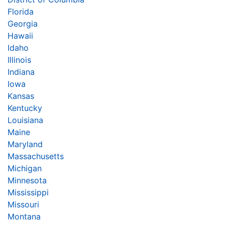
Florida
Georgia
Hawaii
Idaho
Illinois
Indiana
Iowa
Kansas
Kentucky
Louisiana
Maine
Maryland
Massachusetts
Michigan
Minnesota
Mississippi
Missouri
Montana