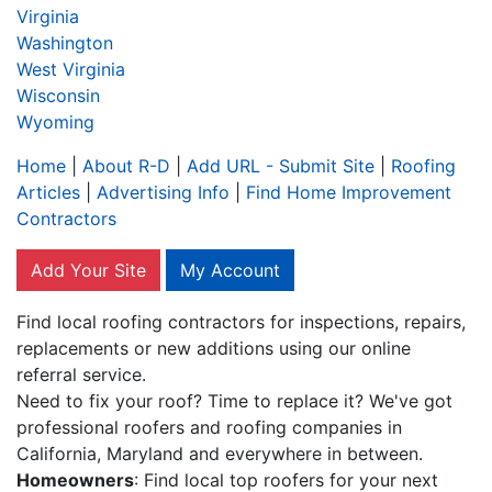
Virginia
Washington
West Virginia
Wisconsin
Wyoming
Home
|
About R-D
|
Add URL - Submit Site
|
Roofing
Articles
|
Advertising Info
|
Find Home Improvement
Contractors
Add Your Site
My Account
Find local roofing contractors for inspections, repairs,
replacements or new additions using our online
referral service.
Need to fix your roof? Time to replace it? We've got
professional roofers and roofing companies in
California, Maryland and everywhere in between.
Homeowners
: Find local top roofers for your next