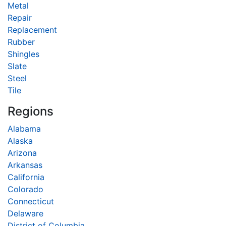
Metal
Repair
Replacement
Rubber
Shingles
Slate
Steel
Tile
Regions
Alabama
Alaska
Arizona
Arkansas
California
Colorado
Connecticut
Delaware
District of Columbia