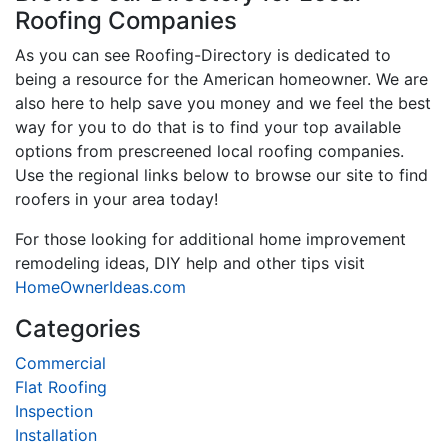
Roofing Companies
As you can see Roofing-Directory is dedicated to
being a resource for the American homeowner. We are
also here to help save you money and we feel the best
way for you to do that is to find your top available
options from prescreened local roofing companies.
Use the regional links below to browse our site to find
roofers in your area today!
For those looking for additional home improvement
remodeling ideas, DIY help and other tips visit
HomeOwnerIdeas.com
Categories
Commercial
Flat Roofing
Inspection
Installation