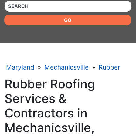
QUICKKEYWORD
GO
Maryland
»
Mechanicsville
»
Rubber
Rubber Roofing
Services &
Contractors in
Mechanicsville,