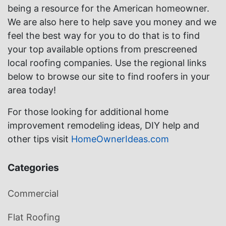
being a resource for the American homeowner.
We are also here to help save you money and we
feel the best way for you to do that is to find
your top available options from prescreened
local roofing companies. Use the regional links
below to browse our site to find roofers in your
area today!
For those looking for additional home
improvement remodeling ideas, DIY help and
other tips visit
HomeOwnerIdeas.com
Categories
Commercial
Flat Roofing