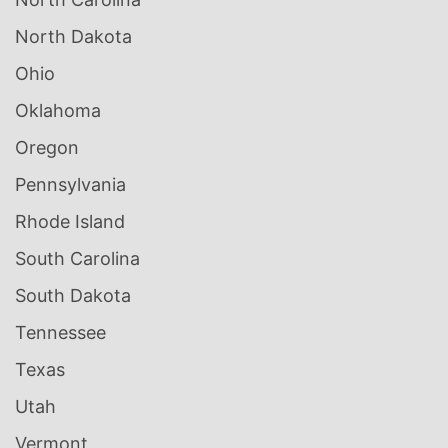
North Dakota
Ohio
Oklahoma
Oregon
Pennsylvania
Rhode Island
South Carolina
South Dakota
Tennessee
Texas
Utah
Vermont