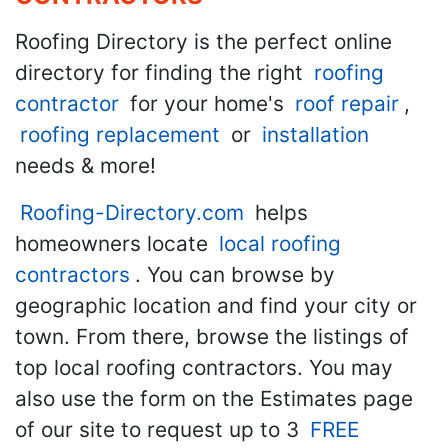
Roofing Directory is the perfect online
directory for finding the right
roofing
contractor
for your home's
roof repair
,
roofing replacement
or
installation
needs & more!
Roofing-Directory.com
helps
homeowners locate
local roofing
contractors
. You can browse by
geographic location and find your city or
town. From there, browse the listings of
top local roofing contractors. You may
also use the form on the Estimates page
of our site to request up to 3
FREE