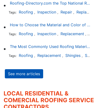
Roofing-Directory.com the Top National Roofing Directory Website in US
Roofing
Inspection
Repair
Replacement
S
Tags:
,
,
,
,
How to Choose the Material and Color of a New Roof to Your Home
Roofing
Inspection
Replacement
Shingles
Tags:
,
,
,
,
The Most Commonly Used Roofing Material in Texas
Roofing
Replacement
Shingles
Slate
Meta
Tags:
,
,
,
,
See more articles
LOCAL RESIDENTIAL &
COMERCIAL ROOFING SERVICE
CONTRACTORS