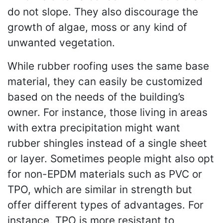
do not slope. They also discourage the
growth of algae, moss or any kind of
unwanted vegetation.
While rubber roofing uses the same base
material, they can easily be customized
based on the needs of the building’s
owner. For instance, those living in areas
with extra precipitation might want
rubber shingles instead of a single sheet
or layer. Sometimes people might also opt
for non-EPDM materials such as PVC or
TPO, which are similar in strength but
offer different types of advantages. For
instance, TPO is more resistant to