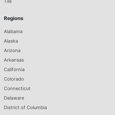
Tile
Regions
Alabama
Alaska
Arizona
Arkansas
California
Colorado
Connecticut
Delaware
District of Columbia