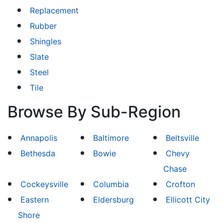
Replacement
Rubber
Shingles
Slate
Steel
Tile
Browse By Sub-Region
Annapolis
Baltimore
Beltsville
Bethesda
Bowie
Chevy
Chase
Cockeysville
Columbia
Crofton
Eastern
Eldersburg
Ellicott City
Shore