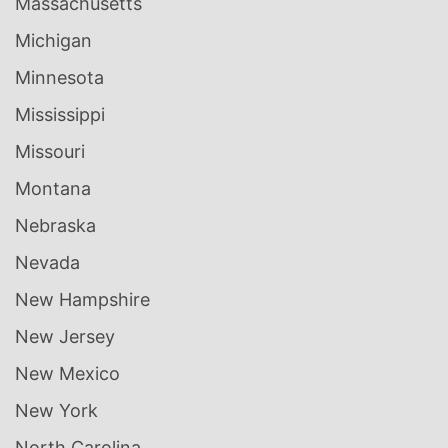
Massachusetts
Michigan
Minnesota
Mississippi
Missouri
Montana
Nebraska
Nevada
New Hampshire
New Jersey
New Mexico
New York
North Carolina