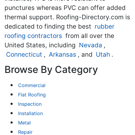
punctures whereas PVC can offer added
thermal support. Roofing-Directory.com is
dedicated to finding the best
rubber
roofing contractors
from all over the
United States, including
Nevada
,
Connecticut
,
Arkansas
, and
Utah
.
Browse By Category
Commercial
Flat Roofing
Inspection
Installation
Metal
Repair