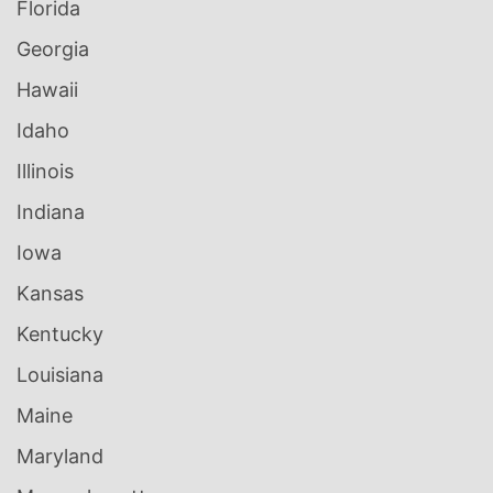
Florida
Georgia
Hawaii
Idaho
Illinois
Indiana
Iowa
Kansas
Kentucky
Louisiana
Maine
Maryland