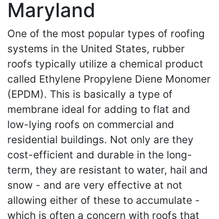
Maryland
One of the most popular types of roofing
systems in the United States, rubber
roofs typically utilize a chemical product
called Ethylene Propylene Diene Monomer
(EPDM). This is basically a type of
membrane ideal for adding to flat and
low-lying roofs on commercial and
residential buildings. Not only are they
cost-efficient and durable in the long-
term, they are resistant to water, hail and
snow - and are very effective at not
allowing either of these to accumulate -
which is often a concern with roofs that