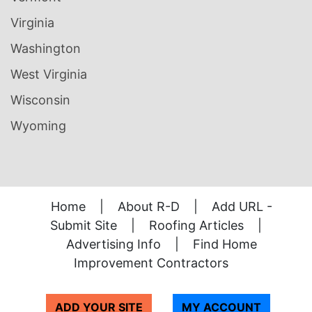
Virginia
Washington
West Virginia
Wisconsin
Wyoming
Home
|
About R-D
|
Add URL -
Submit Site
|
Roofing Articles
|
Advertising Info
|
Find Home
Improvement Contractors
ADD YOUR SITE
MY ACCOUNT