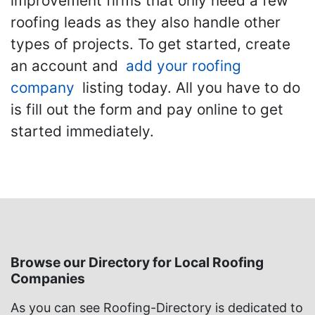
improvement firms that only need a few
roofing leads as they also handle other
types of projects. To get started, create
an account and
add your roofing
company
listing today. All you have to do
is fill out the form and pay online to get
started immediately.
Browse our Directory for Local Roofing
Companies
As you can see Roofing-Directory is dedicated to