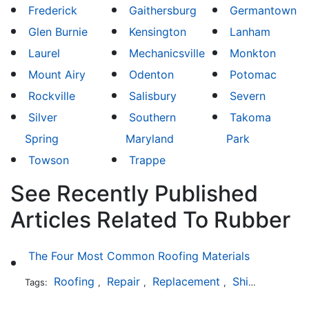
Frederick
Gaithersburg
Germantown
Glen Burnie
Kensington
Lanham
Laurel
Mechanicsville
Monkton
Mount Airy
Odenton
Potomac
Rockville
Salisbury
Severn
Silver
Southern
Takoma
Spring
Maryland
Park
Towson
Trappe
See Recently Published
Articles Related To Rubber
The Four Most Common Roofing Materials
Roofing
Repair
Replacement
Shingles
Sla
Tags:
,
,
,
,