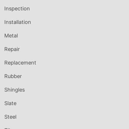
Inspection
Installation
Metal
Repair
Replacement
Rubber
Shingles
Slate
Steel