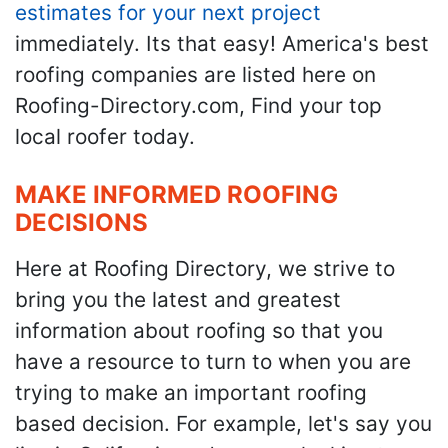
estimates for your next project
immediately. Its that easy! America's best
roofing companies are listed here on
Roofing-Directory.com, Find your top
local roofer today.
MAKE INFORMED ROOFING
DECISIONS
Here at Roofing Directory, we strive to
bring you the latest and greatest
information about roofing so that you
have a resource to turn to when you are
trying to make an important roofing
based decision. For example, let's say you