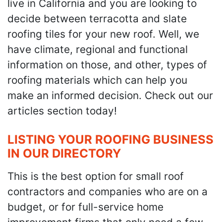
live in California and you are looking to
decide between terracotta and slate
roofing tiles for your new roof. Well, we
have climate, regional and functional
information on those, and other, types of
roofing materials which can help you
make an informed decision. Check out our
articles section today!
LISTING YOUR ROOFING BUSINESS
IN OUR DIRECTORY
This is the best option for small roof
contractors and companies who are on a
budget, or for full-service home