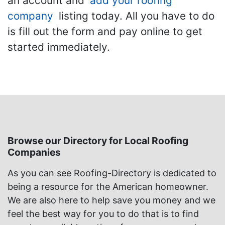
an account and
add your roofing
company
listing today. All you have to do
is fill out the form and pay online to get
started immediately.
Browse our Directory for Local Roofing
Companies
As you can see Roofing-Directory is dedicated to
being a resource for the American homeowner.
We are also here to help save you money and we
feel the best way for you to do that is to find