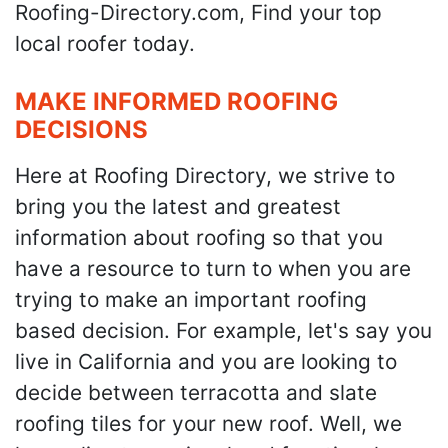
Roofing-Directory.com, Find your top
local roofer today.
MAKE INFORMED ROOFING
DECISIONS
Here at Roofing Directory, we strive to
bring you the latest and greatest
information about roofing so that you
have a resource to turn to when you are
trying to make an important roofing
based decision. For example, let's say you
live in California and you are looking to
decide between terracotta and slate
roofing tiles for your new roof. Well, we