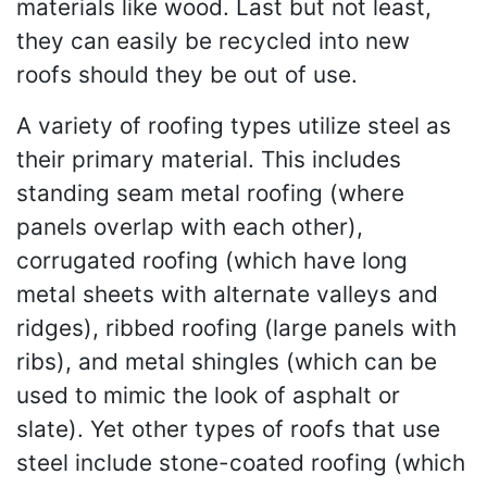
materials like wood. Last but not least,
they can easily be recycled into new
roofs should they be out of use.
A variety of roofing types utilize steel as
their primary material. This includes
standing seam metal roofing (where
panels overlap with each other),
corrugated roofing (which have long
metal sheets with alternate valleys and
ridges), ribbed roofing (large panels with
ribs), and metal shingles (which can be
used to mimic the look of asphalt or
slate). Yet other types of roofs that use
steel include stone-coated roofing (which