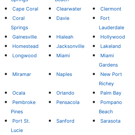
Cape Coral
Clearwater
Clermont
Coral
Davie
Fort
Springs
Lauderdale
Gainesville
Hialeah
Hollywood
Homestead
Jacksonville
Lakeland
Longwood
Miami
Miami
Gardens
Miramar
Naples
New Port
Richey
Ocala
Orlando
Palm Bay
Pembroke
Pensacola
Pompano
Pines
Beach
Port St.
Sanford
Sarasota
Lucie