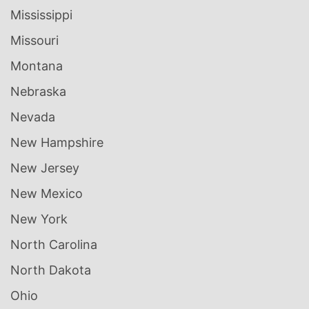
Mississippi
Missouri
Montana
Nebraska
Nevada
New Hampshire
New Jersey
New Mexico
New York
North Carolina
North Dakota
Ohio