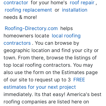
contractor
for your home's
roof repair
,
roofing replacement
or
installation
needs & more!
Roofing-Directory.com
helps
homeowners locate
local roofing
contractors
. You can browse by
geographic location and find your city or
town. From there, browse the listings of
top local roofing contractors. You may
also use the form on the Estimates page
of our site to request up to 3
FREE
estimates for your next project
immediately. Its that easy! America's best
roofing companies are listed here on