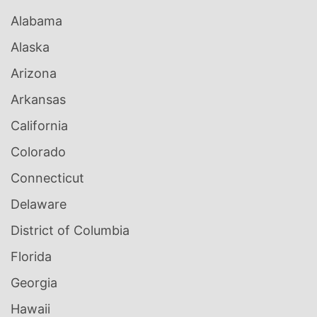
Alabama
Alaska
Arizona
Arkansas
California
Colorado
Connecticut
Delaware
District of Columbia
Florida
Georgia
Hawaii