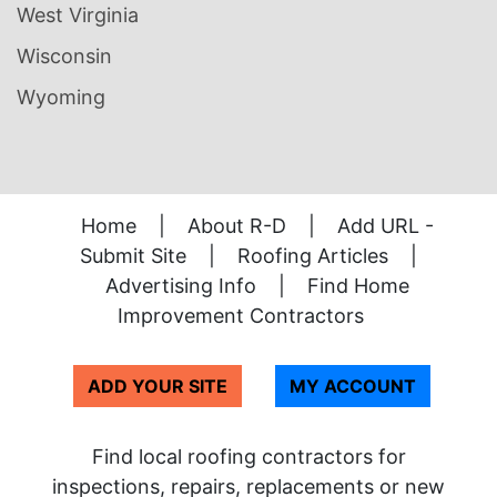
West Virginia
Wisconsin
Wyoming
Home
|
About R-D
|
Add URL -
Submit Site
|
Roofing Articles
|
Advertising Info
|
Find Home
Improvement Contractors
ADD YOUR SITE
MY ACCOUNT
Find local roofing contractors for
inspections, repairs, replacements or new