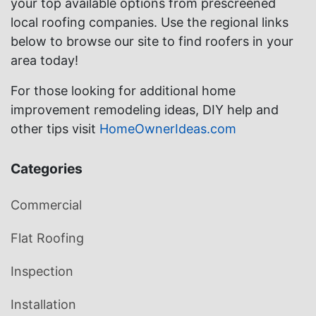
your top available options from prescreened
local roofing companies. Use the regional links
below to browse our site to find roofers in your
area today!
For those looking for additional home
improvement remodeling ideas, DIY help and
other tips visit
HomeOwnerIdeas.com
Categories
Commercial
Flat Roofing
Inspection
Installation