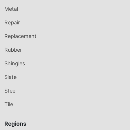
Metal
Repair
Replacement
Rubber
Shingles
Slate
Steel
Tile
Regions