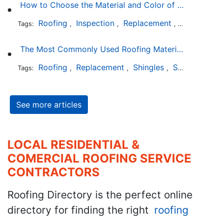
How to Choose the Material and Color of a New Roof to Your Home
Roofing
Inspection
Replacement
Shingles
Tags:
,
,
,
,
The Most Commonly Used Roofing Material in Texas
Roofing
Replacement
Shingles
Slate
Meta
Tags:
,
,
,
,
See more articles
LOCAL RESIDENTIAL &
COMERCIAL ROOFING SERVICE
CONTRACTORS
Roofing Directory is the perfect online
directory for finding the right
roofing