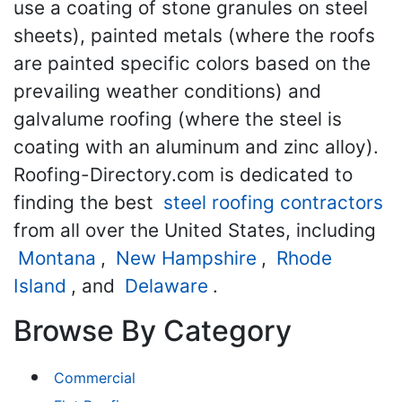
use a coating of stone granules on steel
sheets), painted metals (where the roofs
are painted specific colors based on the
prevailing weather conditions) and
galvalume roofing (where the steel is
coating with an aluminum and zinc alloy).
Roofing-Directory.com is dedicated to
finding the best
steel roofing contractors
from all over the United States, including
Montana
,
New Hampshire
,
Rhode
Island
, and
Delaware
.
Browse By Category
Commercial