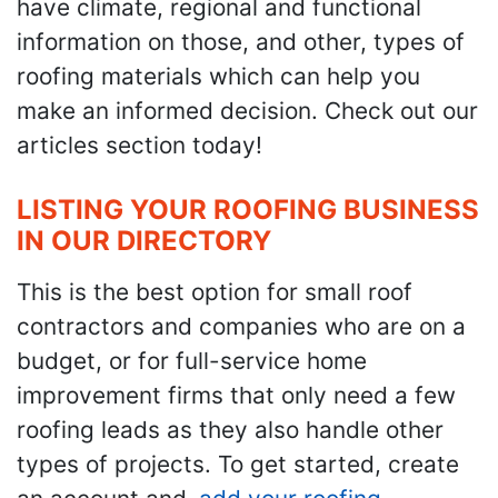
have climate, regional and functional
information on those, and other, types of
roofing materials which can help you
make an informed decision. Check out our
articles section today!
LISTING YOUR ROOFING BUSINESS
IN OUR DIRECTORY
This is the best option for small roof
contractors and companies who are on a
budget, or for full-service home
improvement firms that only need a few
roofing leads as they also handle other
types of projects. To get started, create