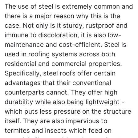
The use of steel is extremely common and
there is a major reason why this is the
case. Not only is it sturdy, rustproof and
immune to discoloration, it is also low-
maintenance and cost-efficient. Steel is
used in roofing systems across both
residential and commercial properties.
Specifically, steel roofs offer certain
advantages that their conventional
counterparts cannot. They offer high
durability while also being lightweight -
which puts less pressure on the structure
itself. They are also impervious to
termites and insects which feed on