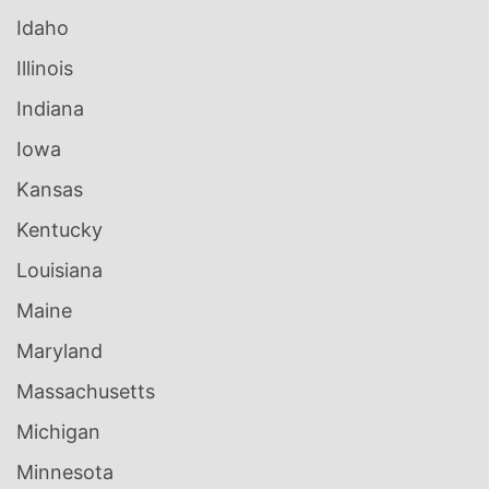
Idaho
Illinois
Indiana
Iowa
Kansas
Kentucky
Louisiana
Maine
Maryland
Massachusetts
Michigan
Minnesota