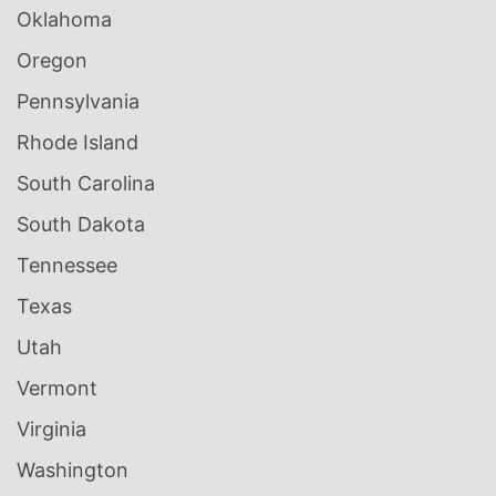
Oklahoma
Oregon
Pennsylvania
Rhode Island
South Carolina
South Dakota
Tennessee
Texas
Utah
Vermont
Virginia
Washington