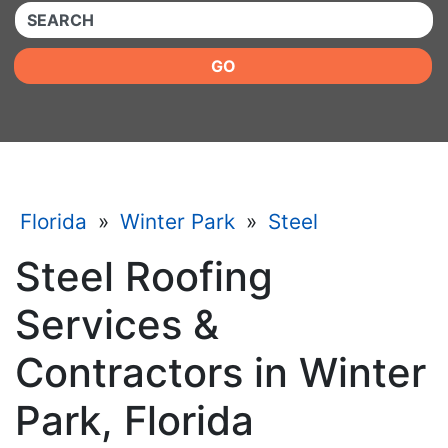
QUICKKEYWORD
GO
Florida
»
Winter Park
»
Steel
Steel Roofing
Services &
Contractors in Winter
Park, Florida