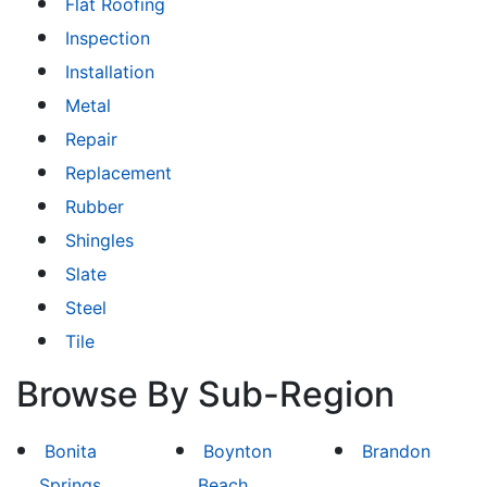
Flat Roofing
Inspection
Installation
Metal
Repair
Replacement
Rubber
Shingles
Slate
Steel
Tile
Browse By Sub-Region
Bonita
Boynton
Brandon
Springs
Beach