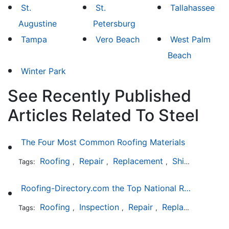
St.
St.
Tallahassee
Augustine
Petersburg
Tampa
Vero Beach
West Palm
Beach
Winter Park
See Recently Published
Articles Related To Steel
The Four Most Common Roofing Materials
Roofing
Repair
Replacement
Shingles
Sla
Tags:
,
,
,
,
Roofing-Directory.com the Top National Roofing Directory Website in US
Roofing
Inspection
Repair
Replacement
S
Tags:
,
,
,
,