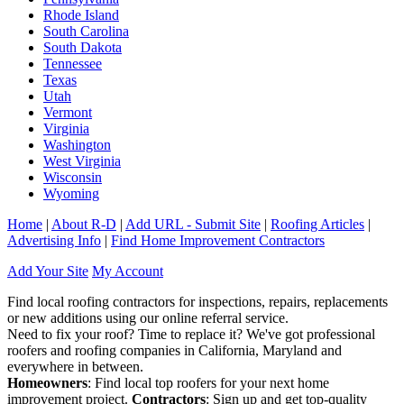
Rhode Island
South Carolina
South Dakota
Tennessee
Texas
Utah
Vermont
Virginia
Washington
West Virginia
Wisconsin
Wyoming
Home
|
About R-D
|
Add URL - Submit Site
|
Roofing Articles
|
Advertising Info
|
Find Home Improvement Contractors
Add Your Site
My Account
Find local roofing contractors for inspections, repairs, replacements
or new additions using our online referral service.
Need to fix your roof? Time to replace it? We've got professional
roofers and roofing companies in California, Maryland and
everywhere in between.
Homeowners
: Find local top roofers for your next home
improvement project.
Contractors
: Sign up and get top-quality