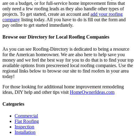
are on a budget, or for full-service home improvement firms that
only need a few roofing leads as they also handle other types of
projects. To get started, create an account and
add your roofing
company
listing today. All you have to do is fill out the form and
pay online to get started immediately.
Browse our Directory for Local Roofing Companies
As you can see Roofing-Directory is dedicated to being a resource
for the American homeowner. We are also here to help save you
money and we feel the best way for you to do that is to find your top
available options from prescreened local roofing companies. Use the
regional links below to browse our site to find roofers in your area
today!
For those looking for additional home improvement remodeling
ideas, DIY help and other tips visit
HomeOwnerIdeas.com
Categories
Commercial
Flat Roofing
Inspection
Installation