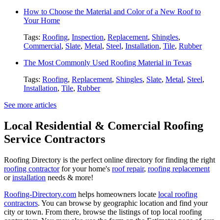
How to Choose the Material and Color of a New Roof to
Your Home
Tags:
Roofing
,
Inspection
,
Replacement
,
Shingles
,
Commercial
,
Slate
,
Metal
,
Steel
,
Installation
,
Tile
,
Rubber
The Most Commonly Used Roofing Material in Texas
Tags:
Roofing
,
Replacement
,
Shingles
,
Slate
,
Metal
,
Steel
,
Installation
,
Tile
,
Rubber
See more articles
Local Residential & Comercial Roofing
Service Contractors
Roofing Directory is the perfect online directory for finding the right
roofing contractor
for your home's
roof repair
,
roofing replacement
or
installation
needs & more!
Roofing-Directory.com
helps homeowners locate
local roofing
contractors
. You can browse by geographic location and find your
city or town. From there, browse the listings of top local roofing