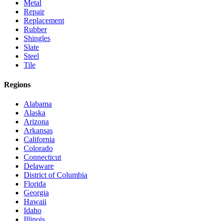
Metal
Repair
Replacement
Rubber
Shingles
Slate
Steel
Tile
Regions
Alabama
Alaska
Arizona
Arkansas
California
Colorado
Connecticut
Delaware
District of Columbia
Florida
Georgia
Hawaii
Idaho
Illinois