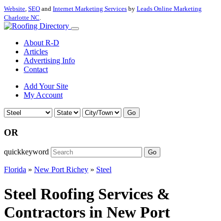
Website
,
SEO
and
Internet Marketing Services
by
Leads Online Marketing
Charlotte NC
.
About R-D
Articles
Advertising Info
Contact
Add Your Site
My Account
Go
OR
quickkeyword
Go
Florida
»
New Port Richey
»
Steel
Steel Roofing Services &
Contractors in New Port