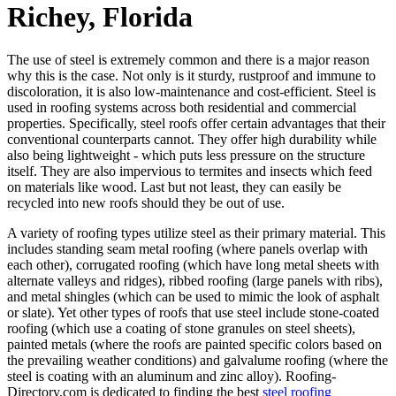
Richey, Florida
The use of steel is extremely common and there is a major reason
why this is the case. Not only is it sturdy, rustproof and immune to
discoloration, it is also low-maintenance and cost-efficient. Steel is
used in roofing systems across both residential and commercial
properties. Specifically, steel roofs offer certain advantages that their
conventional counterparts cannot. They offer high durability while
also being lightweight - which puts less pressure on the structure
itself. They are also impervious to termites and insects which feed
on materials like wood. Last but not least, they can easily be
recycled into new roofs should they be out of use.
A variety of roofing types utilize steel as their primary material. This
includes standing seam metal roofing (where panels overlap with
each other), corrugated roofing (which have long metal sheets with
alternate valleys and ridges), ribbed roofing (large panels with ribs),
and metal shingles (which can be used to mimic the look of asphalt
or slate). Yet other types of roofs that use steel include stone-coated
roofing (which use a coating of stone granules on steel sheets),
painted metals (where the roofs are painted specific colors based on
the prevailing weather conditions) and galvalume roofing (where the
steel is coating with an aluminum and zinc alloy). Roofing-
Directory.com is dedicated to finding the best
steel roofing