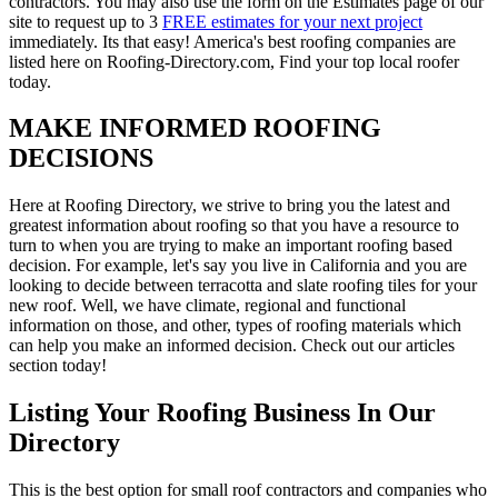
contractors. You may also use the form on the Estimates page of our
site to request up to 3
FREE estimates for your next project
immediately. Its that easy! America's best roofing companies are
listed here on Roofing-Directory.com, Find your top local roofer
today.
MAKE INFORMED ROOFING
DECISIONS
Here at Roofing Directory, we strive to bring you the latest and
greatest information about roofing so that you have a resource to
turn to when you are trying to make an important roofing based
decision. For example, let's say you live in California and you are
looking to decide between terracotta and slate roofing tiles for your
new roof. Well, we have climate, regional and functional
information on those, and other, types of roofing materials which
can help you make an informed decision. Check out our articles
section today!
Listing Your Roofing Business In Our
Directory
This is the best option for small roof contractors and companies who