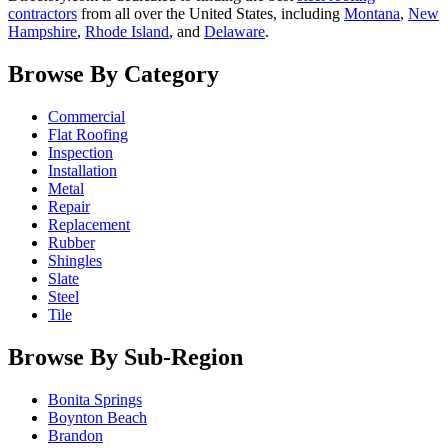
contractors
from all over the United States, including
Montana
,
New
Hampshire
,
Rhode Island
, and
Delaware
.
Browse By Category
Commercial
Flat Roofing
Inspection
Installation
Metal
Repair
Replacement
Rubber
Shingles
Slate
Steel
Tile
Browse By Sub-Region
Bonita Springs
Boynton Beach
Brandon