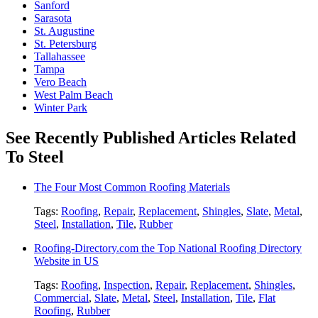
Sanford
Sarasota
St. Augustine
St. Petersburg
Tallahassee
Tampa
Vero Beach
West Palm Beach
Winter Park
See Recently Published Articles Related
To Steel
The Four Most Common Roofing Materials
Tags:
Roofing
,
Repair
,
Replacement
,
Shingles
,
Slate
,
Metal
,
Steel
,
Installation
,
Tile
,
Rubber
Roofing-Directory.com the Top National Roofing Directory
Website in US
Tags:
Roofing
,
Inspection
,
Repair
,
Replacement
,
Shingles
,
Commercial
,
Slate
,
Metal
,
Steel
,
Installation
,
Tile
,
Flat
Roofing
,
Rubber