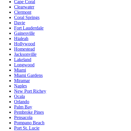
Cape Coral
Clearwater
Clermont
Coral Springs
Davie
Fort Lauderdale
Gainesville
Hialeah
Hollywood
Homestead
Jacksonville
Lakeland
Longwood
Miami
Miami Gardens
Miramar
Naples
New Port Richey
Ocala
Orlando
Palm Bay
Pembroke Pines
Pensacola
Pompano Beach
Port St. Lucie