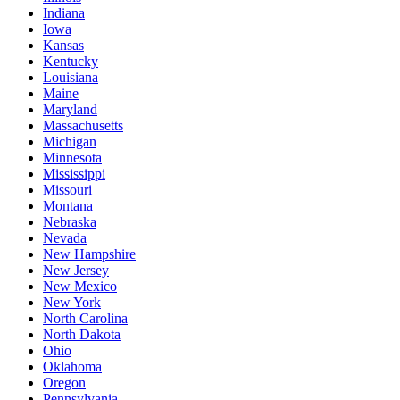
Indiana
Iowa
Kansas
Kentucky
Louisiana
Maine
Maryland
Massachusetts
Michigan
Minnesota
Mississippi
Missouri
Montana
Nebraska
Nevada
New Hampshire
New Jersey
New Mexico
New York
North Carolina
North Dakota
Ohio
Oklahoma
Oregon
Pennsylvania