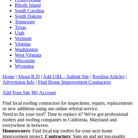
Rhode Island
South Carolina
South Dakota
Tennessee
Texas
Utah
Vermont
Virginia
Washington
West Virginia
Wisconsin
Wyoming
Home
|
About R-D
|
Add URL - Submit Site
|
Roofing Articles
|
Advertising Info
|
Find Home Improvement Contractors
Add Your Site
My Account
Find local roofing contractors for inspections, repairs, replacements
or new additions using our online referral service.
Need to fix your roof? Time to replace it? We've got professional
roofers and roofing companies in California, Maryland and
everywhere in between.
Homeowners
: Find local top roofers for your next home
improvement project.
Contractors
: Sign up and get top-quality