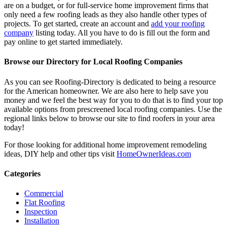
are on a budget, or for full-service home improvement firms that
only need a few roofing leads as they also handle other types of
projects. To get started, create an account and
add your roofing
company
listing today. All you have to do is fill out the form and
pay online to get started immediately.
Browse our Directory for Local Roofing Companies
As you can see Roofing-Directory is dedicated to being a resource
for the American homeowner. We are also here to help save you
money and we feel the best way for you to do that is to find your top
available options from prescreened local roofing companies. Use the
regional links below to browse our site to find roofers in your area
today!
For those looking for additional home improvement remodeling
ideas, DIY help and other tips visit
HomeOwnerIdeas.com
Categories
Commercial
Flat Roofing
Inspection
Installation