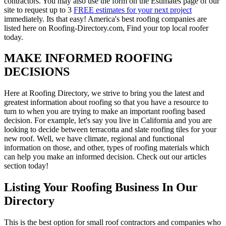
contractors. You may also use the form on the Estimates page of our
site to request up to 3
FREE estimates for your next project
immediately. Its that easy! America's best roofing companies are
listed here on Roofing-Directory.com, Find your top local roofer
today.
MAKE INFORMED ROOFING
DECISIONS
Here at Roofing Directory, we strive to bring you the latest and
greatest information about roofing so that you have a resource to
turn to when you are trying to make an important roofing based
decision. For example, let's say you live in California and you are
looking to decide between terracotta and slate roofing tiles for your
new roof. Well, we have climate, regional and functional
information on those, and other, types of roofing materials which
can help you make an informed decision. Check out our articles
section today!
Listing Your Roofing Business In Our
Directory
This is the best option for small roof contractors and companies who