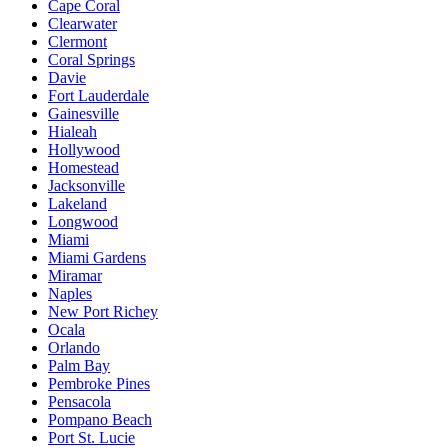
Cape Coral
Clearwater
Clermont
Coral Springs
Davie
Fort Lauderdale
Gainesville
Hialeah
Hollywood
Homestead
Jacksonville
Lakeland
Longwood
Miami
Miami Gardens
Miramar
Naples
New Port Richey
Ocala
Orlando
Palm Bay
Pembroke Pines
Pensacola
Pompano Beach
Port St. Lucie