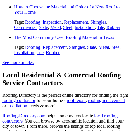
How to Choose the Material and Color of a New Roof to
Your Home
Tags:
Roofing
,
Inspection
,
Replacement
,
Shingles
,
Commercial
,
Slate
,
Metal
,
Steel
,
Installation
,
Tile
,
Rubber
The Most Commonly Used Roofing Material in Texas
Tags:
Roofing
,
Replacement
,
Shingles
,
Slate
,
Metal
,
Steel
,
Installation
,
Tile
,
Rubber
See more articles
Local Residential & Comercial Roofing
Service Contractors
Roofing Directory is the perfect online directory for finding the right
roofing contractor
for your home's
roof repair
,
roofing replacement
or
installation
needs & more!
Roofing-Directory.com
helps homeowners locate
local roofing
contractors
. You can browse by geographic location and find your
city or town. From there, browse the listings of top local roofing