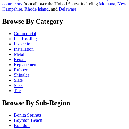
contractors
from all over the United States, including
Montana
,
New
Hampshire
,
Rhode Island
, and
Delaware
.
Browse By Category
Commercial
Flat Roofing
Inspection
Installation
Metal
Repair
Replacement
Rubber
Shingles
Slate
Steel
Tile
Browse By Sub-Region
Bonita Springs
Boynton Beach
Brandon