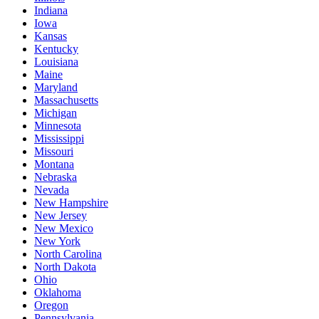
Indiana
Iowa
Kansas
Kentucky
Louisiana
Maine
Maryland
Massachusetts
Michigan
Minnesota
Mississippi
Missouri
Montana
Nebraska
Nevada
New Hampshire
New Jersey
New Mexico
New York
North Carolina
North Dakota
Ohio
Oklahoma
Oregon
Pennsylvania