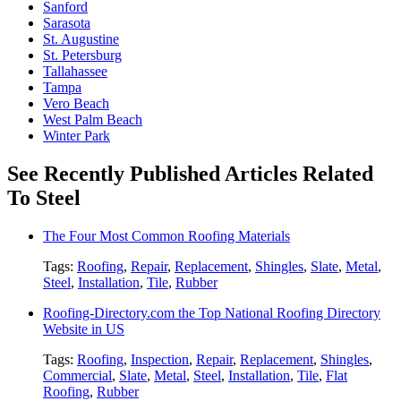
Sanford
Sarasota
St. Augustine
St. Petersburg
Tallahassee
Tampa
Vero Beach
West Palm Beach
Winter Park
See Recently Published Articles Related
To Steel
The Four Most Common Roofing Materials
Tags:
Roofing
,
Repair
,
Replacement
,
Shingles
,
Slate
,
Metal
,
Steel
,
Installation
,
Tile
,
Rubber
Roofing-Directory.com the Top National Roofing Directory
Website in US
Tags:
Roofing
,
Inspection
,
Repair
,
Replacement
,
Shingles
,
Commercial
,
Slate
,
Metal
,
Steel
,
Installation
,
Tile
,
Flat
Roofing
,
Rubber