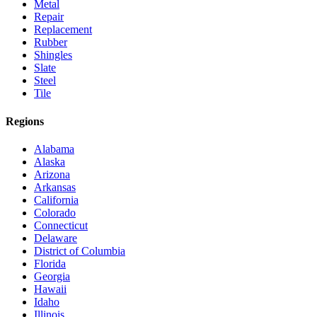
Metal
Repair
Replacement
Rubber
Shingles
Slate
Steel
Tile
Regions
Alabama
Alaska
Arizona
Arkansas
California
Colorado
Connecticut
Delaware
District of Columbia
Florida
Georgia
Hawaii
Idaho
Illinois