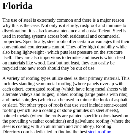
Florida
The use of steel is extremely common and there is a major reason
why this is the case. Not only is it sturdy, rustproof and immune to
discoloration, it is also low-maintenance and cost-efficient. Steel is
used in roofing systems across both residential and commercial
properties. Specifically, steel roofs offer certain advantages that their
conventional counterparts cannot. They offer high durability while
also being lightweight - which puts less pressure on the structure
itself. They are also impervious to termites and insects which feed
on materials like wood. Last but not least, they can easily be
recycled into new roofs should they be out of use.
A variety of roofing types utilize steel as their primary material. This
includes standing seam metal roofing (where panels overlap with
each other), corrugated roofing (which have long metal sheets with
alternate valleys and ridges), ribbed roofing (large panels with ribs),
and metal shingles (which can be used to mimic the look of asphalt
or slate). Yet other types of roofs that use steel include stone-coated
roofing (which use a coating of stone granules on steel sheets),
painted metals (where the roofs are painted specific colors based on
the prevailing weather conditions) and galvalume roofing (where the
steel is coating with an aluminum and zinc alloy). Roofing-
Directory.com is dedicated to finding the best
steel roofing