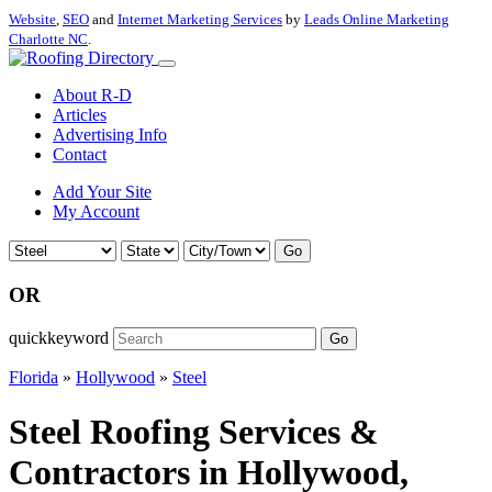
Website
,
SEO
and
Internet Marketing Services
by
Leads Online Marketing
Charlotte NC
.
About R-D
Articles
Advertising Info
Contact
Add Your Site
My Account
Go
OR
quickkeyword
Go
Florida
»
Hollywood
»
Steel
Steel Roofing Services &
Contractors in Hollywood,