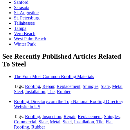
Sanford
Sarasota
St. Augustine
St. Petersburg
Tallahassee
Tampa
Vero Beach
West Palm Beach
Winter Park
See Recently Published Articles Related
To Steel
The Four Most Common Roofing Materials
Tags:
Roofing
,
Repair
,
Replacement
,
Shingles
,
Slate
,
Metal
,
Steel
,
Installation
,
Tile
,
Rubber
Roofing-Directory.com the Top National Roofing Directory
Website in US
Tags:
Roofing
,
Inspection
,
Repair
,
Replacement
,
Shingles
,
Commercial
,
Slate
,
Metal
,
Steel
,
Installation
,
Tile
,
Flat
Roofing
,
Rubber