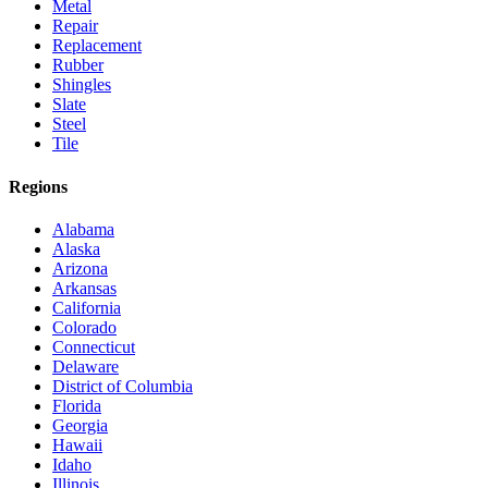
Metal
Repair
Replacement
Rubber
Shingles
Slate
Steel
Tile
Regions
Alabama
Alaska
Arizona
Arkansas
California
Colorado
Connecticut
Delaware
District of Columbia
Florida
Georgia
Hawaii
Idaho
Illinois