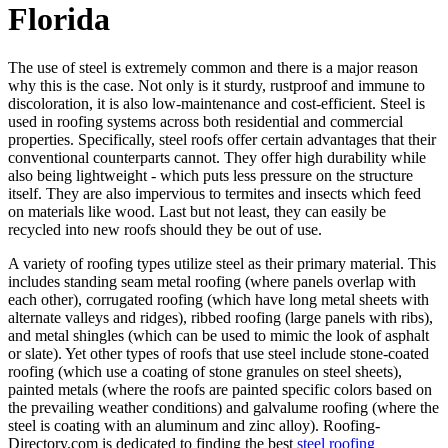
Florida
The use of steel is extremely common and there is a major reason
why this is the case. Not only is it sturdy, rustproof and immune to
discoloration, it is also low-maintenance and cost-efficient. Steel is
used in roofing systems across both residential and commercial
properties. Specifically, steel roofs offer certain advantages that their
conventional counterparts cannot. They offer high durability while
also being lightweight - which puts less pressure on the structure
itself. They are also impervious to termites and insects which feed
on materials like wood. Last but not least, they can easily be
recycled into new roofs should they be out of use.
A variety of roofing types utilize steel as their primary material. This
includes standing seam metal roofing (where panels overlap with
each other), corrugated roofing (which have long metal sheets with
alternate valleys and ridges), ribbed roofing (large panels with ribs),
and metal shingles (which can be used to mimic the look of asphalt
or slate). Yet other types of roofs that use steel include stone-coated
roofing (which use a coating of stone granules on steel sheets),
painted metals (where the roofs are painted specific colors based on
the prevailing weather conditions) and galvalume roofing (where the
steel is coating with an aluminum and zinc alloy). Roofing-
Directory.com is dedicated to finding the best
steel roofing