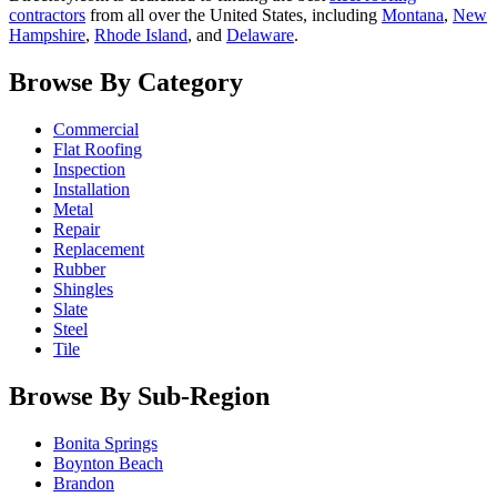
contractors
from all over the United States, including
Montana
,
New
Hampshire
,
Rhode Island
, and
Delaware
.
Browse By Category
Commercial
Flat Roofing
Inspection
Installation
Metal
Repair
Replacement
Rubber
Shingles
Slate
Steel
Tile
Browse By Sub-Region
Bonita Springs
Boynton Beach
Brandon