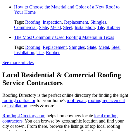
How to Choose the Material and Color of a New Roof to
Your Home
Tags:
Roofing
,
Inspection
,
Replacement
,
Shingles
,
Commercial
,
Slate
,
Metal
,
Steel
,
Installation
,
Tile
,
Rubber
The Most Commonly Used Roofing Material in Texas
Tags:
Roofing
,
Replacement
,
Shingles
,
Slate
,
Metal
,
Steel
,
Installation
,
Tile
,
Rubber
See more articles
Local Residential & Comercial Roofing
Service Contractors
Roofing Directory is the perfect online directory for finding the right
roofing contractor
for your home's
roof repair
,
roofing replacement
or
installation
needs & more!
Roofing-Directory.com
helps homeowners locate
local roofing
contractors
. You can browse by geographic location and find your
city or town. From there, browse the listings of top local roofing