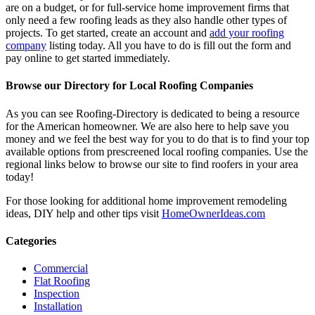
are on a budget, or for full-service home improvement firms that
only need a few roofing leads as they also handle other types of
projects. To get started, create an account and
add your roofing
company
listing today. All you have to do is fill out the form and
pay online to get started immediately.
Browse our Directory for Local Roofing Companies
As you can see Roofing-Directory is dedicated to being a resource
for the American homeowner. We are also here to help save you
money and we feel the best way for you to do that is to find your top
available options from prescreened local roofing companies. Use the
regional links below to browse our site to find roofers in your area
today!
For those looking for additional home improvement remodeling
ideas, DIY help and other tips visit
HomeOwnerIdeas.com
Categories
Commercial
Flat Roofing
Inspection
Installation