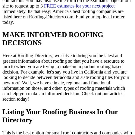
contractors. You may also use the form on the Estimates page of our
site to request up to 3
FREE estimates for your next project
immediately. Its that easy! America's best roofing companies are
listed here on Roofing-Directory.com, Find your top local roofer
today.
MAKE INFORMED ROOFING
DECISIONS
Here at Roofing Directory, we strive to bring you the latest and
greatest information about roofing so that you have a resource to
turn to when you are trying to make an important roofing based
decision. For example, let's say you live in California and you are
looking to decide between terracotta and slate roofing tiles for your
new roof. Well, we have climate, regional and functional
information on those, and other, types of roofing materials which
can help you make an informed decision. Check out our articles
section today!
Listing Your Roofing Business In Our
Directory
This is the best option for small roof contractors and companies who