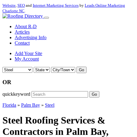
Website
,
SEO
and
Internet Marketing Services
by
Leads Online Marketing
Charlotte NC
.
About R-D
Articles
Advertising Info
Contact
Add Your Site
My Account
Go
OR
quickkeyword
Go
Florida
»
Palm Bay
»
Steel
Steel Roofing Services &
Contractors in Palm Bay,