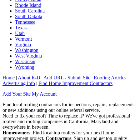
Rhode Island
South Carolina
South Dakota
Tennessee
Texas
Utah
Vermont
Virginia
Washington
West Virginia
Wisconsin
Wyoming
Home
|
About R-D
|
Add URL - Submit Site
|
Roofing Articles
|
Advertising Info
|
Find Home Improvement Contractors
Add Your Site
My Account
Find local roofing contractors for inspections, repairs, replacements
or new additions using our online referral service.
Need to fix your roof? Time to replace it? We've got professional
roofers and roofing companies in California, Maryland and
everywhere in between.
Homeowners
: Find local top roofers for your next home
improvement project.
Contractors
: Sign up and get top-quality