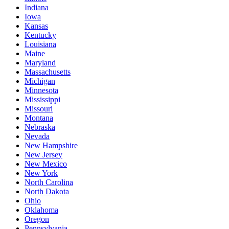
Indiana
Iowa
Kansas
Kentucky
Louisiana
Maine
Maryland
Massachusetts
Michigan
Minnesota
Mississippi
Missouri
Montana
Nebraska
Nevada
New Hampshire
New Jersey
New Mexico
New York
North Carolina
North Dakota
Ohio
Oklahoma
Oregon
Pennsylvania