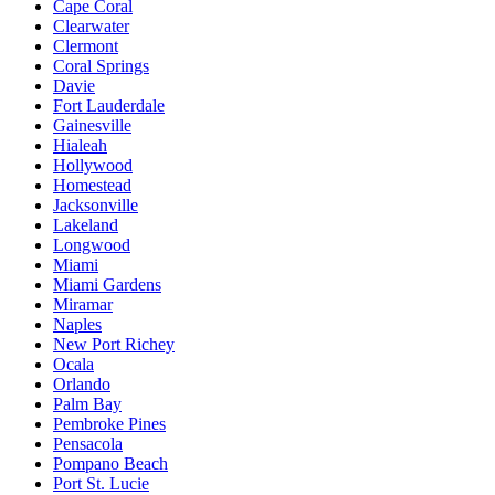
Cape Coral
Clearwater
Clermont
Coral Springs
Davie
Fort Lauderdale
Gainesville
Hialeah
Hollywood
Homestead
Jacksonville
Lakeland
Longwood
Miami
Miami Gardens
Miramar
Naples
New Port Richey
Ocala
Orlando
Palm Bay
Pembroke Pines
Pensacola
Pompano Beach
Port St. Lucie