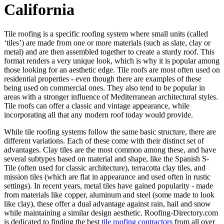
California
Tile roofing is a specific roofing system where small units (called
‘tiles’) are made from one or more materials (such as slate, clay or
metal) and are then assembled together to create a sturdy roof. This
format renders a very unique look, which is why it is popular among
those looking for an aesthetic edge. Tile roofs are most often used on
residential properties - even though there are examples of these
being used on commercial ones. They also tend to be popular in
areas with a stronger influence of Mediterranean architectural styles.
Tile roofs can offer a classic and vintage appearance, while
incorporating all that any modern roof today would provide.
While tile roofing systems follow the same basic structure, there are
different variations. Each of these come with their distinct set of
advantages. Clay tiles are the most common among these, and have
several subtypes based on material and shape, like the Spanish S-
Tile (often used for classic architecture), terracotta clay tiles, and
mission tiles (which are flat in appearance and used often in rustic
settings). In recent years, metal tiles have gained popularity - made
from materials like copper, aluminum and steel (some made to look
like clay), these offer a dual advantage against rain, hail and snow
while maintaining a similar design aesthetic. Roofing-Directory.com
is dedicated to finding the best
tile roofing contractors
from all over