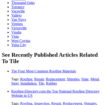
Thousand Oaks
Torrance
Vacaville
Vallejo
Van Nuys
Ventura
Victorville
Visalia
Vista
West Covina
Yuba City
See Recently Published Articles Related
To Tile
The Four Most Common Roofing Materials
Tags:
Roofing
,
Repair
,
Replacement
,
Shingles
,
Slate
,
Metal
,
Steel
,
Installation
,
Tile
,
Rubber
Roofing-Directory.com the Top National Roofing Directory
Website in US
Tags:
Roofing
,
Inspection
,
Repair
,
Replacement
,
Shingles
,