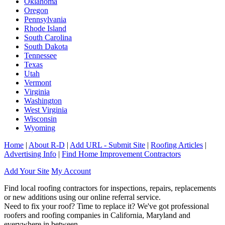
Oklahoma
Oregon
Pennsylvania
Rhode Island
South Carolina
South Dakota
Tennessee
Texas
Utah
Vermont
Virginia
Washington
West Virginia
Wisconsin
Wyoming
Home
|
About R-D
|
Add URL - Submit Site
|
Roofing Articles
|
Advertising Info
|
Find Home Improvement Contractors
Add Your Site
My Account
Find local roofing contractors for inspections, repairs, replacements
or new additions using our online referral service.
Need to fix your roof? Time to replace it? We've got professional
roofers and roofing companies in California, Maryland and
everywhere in between.