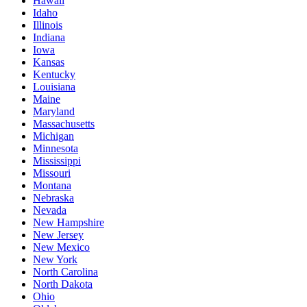
Hawaii
Idaho
Illinois
Indiana
Iowa
Kansas
Kentucky
Louisiana
Maine
Maryland
Massachusetts
Michigan
Minnesota
Mississippi
Missouri
Montana
Nebraska
Nevada
New Hampshire
New Jersey
New Mexico
New York
North Carolina
North Dakota
Ohio