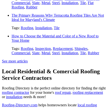
Commercial
,
Slate
,
Metal
,
Steel
,
Installation
,
Tile
,
Flat
Roofing
,
Rubber
The Primary Reasons Why Terracotta Roofing Tiles Are Not
Ideal for Maryland's Climate
Tags:
Roofing
,
Installation
,
Tile
How to Choose the Material and Color of a New Roof to
Your Home
Tags:
Roofing
,
Inspection
,
Replacement
,
Shingles
,
Commercial
,
Slate
,
Metal
,
Steel
,
Installation
,
Tile
,
Rubber
See more articles
Local Residential & Comercial Roofing
Service Contractors
Roofing Directory is the perfect online directory for finding the right
roofing contractor
for your home's
roof repair
,
roofing replacement
or
installation
needs & more!
Roofing-Directory.com
helps homeowners locate
local roofing