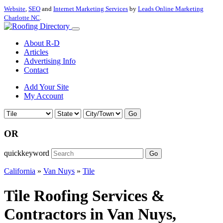
Website
,
SEO
and
Internet Marketing Services
by
Leads Online Marketing
Charlotte NC
.
About R-D
Articles
Advertising Info
Contact
Add Your Site
My Account
Go
OR
quickkeyword
Go
California
»
Van Nuys
»
Tile
Tile Roofing Services &
Contractors in Van Nuys,