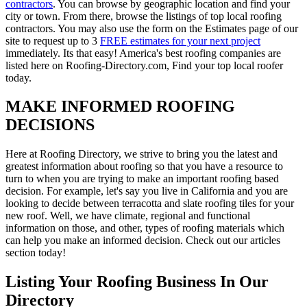
contractors
. You can browse by geographic location and find your
city or town. From there, browse the listings of top local roofing
contractors. You may also use the form on the Estimates page of our
site to request up to 3
FREE estimates for your next project
immediately. Its that easy! America's best roofing companies are
listed here on Roofing-Directory.com, Find your top local roofer
today.
MAKE INFORMED ROOFING
DECISIONS
Here at Roofing Directory, we strive to bring you the latest and
greatest information about roofing so that you have a resource to
turn to when you are trying to make an important roofing based
decision. For example, let's say you live in California and you are
looking to decide between terracotta and slate roofing tiles for your
new roof. Well, we have climate, regional and functional
information on those, and other, types of roofing materials which
can help you make an informed decision. Check out our articles
section today!
Listing Your Roofing Business In Our
Directory