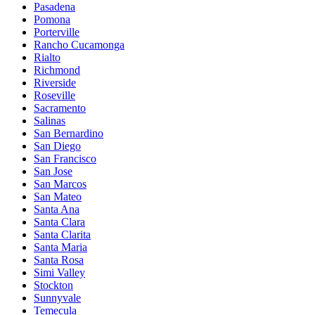
Pasadena
Pomona
Porterville
Rancho Cucamonga
Rialto
Richmond
Riverside
Roseville
Sacramento
Salinas
San Bernardino
San Diego
San Francisco
San Jose
San Marcos
San Mateo
Santa Ana
Santa Clara
Santa Clarita
Santa Maria
Santa Rosa
Simi Valley
Stockton
Sunnyvale
Temecula