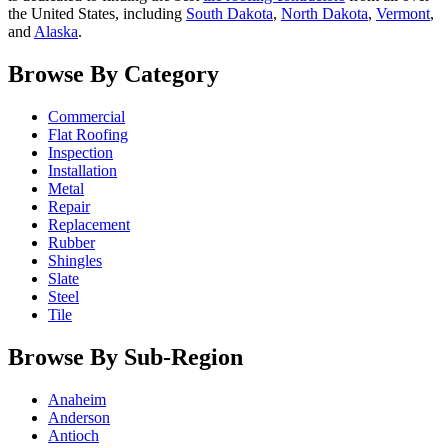
the United States, including
South Dakota
,
North Dakota
,
Vermont
,
and
Alaska
.
Browse By Category
Commercial
Flat Roofing
Inspection
Installation
Metal
Repair
Replacement
Rubber
Shingles
Slate
Steel
Tile
Browse By Sub-Region
Anaheim
Anderson
Antioch