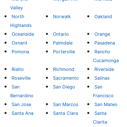
Valley
North
Norwalk
Oakland
Highlands
Oceanside
Ontario
Orange
Oxnard
Palmdale
Pasadena
Pomona
Porterville
Rancho
Cucamonga
Rialto
Richmond
Riverside
Roseville
Sacramento
Salinas
San
San Diego
San
Bernardino
Francisco
San Jose
San Marcos
San Mateo
Santa Ana
Santa Clara
Santa
Clarita