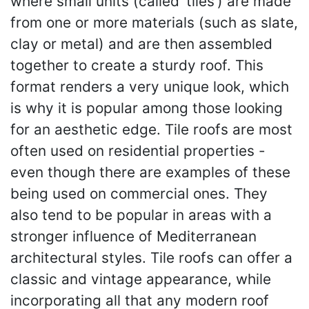
where small units (called ‘tiles’) are made
from one or more materials (such as slate,
clay or metal) and are then assembled
together to create a sturdy roof. This
format renders a very unique look, which
is why it is popular among those looking
for an aesthetic edge. Tile roofs are most
often used on residential properties -
even though there are examples of these
being used on commercial ones. They
also tend to be popular in areas with a
stronger influence of Mediterranean
architectural styles. Tile roofs can offer a
classic and vintage appearance, while
incorporating all that any modern roof