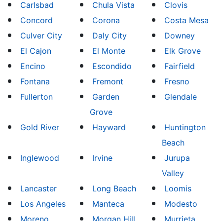
Carlsbad
Chula Vista
Clovis
Concord
Corona
Costa Mesa
Culver City
Daly City
Downey
El Cajon
El Monte
Elk Grove
Encino
Escondido
Fairfield
Fontana
Fremont
Fresno
Fullerton
Garden
Glendale
Grove
Gold River
Hayward
Huntington
Beach
Inglewood
Irvine
Jurupa
Valley
Lancaster
Long Beach
Loomis
Los Angeles
Manteca
Modesto
Moreno
Morgan Hill
Murrieta