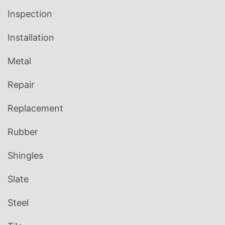
Inspection
Installation
Metal
Repair
Replacement
Rubber
Shingles
Slate
Steel