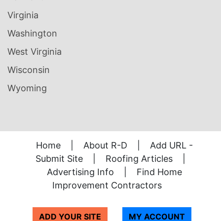
Virginia
Washington
West Virginia
Wisconsin
Wyoming
Home
|
About R-D
|
Add URL -
Submit Site
|
Roofing Articles
|
Advertising Info
|
Find Home
Improvement Contractors
ADD YOUR SITE
MY ACCOUNT