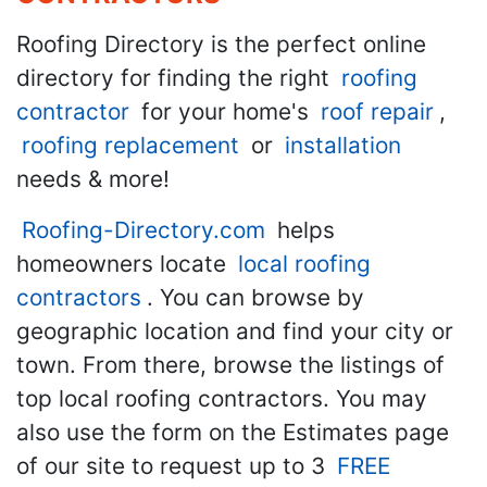
Roofing Directory is the perfect online
directory for finding the right
roofing
contractor
for your home's
roof repair
,
roofing replacement
or
installation
needs & more!
Roofing-Directory.com
helps
homeowners locate
local roofing
contractors
. You can browse by
geographic location and find your city or
town. From there, browse the listings of
top local roofing contractors. You may
also use the form on the Estimates page
of our site to request up to 3
FREE