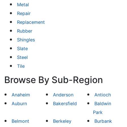
Metal
Repair
Replacement
Rubber
Shingles
Slate
Steel
Tile
Browse By Sub-Region
Anaheim
Anderson
Antioch
Auburn
Bakersfield
Baldwin
Park
Belmont
Berkeley
Burbank