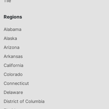
Tile
Regions
Alabama
Alaska
Arizona
Arkansas
California
Colorado
Connecticut
Delaware
District of Columbia