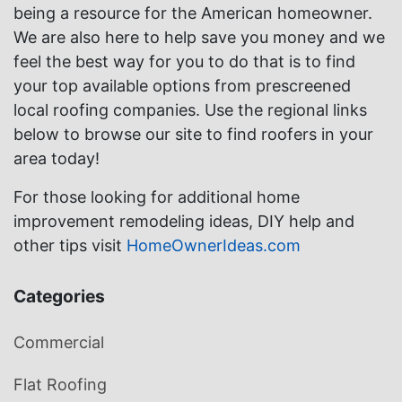
being a resource for the American homeowner.
We are also here to help save you money and we
feel the best way for you to do that is to find
your top available options from prescreened
local roofing companies. Use the regional links
below to browse our site to find roofers in your
area today!
For those looking for additional home
improvement remodeling ideas, DIY help and
other tips visit
HomeOwnerIdeas.com
Categories
Commercial
Flat Roofing