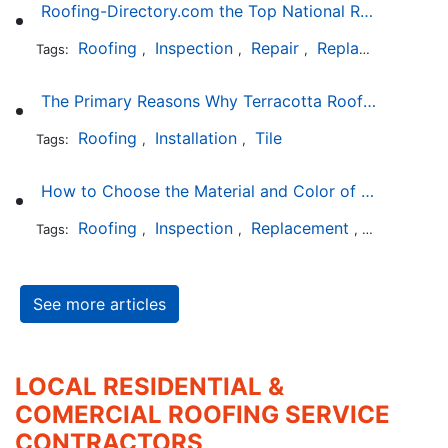
Roofing-Directory.com the Top National Roofing Directory Website in US
Roofing
Inspection
Repair
Replacement
S
Tags:
,
,
,
,
The Primary Reasons Why Terracotta Roofing Tiles Are Not Ideal for Maryland's Climate
Roofing
Installation
Tile
Tags:
,
,
How to Choose the Material and Color of a New Roof to Your Home
Roofing
Inspection
Replacement
Shingles
Tags:
,
,
,
,
See more articles
LOCAL RESIDENTIAL &
COMERCIAL ROOFING SERVICE
CONTRACTORS