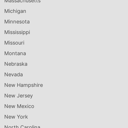
Massachusetts
Michigan
Minnesota
Mississippi
Missouri
Montana
Nebraska
Nevada
New Hampshire
New Jersey
New Mexico
New York
North Carolina