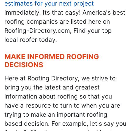
estimates for your next project
immediately. Its that easy! America's best
roofing companies are listed here on
Roofing-Directory.com, Find your top
local roofer today.
MAKE INFORMED ROOFING
DECISIONS
Here at Roofing Directory, we strive to
bring you the latest and greatest
information about roofing so that you
have a resource to turn to when you are
trying to make an important roofing
based decision. For example, let's say you