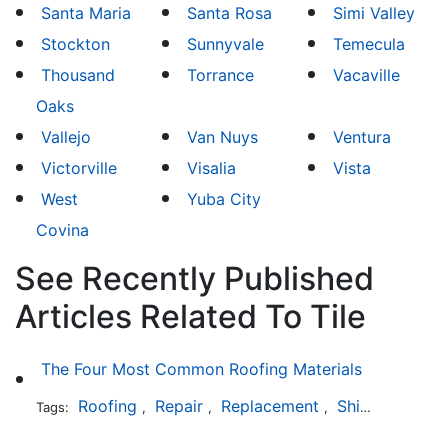
Santa Maria
Santa Rosa
Simi Valley
Stockton
Sunnyvale
Temecula
Thousand
Torrance
Vacaville
Oaks
Vallejo
Van Nuys
Ventura
Victorville
Visalia
Vista
West
Yuba City
Covina
See Recently Published
Articles Related To Tile
The Four Most Common Roofing Materials
Roofing
Repair
Replacement
Shingles
Sla
Tags:
,
,
,
,