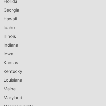
Florida
Georgia
Hawaii
Idaho
Illinois
Indiana
Iowa
Kansas
Kentucky
Louisiana
Maine
Maryland