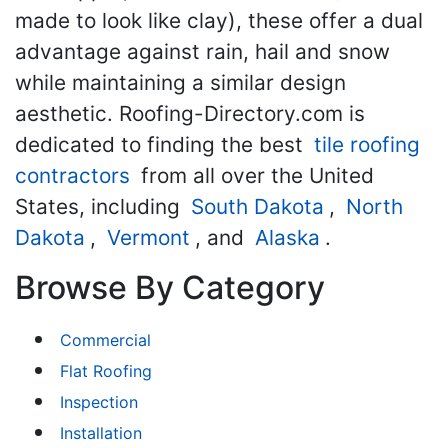
made to look like clay), these offer a dual
advantage against rain, hail and snow
while maintaining a similar design
aesthetic. Roofing-Directory.com is
dedicated to finding the best
tile roofing
contractors
from all over the United
States, including
South Dakota
,
North
Dakota
,
Vermont
, and
Alaska
.
Browse By Category
Commercial
Flat Roofing
Inspection
Installation