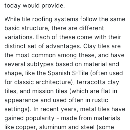
today would provide.
While tile roofing systems follow the same
basic structure, there are different
variations. Each of these come with their
distinct set of advantages. Clay tiles are
the most common among these, and have
several subtypes based on material and
shape, like the Spanish S-Tile (often used
for classic architecture), terracotta clay
tiles, and mission tiles (which are flat in
appearance and used often in rustic
settings). In recent years, metal tiles have
gained popularity - made from materials
like copper, aluminum and steel (some