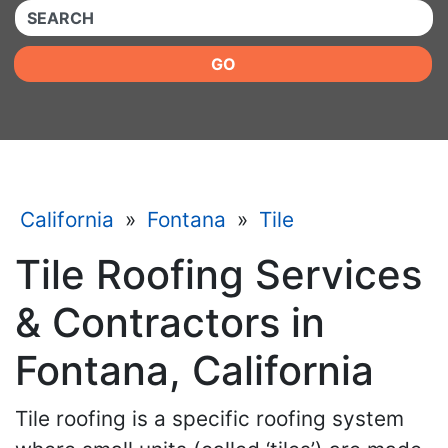
QUICKKEYWORD
GO
California
»
Fontana
»
Tile
Tile Roofing Services
& Contractors in
Fontana, California
Tile roofing is a specific roofing system