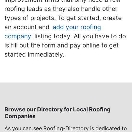
roofing leads as they also handle other
types of projects. To get started, create
an account and
add your roofing
company
listing today. All you have to do
is fill out the form and pay online to get
started immediately.
Browse our Directory for Local Roofing
Companies
As you can see Roofing-Directory is dedicated to