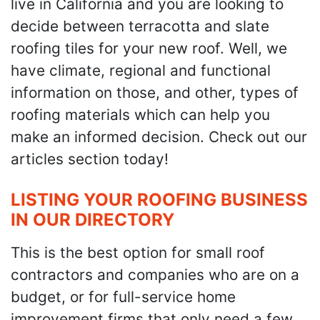
live in California and you are looking to
decide between terracotta and slate
roofing tiles for your new roof. Well, we
have climate, regional and functional
information on those, and other, types of
roofing materials which can help you
make an informed decision. Check out our
articles section today!
LISTING YOUR ROOFING BUSINESS
IN OUR DIRECTORY
This is the best option for small roof
contractors and companies who are on a
budget, or for full-service home
improvement firms that only need a few