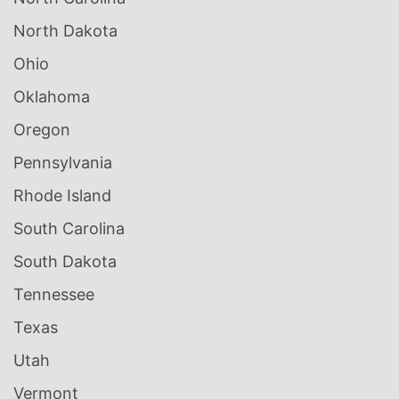
North Dakota
Ohio
Oklahoma
Oregon
Pennsylvania
Rhode Island
South Carolina
South Dakota
Tennessee
Texas
Utah
Vermont