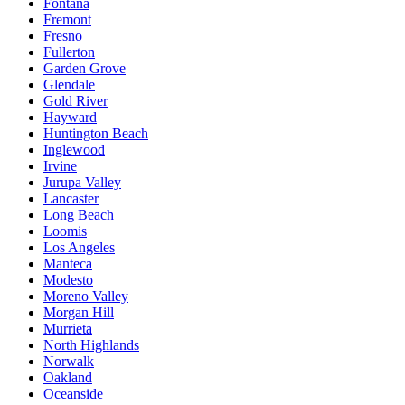
Fontana
Fremont
Fresno
Fullerton
Garden Grove
Glendale
Gold River
Hayward
Huntington Beach
Inglewood
Irvine
Jurupa Valley
Lancaster
Long Beach
Loomis
Los Angeles
Manteca
Modesto
Moreno Valley
Morgan Hill
Murrieta
North Highlands
Norwalk
Oakland
Oceanside