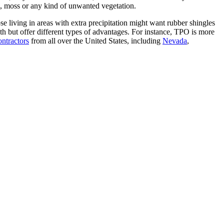
ae, moss or any kind of unwanted vegetation.
e living in areas with extra precipitation might want rubber shingles
h but offer different types of advantages. For instance, TPO is more
ontractors
from all over the United States, including
Nevada
,