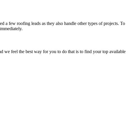
d a few roofing leads as they also handle other types of projects. To
 immediately.
e feel the best way for you to do that is to find your top available