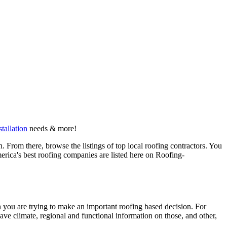
stallation
needs & more!
 From there, browse the listings of top local roofing contractors. You
erica's best roofing companies are listed here on Roofing-
en you are trying to make an important roofing based decision. For
have climate, regional and functional information on those, and other,