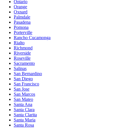
Ontario
Orange
Oxnard
Palmdale
Pasadena
Pomona
Porterville
Rancho Cucamonga
Rialto
Richmond
Riverside
Roseville
Sacramento
Salinas
San Bernardino
San Diego
San Francisco
San Jose
San Marcos
San Mateo
Santa Ana
Santa Clara
Santa Clarita
Santa Maria
Santa Rosa