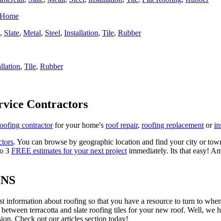
r Home
,
Slate
,
Metal
,
Steel
,
Installation
,
Tile
,
Rubber
allation
,
Tile
,
Rubber
rvice Contractors
roofing contractor
for your home's
roof repair
,
roofing replacement
or
in
ctors
. You can browse by geographic location and find your city or town.
to 3
FREE estimates for your next project
immediately. Its that easy! Am
ONS
est information about roofing so that you have a resource to turn to wh
 between terracotta and slate roofing tiles for your new roof. Well, we 
on. Check out our articles section today!