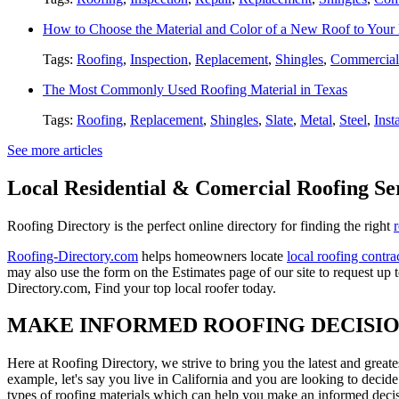
How to Choose the Material and Color of a New Roof to You
Tags:
Roofing
,
Inspection
,
Replacement
,
Shingles
,
Commercial
The Most Commonly Used Roofing Material in Texas
Tags:
Roofing
,
Replacement
,
Shingles
,
Slate
,
Metal
,
Steel
,
Inst
See more articles
Local Residential & Comercial Roofing Se
Roofing Directory is the perfect online directory for finding the right
Roofing-Directory.com
helps homeowners locate
local roofing contra
may also use the form on the Estimates page of our site to request up 
Directory.com, Find your top local roofer today.
MAKE INFORMED ROOFING DECISI
Here at Roofing Directory, we strive to bring you the latest and great
example, let's say you live in California and you are looking to decide
types of roofing materials which can help you make an informed decisi