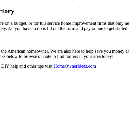
ctory
re on a budget, or for full-service home improvement firms that only nee
oday. All you have to do is fill out the form and pay online to get started
r the American homeowner. We are also here to help save you money and w
ks below to browse our site to find roofers in your area today!
DIY help and other tips visit
HomeOwnerIdeas.com