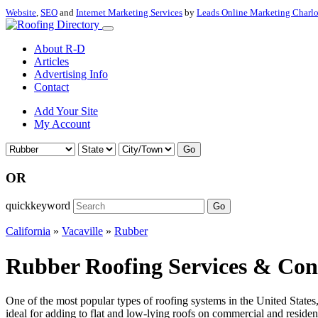
Website
,
SEO
and
Internet Marketing Services
by
Leads Online Marketing Charl
About R-D
Articles
Advertising Info
Contact
Add Your Site
My Account
Go
OR
quickkeyword
Go
California
»
Vacaville
»
Rubber
Rubber Roofing Services & Contr
One of the most popular types of roofing systems in the United State
ideal for adding to flat and low-lying roofs on commercial and residenti