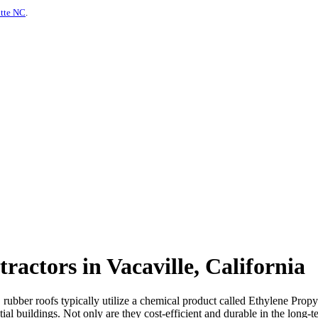
otte NC
.
actors in Vacaville, California
s, rubber roofs typically utilize a chemical product called Ethylene P
al buildings. Not only are they cost-efficient and durable in the long-te