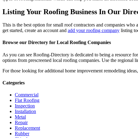
Listing Your Roofing Business In Our Dire
This is the best option for small roof contractors and companies who a
get started, create an account and
add your roofing company
listing t
Browse our Directory for Local Roofing Companies
As you can see Roofing-Directory is dedicated to being a resource fo
options from prescreened local roofing companies. Use the regional lin
For those looking for additional home improvement remodeling ideas, 
Categories
Commercial
Flat Roofing
Inspection
Installation
Metal
Repair
Replacement
Rubber