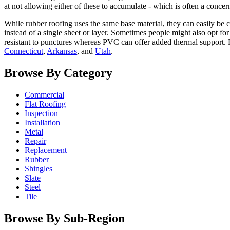
at not allowing either of these to accumulate - which is often a conce
While rubber roofing uses the same base material, they can easily be c
instead of a single sheet or layer. Sometimes people might also opt f
resistant to punctures whereas PVC can offer added thermal support. 
Connecticut
,
Arkansas
, and
Utah
.
Browse By Category
Commercial
Flat Roofing
Inspection
Installation
Metal
Repair
Replacement
Rubber
Shingles
Slate
Steel
Tile
Browse By Sub-Region