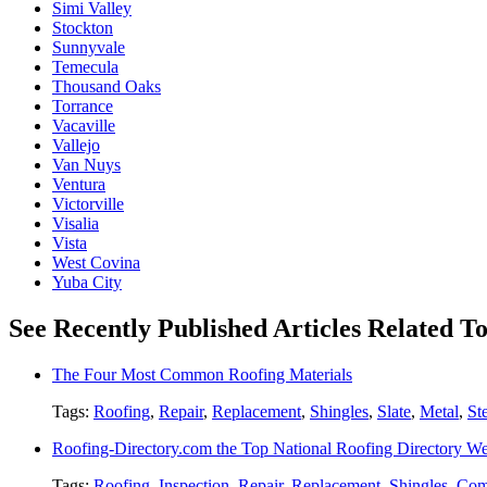
Simi Valley
Stockton
Sunnyvale
Temecula
Thousand Oaks
Torrance
Vacaville
Vallejo
Van Nuys
Ventura
Victorville
Visalia
Vista
West Covina
Yuba City
See Recently Published Articles Related T
The Four Most Common Roofing Materials
Tags:
Roofing
,
Repair
,
Replacement
,
Shingles
,
Slate
,
Metal
,
St
Roofing-Directory.com the Top National Roofing Directory We
Tags:
Roofing
,
Inspection
,
Repair
,
Replacement
,
Shingles
,
Com