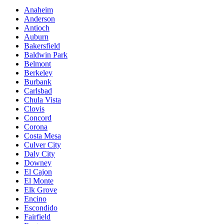
Anaheim
Anderson
Antioch
Auburn
Bakersfield
Baldwin Park
Belmont
Berkeley
Burbank
Carlsbad
Chula Vista
Clovis
Concord
Corona
Costa Mesa
Culver City
Daly City
Downey
El Cajon
El Monte
Elk Grove
Encino
Escondido
Fairfield