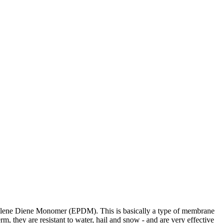
ropylene Diene Monomer (EPDM). This is basically a type of membrane
rm, they are resistant to water, hail and snow - and are very effective