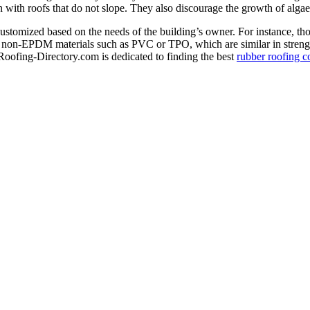
rn with roofs that do not slope. They also discourage the growth of alg
ustomized based on the needs of the building’s owner. For instance, thos
or non-EPDM materials such as PVC or TPO, which are similar in strengt
Roofing-Directory.com is dedicated to finding the best
rubber roofing c