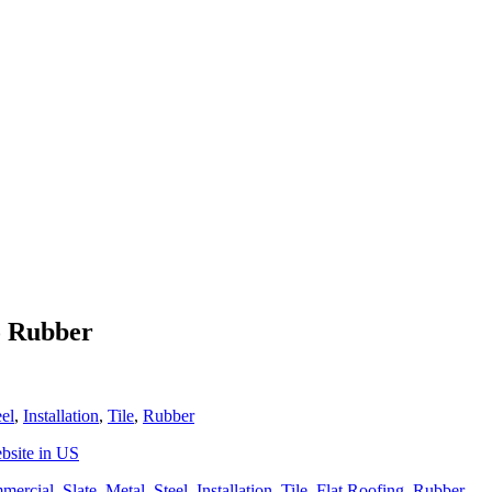
o Rubber
eel
,
Installation
,
Tile
,
Rubber
bsite in US
mercial
,
Slate
,
Metal
,
Steel
,
Installation
,
Tile
,
Flat Roofing
,
Rubber