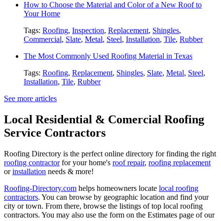
How to Choose the Material and Color of a New Roof to
Your Home
Tags:
Roofing
,
Inspection
,
Replacement
,
Shingles
,
Commercial
,
Slate
,
Metal
,
Steel
,
Installation
,
Tile
,
Rubber
The Most Commonly Used Roofing Material in Texas
Tags:
Roofing
,
Replacement
,
Shingles
,
Slate
,
Metal
,
Steel
,
Installation
,
Tile
,
Rubber
See more articles
Local Residential & Comercial Roofing
Service Contractors
Roofing Directory is the perfect online directory for finding the right
roofing contractor
for your home's
roof repair
,
roofing replacement
or
installation
needs & more!
Roofing-Directory.com
helps homeowners locate
local roofing
contractors
. You can browse by geographic location and find your
city or town. From there, browse the listings of top local roofing
contractors. You may also use the form on the Estimates page of our