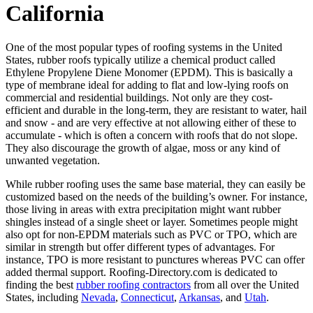
California
One of the most popular types of roofing systems in the United
States, rubber roofs typically utilize a chemical product called
Ethylene Propylene Diene Monomer (EPDM). This is basically a
type of membrane ideal for adding to flat and low-lying roofs on
commercial and residential buildings. Not only are they cost-
efficient and durable in the long-term, they are resistant to water, hail
and snow - and are very effective at not allowing either of these to
accumulate - which is often a concern with roofs that do not slope.
They also discourage the growth of algae, moss or any kind of
unwanted vegetation.
While rubber roofing uses the same base material, they can easily be
customized based on the needs of the building’s owner. For instance,
those living in areas with extra precipitation might want rubber
shingles instead of a single sheet or layer. Sometimes people might
also opt for non-EPDM materials such as PVC or TPO, which are
similar in strength but offer different types of advantages. For
instance, TPO is more resistant to punctures whereas PVC can offer
added thermal support. Roofing-Directory.com is dedicated to
finding the best
rubber roofing contractors
from all over the United
States, including
Nevada
,
Connecticut
,
Arkansas
, and
Utah
.