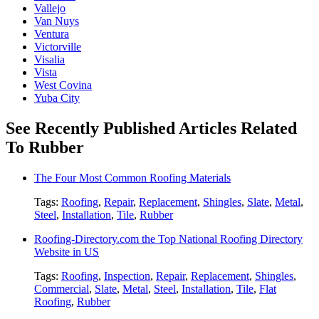
Vallejo
Van Nuys
Ventura
Victorville
Visalia
Vista
West Covina
Yuba City
See Recently Published Articles Related
To Rubber
The Four Most Common Roofing Materials
Tags:
Roofing
,
Repair
,
Replacement
,
Shingles
,
Slate
,
Metal
,
Steel
,
Installation
,
Tile
,
Rubber
Roofing-Directory.com the Top National Roofing Directory
Website in US
Tags:
Roofing
,
Inspection
,
Repair
,
Replacement
,
Shingles
,
Commercial
,
Slate
,
Metal
,
Steel
,
Installation
,
Tile
,
Flat
Roofing
,
Rubber