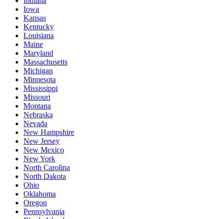
Indiana
Iowa
Kansas
Kentucky
Louisiana
Maine
Maryland
Massachusetts
Michigan
Minnesota
Mississippi
Missouri
Montana
Nebraska
Nevada
New Hampshire
New Jersey
New Mexico
New York
North Carolina
North Dakota
Ohio
Oklahoma
Oregon
Pennsylvania