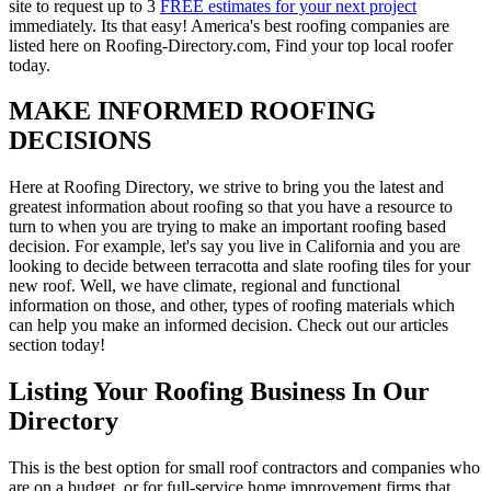
site to request up to 3
FREE estimates for your next project
immediately. Its that easy! America's best roofing companies are
listed here on Roofing-Directory.com, Find your top local roofer
today.
MAKE INFORMED ROOFING
DECISIONS
Here at Roofing Directory, we strive to bring you the latest and
greatest information about roofing so that you have a resource to
turn to when you are trying to make an important roofing based
decision. For example, let's say you live in California and you are
looking to decide between terracotta and slate roofing tiles for your
new roof. Well, we have climate, regional and functional
information on those, and other, types of roofing materials which
can help you make an informed decision. Check out our articles
section today!
Listing Your Roofing Business In Our
Directory
This is the best option for small roof contractors and companies who
are on a budget, or for full-service home improvement firms that