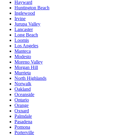
Hayward
Huntington Beach
Inglewood
Irvine
Jurupa Valley
Lancaster
Long Beach
Loomis
Los Angeles
Manteca
Modesto
Moreno Valley
Morgan Hill
Murrieta
North Highlands
Norwalk
Oakland
Oceanside
Ontario
Orange
Oxnard
Palmdale
Pasadena
Pomona
Porterville