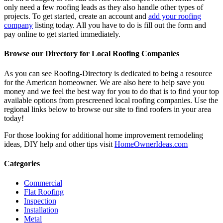
only need a few roofing leads as they also handle other types of
projects. To get started, create an account and
add your roofing
company
listing today. All you have to do is fill out the form and
pay online to get started immediately.
Browse our Directory for Local Roofing Companies
As you can see Roofing-Directory is dedicated to being a resource
for the American homeowner. We are also here to help save you
money and we feel the best way for you to do that is to find your top
available options from prescreened local roofing companies. Use the
regional links below to browse our site to find roofers in your area
today!
For those looking for additional home improvement remodeling
ideas, DIY help and other tips visit
HomeOwnerIdeas.com
Categories
Commercial
Flat Roofing
Inspection
Installation
Metal