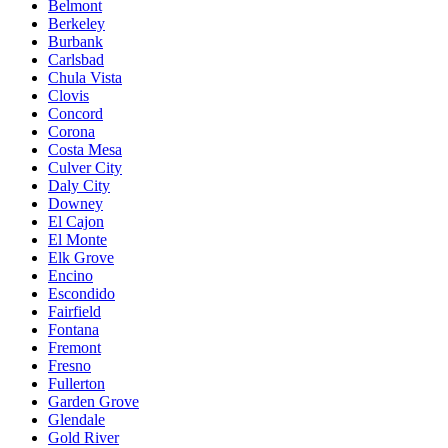
Belmont
Berkeley
Burbank
Carlsbad
Chula Vista
Clovis
Concord
Corona
Costa Mesa
Culver City
Daly City
Downey
El Cajon
El Monte
Elk Grove
Encino
Escondido
Fairfield
Fontana
Fremont
Fresno
Fullerton
Garden Grove
Glendale
Gold River