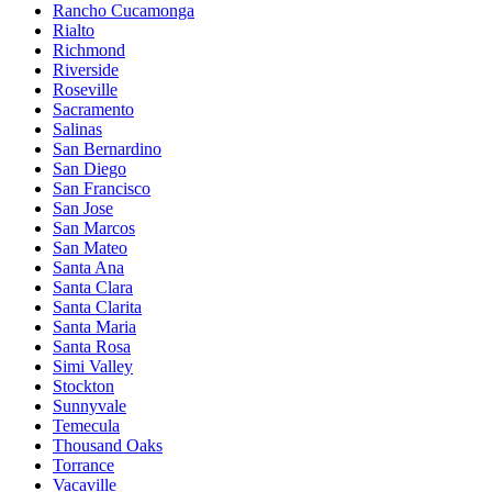
Rancho Cucamonga
Rialto
Richmond
Riverside
Roseville
Sacramento
Salinas
San Bernardino
San Diego
San Francisco
San Jose
San Marcos
San Mateo
Santa Ana
Santa Clara
Santa Clarita
Santa Maria
Santa Rosa
Simi Valley
Stockton
Sunnyvale
Temecula
Thousand Oaks
Torrance
Vacaville