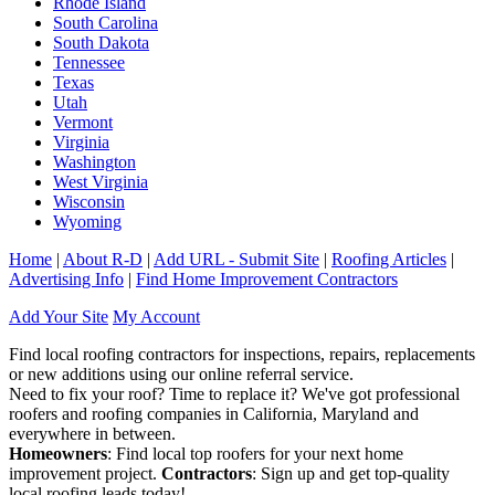
Rhode Island
South Carolina
South Dakota
Tennessee
Texas
Utah
Vermont
Virginia
Washington
West Virginia
Wisconsin
Wyoming
Home
|
About R-D
|
Add URL - Submit Site
|
Roofing Articles
|
Advertising Info
|
Find Home Improvement Contractors
Add Your Site
My Account
Find local roofing contractors for inspections, repairs, replacements
or new additions using our online referral service.
Need to fix your roof? Time to replace it? We've got professional
roofers and roofing companies in California, Maryland and
everywhere in between.
Homeowners
: Find local top roofers for your next home
improvement project.
Contractors
: Sign up and get top-quality
local roofing leads today!