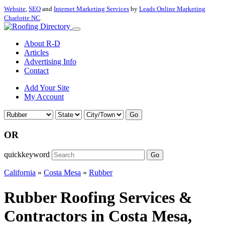
Website
,
SEO
and
Internet Marketing Services
by
Leads Online Marketing
Charlotte NC
.
About R-D
Articles
Advertising Info
Contact
Add Your Site
My Account
Go
OR
quickkeyword
Go
California
»
Costa Mesa
»
Rubber
Rubber Roofing Services &
Contractors in Costa Mesa,