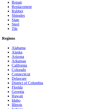
Repair
Replacement
Rubber
Shingles
Slate
Steel
Tile
Regions
Alabama
Alaska
Arizona
Arkansas
California
Colorado
Connecticut
Delaware
District of Columbia
Florida
Georgia
Hawaii
Idaho
Illinois