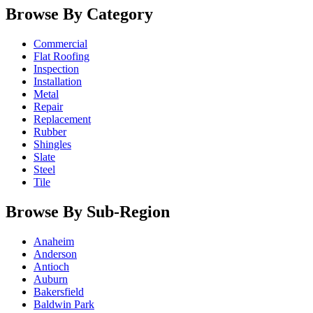
Browse By Category
Commercial
Flat Roofing
Inspection
Installation
Metal
Repair
Replacement
Rubber
Shingles
Slate
Steel
Tile
Browse By Sub-Region
Anaheim
Anderson
Antioch
Auburn
Bakersfield
Baldwin Park