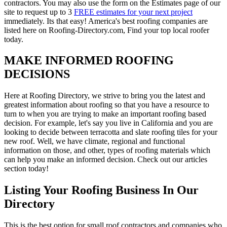
contractors. You may also use the form on the Estimates page of our
site to request up to 3
FREE estimates for your next project
immediately. Its that easy! America's best roofing companies are
listed here on Roofing-Directory.com, Find your top local roofer
today.
MAKE INFORMED ROOFING
DECISIONS
Here at Roofing Directory, we strive to bring you the latest and
greatest information about roofing so that you have a resource to
turn to when you are trying to make an important roofing based
decision. For example, let's say you live in California and you are
looking to decide between terracotta and slate roofing tiles for your
new roof. Well, we have climate, regional and functional
information on those, and other, types of roofing materials which
can help you make an informed decision. Check out our articles
section today!
Listing Your Roofing Business In Our
Directory
This is the best option for small roof contractors and companies who