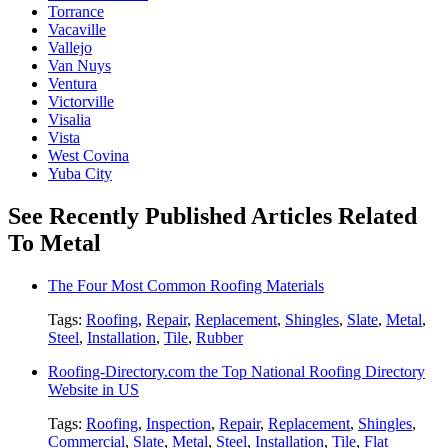
Torrance
Vacaville
Vallejo
Van Nuys
Ventura
Victorville
Visalia
Vista
West Covina
Yuba City
See Recently Published Articles Related
To Metal
The Four Most Common Roofing Materials
Tags:
Roofing
,
Repair
,
Replacement
,
Shingles
,
Slate
,
Metal
,
Steel
,
Installation
,
Tile
,
Rubber
Roofing-Directory.com the Top National Roofing Directory
Website in US
Tags:
Roofing
,
Inspection
,
Repair
,
Replacement
,
Shingles
,
Commercial
,
Slate
,
Metal
,
Steel
,
Installation
,
Tile
,
Flat