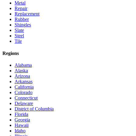
Metal
Repair
Replacement
Rubber
Shingles
Slate
Steel
Tile
Regions
Alabama
Alaska
Arizona
Arkansas
California
Colorado
Connecticut
Delaware
District of Columbia
Florida
Georgia
Hawaii
Idaho