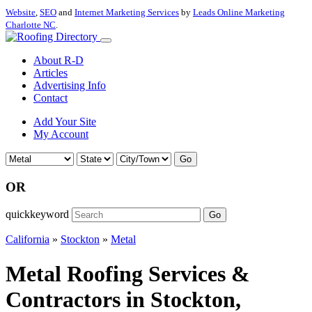
Website
,
SEO
and
Internet Marketing Services
by
Leads Online Marketing
Charlotte NC
.
About R-D
Articles
Advertising Info
Contact
Add Your Site
My Account
Go
OR
quickkeyword
Go
California
»
Stockton
»
Metal
Metal Roofing Services &
Contractors in Stockton,