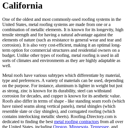
California
One of the oldest and most commonly-used roofing systems in the
United States, metal roofing systems are made from one or a
combination of metallic elements. It is known for its longevity, high
tensile strength and for having a natural advantage against the
elements of nature (such as resistance to general wear and tear and
corrosion). It is also very cost-efficient, making it an optimal long-
term option for commercial structures and residential owners on a
budget. Unlike other types of roofing, metal roofing is used in all
sorts of climates and environments as they are highly adaptable as
well.
Metal roofs have various subtypes which differentiate by material,
type and preferences. A variety of materials can be used, depending
on the purpose. For instance, aluminum is lighter in weight but just
as strong, zinc is known for its durability, steel can withstand
corrosion for decades, and copper is known for its aesthetic value.
Roofs also differ in terms of shape - like standing seam roofs (which
have raised seams along vertical panels), metal shingles (which
resemble slate or clay shingles), and corrugated roofing (which
contains interlocking metallic sheets). Roofing-Directory.com is
dedicated to finding the best
metal roofing contractors
from all over
the United States, including
Oregon
,
Minnesota
,
Tennessee
, and