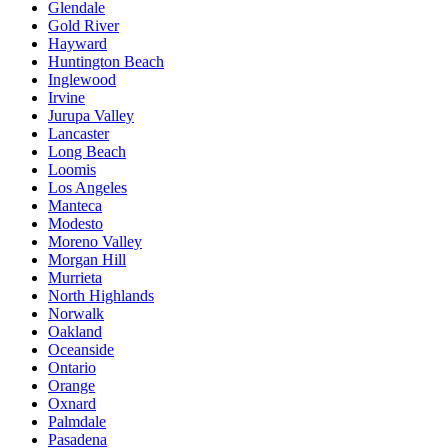
Glendale
Gold River
Hayward
Huntington Beach
Inglewood
Irvine
Jurupa Valley
Lancaster
Long Beach
Loomis
Los Angeles
Manteca
Modesto
Moreno Valley
Morgan Hill
Murrieta
North Highlands
Norwalk
Oakland
Oceanside
Ontario
Orange
Oxnard
Palmdale
Pasadena