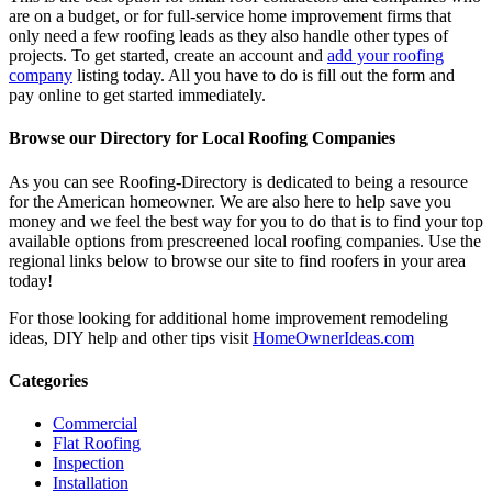
are on a budget, or for full-service home improvement firms that
only need a few roofing leads as they also handle other types of
projects. To get started, create an account and
add your roofing
company
listing today. All you have to do is fill out the form and
pay online to get started immediately.
Browse our Directory for Local Roofing Companies
As you can see Roofing-Directory is dedicated to being a resource
for the American homeowner. We are also here to help save you
money and we feel the best way for you to do that is to find your top
available options from prescreened local roofing companies. Use the
regional links below to browse our site to find roofers in your area
today!
For those looking for additional home improvement remodeling
ideas, DIY help and other tips visit
HomeOwnerIdeas.com
Categories
Commercial
Flat Roofing
Inspection
Installation