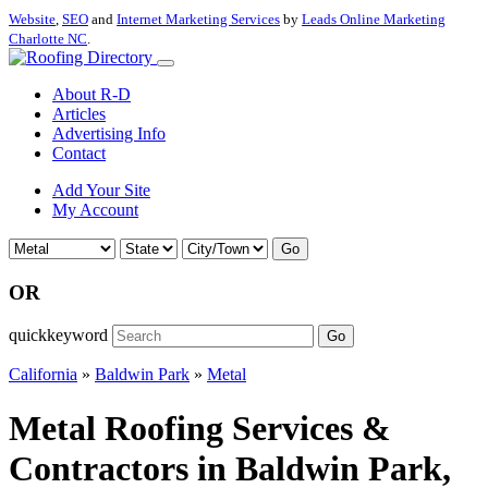
Website
,
SEO
and
Internet Marketing Services
by
Leads Online Marketing
Charlotte NC
.
About R-D
Articles
Advertising Info
Contact
Add Your Site
My Account
Go
OR
quickkeyword
Go
California
»
Baldwin Park
»
Metal
Metal Roofing Services &
Contractors in Baldwin Park,