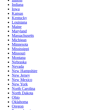
Illinois
Indiana
Iowa
Kansas
Kentucky
Louisiana
Maine
Maryland
Massachusetts
Michigan
Minnesota
Mississippi
Missouri
Montana
Nebraska
Nevada
New Hampshire
New Jersey
New Mexico
New York
North Carolina
North Dakota
Ohio
Oklahoma
Oregon