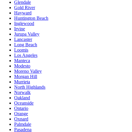
Glendale
Gold River
Hayward
Huntington Beach
Inglewood
Irvine
Jurupa Valley
Lancaster
Long Beach
Loomis
Los Angeles
Manteca
Modesto
Moreno Valley
Morgan Hill
Murrieta
North Highlands
Norwalk
Oakland
Oceanside
Ontario
Orange
Oxnard
Palmdale
Pasadena