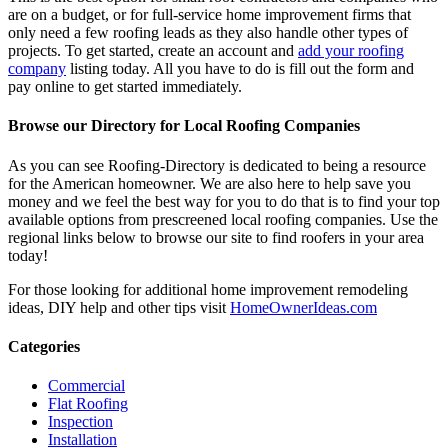
are on a budget, or for full-service home improvement firms that
only need a few roofing leads as they also handle other types of
projects. To get started, create an account and
add your roofing
company
listing today. All you have to do is fill out the form and
pay online to get started immediately.
Browse our Directory for Local Roofing Companies
As you can see Roofing-Directory is dedicated to being a resource
for the American homeowner. We are also here to help save you
money and we feel the best way for you to do that is to find your top
available options from prescreened local roofing companies. Use the
regional links below to browse our site to find roofers in your area
today!
For those looking for additional home improvement remodeling
ideas, DIY help and other tips visit
HomeOwnerIdeas.com
Categories
Commercial
Flat Roofing
Inspection
Installation