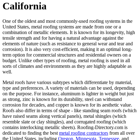
California
One of the oldest and most commonly-used roofing systems in the
United States, metal roofing systems are made from one or a
combination of metallic elements. It is known for its longevity, high
tensile strength and for having a natural advantage against the
elements of nature (such as resistance to general wear and tear and
corrosion). It is also very cost-efficient, making it an optimal long-
term option for commercial structures and residential owners on a
budget. Unlike other types of roofing, metal roofing is used in all
sorts of climates and environments as they are highly adaptable as
well.
Metal roofs have various subtypes which differentiate by material,
type and preferences. A variety of materials can be used, depending
on the purpose. For instance, aluminum is lighter in weight but just
as strong, zinc is known for its durability, steel can withstand
corrosion for decades, and copper is known for its aesthetic value.
Roofs also differ in terms of shape - like standing seam roofs (which
have raised seams along vertical panels), metal shingles (which
resemble slate or clay shingles), and corrugated roofing (which
contains interlocking metallic sheets). Roofing-Directory.com is
dedicated to finding the best
metal roofing contractors
from all over
the United States, including
Oregon
,
Minnesota
,
Tennessee
, and