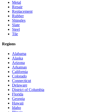
Metal
Repair
Replacement
Rubber
Shingles
Slate
Steel
Tile
Regions
Alabama
Alaska
Arizona
Arkansas
California
Colorado
Connecticut
Delaware
District of Columbia
Florida
Georgia
Hawaii
Idaho