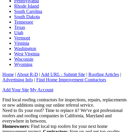
Pennsylvania
Rhode Island
South Carolina
South Dakota
Tennessee
Texas
Utah
Vermont
Virginia
Washington
West Virginia
Wisconsin
Wyoming
Home
|
About R-D
|
Add URL - Submit Site
|
Roofing Articles
|
Advertising Info
|
Find Home Improvement Contractors
Add Your Site
My Account
Find local roofing contractors for inspections, repairs, replacements
or new additions using our online referral service.
Need to fix your roof? Time to replace it? We've got professional
roofers and roofing companies in California, Maryland and
everywhere in between.
Homeowners
: Find local top roofers for your next home
improvement project.
Contractors
: Sign up and get top-quality