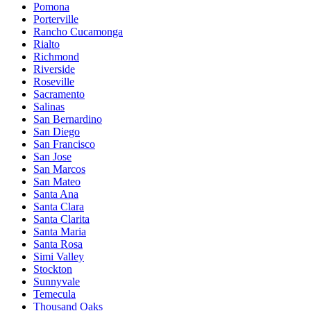
Pomona
Porterville
Rancho Cucamonga
Rialto
Richmond
Riverside
Roseville
Sacramento
Salinas
San Bernardino
San Diego
San Francisco
San Jose
San Marcos
San Mateo
Santa Ana
Santa Clara
Santa Clarita
Santa Maria
Santa Rosa
Simi Valley
Stockton
Sunnyvale
Temecula
Thousand Oaks