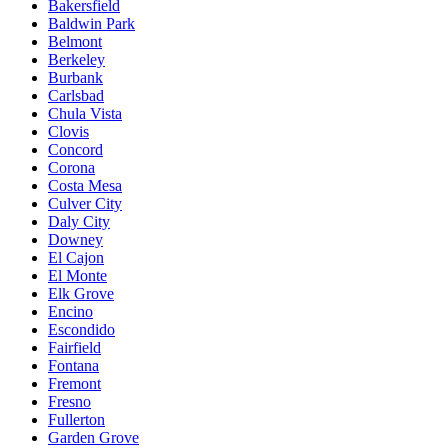
Bakersfield
Baldwin Park
Belmont
Berkeley
Burbank
Carlsbad
Chula Vista
Clovis
Concord
Corona
Costa Mesa
Culver City
Daly City
Downey
El Cajon
El Monte
Elk Grove
Encino
Escondido
Fairfield
Fontana
Fremont
Fresno
Fullerton
Garden Grove