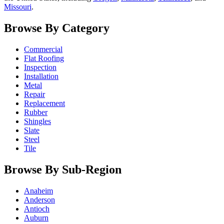
Missouri
.
Browse By Category
Commercial
Flat Roofing
Inspection
Installation
Metal
Repair
Replacement
Rubber
Shingles
Slate
Steel
Tile
Browse By Sub-Region
Anaheim
Anderson
Antioch
Auburn