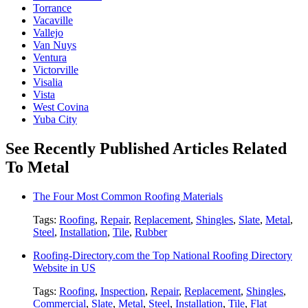
Torrance
Vacaville
Vallejo
Van Nuys
Ventura
Victorville
Visalia
Vista
West Covina
Yuba City
See Recently Published Articles Related
To Metal
The Four Most Common Roofing Materials
Tags:
Roofing
,
Repair
,
Replacement
,
Shingles
,
Slate
,
Metal
,
Steel
,
Installation
,
Tile
,
Rubber
Roofing-Directory.com the Top National Roofing Directory
Website in US
Tags:
Roofing
,
Inspection
,
Repair
,
Replacement
,
Shingles
,
Commercial
,
Slate
,
Metal
,
Steel
,
Installation
,
Tile
,
Flat