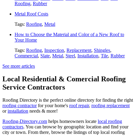
Roofing
,
Rubber
Metal Roof Costs
Tags:
Roofing
,
Metal
How to Choose the Material and Color of a New Roof to
Your Home
Tags:
Roofing
,
Inspection
,
Replacement
,
Shingles
,
Commercial
,
Slate
,
Metal
,
Steel
,
Installation
,
Tile
,
Rubber
See more articles
Local Residential & Comercial Roofing
Service Contractors
Roofing Directory is the perfect online directory for finding the right
roofing contractor
for your home's
roof repair
,
roofing replacement
or
installation
needs & more!
Roofing-Directory.com
helps homeowners locate
local roofing
contractors
. You can browse by geographic location and find your
city or town. From there, browse the listings of top local roofing