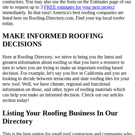
contractors. You may also use the form on the Estimates page of our
site to request up to 3
FREE estimates for your next project
immediately. Its that easy! America's best roofing companies are
listed here on Roofing-Directory.com, Find your top local roofer
today.
MAKE INFORMED ROOFING
DECISIONS
Here at Roofing Directory, we strive to bring you the latest and
greatest information about roofing so that you have a resource to
turn to when you are trying to make an important roofing based
decision. For example, let's say you live in California and you are
looking to decide between terracotta and slate roofing tiles for your
new roof. Well, we have climate, regional and functional
information on those, and other, types of roofing materials which
can help you make an informed decision. Check out our articles
section today!
Listing Your Roofing Business In Our
Directory
This is the best option for small roof contractors and companies who