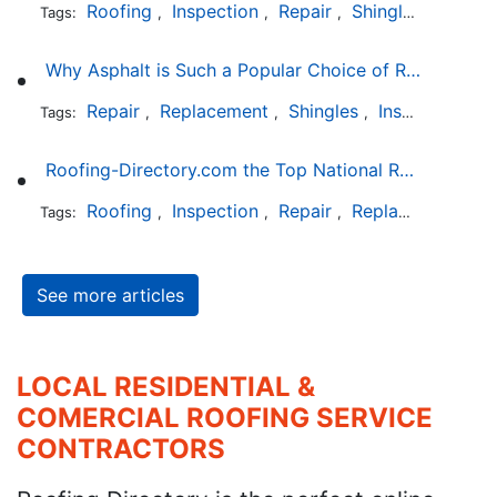
Roofing
Inspection
Repair
Shingles
Tags:
,
,
,
Why Asphalt is Such a Popular Choice of Roofing Material
Repair
Replacement
Shingles
Installation
Tags:
,
,
,
Roofing-Directory.com the Top National Roofing Directory Website in US
Roofing
Inspection
Repair
Replacement
S
Tags:
,
,
,
,
See more articles
LOCAL RESIDENTIAL &
COMERCIAL ROOFING SERVICE
CONTRACTORS