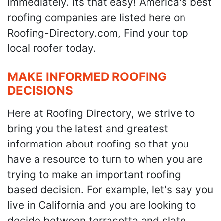
immediately. Its that easy! America's best
roofing companies are listed here on
Roofing-Directory.com, Find your top
local roofer today.
MAKE INFORMED ROOFING
DECISIONS
Here at Roofing Directory, we strive to
bring you the latest and greatest
information about roofing so that you
have a resource to turn to when you are
trying to make an important roofing
based decision. For example, let's say you
live in California and you are looking to
decide between terracotta and slate