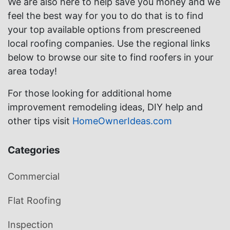
We are also here to help save you money and we
feel the best way for you to do that is to find
your top available options from prescreened
local roofing companies. Use the regional links
below to browse our site to find roofers in your
area today!
For those looking for additional home
improvement remodeling ideas, DIY help and
other tips visit
HomeOwnerIdeas.com
Categories
Commercial
Flat Roofing
Inspection