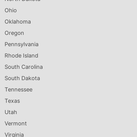
Ohio
Oklahoma
Oregon
Pennsylvania
Rhode Island
South Carolina
South Dakota
Tennessee
Texas
Utah
Vermont
Virginia