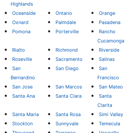
Highlands
Oceanside
Ontario
Orange
Oxnard
Palmdale
Pasadena
Pomona
Porterville
Rancho
Cucamonga
Rialto
Richmond
Riverside
Roseville
Sacramento
Salinas
San
San Diego
San
Bernardino
Francisco
San Jose
San Marcos
San Mateo
Santa Ana
Santa Clara
Santa
Clarita
Santa Maria
Santa Rosa
Simi Valley
Stockton
Sunnyvale
Temecula
Thousand
Torrance
Vacaville