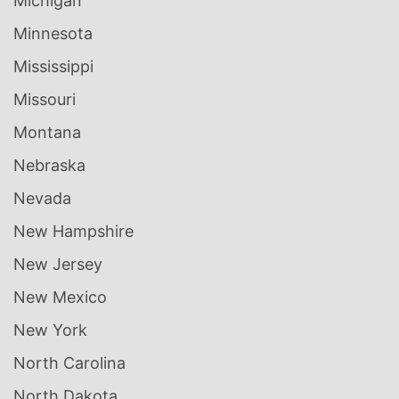
Michigan
Minnesota
Mississippi
Missouri
Montana
Nebraska
Nevada
New Hampshire
New Jersey
New Mexico
New York
North Carolina
North Dakota