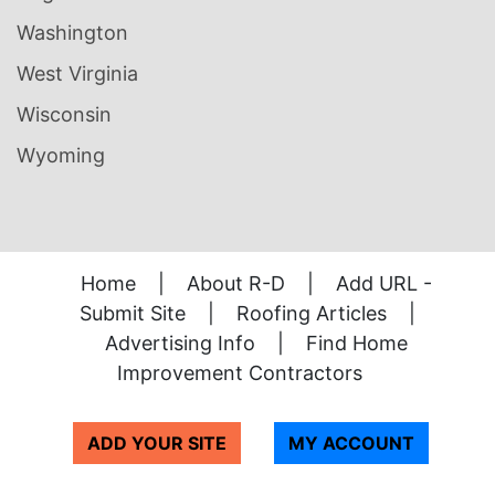
Washington
West Virginia
Wisconsin
Wyoming
Home
|
About R-D
|
Add URL -
Submit Site
|
Roofing Articles
|
Advertising Info
|
Find Home
Improvement Contractors
ADD YOUR SITE
MY ACCOUNT