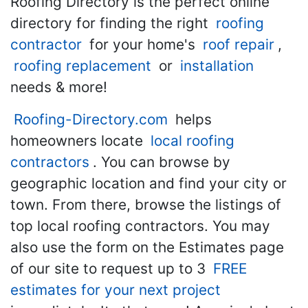
Roofing Directory is the perfect online
directory for finding the right
roofing
contractor
for your home's
roof repair
,
roofing replacement
or
installation
needs & more!
Roofing-Directory.com
helps
homeowners locate
local roofing
contractors
. You can browse by
geographic location and find your city or
town. From there, browse the listings of
top local roofing contractors. You may
also use the form on the Estimates page
of our site to request up to 3
FREE
estimates for your next project