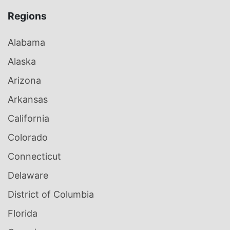
Regions
Alabama
Alaska
Arizona
Arkansas
California
Colorado
Connecticut
Delaware
District of Columbia
Florida