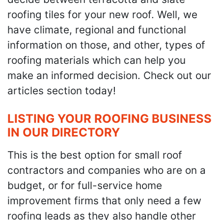
roofing tiles for your new roof. Well, we
have climate, regional and functional
information on those, and other, types of
roofing materials which can help you
make an informed decision. Check out our
articles section today!
LISTING YOUR ROOFING BUSINESS
IN OUR DIRECTORY
This is the best option for small roof
contractors and companies who are on a
budget, or for full-service home
improvement firms that only need a few
roofing leads as they also handle other