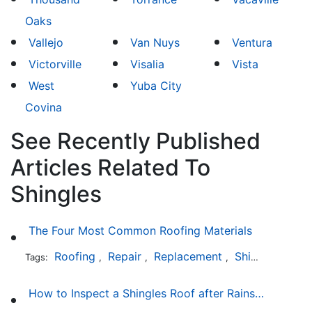
Oaks
Vallejo
Van Nuys
Ventura
Victorville
Visalia
Vista
West
Yuba City
Covina
See Recently Published
Articles Related To
Shingles
The Four Most Common Roofing Materials
Roofing
Repair
Replacement
Shingles
Sla
Tags:
,
,
,
,
How to Inspect a Shingles Roof after Rainstorm