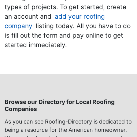
types of projects. To get started, create
an account and
add your roofing
company
listing today. All you have to do
is fill out the form and pay online to get
started immediately.
Browse our Directory for Local Roofing
Companies
As you can see Roofing-Directory is dedicated to
being a resource for the American homeowner.