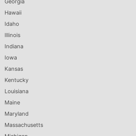
Georgia
Hawaii
Idaho
Illinois
Indiana
Iowa
Kansas
Kentucky
Louisiana
Maine
Maryland
Massachusetts