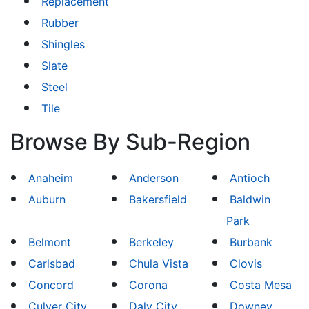
Replacement
Rubber
Shingles
Slate
Steel
Tile
Browse By Sub-Region
Anaheim
Anderson
Antioch
Auburn
Bakersfield
Baldwin
Park
Belmont
Berkeley
Burbank
Carlsbad
Chula Vista
Clovis
Concord
Corona
Costa Mesa
Culver City
Daly City
Downey