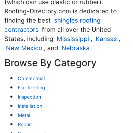
(which can use plastic or rubber).
Roofing-Directory.com is dedicated to
finding the best
shingles roofing
contractors
from all over the United
States, including
Mississippi
,
Kansas
,
New Mexico
, and
Nebraska
.
Browse By Category
Commercial
Flat Roofing
Inspection
Installation
Metal
Repair