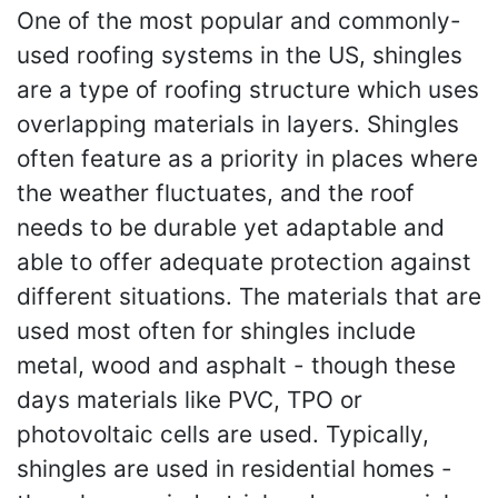
One of the most popular and commonly-
used roofing systems in the US, shingles
are a type of roofing structure which uses
overlapping materials in layers. Shingles
often feature as a priority in places where
the weather fluctuates, and the roof
needs to be durable yet adaptable and
able to offer adequate protection against
different situations. The materials that are
used most often for shingles include
metal, wood and asphalt - though these
days materials like PVC, TPO or
photovoltaic cells are used. Typically,
shingles are used in residential homes -