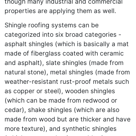
though many industrial and commercial
properties are applying them as well.
Shingle roofing systems can be
categorized into six broad categories -
asphalt shingles (which is basically a mat
made of fiberglass coated with ceramic
and asphalt), slate shingles (made from
natural stone), metal shingles (made from
weather-resistant rust-proof metals such
as copper or steel), wooden shingles
(which can be made from redwood or
cedar), shake shingles (which are also
made from wood but are thicker and have
more texture), and synthetic shingles