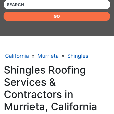
QUICKKEYWORD
GO
California
»
Murrieta
»
Shingles
Shingles Roofing
Services &
Contractors in
Murrieta, California