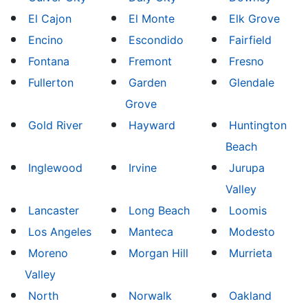
El Cajon
El Monte
Elk Grove
Encino
Escondido
Fairfield
Fontana
Fremont
Fresno
Fullerton
Garden
Glendale
Grove
Gold River
Hayward
Huntington
Beach
Inglewood
Irvine
Jurupa
Valley
Lancaster
Long Beach
Loomis
Los Angeles
Manteca
Modesto
Moreno
Morgan Hill
Murrieta
Valley
North
Norwalk
Oakland