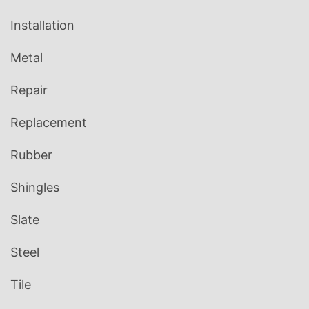
Installation
Metal
Repair
Replacement
Rubber
Shingles
Slate
Steel
Tile