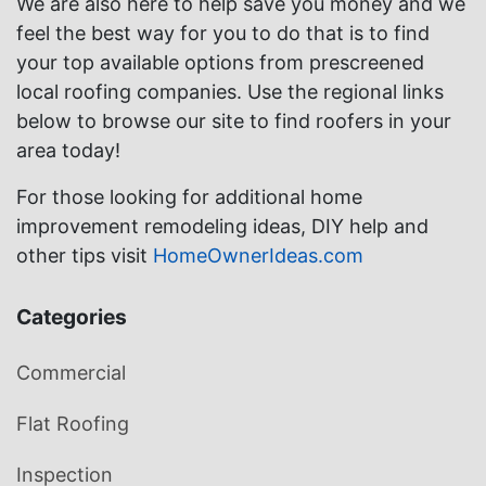
We are also here to help save you money and we
feel the best way for you to do that is to find
your top available options from prescreened
local roofing companies. Use the regional links
below to browse our site to find roofers in your
area today!
For those looking for additional home
improvement remodeling ideas, DIY help and
other tips visit
HomeOwnerIdeas.com
Categories
Commercial
Flat Roofing
Inspection