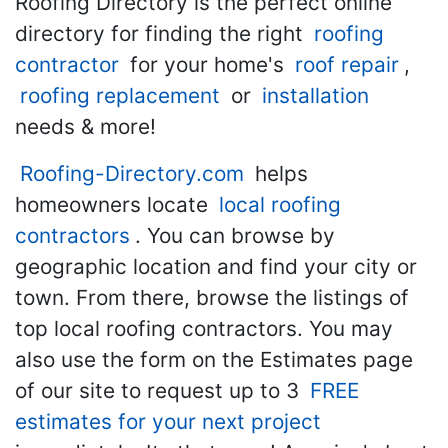
Roofing Directory is the perfect online
directory for finding the right
roofing
contractor
for your home's
roof repair
,
roofing replacement
or
installation
needs & more!
Roofing-Directory.com
helps
homeowners locate
local roofing
contractors
. You can browse by
geographic location and find your city or
town. From there, browse the listings of
top local roofing contractors. You may
also use the form on the Estimates page
of our site to request up to 3
FREE
estimates for your next project