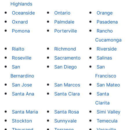
Highlands
Oceanside
Ontario
Orange
Oxnard
Palmdale
Pasadena
Pomona
Porterville
Rancho
Cucamonga
Rialto
Richmond
Riverside
Roseville
Sacramento
Salinas
San
San Diego
San
Bernardino
Francisco
San Jose
San Marcos
San Mateo
Santa Ana
Santa Clara
Santa
Clarita
Santa Maria
Santa Rosa
Simi Valley
Stockton
Sunnyvale
Temecula
Thousand
Torrance
Vacaville