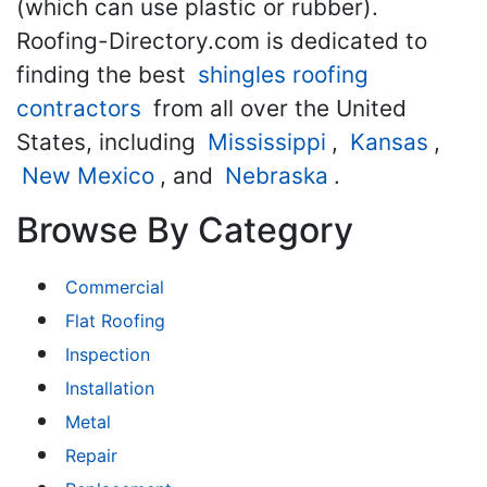
(which can use plastic or rubber).
Roofing-Directory.com is dedicated to
finding the best
shingles roofing
contractors
from all over the United
States, including
Mississippi
,
Kansas
,
New Mexico
, and
Nebraska
.
Browse By Category
Commercial
Flat Roofing
Inspection
Installation
Metal
Repair