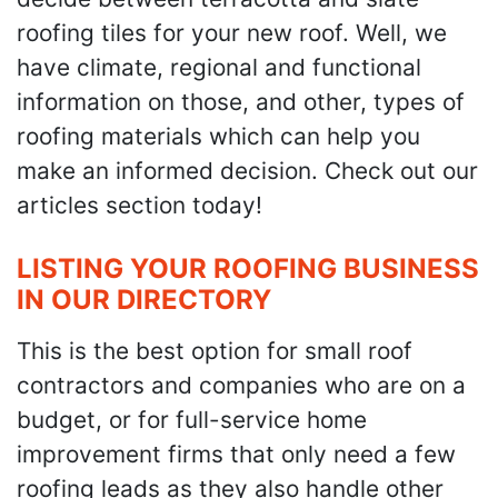
roofing tiles for your new roof. Well, we
have climate, regional and functional
information on those, and other, types of
roofing materials which can help you
make an informed decision. Check out our
articles section today!
LISTING YOUR ROOFING BUSINESS
IN OUR DIRECTORY
This is the best option for small roof
contractors and companies who are on a
budget, or for full-service home
improvement firms that only need a few
roofing leads as they also handle other