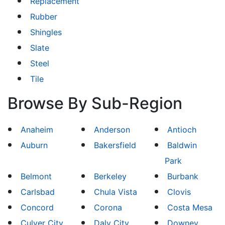
Replacement
Rubber
Shingles
Slate
Steel
Tile
Browse By Sub-Region
Anaheim
Anderson
Antioch
Auburn
Bakersfield
Baldwin
Park
Belmont
Berkeley
Burbank
Carlsbad
Chula Vista
Clovis
Concord
Corona
Costa Mesa
Culver City
Daly City
Downey