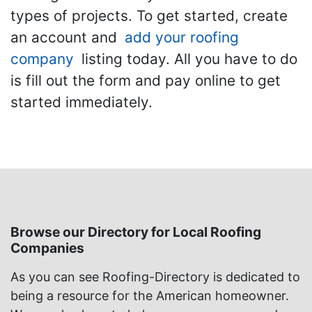
types of projects. To get started, create
an account and
add your roofing
company
listing today. All you have to do
is fill out the form and pay online to get
started immediately.
Browse our Directory for Local Roofing
Companies
As you can see Roofing-Directory is dedicated to
being a resource for the American homeowner.