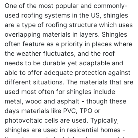
One of the most popular and commonly-
used roofing systems in the US, shingles
are a type of roofing structure which uses
overlapping materials in layers. Shingles
often feature as a priority in places where
the weather fluctuates, and the roof
needs to be durable yet adaptable and
able to offer adequate protection against
different situations. The materials that are
used most often for shingles include
metal, wood and asphalt - though these
days materials like PVC, TPO or
photovoltaic cells are used. Typically,
shingles are used in residential homes -