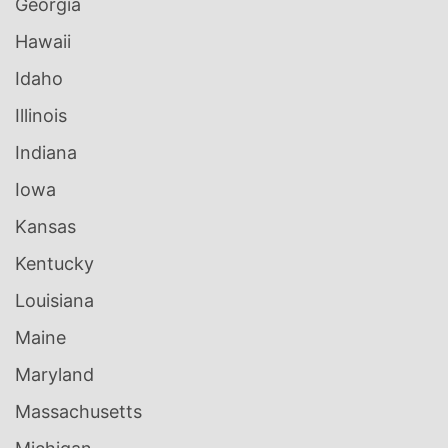
Georgia
Hawaii
Idaho
Illinois
Indiana
Iowa
Kansas
Kentucky
Louisiana
Maine
Maryland
Massachusetts