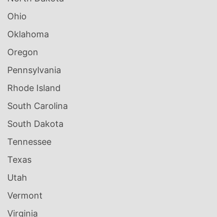
Ohio
Oklahoma
Oregon
Pennsylvania
Rhode Island
South Carolina
South Dakota
Tennessee
Texas
Utah
Vermont
Virginia