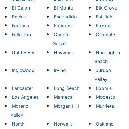
El Cajon
El Monte
Elk Grove
Encino
Escondido
Fairfield
Fontana
Fremont
Fresno
Fullerton
Garden
Glendale
Grove
Gold River
Hayward
Huntington
Beach
Inglewood
Irvine
Jurupa
Valley
Lancaster
Long Beach
Loomis
Los Angeles
Manteca
Modesto
Moreno
Morgan Hill
Murrieta
Valley
North
Norwalk
Oakland