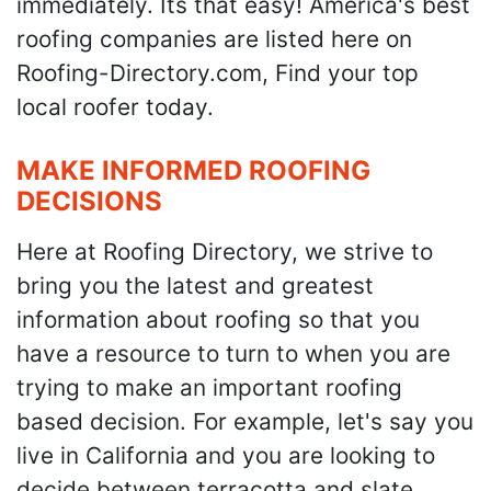
immediately. Its that easy! America's best
roofing companies are listed here on
Roofing-Directory.com, Find your top
local roofer today.
MAKE INFORMED ROOFING
DECISIONS
Here at Roofing Directory, we strive to
bring you the latest and greatest
information about roofing so that you
have a resource to turn to when you are
trying to make an important roofing
based decision. For example, let's say you
live in California and you are looking to
decide between terracotta and slate