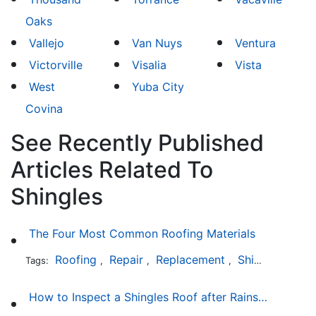
Oaks
Vallejo
Van Nuys
Ventura
Victorville
Visalia
Vista
West
Yuba City
Covina
See Recently Published
Articles Related To
Shingles
The Four Most Common Roofing Materials
Roofing
Repair
Replacement
Shingles
Sla
Tags:
,
,
,
,
How to Inspect a Shingles Roof after Rainstorm