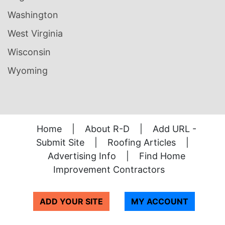
Washington
West Virginia
Wisconsin
Wyoming
Home
|
About R-D
|
Add URL -
Submit Site
|
Roofing Articles
|
Advertising Info
|
Find Home
Improvement Contractors
ADD YOUR SITE
MY ACCOUNT