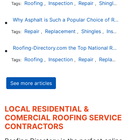
Roofing
Inspection
Repair
Shingles
Tags:
,
,
,
Why Asphalt is Such a Popular Choice of Roofing Material
Repair
Replacement
Shingles
Installation
Tags:
,
,
,
Roofing-Directory.com the Top National Roofing Directory Website in US
Roofing
Inspection
Repair
Replacement
S
Tags:
,
,
,
,
See more articles
LOCAL RESIDENTIAL &
COMERCIAL ROOFING SERVICE
CONTRACTORS