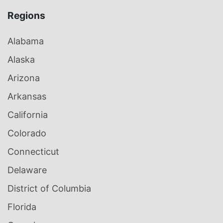
Regions
Alabama
Alaska
Arizona
Arkansas
California
Colorado
Connecticut
Delaware
District of Columbia
Florida