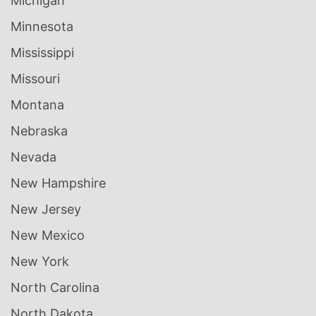
Michigan
Minnesota
Mississippi
Missouri
Montana
Nebraska
Nevada
New Hampshire
New Jersey
New Mexico
New York
North Carolina
North Dakota