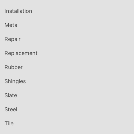
Installation
Metal
Repair
Replacement
Rubber
Shingles
Slate
Steel
Tile