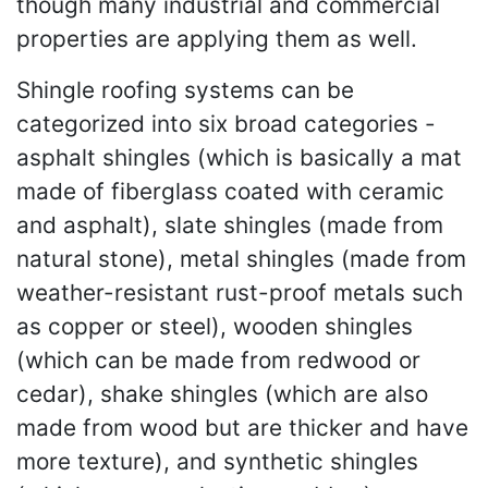
though many industrial and commercial
properties are applying them as well.
Shingle roofing systems can be
categorized into six broad categories -
asphalt shingles (which is basically a mat
made of fiberglass coated with ceramic
and asphalt), slate shingles (made from
natural stone), metal shingles (made from
weather-resistant rust-proof metals such
as copper or steel), wooden shingles
(which can be made from redwood or
cedar), shake shingles (which are also
made from wood but are thicker and have
more texture), and synthetic shingles