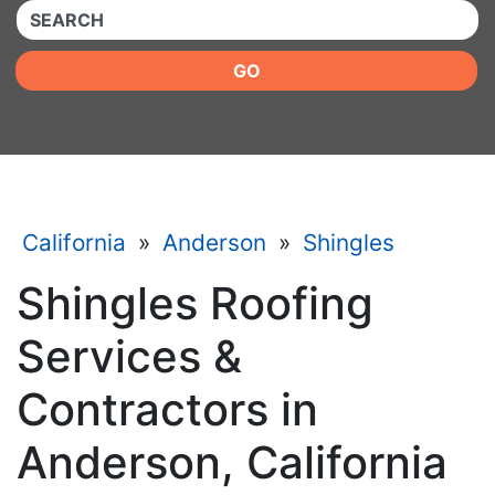
QUICKKEYWORD
GO
California
»
Anderson
»
Shingles
Shingles Roofing
Services &
Contractors in
Anderson, California