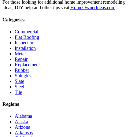
For those looking for additional home improvement remodeling
ideas, DIY help and other tips visit
HomeOwnerIdeas.com
Categories
Commercial
Flat Roofing
Inspection
Installation
Metal
Repair
Replacement
Rubber
Shingles
Slate
Steel
Tile
Regions
Alabama
Alaska
Arizona
Arkansas