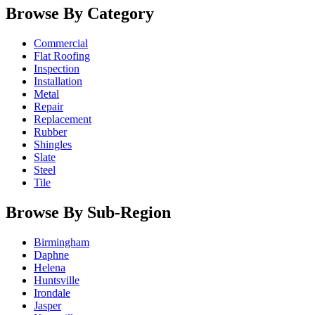
Browse By Category
Commercial
Flat Roofing
Inspection
Installation
Metal
Repair
Replacement
Rubber
Shingles
Slate
Steel
Tile
Browse By Sub-Region
Birmingham
Daphne
Helena
Huntsville
Irondale
Jasper