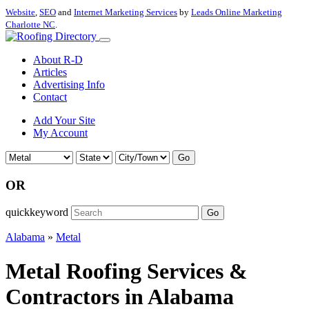
Website
,
SEO
and
Internet Marketing Services
by
Leads Online Marketing
Charlotte NC
.
About R-D
Articles
Advertising Info
Contact
Add Your Site
My Account
Go
OR
quickkeyword
Go
Alabama
»
Metal
Metal Roofing Services &
Contractors in Alabama