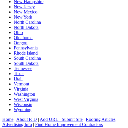
New Hampshire
New Jersey
New Mexico
New York
North Carolina
North Dakota
Ohio
Oklahoma
Oregon
Pennsylvania
Rhode Island
South Carolina
South Dakota
Tennessee
Texas
Utah
Vermont
Virginia
Washington
West Virginia
Wisconsin
Wyoming
Home
|
About R-D
|
Add URL - Submit Site
|
Roofing Articles
|
Advertising Info
|
Find Home Improvement Contractors