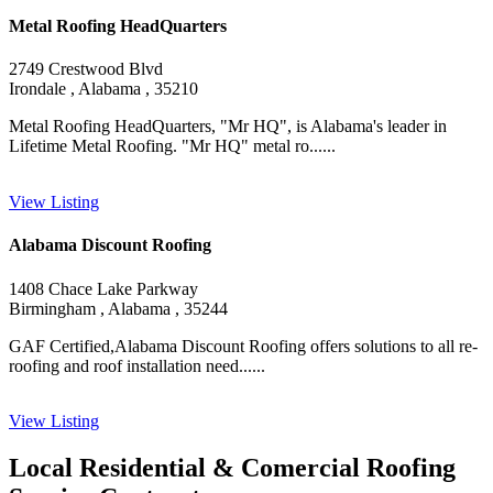
Metal Roofing HeadQuarters
2749 Crestwood Blvd
Irondale , Alabama , 35210
Metal Roofing HeadQuarters, "Mr HQ", is Alabama's leader in
Lifetime Metal Roofing. "Mr HQ" metal ro......
View Listing
Alabama Discount Roofing
1408 Chace Lake Parkway
Birmingham , Alabama , 35244
GAF Certified,Alabama Discount Roofing offers solutions to all re-
roofing and roof installation need......
View Listing
Local Residential & Comercial Roofing