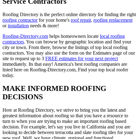
Service Contractors
Roofing Directory is the perfect online directory for finding the right
roofing contractor
for your home's
roof repair
,
roofing replacement
or
installation
needs & more!
Roofing-Directory.com
helps homeowners locate
local roofing
contractors
. You can browse by geographic location and find your
city or town. From there, browse the listings of top local roofing
contractors. You may also use the form on the Estimates page of our
site to request up to 3
FREE estimates for your next project
immediately. Its that easy! America's best roofing companies are
listed here on Roofing-Directory.com, Find your top local roofer
today.
MAKE INFORMED ROOFING
DECISIONS
Here at Roofing Directory, we strive to bring you the latest and
greatest information about roofing so that you have a resource to
turn to when you are trying to make an important roofing based
decision. For example, let's say you live in California and you are
looking to decide between terracotta and slate roofing tiles for your
new roof. Well, we have climate, regional and functional