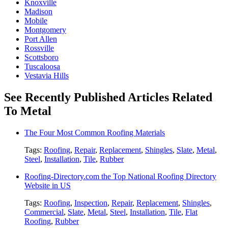
Knoxville
Madison
Mobile
Montgomery
Port Allen
Rossville
Scottsboro
Tuscaloosa
Vestavia Hills
See Recently Published Articles Related
To Metal
The Four Most Common Roofing Materials
Tags:
Roofing
,
Repair
,
Replacement
,
Shingles
,
Slate
,
Metal
,
Steel
,
Installation
,
Tile
,
Rubber
Roofing-Directory.com the Top National Roofing Directory
Website in US
Tags:
Roofing
,
Inspection
,
Repair
,
Replacement
,
Shingles
,
Commercial
,
Slate
,
Metal
,
Steel
,
Installation
,
Tile
,
Flat
Roofing
,
Rubber