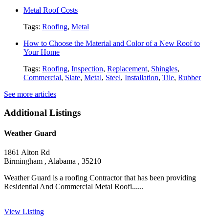
Metal Roof Costs
Tags:
Roofing
,
Metal
How to Choose the Material and Color of a New Roof to
Your Home
Tags:
Roofing
,
Inspection
,
Replacement
,
Shingles
,
Commercial
,
Slate
,
Metal
,
Steel
,
Installation
,
Tile
,
Rubber
See more articles
Additional Listings
Weather Guard
1861 Alton Rd
Birmingham , Alabama , 35210
Weather Guard is a roofing Contractor that has been providing
Residential And Commercial Metal Roofi......
View Listing