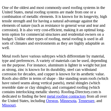
One of the oldest and most commonly-used roofing systems in the
United States, metal roofing systems are made from one or a
combination of metallic elements. It is known for its longevity, high
tensile strength and for having a natural advantage against the
elements of nature (such as resistance to general wear and tear and
corrosion). It is also very cost-efficient, making it an optimal long-
term option for commercial structures and residential owners on a
budget. Unlike other types of roofing, metal roofing is used in all
sorts of climates and environments as they are highly adaptable as
well.
Metal roofs have various subtypes which differentiate by material,
type and preferences. A variety of materials can be used, depending
on the purpose. For instance, aluminum is lighter in weight but just
as strong, zinc is known for its durability, steel can withstand
corrosion for decades, and copper is known for its aesthetic value.
Roofs also differ in terms of shape - like standing seam roofs (which
have raised seams along vertical panels), metal shingles (which
resemble slate or clay shingles), and corrugated roofing (which
contains interlocking metallic sheets). Roofing-Directory.com is
dedicated to finding the best
metal roofing contractors
from all over
the United States, including
Oregon
,
Minnesota
,
Tennessee
, and
Missouri
.