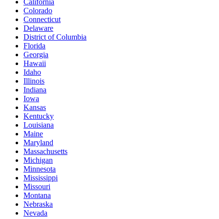
California
Colorado
Connecticut
Delaware
District of Columbia
Florida
Georgia
Hawaii
Idaho
Illinois
Indiana
Iowa
Kansas
Kentucky
Louisiana
Maine
Maryland
Massachusetts
Michigan
Minnesota
Mississippi
Missouri
Montana
Nebraska
Nevada