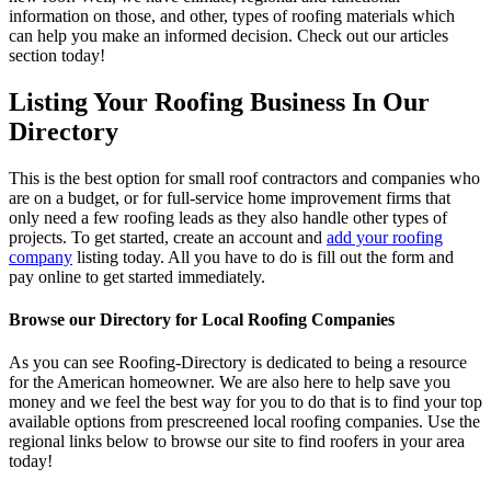
information on those, and other, types of roofing materials which
can help you make an informed decision. Check out our articles
section today!
Listing Your Roofing Business In Our
Directory
This is the best option for small roof contractors and companies who
are on a budget, or for full-service home improvement firms that
only need a few roofing leads as they also handle other types of
projects. To get started, create an account and
add your roofing
company
listing today. All you have to do is fill out the form and
pay online to get started immediately.
Browse our Directory for Local Roofing Companies
As you can see Roofing-Directory is dedicated to being a resource
for the American homeowner. We are also here to help save you
money and we feel the best way for you to do that is to find your top
available options from prescreened local roofing companies. Use the
regional links below to browse our site to find roofers in your area
today!