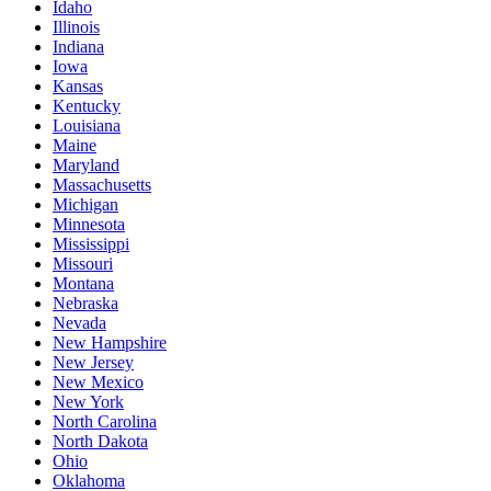
Idaho
Illinois
Indiana
Iowa
Kansas
Kentucky
Louisiana
Maine
Maryland
Massachusetts
Michigan
Minnesota
Mississippi
Missouri
Montana
Nebraska
Nevada
New Hampshire
New Jersey
New Mexico
New York
North Carolina
North Dakota
Ohio
Oklahoma