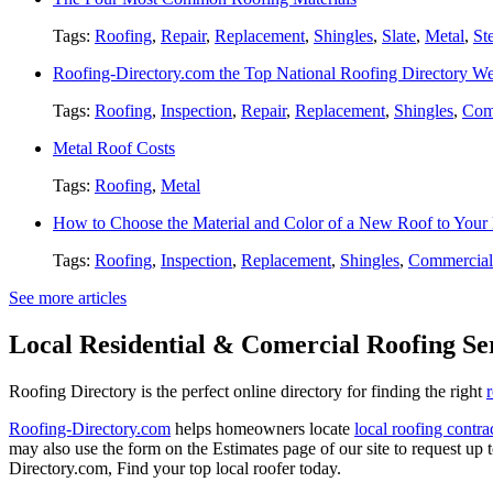
Tags:
Roofing
,
Repair
,
Replacement
,
Shingles
,
Slate
,
Metal
,
St
Roofing-Directory.com the Top National Roofing Directory We
Tags:
Roofing
,
Inspection
,
Repair
,
Replacement
,
Shingles
,
Com
Metal Roof Costs
Tags:
Roofing
,
Metal
How to Choose the Material and Color of a New Roof to You
Tags:
Roofing
,
Inspection
,
Replacement
,
Shingles
,
Commercial
See more articles
Local Residential & Comercial Roofing Se
Roofing Directory is the perfect online directory for finding the right
Roofing-Directory.com
helps homeowners locate
local roofing contra
may also use the form on the Estimates page of our site to request up 
Directory.com, Find your top local roofer today.