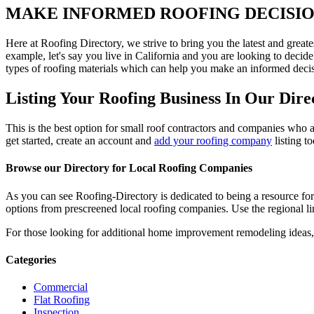
MAKE INFORMED ROOFING DECISI
Here at Roofing Directory, we strive to bring you the latest and great
example, let's say you live in California and you are looking to decide
types of roofing materials which can help you make an informed decisi
Listing Your Roofing Business In Our Dire
This is the best option for small roof contractors and companies who a
get started, create an account and
add your roofing company
listing t
Browse our Directory for Local Roofing Companies
As you can see Roofing-Directory is dedicated to being a resource fo
options from prescreened local roofing companies. Use the regional lin
For those looking for additional home improvement remodeling ideas, 
Categories
Commercial
Flat Roofing
Inspection