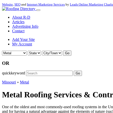
Website
,
SEO
and
Internet Marketing Services
by
Leads Online Marketing Charl
About R-D
Articles
Advertising Info
Contact
Add Your Site
My Account
Go
OR
quickkeyword
Go
Missouri
»
Metal
Metal Roofing Services & Contr
One of the oldest and most commonly-used roofing systems in the Unite
and for having a natural advantage against the elements of nature (such