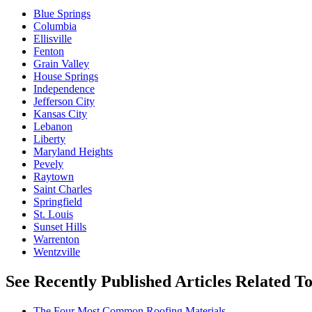
Blue Springs
Columbia
Ellisville
Fenton
Grain Valley
House Springs
Independence
Jefferson City
Kansas City
Lebanon
Liberty
Maryland Heights
Pevely
Raytown
Saint Charles
Springfield
St. Louis
Sunset Hills
Warrenton
Wentzville
See Recently Published Articles Related T
The Four Most Common Roofing Materials