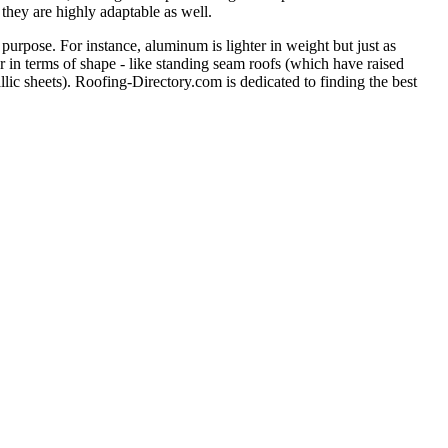
 they are highly adaptable as well.
purpose. For instance, aluminum is lighter in weight but just as
er in terms of shape - like standing seam roofs (which have raised
llic sheets). Roofing-Directory.com is dedicated to finding the best