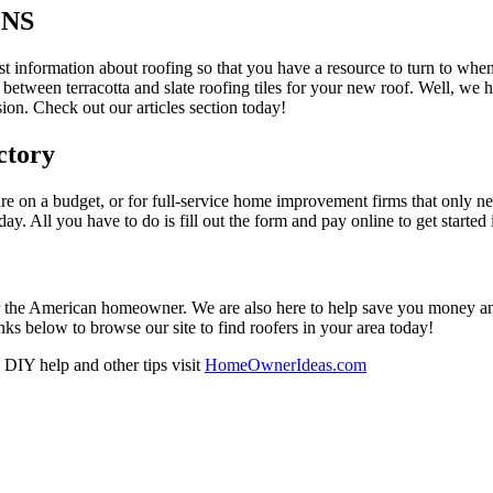
ONS
est information about roofing so that you have a resource to turn to wh
 between terracotta and slate roofing tiles for your new roof. Well, we 
on. Check out our articles section today!
ctory
re on a budget, or for full-service home improvement firms that only nee
oday. All you have to do is fill out the form and pay online to get started
r the American homeowner. We are also here to help save you money and w
ks below to browse our site to find roofers in your area today!
DIY help and other tips visit
HomeOwnerIdeas.com