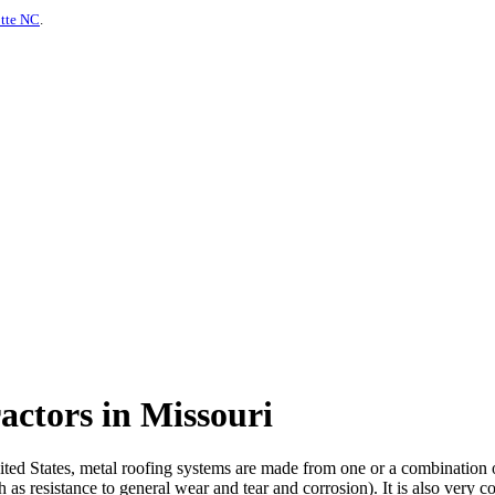
otte NC
.
actors in Missouri
d States, metal roofing systems are made from one or a combination of m
 as resistance to general wear and tear and corrosion). It is also very c