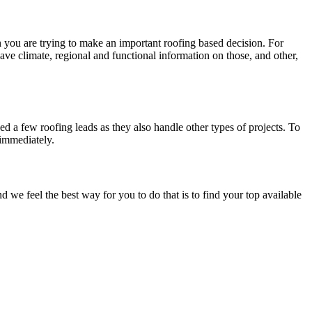
en you are trying to make an important roofing based decision. For
have climate, regional and functional information on those, and other,
d a few roofing leads as they also handle other types of projects. To
 immediately.
e feel the best way for you to do that is to find your top available