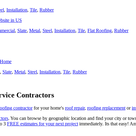
eel
,
Installation
,
Tile
,
Rubber
bsite in US
mercial
,
Slate
,
Metal
,
Steel
,
Installation
,
Tile
,
Flat Roofing
,
Rubber
r Home
,
Slate
,
Metal
,
Steel
,
Installation
,
Tile
,
Rubber
rvice Contractors
roofing contractor
for your home's
roof repair
,
roofing replacement
or
in
ctors
. You can browse by geographic location and find your city or town.
to 3
FREE estimates for your next project
immediately. Its that easy! Am