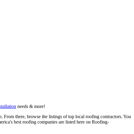
stallation
needs & more!
 From there, browse the listings of top local roofing contractors. You
erica's best roofing companies are listed here on Roofing-