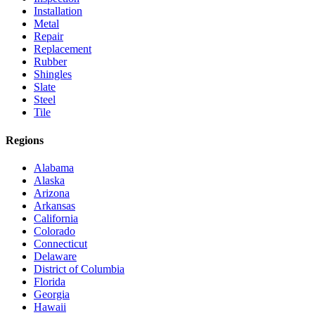
Installation
Metal
Repair
Replacement
Rubber
Shingles
Slate
Steel
Tile
Regions
Alabama
Alaska
Arizona
Arkansas
California
Colorado
Connecticut
Delaware
District of Columbia
Florida
Georgia
Hawaii