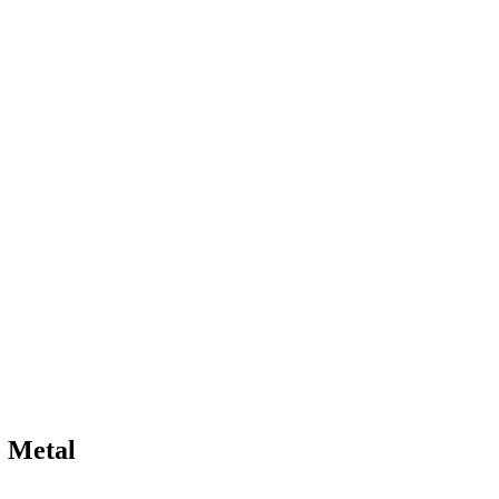
o Metal