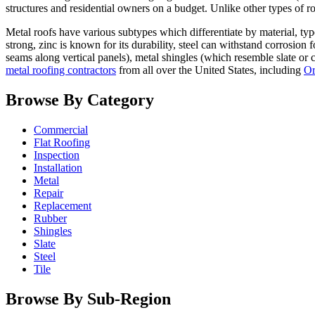
structures and residential owners on a budget. Unlike other types of ro
Metal roofs have various subtypes which differentiate by material, typ
strong, zinc is known for its durability, steel can withstand corrosion
seams along vertical panels), metal shingles (which resemble slate or 
metal roofing contractors
from all over the United States, including
Or
Browse By Category
Commercial
Flat Roofing
Inspection
Installation
Metal
Repair
Replacement
Rubber
Shingles
Slate
Steel
Tile
Browse By Sub-Region