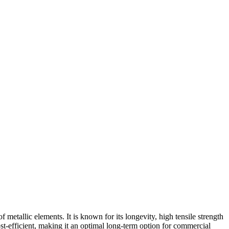
etallic elements. It is known for its longevity, high tensile strength
ost-efficient, making it an optimal long-term option for commercial