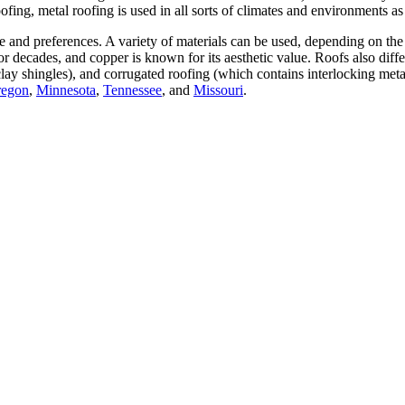
ofing, metal roofing is used in all sorts of climates and environments as
e and preferences. A variety of materials can be used, depending on the 
 for decades, and copper is known for its aesthetic value. Roofs also diff
clay shingles), and corrugated roofing (which contains interlocking meta
egon
,
Minnesota
,
Tennessee
, and
Missouri
.